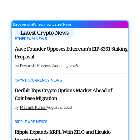
Discover what’s new in our Latest News!
Latest Crypto News
ETHEREUM NEWS
Aave Founder Opposes Ethereum’s EIP-8361 Staking
Proposal
by
Devanshi Kashyap
August 5, 2026
CRYPTOCURRENCY NEWS
Deribit Tops Crypto Options Market Ahead of
Coinbase Migration
by
Mayank Kumar
August 4, 2026
RIPPLE XRP NEWS
Ripple Expands XRPL With ZILO and Licuido
Investments