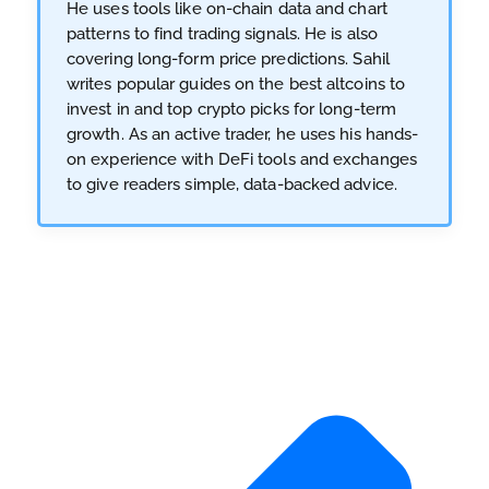
He uses tools like on-chain data and chart
patterns to find trading signals. He is also
covering long-form price predictions. Sahil
writes popular guides on the best altcoins to
invest in and top crypto picks for long-term
growth. As an active trader, he uses his hands-
on experience with DeFi tools and exchanges
to give readers simple, data-backed advice.