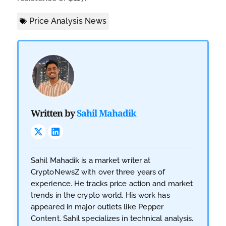
Price Analysis News
Written by
Sahil Mahadik
Sahil Mahadik is a market writer at
CryptoNewsZ with over three years of
experience. He tracks price action and market
trends in the crypto world. His work has
appeared in major outlets like Pepper
Content. Sahil specializes in technical analysis.