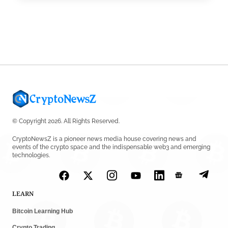
Robinhood CEO’s X Account Hacked in Memecoin
Scam
by
Rajpalsinh Parmar
July 23, 2026
© Copyright 2026. All Rights Reserved.
CryptoNewsZ is a pioneer news media house covering news and
events of the crypto space and the indispensable web3 and emerging
technologies.
LEARN
Bitcoin Learning Hub
Crypto Trading