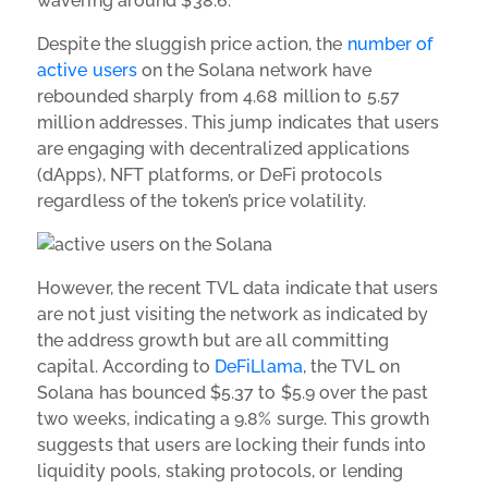
wavering around $38.6.
Despite the sluggish price action, the
number of
active users
on the Solana network have
rebounded sharply from 4.68 million to 5.57
million addresses. This jump indicates that users
are engaging with decentralized applications
(dApps), NFT platforms, or DeFi protocols
regardless of the token’s price volatility.
However, the recent TVL data indicate that users
are not just visiting the network as indicated by
the address growth but are all committing
capital. According to
DeFiLlama
, the TVL on
Solana has bounced $5.37 to $5.9 over the past
two weeks, indicating a 9.8% surge. This growth
suggests that users are locking their funds into
liquidity pools, staking protocols, or lending