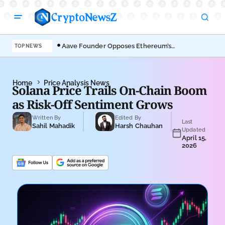
Aave Founder Opposes Ethereum’s
Der
TOP NEWS
EIP-8361 Staking Proposal
Ahe
Home
Price Analysis News
Solana Price Trails On-Chain Boom
as Risk-Off Sentiment Grows
Written By
Edited By
Last
Sahil Mahadik
Harsh Chauhan
Updated
April 15,
2026