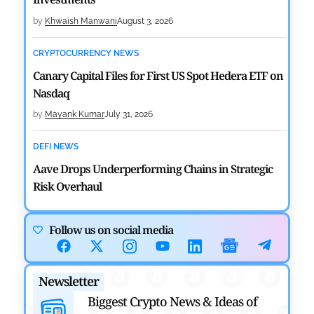
by
Khwaish Manwani
August 3, 2026
CRYPTOCURRENCY NEWS
Canary Capital Files for First US Spot Hedera ETF on
Nasdaq
by
Mayank Kumar
July 31, 2026
DEFI NEWS
Aave Drops Underperforming Chains in Strategic
Risk Overhaul
by
Khwaish Manwani
July 30, 2026
Follow us on social media
BLOCKCHAIN NEWS
OSL Becomes First Hong Kong Exchange to Offer
Newsletter
Retail XRP
Biggest Crypto News & Ideas of
by
Devanshi Kashyap
July 29, 2026