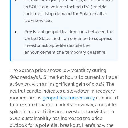
in SOL’s total volume locked (TVL) metric
indicates rising demand for Solana-native
DeFi services.
Persistent geopolitical tensions between the
United States and Iran continue to suppress
investor risk appetite despite the
announcement of a temporary ceasefire.
The Solana price shows low volatility during
Wednesday’s U.S. market hours to currently trade
at $83.79, with an insignificant gain of 0.02%. The
neutral candle indicates a slowdown in recovery
momentum as
geopolitical uncertainty
continued
to pressure broader markets. However, a notable
spike in user activity and investors’ conviction in
SOL’s sustainability has increased the price
outlook for a potential breakout. Here’s how the