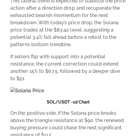
This lateral trend is expected to stabilize the price
action after a direction drop and recuperate the
exhausted bearish momentum for the next
breakdown. With today’s price drop, the Solana
price trades at the $83.42 level, suggesting a
potential 3.4% fall ahead before a retest to the
pattern’s bottom trendline.
If sellers flip with support into a potential
resistance, the current correction could extend
another 15% to $67.5, followed by a deeper dive
to $51.
SOL/USDT -1d Chart
On the positive side, if the Solana price breaks
above the triangle resistance at $90, the renewed
buying pressure could chase the next significant
resistance of $117.