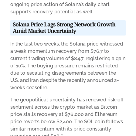
ongoing price action of Solana’s daily chart
supports recovery potential as well.
Solana Price Lags Strong Network Growth
Amid Market Uncertainty
In the last two weeks, the Solana price witnessed
a weak momentum recovery from $76.7 to
current trading volume of $84.7, registering a gain
of 10%. The buying pressure remains restricted
due to escalating disagreements between the
U.S. and Iran despite the recently announced 2-
weeks ceasefire.
The geopolitical uncertainty has renewed risk-off
sentiment across the crypto market as Bitcoin
price stalls recovery at $76,000 and Ethereum
price reverts below $2,400. The SOL coin follows
similar momentum with its price constantly