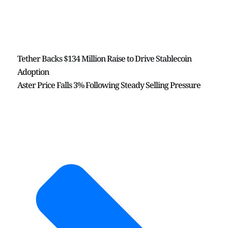
Tether Backs $134 Million Raise to Drive Stablecoin
Adoption
Aster Price Falls 3% Following Steady Selling Pressure