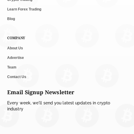
Learn Forex Trading
Blog
COMPANY
About Us
Advertise
Team
Contact Us
Email Signup Newsletter
Every week, we'll send you latest updates in crypto
industry