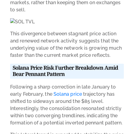
markets, rather than keeping them on exchanges
to sell.
This divergence between stagnant price action
and renewed network activity suggests that the
underlying value of the network is growing much
faster than the current market price reflects.
Solana Price Risk Further Breakdown Amid
Bear Pennant Pattern
Following a sharp correction in late January to
early February, the
Solana price
trajectory has
shifted to sideways around the $85 level.
Interestingly, the consolidation resonated strictly
within two converging trendlines, indicating the
formation of a potential inverted pennant pattern.