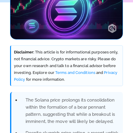
Disclaimer:
This article is for informational purposes only,
not financial advice. Crypto markets are risky. Please do
your own research and talk to a financial advisor before
investing. Explore our
Terms and Conditions
and
Privacy
Policy
for more information.
The Solana price prolongs its consolidation
within the formation of a bear pennant
pattern, suggesting that while a breakout is
imminent, the move will likely be delayed.
Despite sluggish price action, a recent uptick