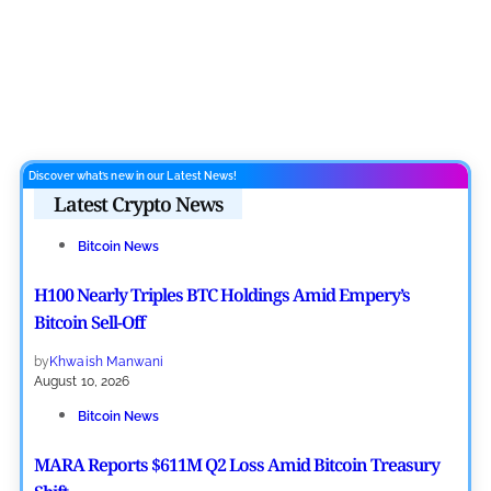
Discover what’s new in our Latest News!
Latest Crypto News
Bitcoin News
H100 Nearly Triples BTC Holdings Amid Empery’s
Bitcoin Sell-Off
by
Khwaish Manwani
August 10, 2026
Bitcoin News
MARA Reports $611M Q2 Loss Amid Bitcoin Treasury