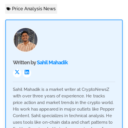
Price Analysis News
Written by
Sahil Mahadik
Sahil Mahadik is a market writer at CryptoNewsZ
with over three years of experience. He tracks
price action and market trends in the crypto world.
His work has appeared in major outlets like Pepper
Content. Sahil specializes in technical analysis. He
uses tools like on-chain data and chart patterns to