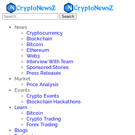
Search
News
Cryptocurrency
Blockchain
Bitcoin
Ethereum
Web3
Interview With Team
Sponsored Stories
Press Releases
Market
Price Analysis
Events
Crypto Events
Blockchain Hackathons
Learn
Bitcoin
Crypto Trading
Forex Trading
Blogs