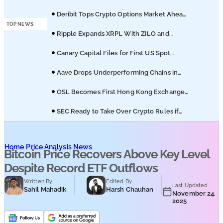
Podcasts
8361 Staking Proposal
Deribit Tops Crypto Options Market Ahead
of Coinbase Migration
TOP NEWS
Submit PR
Ripple Expands XRPL With ZILO and
Licuido Investments
Canary Capital Files for First US Spot
Hedera ETF on Nasdaq
Aave Drops Underperforming Chains in
Strategic Risk Overhaul
OSL Becomes First Hong Kong Exchange
to Offer Retail XRP
SEC Ready to Take Over Crypto Rules if
Clarity Bill Fails
Home
Price Analysis News
Bitcoin Price Recovers Above Key Level
Despite Record ETF Outflows
Written By
Edited By
Last Updated
Sahil Mahadik
Harsh Chauhan
November 24,
2025