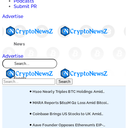
Podcasts
Submit PR
Advertise
News
Advertise
Market
Events
Search
H100 Nearly Triples BTC Holdings Amid
Learn
Empery’s Bitcoin Sell-Off
MARA Reports $611M Q2 Loss Amid Bitcoin
Treasury Shift
Blogs
Coinbase Brings US Stocks to UK Amid
Broader Finance Push
Aave Founder Opposes Ethereum’s EIP-