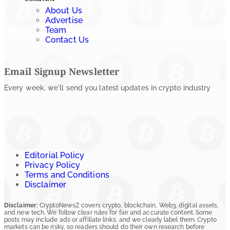
About Us
Advertise
Team
Contact Us
Email Signup Newsletter
Every week, we'll send you latest updates in crypto industry
Editorial Policy
Privacy Policy
Terms and Conditions
Disclaimer
Disclaimer:
CryptoNewsZ covers crypto, blockchain, Web3, digital assets,
and new tech. We follow clear rules for fair and accurate content. Some
posts may include ads or affiliate links, and we clearly label them. Crypto
markets can be risky, so readers should do their own research before