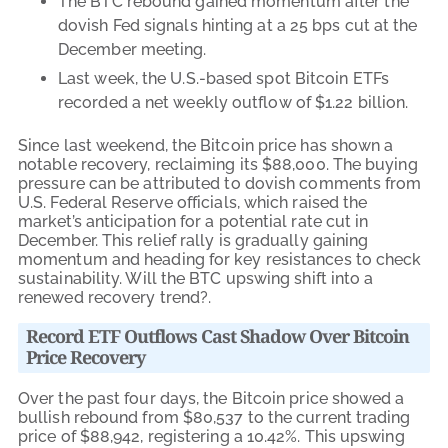
The BTC rebound gained momentum after the
dovish Fed signals hinting at a 25 bps cut at the
December meeting.
Last week, the U.S.-based spot Bitcoin ETFs
recorded a net weekly outflow of $1.22 billion.
Since last weekend, the Bitcoin price has shown a
notable recovery, reclaiming its $88,000. The buying
pressure can be attributed to dovish comments from
U.S. Federal Reserve officials, which raised the
market’s anticipation for a potential rate cut in
December. This relief rally is gradually gaining
momentum and heading for key resistances to check
sustainability. Will the BTC upswing shift into a
renewed recovery trend?.
Record ETF Outflows Cast Shadow Over Bitcoin
Price Recovery
Over the past four days, the Bitcoin price showed a
bullish rebound from $80,537 to the current trading
price of $88,942, registering a 10.42%. This upswing