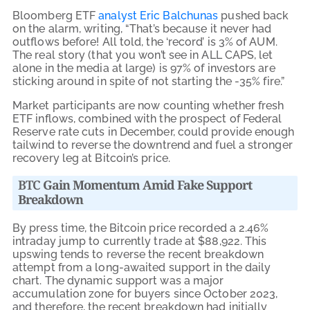
Bloomberg ETF
analyst Eric Balchunas
pushed back
on the alarm, writing, “That’s because it never had
outflows before! All told, the ‘record’ is 3% of AUM.
The real story (that you won’t see in ALL CAPS, let
alone in the media at large) is 97% of investors are
sticking around in spite of not starting the -35% fire.”
Market participants are now counting whether fresh
ETF inflows, combined with the prospect of Federal
Reserve rate cuts in December, could provide enough
tailwind to reverse the downtrend and fuel a stronger
recovery leg at Bitcoin’s price.
BTC
Gain Momentum Amid Fake Support
Breakdown
By press time, the Bitcoin price recorded a 2.46%
intraday jump to currently trade at $88,922.
This
upswing tends to reverse the recent breakdown
attempt from a long-awaited support in the daily
chart. The dynamic support was a major
accumulation zone for buyers since October 2023,
and therefore, the recent breakdown had initially