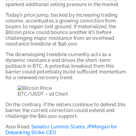
sparked additional selling pressure in the market.
Today’s price jump, backed by increasing trading
volume, accentuates a growing conviction from
buyers to regain lost ground. If materialized, the
Bitcoin price could bounce another 8% before
challenging major resistance from an overhead
resistance trendline at $96,000.
The downsloping trendline currently acts as a
dynamic resistance and drives the short-term
pullback in BTC. A potential breakout from this
barrier could potentially build sufficient momentum
for a renewed recovery trend.
BTC/USDT – 1d Chart
On the contrary, if the sellers continue to defend this
barrier, the current correction could extend and
challenge the $80,500 support.
Also Read:
Senator Lummis Slams JPMorgan for
Debanking Strike CEO