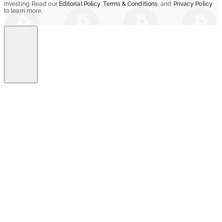
investing. Read our
Editorial Policy
,
Terms & Conditions
, and
Privacy Policy
to learn more.