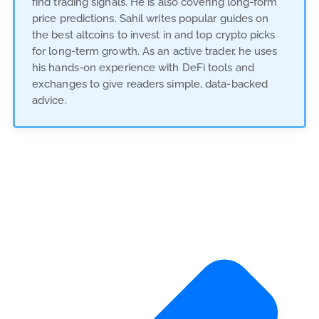
find trading signals. He is also covering long-form
price predictions. Sahil writes popular guides on
the best altcoins to invest in and top crypto picks
for long-term growth. As an active trader, he uses
his hands-on experience with DeFi tools and
exchanges to give readers simple, data-backed
advice.