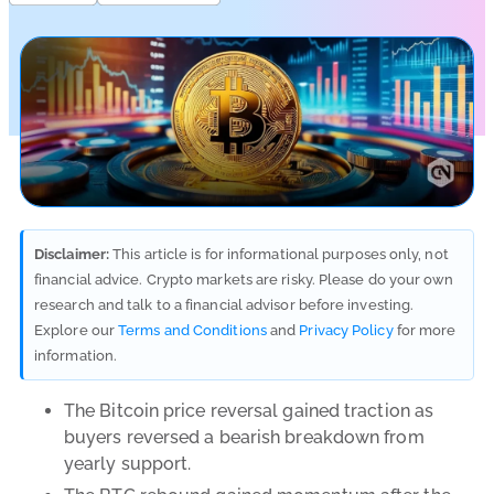
Disclaimer:
This article is for informational purposes only, not
financial advice. Crypto markets are risky. Please do your own
research and talk to a financial advisor before investing.
Explore our
Terms and Conditions
and
Privacy Policy
for more
information.
The Bitcoin price reversal gained traction as
buyers reversed a bearish breakdown from
yearly support.