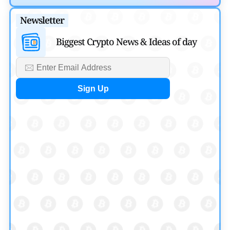
Migration
Newsletter
by
Mayank Kumar
August 4, 2026
Biggest Crypto News & Ideas of day
Ripple XRP News
Ripple Expands XRPL With ZILO and Licuido
Investments
by
Khwaish Manwani
August 3, 2026
Cryptocurrency News
Canary Capital Files for First US Spot Hedera ETF on
Nasdaq
by
Mayank Kumar
July 31, 2026
Defi News