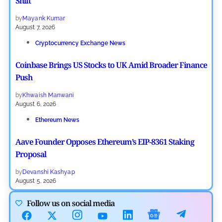
Shift
by
Mayank Kumar
August 7, 2026
Cryptocurrency Exchange News
Coinbase Brings US Stocks to UK Amid Broader Finance
Push
by
Khwaish Manwani
August 6, 2026
Ethereum News
Aave Founder Opposes Ethereum’s EIP-8361 Staking
Proposal
by
Devanshi Kashyap
August 5, 2026
Cryptocurrency News
Follow us on social media
Deribit Tops Crypto Options Market Ahead of Coinbase