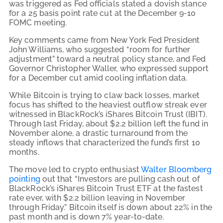
was triggered as Fed officials stated a dovish stance
for a 25 basis point rate cut at the December 9-10
FOMC meeting.
Key comments came from New York Fed President
John Williams, who suggested “room for further
adjustment” toward a neutral policy stance, and Fed
Governor Christopher Waller, who expressed support
for a December cut amid cooling inflation data.
While Bitcoin is trying to claw back losses, market
focus has shifted to the heaviest outflow streak ever
witnessed in BlackRock’s iShares Bitcoin Trust (IBIT).
Through last Friday, about $2.2 billion left the fund in
November alone, a drastic turnaround from the
steady inflows that characterized the fund’s first 10
months.
The move led to crypto enthusiast
Walter Bloomberg
pointing
out that “Investors are pulling cash out of
BlackRock’s iShares Bitcoin Trust ETF at the fastest
rate ever, with $2.2 billion leaving in November
through Friday.” Bitcoin itself is down about 22% in the
past month and is down 7% year-to-date.