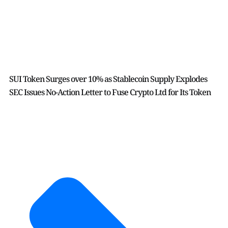
SUI Token Surges over 10% as Stablecoin Supply Explodes
SEC Issues No-Action Letter to Fuse Crypto Ltd for Its Token