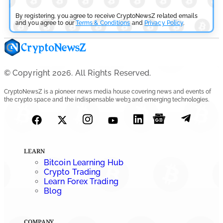
Aave Drops Underperforming Chains in Strategic Risk
Overhaul
By registering, you agree to receive CryptoNewsZ related emails
and you agree to our
Terms & Conditions
and
Privacy Policy
.
by
Khwaish Manwani
July 30, 2026
Blockchain News
© Copyright 2026. All Rights Reserved.
OSL Becomes First Hong Kong Exchange to Offer Retail
CryptoNewsZ is a pioneer news media house covering news and events of
XRP
the crypto space and the indispensable web3 and emerging technologies.
by
Devanshi Kashyap
July 29, 2026
Cryptocurrency News
LEARN
SEC Ready to Take Over Crypto Rules if Clarity Bill Fails
Bitcoin Learning Hub
Crypto Trading
by
Rajpalsinh Parmar
Learn Forex Trading
July 29, 2026
Blog
COMPANY