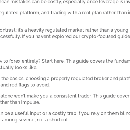
 mean mistakes can be costly, especially once leverage is i
gulated platform, and trading with a real plan rather than i
 contrast: it’s a heavily regulated market rather than a youn
ccessfully. If you haven’t explored our crypto-focused guid
w to forex entirely? Start here. This guide covers the fund
tually looks like.
the basics, choosing a properly regulated broker and platf
 and red flags to avoid.
 alone won’t make you a consistent trader. This guide covers
ather than impulse.
an be a useful input or a costly trap if you rely on them bli
 among several, not a shortcut.