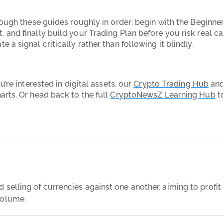
rough these guides roughly in order: begin with the Beginne
 and finally build your Trading Plan before you risk real c
a signal critically rather than following it blindly.
’re interested in digital assets, our
Crypto Trading Hub
an
rts. Or head back to the full
CryptoNewsZ Learning Hub
to
 selling of currencies against one another, aiming to profit f
volume.