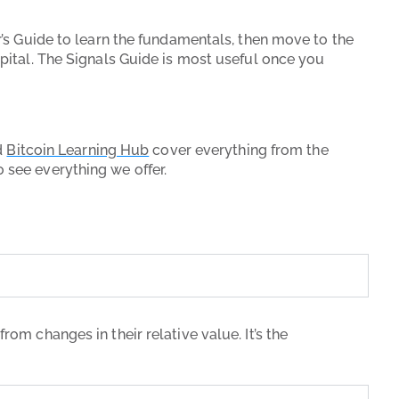
r’s Guide to learn the fundamentals, then move to the
apital. The Signals Guide is most useful once you
d
Bitcoin Learning Hub
cover everything from the
 see everything we offer.
rom changes in their relative value. It’s the