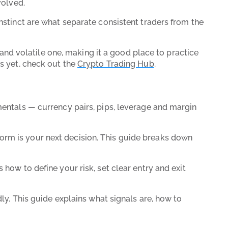
nvolved.
nstinct are what separate consistent traders from the
g and volatile one, making it a good place to practice
es yet, check out the
Crypto Trading Hub
.
amentals — currency pairs, pips, leverage and margin
orm is your next decision. This guide breaks down
 how to define your risk, set clear entry and exit
ndly. This guide explains what signals are, how to