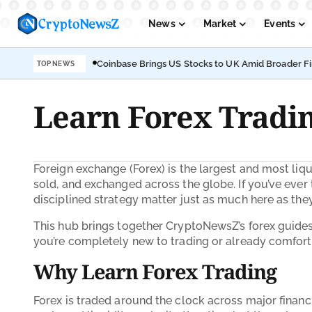
News
Market
Events
Coinbase Brings US Stocks to UK Amid Broader F
TOP NEWS
Podcasts
Submit PR
Learn Forex Tradin
Foreign exchange (Forex) is the largest and most liqu
sold, and exchanged across the globe. If you’ve ever t
disciplined strategy matter just as much here as they 
This hub brings together CryptoNewsZ’s forex guides i
you’re completely new to trading or already comfort
Why Learn Forex Trading
Forex is traded around the clock across major financ