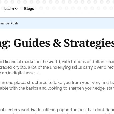
Learn
Blogs
inance Push
g: Guides & Strategie
id financial market in the world, with trillions of dollars 
raded crypto, a lot of the underlying skills carry over direc
do in digital assets.
n one place, structured to take you from your very first tr
able with the basics and looking to sharpen your edge, star
ial centers worldwide, offering opportunities that don’t dep