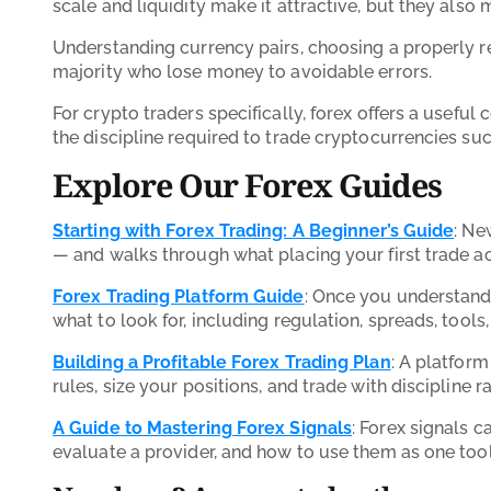
scale and liquidity make it attractive, but they also
Understanding currency pairs, choosing a properly re
majority who lose money to avoidable errors.
For crypto traders specifically, forex offers a useful
the discipline required to trade cryptocurrencies su
Explore Our Forex Guides
Starting with Forex Trading: A Beginner’s Guide
: Ne
— and walks through what placing your first trade ac
Forex Trading Platform Guide
: Once you understand 
what to look for, including regulation, spreads, tools,
Building a Profitable Forex Trading Plan
: A platform
rules, size your positions, and trade with discipline r
A Guide to Mastering Forex Signals
: Forex signals c
evaluate a provider, and how to use them as one tool