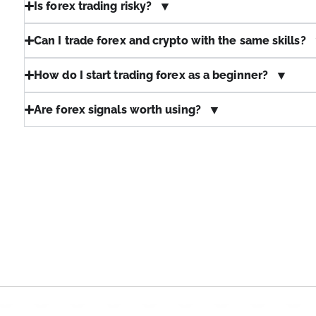
Is forex trading risky?
Can I trade forex and crypto with the same skills?
How do I start trading forex as a beginner?
Are forex signals worth using?