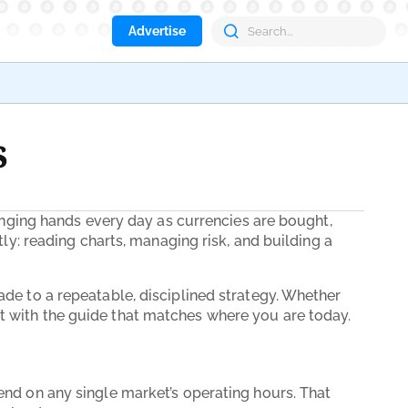
Advertise
Aave
s
changing hands every day as currencies are bought,
tly: reading charts, managing risk, and building a
ade to a repeatable, disciplined strategy. Whether
t with the guide that matches where you are today.
end on any single market’s operating hours. That