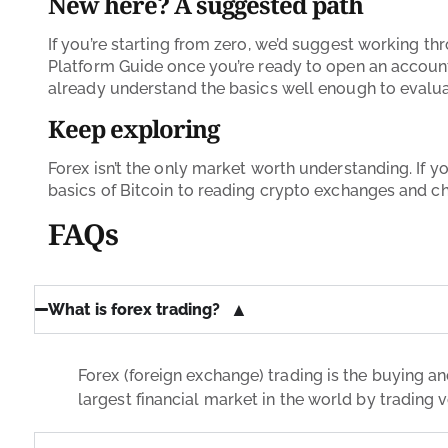
New here? A suggested path
If you’re starting from zero, we’d suggest working th
Platform Guide once you’re ready to open an account,
already understand the basics well enough to evaluate 
Keep exploring
Forex isn’t the only market worth understanding. If you
basics of Bitcoin to reading crypto exchanges and cha
FAQs
What is forex trading?
Forex (foreign exchange) trading is the buying and
largest financial market in the world by trading 