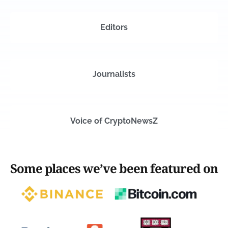
Editors
Journalists
Voice of CryptoNewsZ
Some places we’ve been featured on