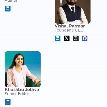
Author
Vishal Parmar
Founder & CEO
Khushbu Jethva
Senior Editor