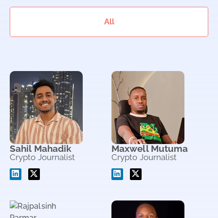
All
Sahil Mahadik
Maxwell Mutuma
Crypto Journalist
Crypto Journalist