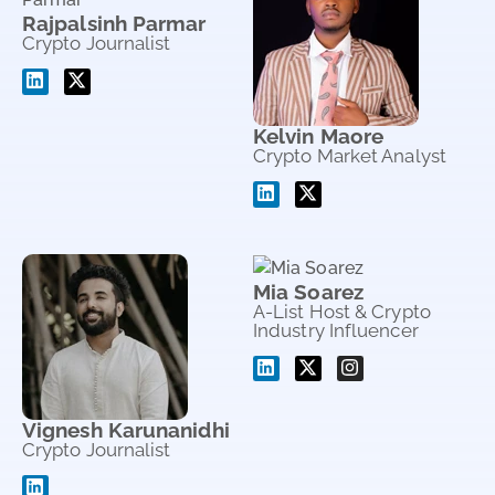
Rajpalsinh Parmar
Crypto Journalist
Kelvin Maore
Crypto Market Analyst
Mia Soarez
A-List Host & Crypto
Industry Influencer
Vignesh Karunanidhi
Crypto Journalist