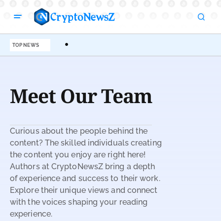
TOP NEWS
Meet Our Team
Curious about the people behind the
content? The skilled individuals creating
the content you enjoy are right here!
Authors at CryptoNewsZ bring a depth
of experience and success to their work.
Explore their unique views and connect
with the voices shaping your reading
experience.