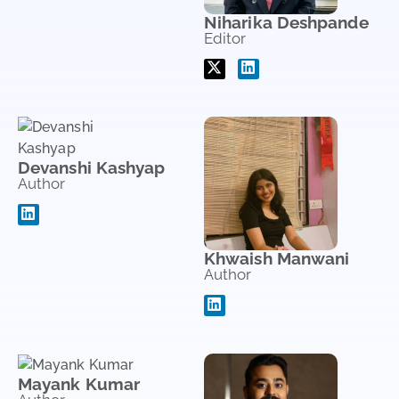
Niharika Deshpande
Editor
Devanshi Kashyap
Author
Khwaish Manwani
Author
Mayank Kumar