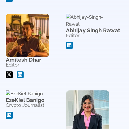
Abhijay Singh Rawat
Editor
Amitesh Dhar
Editor
EzeKiel Banigo
Crypto Journalist