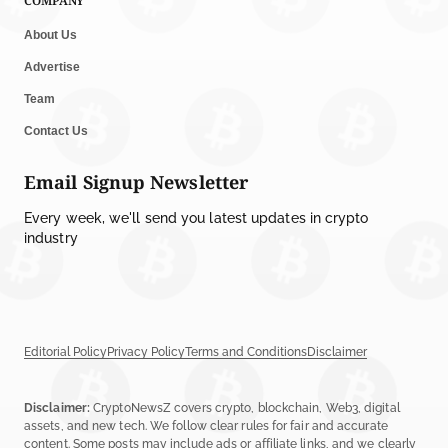
COMPANY
About Us
Advertise
Team
Contact Us
Email Signup Newsletter
Every week, we'll send you latest updates in crypto
industry
Editorial Policy
Privacy Policy
Terms and Conditions
Disclaimer
Disclaimer:
CryptoNewsZ covers crypto, blockchain, Web3, digital
assets, and new tech. We follow clear rules for fair and accurate
content. Some posts may include ads or affiliate links, and we clearly