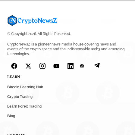
© Copyright 2026. All Rights Reserved.
CryptoNewsZ is a pioneer news media house covering news and
events of the crypto space and the indispensable web3 and emerging
technologies.
LEARN
Bitcoin Learning Hub
Crypto Trading
Learn Forex Trading
Blog