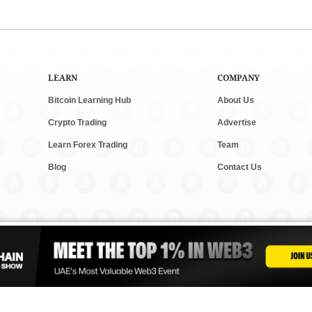
LEARN
COMPANY
Bitcoin Learning Hub
About Us
Crypto Trading
Advertise
Learn Forex Trading
Team
Blog
Contact Us
and new tech. We follow clear rules for fair and accurate content. Some posts m
vesting. Read our
Editorial Policy
,
Terms & Conditions
, and
Privacy Policy
to lear