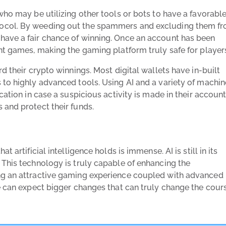
who may be utilizing other tools or bots to have a favorabl
tocol. By weeding out the spammers and excluding them f
have a fair chance of winning. Once an account has been
nt games, making the gaming platform truly safe for player
d their crypto winnings. Most digital wallets have in-built
 to highly advanced tools. Using AI and a variety of machin
cation in case a suspicious activity is made in their account
 and protect their funds.
 artificial intelligence holds is immense. AI is still in its
 This technology is truly capable of enhancing the
ng an attractive gaming experience coupled with advanced
we can expect bigger changes that can truly change the cour