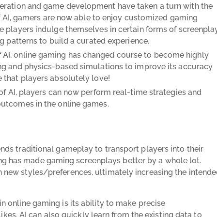
ration and game development have taken a turn with the
 of AI, gamers are now able to enjoy customized gaming
e players indulge themselves in certain forms of screenpla
g patterns to build a curated experience.
f AI, online gaming has changed course to become highly
ng and physics-based simulations to improve its accuracy
 that players absolutely love!
of AI, players can now perform real-time strategies and
outcomes in the online games.
cends traditional gameplay to transport players into their
ing has made gaming screenplays better by a whole lot.
rn new styles/preferences, ultimately increasing the intend
in online gaming is its ability to make precise
es. AI can also quickly learn from the existing data to