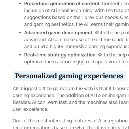
Procedural generation of content:
Content gene
inclusion of AI in online gaming. With the help
suggestions based on their previous needs. Onc
and gaming aesthetics, the AI learns their gamin
Advanced game development:
With the help o
advanced. AI can make use of real-time renderi
and build a highly immersive gaming experience
Real-time strategy optimization:
With the help 
optimize them accordingly to shape favorable 
Personalized gaming experiences
AI’s biggest gift to games on the web is that it trans
gaming experience. The addition of AI to online gam
Besides, AI can learn fast, and the machines also lea
user experience.
One of the most interesting features of AI integration 
recommendations based on what the player already lik