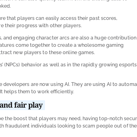
oked.
re that players can easily access their past scores,
 their progress with other players.
, and engaging character arcs are also a huge contribution
se features come together to create a wholesome gaming
ttract new players to these online games.
’ (NPCs) behavior as well as in the rapidly growing esports
 developers are now using AI. They are using AI to automa
It helps them to work efficiently.
and fair play
be the boost that players may need, having top-notch secur
h fraudulent individuals looking to scam people out of the