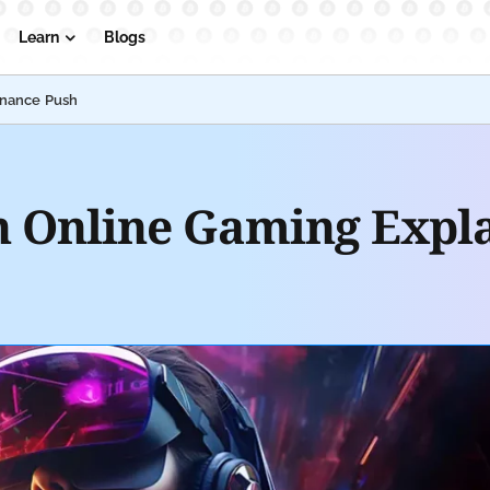
Learn
Blogs
inance Push
in Online Gaming Expl