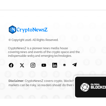
© Copyright 2026. All Rights Reserved.
CryptoNewsZ is a pioneer news media house
covering news and events of the crypto space and the
indispensable web3 and emerging technologies.
Disclaimer:
CryptoNewsZ covers crypto, blockchain, Web3, digital assets, 
markets can be risky, so readers should do their own research before in