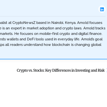
nalist at CryptoNewsZ based in Nairobi, Kenya. Arnold focuses
 is an expert in market adoption and crypto laws. Arnold tracks
rkets. He focuses on mobile-first crypto and digital finance.
sts wallets and DeFi tools used in everyday life. Arnold’s goal
ps all readers understand how blockchain is changing global
Crypto vs. Stocks: Key Differences in Investing and Risk