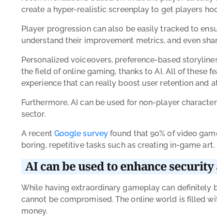
create a hyper-realistic screenplay to get players ho
Player progression can also be easily tracked to ensu
understand their improvement metrics, and even share
Personalized voiceovers, preference-based storylines
the field of online gaming, thanks to AI. All of the
experience that can really boost user retention and a
Furthermore, AI can be used for non-player characters
sector.
A recent
Google survey
found that 90% of video game
boring, repetitive tasks such as creating in-game art. 
AI can be used to enhance security 
While having extraordinary gameplay can definitely 
cannot be compromised. The online world is filled wit
money.