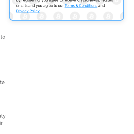
By registering, you agree to receive CryptoNewsZ related
emails and you agree to our
Terms & Conditions
and
Privacy Policy
.
 to
te
ity
ir