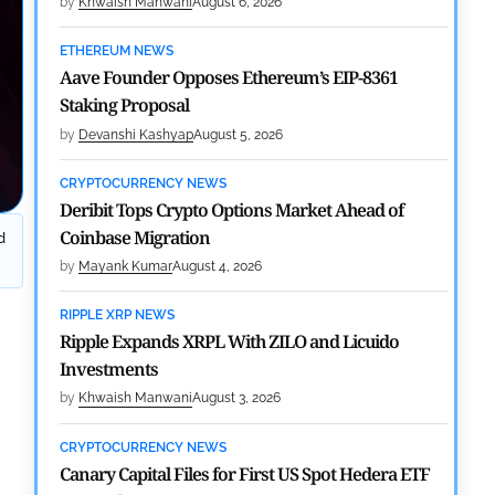
by
Khwaish Manwani
August 6, 2026
ETHEREUM NEWS
Aave Founder Opposes Ethereum’s EIP-8361
Staking Proposal
by
Devanshi Kashyap
August 5, 2026
CRYPTOCURRENCY NEWS
Deribit Tops Crypto Options Market Ahead of
Coinbase Migration
d
by
Mayank Kumar
August 4, 2026
RIPPLE XRP NEWS
Ripple Expands XRPL With ZILO and Licuido
Investments
by
Khwaish Manwani
August 3, 2026
CRYPTOCURRENCY NEWS
Canary Capital Files for First US Spot Hedera ETF