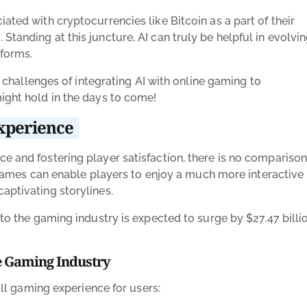
ated with cryptocurrencies like Bitcoin as a part of their
tanding at this juncture, AI can truly be helpful in evolvi
tforms.
he challenges of integrating AI with online gaming to
ight hold in the days to come!
experience
e and fostering player satisfaction, there is no comparison
ne games can enable players to enjoy a much more interactive
captivating storylines.
I to the gaming industry is expected to surge by $27.47 billio
e Gaming Industry
rall gaming experience for users: