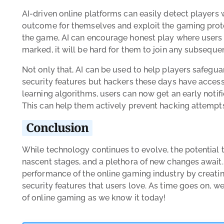
AI-driven online platforms can easily detect players 
outcome for themselves and exploit the gaming pro
the game, AI can encourage honest play where users 
marked, it will be hard for them to join any subseque
Not only that, AI can be used to help players safeguar
security features but hackers these days have access
learning algorithms, users can now get an early notifi
This can help them actively prevent hacking attempts
Conclusion
While technology continues to evolve, the potential that
nascent stages, and a plethora of new changes await.
performance of the online gaming industry by creati
security features that users love. As time goes on, 
of online gaming as we know it today!