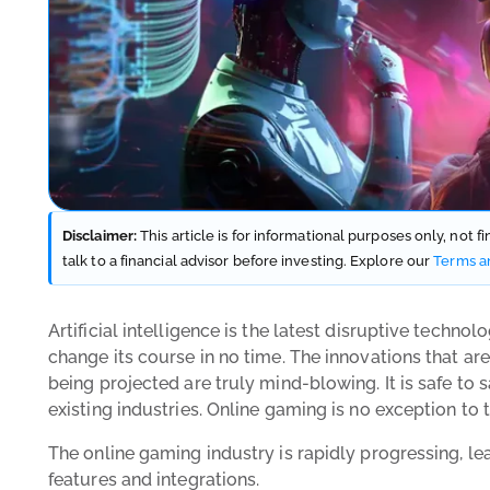
Disclaimer:
This article is for informational purposes only, not 
talk to a financial advisor before investing. Explore our
Terms a
Artificial intelligence is the latest disruptive techno
change its course in no time. The innovations that ar
being projected are truly mind-blowing. It is safe to 
existing industries. Online gaming is no exception to t
The online gaming industry is rapidly progressing, le
features and integrations.