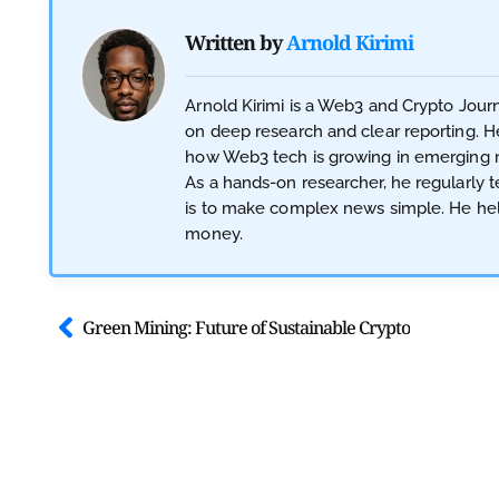
Written by
Arnold Kirimi
Arnold Kirimi is a Web3 and Crypto Jour
on deep research and clear reporting. He
how Web3 tech is growing in emerging ma
As a hands-on researcher, he regularly te
is to make complex news simple. He hel
money.
Green Mining: Future of Sustainable Crypto