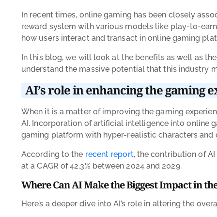
In recent times, online gaming has been closely associ
reward system with various models like play-to-earn. S
how users interact and transact in online gaming pla
In this blog, we will look at the benefits as well as t
understand the massive potential that this industry m
AI’s role in enhancing the gaming 
When it is a matter of improving the gaming experienc
AI. Incorporation of artificial intelligence into onli
gaming platform with hyper-realistic characters and 
According to the
recent report
, the contribution of A
at a CAGR of 42.3% between 2024 and 2029.
Where Can AI Make the Biggest Impact in th
Here’s a deeper dive into AI’s role in altering the ove