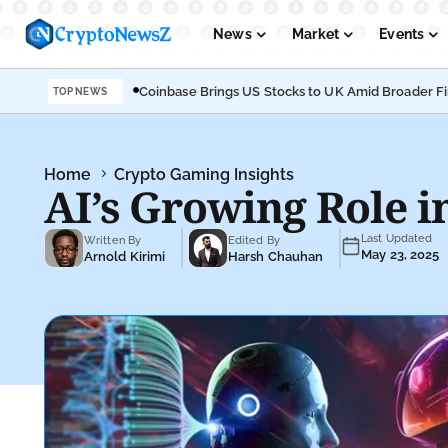
News
Market
Events
Coinbase Brings US Stocks to UK Amid Broader F
TOP NEWS
Podcasts
Submit PR
Home
Crypto Gaming Insights
AI’s Growing Role 
Last Updated
Written By
Edited By
May 23, 2025
Arnold Kirimi
Harsh Chauhan