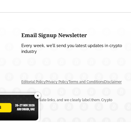
Email Signup Newsletter
Every week, we'll send you latest updates in crypto
industry
Editorial Policy
Privacy Policy
Terms and Conditions
Disclaimer
×
ay include ads or affiliate links, and we clearly label them. Crypto
n more.