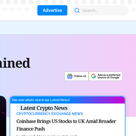
Advertise
Aave
ained
Discover what’s new in our Latest News!
Latest Crypto News
CRYPTOCURRENCY EXCHANGE NEWS
Coinbase Brings US Stocks to UK Amid Broader
Finance Push