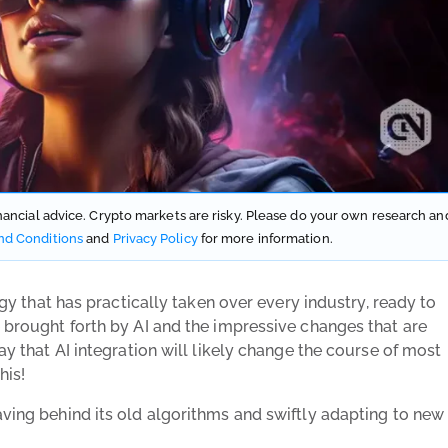
financial advice. Crypto markets are risky. Please do your own research an
nd Conditions
and
Privacy Policy
for more information.
logy that has practically taken over every industry, ready to
e brought forth by AI and the impressive changes that are
say that AI integration will likely change the course of most
his!
aving behind its old algorithms and swiftly adapting to new