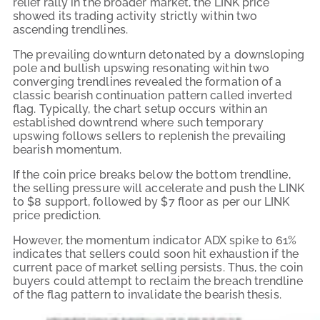
relief rally in the broader market, the LINK price
showed its trading activity strictly within two
ascending trendlines.
The prevailing downturn detonated by a downsloping
pole and bullish upswing resonating within two
converging trendlines revealed the formation of a
classic bearish continuation pattern called inverted
flag. Typically, the chart setup occurs within an
established downtrend where such temporary
upswing follows sellers to replenish the prevailing
bearish momentum.
If the coin price breaks below the bottom trendline,
the selling pressure will accelerate and push the LINK
to $8 support, followed by $7 floor as per our LINK
price prediction.
However, the momentum indicator ADX spike to 61%
indicates that sellers could soon hit exhaustion if the
current pace of market selling persists. Thus, the coin
buyers could attempt to reclaim the breach trendline
of the flag pattern to invalidate the bearish thesis.