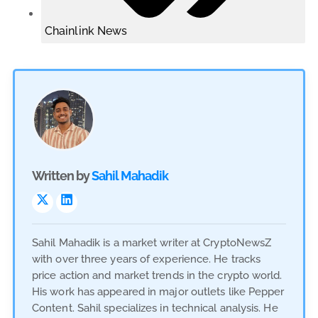
Chainlink News
Written by
Sahil Mahadik
Sahil Mahadik is a market writer at CryptoNewsZ
with over three years of experience. He tracks
price action and market trends in the crypto world.
His work has appeared in major outlets like Pepper
Content. Sahil specializes in technical analysis. He