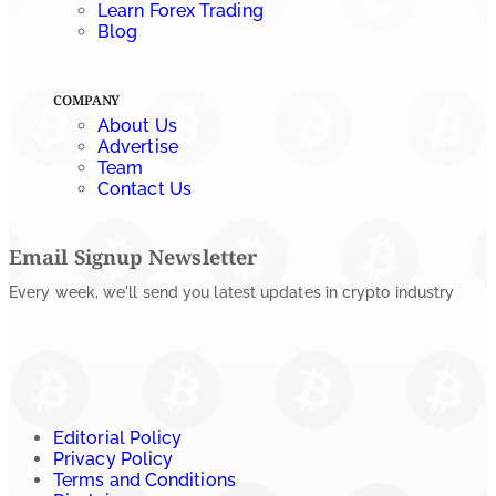
Learn Forex Trading
Blog
COMPANY
About Us
Advertise
Team
Contact Us
Email Signup Newsletter
Every week, we'll send you latest updates in crypto industry
Editorial Policy
Privacy Policy
Terms and Conditions