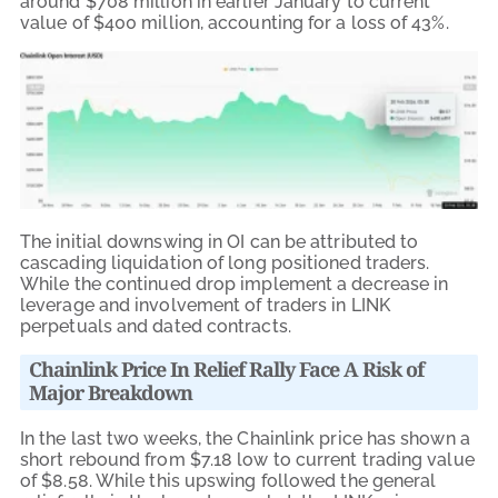
around $708 million in earlier January to current
value of $400 million, accounting for a loss of 43%.
The initial downswing in OI can be attributed to
cascading liquidation of long positioned traders.
While the continued drop implement a decrease in
leverage and involvement of traders in LINK
perpetuals and dated contracts.
Chainlink Price In Relief Rally Face A Risk of
Major Breakdown
In the last two weeks, the Chainlink price has shown a
short rebound from $7.18 low to current trading value
of $8.58. While this upswing followed the general