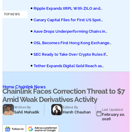
Podcasts
of Coinbase Migration
Ripple Expands XRPL With ZILO and
Licuido Investments
TOP NEWS
Submit PR
Canary Capital Files for First US Spot
Hedera ETF on Nasdaq
Aave Drops Underperforming Chains in
Strategic Risk Overhaul
OSL Becomes First Hong Kong Exchange
to Offer Retail XRP
SEC Ready to Take Over Crypto Rules if
Clarity Bill Fails
Tether Expands Digital Gold Reach as
XAU₮ Gains Shariah Status
Home
Chainlink News
Chainlink Faces Correction Threat to $7
Amid Weak Derivatives Activity
Written By
Edited By
Last Updated
Sahil Mahadik
Harsh Chauhan
February 20,
2026