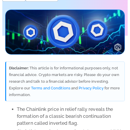
Disclaimer:
This article is for informational purposes only, not
financial advice. Crypto markets are risky. Please do your own
research and talk to a financial advisor before investing.
Explore our
Terms and Conditions
and
Privacy Policy
for more
information.
The Chainlink price in relief rally reveals the
formation of a classic bearish continuation
pattern called inverted flag.