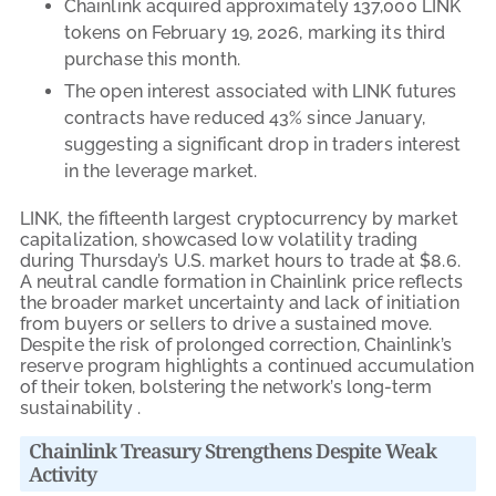
Chainlink acquired approximately 137,000 LINK
tokens on February 19, 2026, marking its third
purchase this month.
The open interest associated with LINK futures
contracts have reduced 43% since January,
suggesting a significant drop in traders interest
in the leverage market.
LINK, the fifteenth largest cryptocurrency by market
capitalization, showcased low volatility trading
during Thursday’s U.S. market hours to trade at $8.6.
A neutral candle formation in Chainlink price reflects
the broader market uncertainty and lack of initiation
from buyers or sellers to drive a sustained move.
Despite the risk of prolonged correction, Chainlink’s
reserve program highlights a continued accumulation
of their token, bolstering the network’s long-term
sustainability .
Chainlink Treasury Strengthens Despite Weak
Activity