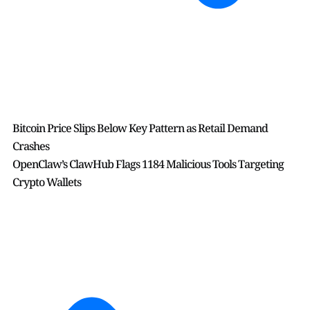
Bitcoin Price Slips Below Key Pattern as Retail Demand
Crashes
OpenClaw’s ClawHub Flags 1184 Malicious Tools Targeting
Crypto Wallets