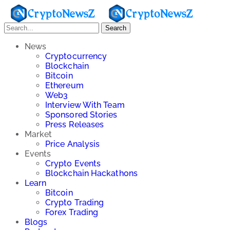
Search
News
Cryptocurrency
Blockchain
Bitcoin
Ethereum
Web3
Interview With Team
Sponsored Stories
Press Releases
Market
Price Analysis
Events
Crypto Events
Blockchain Hackathons
Learn
Bitcoin
Crypto Trading
Forex Trading
Blogs