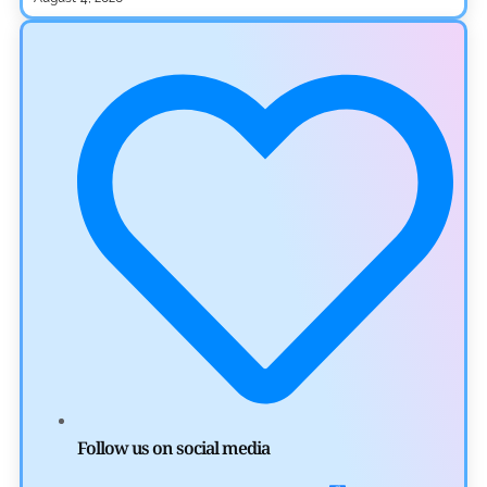
Ripple XRP News
Ripple Expands XRPL With ZILO and Licuido
Investments
by
Khwaish Manwani
August 3, 2026
Cryptocurrency News
Canary Capital Files for First US Spot Hedera ETF on
Nasdaq
by
Mayank Kumar
July 31, 2026
Defi News
Aave Drops Underperforming Chains in Strategic Risk
Overhaul
Follow us on social media
by
Khwaish Manwani