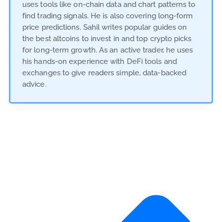
uses tools like on-chain data and chart patterns to
find trading signals. He is also covering long-form
price predictions. Sahil writes popular guides on
the best altcoins to invest in and top crypto picks
for long-term growth. As an active trader, he uses
his hands-on experience with DeFi tools and
exchanges to give readers simple, data-backed
advice.