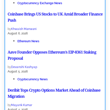
Cryptocurrency Exchange News
Coinbase Brings US Stocks to UK Amid Broader Finance
Push
by
Khwaish Manwani
August 6, 2026
Ethereum News
Aave Founder Opposes Ethereum’s EIP-8361 Staking
Proposal
by
Devanshi Kashyap
August 5, 2026
Cryptocurrency News
Deribit Tops Crypto Options Market Ahead of Coinbase
Migration
by
Mayank Kumar
August 4, 2026