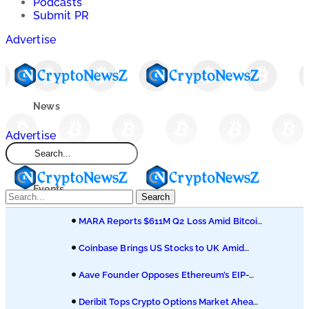
Podcasts
Submit PR
Advertise
News
Advertise
Market
Events
Search
MARA Reports $611M Q2 Loss Amid Bitcoin
Learn
Treasury Shift
Coinbase Brings US Stocks to UK Amid
Broader Finance Push
Blogs
Aave Founder Opposes Ethereum’s EIP-
8361 Staking Proposal
Deribit Tops Crypto Options Market Ahead