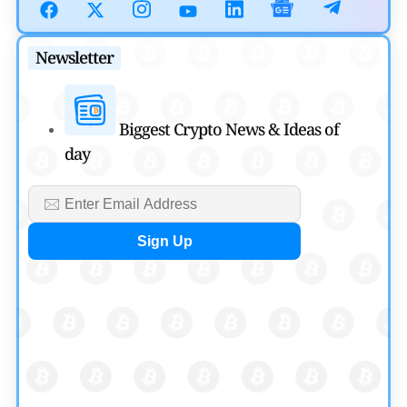
July 30, 2026
Blockchain News
Newsletter
OSL Becomes First Hong Kong Exchange to Offer Retail
XRP
Biggest Crypto News & Ideas of
by
Devanshi Kashyap
day
July 29, 2026
Cryptocurrency News
SEC Ready to Take Over Crypto Rules if Clarity Bill Fails
by
Rajpalsinh Parmar
July 29, 2026
Cryptocurrency News
Tether Expands Digital Gold Reach as XAU₮ Gains
Shariah Status
by
Sahil Mahadik