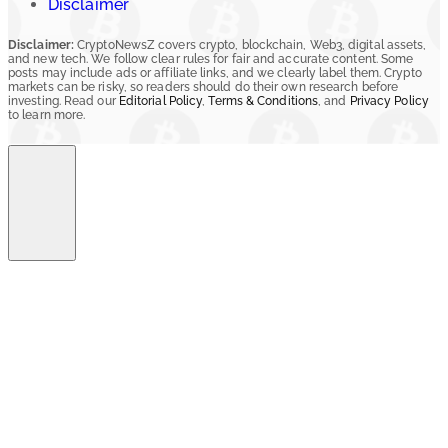
Disclaimer
Disclaimer:
CryptoNewsZ covers crypto, blockchain, Web3, digital assets,
and new tech. We follow clear rules for fair and accurate content. Some
posts may include ads or affiliate links, and we clearly label them. Crypto
markets can be risky, so readers should do their own research before
investing. Read our
Editorial Policy
,
Terms & Conditions
, and
Privacy Policy
to learn more.