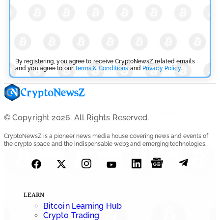
July 27, 2026
By registering, you agree to receive CryptoNewsZ related emails
and you agree to our
Terms & Conditions
and
Privacy Policy
.
© Copyright 2026. All Rights Reserved.
CryptoNewsZ is a pioneer news media house covering news and events of
the crypto space and the indispensable web3 and emerging technologies.
LEARN
Bitcoin Learning Hub
Crypto Trading