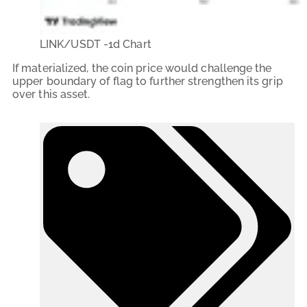
LINK/USDT -1d Chart
If materialized, the coin price would challenge the
upper boundary of flag to further strengthen its grip
over this asset.