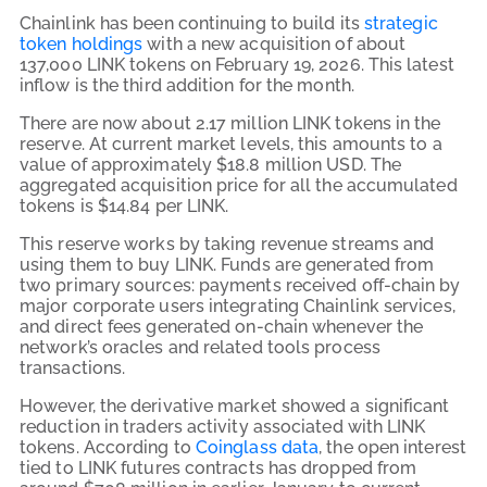
Chainlink has been continuing to build its
strategic
token holdings
with a new acquisition of about
137,000 LINK tokens on February 19, 2026. This latest
inflow is the third addition for the month.
There are now about 2.17 million LINK tokens in the
reserve. At current market levels, this amounts to a
value of approximately $18.8 million USD. The
aggregated acquisition price for all the accumulated
tokens is $14.84 per LINK.
This reserve works by taking revenue streams and
using them to buy LINK. Funds are generated from
two primary sources: payments received off-chain by
major corporate users integrating Chainlink services,
and direct fees generated on-chain whenever the
network’s oracles and related tools process
transactions.
However, the derivative market showed a significant
reduction in traders activity associated with LINK
tokens. According to
Coinglass data
, the open interest
tied to LINK futures contracts has dropped from