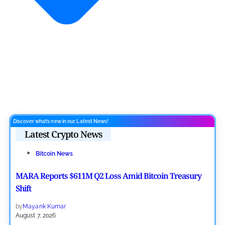
Discover what’s new in our Latest News!
Latest Crypto News
Bitcoin News
MARA Reports $611M Q2 Loss Amid Bitcoin Treasury
Shift
by
Mayank Kumar
August 7, 2026