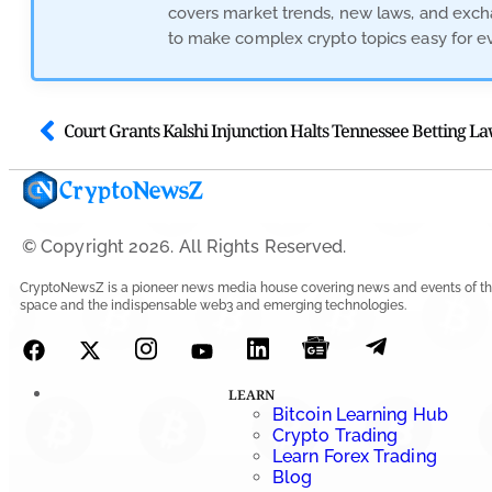
covers market trends, new laws, and excha
to make complex crypto topics easy for e
© Copyright 2026. All Rights Reserved.
CryptoNewsZ is a pioneer news media house covering news and events of th
space and the indispensable web3 and emerging technologies.
LEARN
Bitcoin Learning Hub
Crypto Trading
Learn Forex Trading
Blog