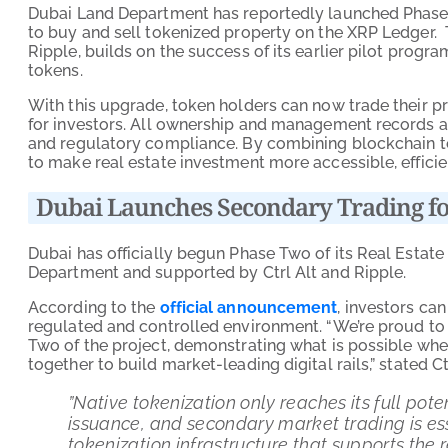
Dubai Land Department has reportedly launched Phase T
to buy and sell tokenized property on the XRP Ledger.
Ripple, builds on the success of its earlier pilot prog
tokens.
With this upgrade, token holders can now trade their pro
for investors. All ownership and management records a
and regulatory compliance. By combining blockchain tec
to make real estate investment more accessible, effici
Dubai Launches Secondary Trading fo
Dubai has officially begun Phase Two of its Real Estate
Department and supported by Ctrl Alt and Ripple.
According to the
official announcement
, investors ca
regulated and controlled environment. “We’re proud t
Two of the project, demonstrating what is possible wh
together to build market-leading digital rails,” stated
‍‍”Native tokenization only reaches its full po
issuance, and secondary market trading is ess
tokenization infrastructure that supports the 