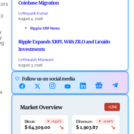
Coinbase Migration
tors
by
Mayank Kumar
ty
August 4, 2026
Ripple XRP News
y
y
Ripple Expands XRPL With ZILO and Licuido
ng
Investments
by
Khwaish Manwani
August 3, 2026
Cryptocurrency News
Follow us on social media
Canary Capital Files for First US Spot Hedera ETF on
 a
Nasdaq
Market Overview
by
Mayank Kumar
LIVE
July 31, 2026
Bitcoin
Ethereum
Defi News
▼ -0.50%
▼ -0.20%
↘
↘
$
64,309.00
$
1,903.87