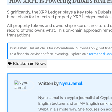
How XRPL Is Powering Dubai’s Real Es
Significantly, the XRP Ledger plays a key role in Dubai’s
blockchain for tokenized property, XRP Ledger enables s
All property tokens and ownership records are stored on
record of who owns what. This on-chain approach remo
transactions.
Disclaimer:
This article is for informational purposes only, not fin
to a financial advisor before investing. Explore our
Terms and Con
Blockchain News
Written by
Nynu Jamal
Nynu Jamal is a crypto journalist at Crypt
English lecturer and an MA English rank hol
Web3 in a simple way. She focuses on acc