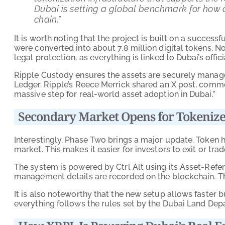
Dubai is setting a global benchmark for how
chain.”
It is worth noting that the project is built on a succes
were converted into about 7.8 million digital tokens. N
legal protection, as everything is linked to Dubai’s offic
Ripple Custody ensures the assets are securely manage
Ledger. Ripple’s Reece Merrick shared an X post, comme
massive step for real-world asset adoption in Dubai.”
Secondary Market Opens for Tokenize
Interestingly, Phase Two brings a major update. Token 
market. This makes it easier for investors to exit or trad
The system is powered by Ctrl Alt using its Asset-Ref
management details are recorded on the blockchain. Th
It is also noteworthy that the new setup allows faster b
everything follows the rules set by the Dubai Land Dep