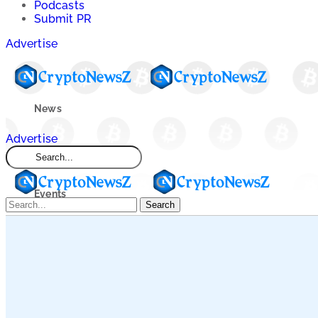
Podcasts
Submit PR
Advertise
News
Advertise
Market
Events
Search
Learn
Blogs