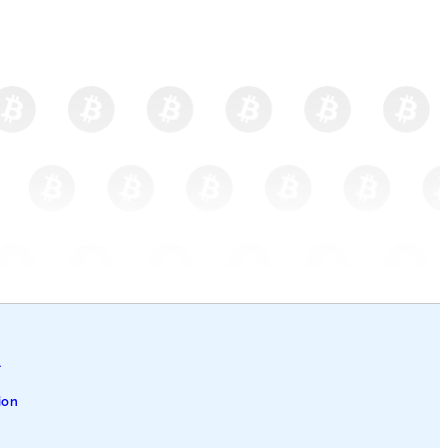
l
ion