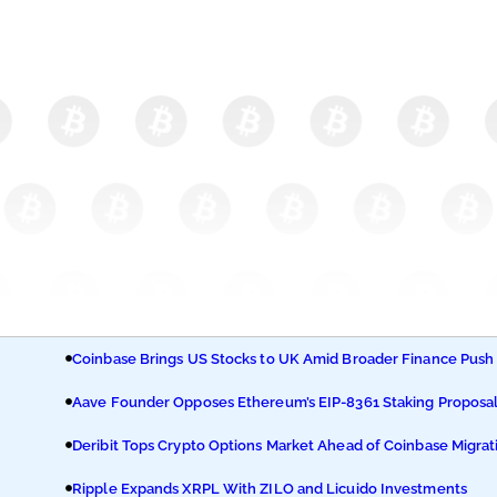
Coinbase Brings US Stocks to UK Amid Broader Finance Push
Aave Founder Opposes Ethereum’s EIP-8361 Staking Proposa
Deribit Tops Crypto Options Market Ahead of Coinbase Migrat
Ripple Expands XRPL With ZILO and Licuido Investments