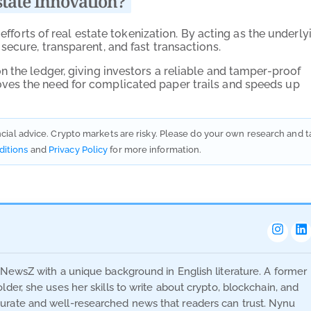
tate Innovation?
 efforts of real estate tokenization. By acting as the underly
ecure, transparent, and fast transactions.
 the ledger, giving investors a reliable and tamper-proof
ves the need for complicated paper trails and speeds up
ancial advice. Crypto markets are risky. Please do your own research and t
ditions
and
Privacy Policy
for more information.
oNewsZ with a unique background in English literature. A former
der, she uses her skills to write about crypto, blockchain, and
urate and well-researched news that readers can trust. Nynu