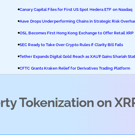
Canary Capital Files for First US Spot Hedera ETF on Nasdaq
Aave Drops Underperforming Chains in Strategic Risk Overha
OSL Becomes First Hong Kong Exchange to Offer Retail XRP
SEC Ready to Take Over Crypto Rules if Clarity Bill Fails
Tether Expands Digital Gold Reach as XAU₮ Gains Shariah Sta
CFTC Grants Kraken Relief for Derivatives Trading Platform
rty Tokenization on XR