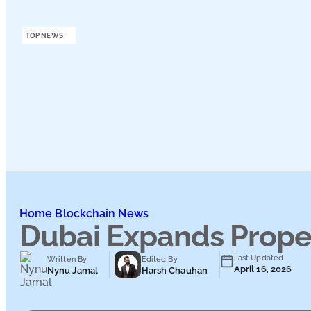
Podcasts
TOP NEWS
Submit PR
Home
Blockchain News
Dubai Expands Prope
Last Updated
Written By
Edited By
April 16, 2026
Nynu Jamal
Harsh Chauhan