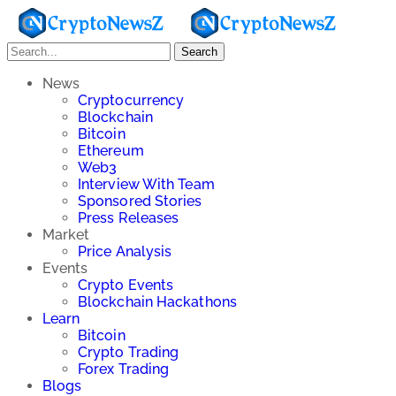
Search
News
Cryptocurrency
Blockchain
Bitcoin
Ethereum
Web3
Interview With Team
Sponsored Stories
Press Releases
Market
Price Analysis
Events
Crypto Events
Blockchain Hackathons
Learn
Bitcoin
Crypto Trading
Forex Trading
Blogs