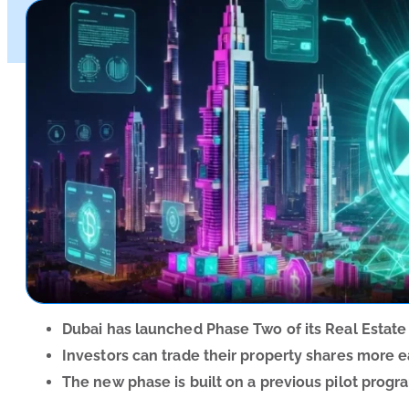
Dubai has launched Phase Two of its Real Estate
Investors can trade their property shares more e
The new phase is built on a previous pilot progr