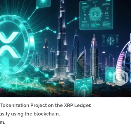
 Tokenization Project on the XRP Ledger.
asily using the blockchain.
am.