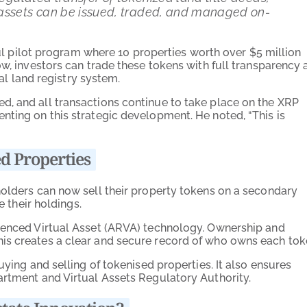
 assets can be issued, traded, and managed on-
sful pilot program where 10 properties worth over $5 million
ow, investors can trade these tokens with full transparency 
ial land registry system.
d, and all transactions continue to take place on the XRP
nting on this strategic development. He noted, “This is
d Properties
holders can now sell their property tokens on a secondary
e their holdings.
erenced Virtual Asset (ARVA) technology. Ownership and
is creates a clear and secure record of who owns each tok
uying and selling of tokenised properties. It also ensures
artment and Virtual Assets Regulatory Authority.