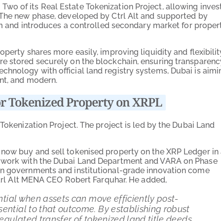
wo of its Real Estate Tokenization Project, allowing inves
 The new phase, developed by Ctrl Alt and supported by
ram and introduces a controlled secondary market for proper
perty shares more easily, improving liquidity and flexibilit
re stored securely on the blockchain, ensuring transparenc
hnology with official land registry systems, Dubai is aimi
ent, and modern.
r Tokenized Property on XRPL
 Tokenization Project. The project is led by the Dubai Land
n now buy and sell tokenised property on the XRP Ledger in
o work with the Dubai Land Department and VARA on Phase
en governments and institutional-grade innovation come
 Ctrl Alt MENA CEO Robert Farquhar. He added,
tential when assets can move efficiently post-
ential to that outcome. By establishing robust
regulated transfer of tokenized land title deeds,