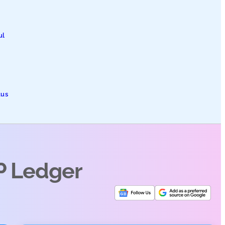
ul
tus
P Ledger