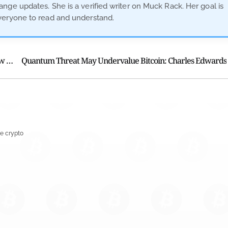
nge updates. She is a verified writer on Muck Rack. Her goal is
veryone to read and understand.
Court Grants Kalshi Injunction Halts Tennessee Betting Law Enforcement
Quantum Threat May Undervalue Bitcoin: Charles Edwards
e crypto