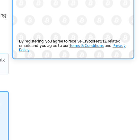
Tether Expands Digital Gold Reach as XAU₮ Gains
Shariah Status
ing
by
Sahil Mahadik
July 27, 2026
Cryptocurrency News
By registering, you agree to receive CryptoNewsZ related
emails and you agree to our
Terms & Conditions
and
Privacy
Policy
.
CFTC Grants Kraken Relief for Derivatives Trading
alk
Platform
by
Rajpalsinh Parmar
July 24, 2026