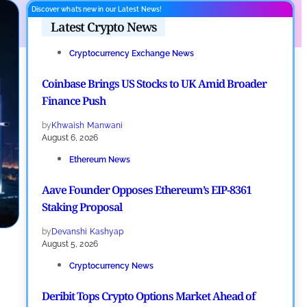
Discover what’s new in our Latest News!
Latest Crypto News
Cryptocurrency Exchange News
Coinbase Brings US Stocks to UK Amid Broader
Finance Push
by
Khwaish Manwani
August 6, 2026
Ethereum News
Aave Founder Opposes Ethereum’s EIP-8361
Staking Proposal
by
Devanshi Kashyap
August 5, 2026
Cryptocurrency News
Deribit Tops Crypto Options Market Ahead of