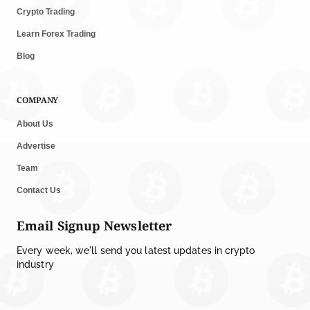
Crypto Trading
Learn Forex Trading
Blog
COMPANY
About Us
Advertise
Team
Contact Us
Email Signup Newsletter
Every week, we'll send you latest updates in crypto
industry