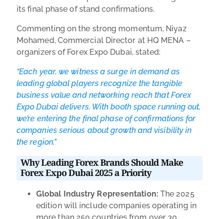
its final phase of stand confirmations.
Commenting on the strong momentum, Niyaz
Mohamed, Commercial Director at HQ MENA –
organizers of Forex Expo Dubai, stated:
“Each year, we witness a surge in demand as
leading global players recognize the tangible
business value and networking reach that Forex
Expo Dubai delivers. With booth space running out,
we’re entering the final phase of confirmations for
companies serious about growth and visibility in
the region.”
Why Leading Forex Brands Should Make
Forex Expo Dubai 2025 a Priority
Global Industry Representation:
The 2025
edition will include companies operating in
more than 250 countries from over 30