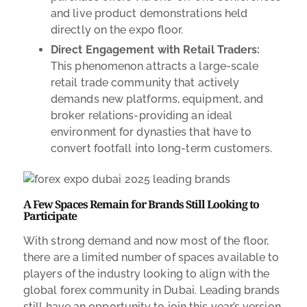
and live product demonstrations held
directly on the expo floor.
Direct Engagement with Retail Traders:
This phenomenon attracts a large-scale
retail trade community that actively
demands new platforms, equipment, and
broker relations-providing an ideal
environment for dynasties that have to
convert footfall into long-term customers.
A Few Spaces Remain for Brands Still Looking to
Participate
With strong demand and now most of the floor,
there are a limited number of spaces available to
players of the industry looking to align with the
global forex community in Dubai. Leading brands
still have an opportunity to join this year’s version