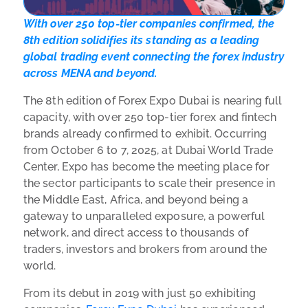
With over 250 top-tier companies confirmed, the
8th edition solidifies its standing as a leading
global trading event connecting the forex industry
across MENA and beyond.
The 8th edition of Forex Expo Dubai is nearing full
capacity, with over 250 top-tier forex and fintech
brands already confirmed to exhibit. Occurring
from October 6 to 7, 2025, at Dubai World Trade
Center, Expo has become the meeting place for
the sector participants to scale their presence in
the Middle East, Africa, and beyond being a
gateway to unparalleled exposure, a powerful
network, and direct access to thousands of
traders, investors and brokers from around the
world.
From its debut in 2019 with just 50 exhibiting