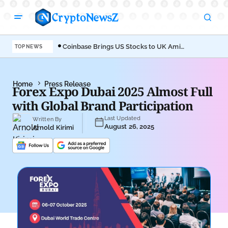
Coinbase Brings US Stocks to UK Amid
Aav
TOP NEWS
Broader Finance Push
EIP
Home
Press Release
Forex Expo Dubai 2025 Almost Full
with Global Brand Participation
Last Updated
Written By
August 26, 2025
Arnold Kirimi