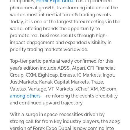
companies,
Forex Expo Dubai
has experienced
phenomenal growth, transforming into one of the
world’s most influential forex & trading events.
Today, it is one of the largest forex meetings in the
world, offering brands the opportunity to
promote real business results through high-
impact engagement and expanded visibility in
priority trading markets worldwide.
Top-tier participants already confirmed for this
year’s edition include ADSS, Alpari, CFI Financial
Group, CXM, Eightcap, Exness, IC Markets, Ingot,
JustMarkets, Kanak Capital Markets, Traze,
Valetax, Vantage, VT Markets, xChief, XM, XS.com,
among others
— reinforcing the event’s credibility
and continued upward trajectory.
With a surge in space necessities driven by
strong call for from key industry players, the 2025
version of Forex Expo Dubai is now coming into