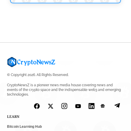
Platform
by
Rajpalsinh Parmar
July 24, 2026
© Copyright 2026. All Rights Reserved.
CryptoNewsZ is a pioneer news media house covering news and
events of the crypto space and the indispensable web3 and emerging
technologies.
LEARN
Bitcoin Learning Hub