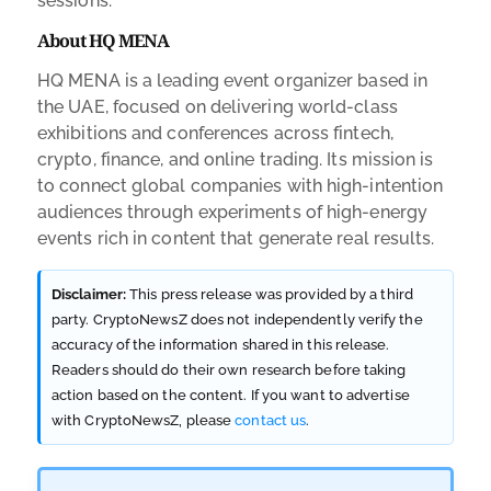
sessions.
About HQ MENA
HQ MENA is a leading event organizer based in
the UAE, focused on delivering world-class
exhibitions and conferences across fintech,
crypto, finance, and online trading. Its mission is
to connect global companies with high-intention
audiences through experiments of high-energy
events rich in content that generate real results.
Disclaimer:
This press release was provided by a third
party. CryptoNewsZ does not independently verify the
accuracy of the information shared in this release.
Readers should do their own research before taking
action based on the content. If you want to advertise
with CryptoNewsZ, please
contact us
.