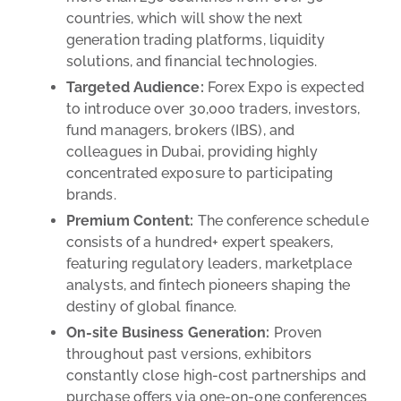
countries, which will show the next
generation trading platforms, liquidity
solutions, and financial technologies.
Targeted Audience:
Forex Expo is expected
to introduce over 30,000 traders, investors,
fund managers, brokers (IBS), and
colleagues in Dubai, providing highly
concentrated exposure to participating
brands.
Premium Content:
The conference schedule
consists of a hundred+ expert speakers,
featuring regulatory leaders, marketplace
analysts, and fintech pioneers shaping the
destiny of global finance.
On-site Business Generation:
Proven
throughout past versions, exhibitors
constantly close high-cost partnerships and
purchase offers via one-on-one conferences