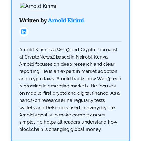
Written by
Arnold Kirimi
Arnold Kirimi is a Web3 and Crypto Journalist
at CryptoNewsZ based in Nairobi, Kenya.
Arnold focuses on deep research and clear
reporting. He is an expert in market adoption
and crypto laws. Arnold tracks how Web3 tech
is growing in emerging markets. He focuses
on mobile-first crypto and digital finance. As a
hands-on researcher, he regularly tests
wallets and DeFi tools used in everyday life.
Arnold’s goal is to make complex news
simple. He helps all readers understand how
blockchain is changing global money.