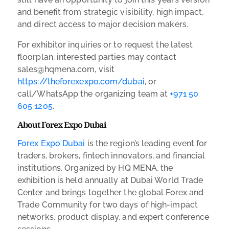
and benefit from strategic visibility, high impact,
and direct access to major decision makers.
For exhibitor inquiries or to request the latest
floorplan, interested parties may contact
sales@hqmena.com, visit
https://theforexexpo.com/dubai
, or
call/WhatsApp the organizing team at
+971 50
605 1205
.
About Forex Expo Dubai
Forex Expo Dubai
is the region’s leading event for
traders, brokers, fintech innovators, and financial
institutions. Organized by HQ MENA, the
exhibition is held annually at Dubai World Trade
Center and brings together the global Forex and
Trade Community for two days of high-impact
networks, product display, and expert conference