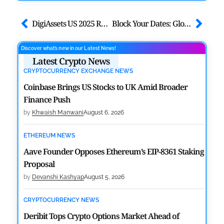
DigiAssets US 2025 Returns to Miami for Institutional Digital Assets
Block Your Dates: Global Blockchain Show 2025 by VAP Group, Abu Dhabi
Discover what’s new in our Latest News!
Latest Crypto News
CRYPTOCURRENCY EXCHANGE NEWS
Coinbase Brings US Stocks to UK Amid Broader
Finance Push
by
Khwaish Manwani
August 6, 2026
ETHEREUM NEWS
Aave Founder Opposes Ethereum’s EIP-8361 Staking
Proposal
by
Devanshi Kashyap
August 5, 2026
CRYPTOCURRENCY NEWS
Deribit Tops Crypto Options Market Ahead of