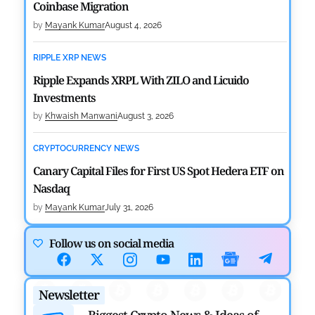
Coinbase Migration
by
Mayank Kumar
August 4, 2026
RIPPLE XRP NEWS
Ripple Expands XRPL With ZILO and Licuido
Investments
by
Khwaish Manwani
August 3, 2026
CRYPTOCURRENCY NEWS
Canary Capital Files for First US Spot Hedera ETF on
Nasdaq
by
Mayank Kumar
July 31, 2026
DEFI NEWS
Follow us on social media
Aave Drops Underperforming Chains in Strategic
Risk Overhaul
Newsletter
by
Khwaish Manwani
July 30, 2026
Biggest Crypto News & Ideas of