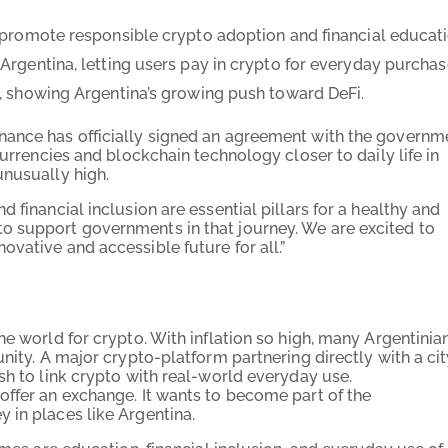
promote responsible crypto adoption and financial educati
rgentina, letting users pay in crypto for everyday purchas
, showing Argentina’s growing push toward DeFi.
nance has officially signed an agreement with the governm
currencies and blockchain technology closer to daily life in
unusually high.
 financial inclusion are essential pillars for a healthy and
o support governments in that journey. We are excited to
vative and accessible future for all.”
he world for crypto. With inflation so high, many Argentinia
nity. A major crypto-platform partnering directly with a ci
sh to link crypto with real-world everyday use.
offer an exchange. It wants to become part of the
 in places like Argentina.