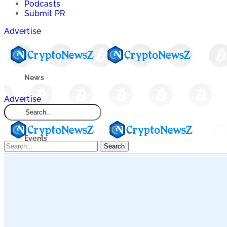
Podcasts
Submit PR
Advertise
News
Advertise
Market
Events
Search
Learn
Blogs