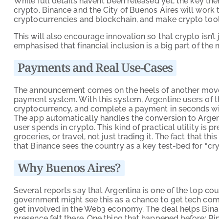
While full details haven’t been released yet, the key th
crypto. Binance and the City of Buenos Aires will work
cryptocurrencies and blockchain, and make crypto tools 
This will also encourage innovation so that crypto isn’t j
emphasised that financial inclusion is a big part of the 
Payments and Real Use-Cases
The announcement comes on the heels of another move 
payment system. With this system, Argentine users of 
cryptocurrency, and complete a payment in seconds wit
The app automatically handles the conversion to Argent
user spends in crypto. This kind of practical utility is p
groceries, or travel, not just trading it. The fact that 
that Binance sees the country as a key test-bed for “crypt
Why Buenos Aires?
Several reports say that Argentina is one of the top cou
government might see this as a chance to get tech comp
get involved in the Web3 economy. The deal helps Binan
presence felt there. One thing that happened before: Bi