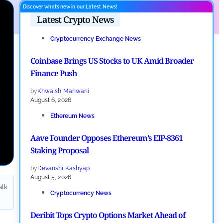
Discover what’s new in our Latest News!
Latest Crypto News
Cryptocurrency Exchange News
Coinbase Brings US Stocks to UK Amid Broader
Finance Push
by
Khwaish Manwani
August 6, 2026
Ethereum News
Aave Founder Opposes Ethereum’s EIP-8361
Staking Proposal
by
Devanshi Kashyap
August 5, 2026
alk
Cryptocurrency News
Deribit Tops Crypto Options Market Ahead of