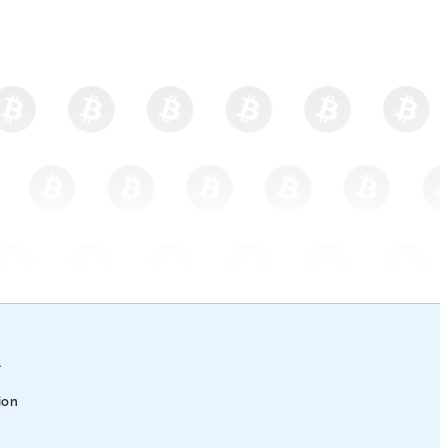
l
ion