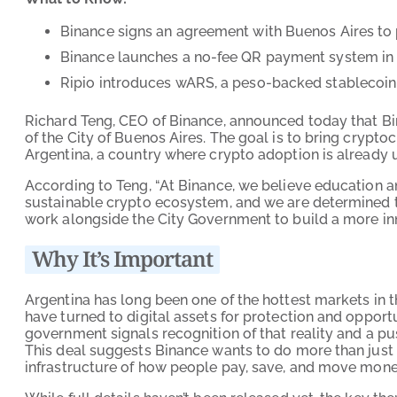
Binance signs an agreement with Buenos Aires to 
Binance launches a no-fee QR payment system in A
Ripio introduces wARS, a peso-backed stablecoin
Richard Teng, CEO of Binance, announced today that Bi
of the City of Buenos Aires. The goal is to bring crypto
Argentina, a country where crypto adoption is already 
According to Teng, “At Binance, we believe education and
sustainable crypto ecosystem, and we are determined t
work alongside the City Government to build a more inno
Why It’s Important
Argentina has long been one of the hottest markets in t
have turned to digital assets for protection and opportu
government signals recognition of that reality and a pu
This deal suggests Binance wants to do more than just 
infrastructure of how people pay, save, and move money