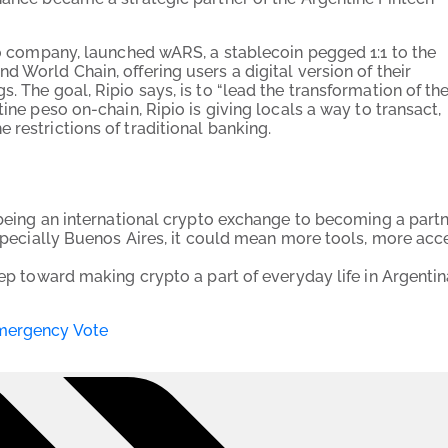
pto company, launched wARS, a stablecoin pegged 1:1 to the
 World Chain, offering users a digital version of their
. The goal, Ripio says, is to “lead the transformation of th
ine peso on-chain, Ripio is giving locals a way to transact,
 restrictions of traditional banking.
m being an international crypto exchange to becoming a part
especially Buenos Aires, it could mean more tools, more acc
tep toward making crypto a part of everyday life in Argenti
Emergency Vote