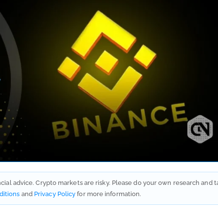
ancial advice. Crypto markets are risky. Please do your own research and t
ditions
and
Privacy Policy
for more information.