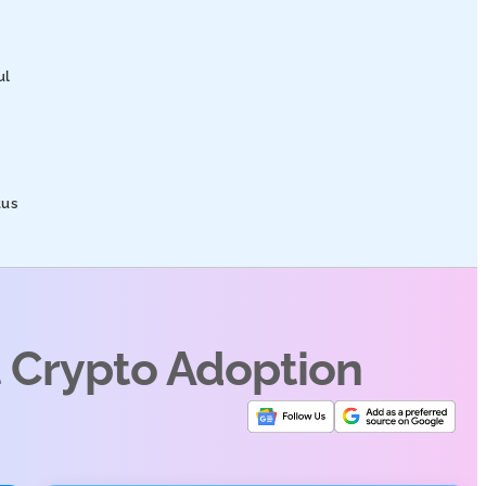
ul
tus
t Crypto Adoption