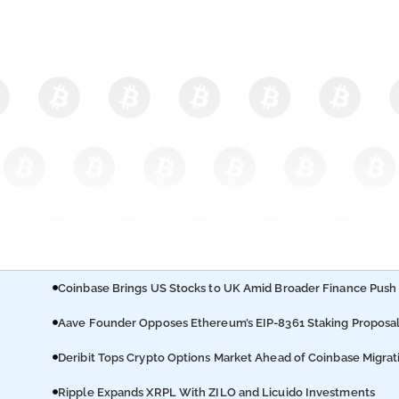
Coinbase Brings US Stocks to UK Amid Broader Finance Push
Aave Founder Opposes Ethereum’s EIP-8361 Staking Proposa
Deribit Tops Crypto Options Market Ahead of Coinbase Migrat
Ripple Expands XRPL With ZILO and Licuido Investments