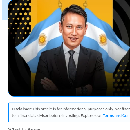
Disclaimer:
This article is for informational purposes only, not fin
to a financial advisor before investing. Explore our
Terms and Con
What to Know: