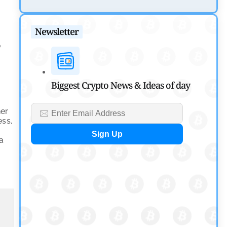
Tether Expands Digital Gold Reach as XAU₮ Gains
Shariah Status
Newsletter
by
Sahil Mahadik
e
July 27, 2026
Cryptocurrency News
Biggest Crypto News & Ideas of day
CFTC Grants Kraken Relief for Derivatives Trading
Platform
ner
by
Rajpalsinh Parmar
ess,
July 24, 2026
na