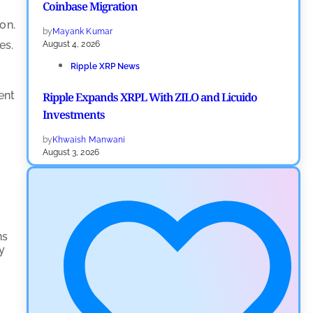
Coinbase Migration
on.
by
Mayank Kumar
es.
August 4, 2026
Ripple XRP News
ent
Ripple Expands XRPL With ZILO and Licuido
Investments
by
Khwaish Manwani
August 3, 2026
Cryptocurrency News
Canary Capital Files for First US Spot Hedera ETF on
Nasdaq
ns
by
Mayank Kumar
ty
July 31, 2026
Defi News