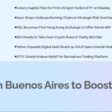
Canary Capital Files for First US Spot Hedera ETF on Nasdaq
Aave Drops Underperforming Chains in Strategic Risk Overha
OSL Becomes First Hong Kong Exchange to Offer Retail XRP
SEC Ready to Take Over Crypto Rules if Clarity Bill Fails
Tether Expands Digital Gold Reach as XAU₮ Gains Shariah Sta
CFTC Grants Kraken Relief for Derivatives Trading Platform
h Buenos Aires to Boos