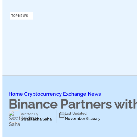
Podcasts
TOP NEWS
Submit PR
Home
Cryptocurrency Exchange News
Binance Partners wit
Last Updated
Written By
November 6, 2025
Swatilakha Saha