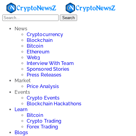
Search
News
Cryptocurrency
Blockchain
Bitcoin
Ethereum
Web3
Interview With Team
Sponsored Stories
Press Releases
Market
Price Analysis
Events
Crypto Events
Blockchain Hackathons
Learn
Bitcoin
Crypto Trading
Forex Trading
Blogs