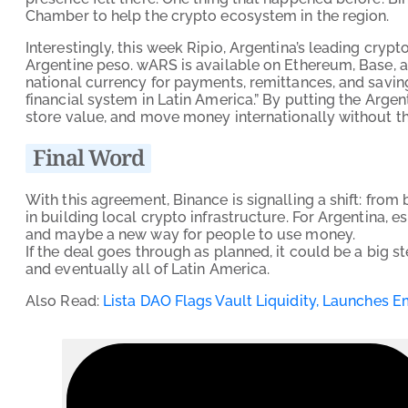
Chamber to help the crypto ecosystem in the region.
Interestingly, this week Ripio, Argentina’s leading cry
Argentine peso. wARS is available on Ethereum, Base, and
national currency for payments, remittances, and savings
financial system in Latin America.” By putting the Argent
store value, and move money internationally without the
Final Word
With this agreement, Binance is signalling a shift: fro
in building local crypto infrastructure. For Argentina, 
and maybe a new way for people to use money.
If the deal goes through as planned, it could be a big s
and eventually all of Latin America.
Also Read:
Lista DAO Flags Vault Liquidity, Launches 