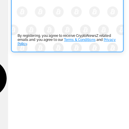
By registering, you agree to receive CryptoNewsZ related
emails and you agree to our
Terms & Conditions
and
Privacy
Policy
.