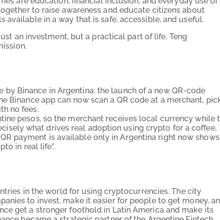
emes are education, financial inclusion, and everyday use of
 together to raise awareness and educate citizens about
available in a way that is safe, accessible, and useful.
ust an investment, but a practical part of life. Teng
mission.
by Binance in Argentina: the launch of a new QR-code
the Binance app can now scan a QR code at a merchant, pic
h no fees.
ine pesos, so the merchant receives local currency while 
recisely what drives real adoption using crypto for a coffee,
this QR payment is available only in Argentina right now shows
o in real life”.
ntries in the world for using cryptocurrencies. The city
anies to invest, make it easier for people to get money, a
ce get a stronger foothold in Latin America and make its
nance became a strategic partner of the Argentine Fintech