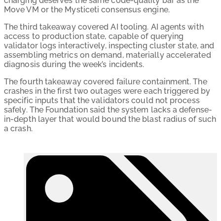
charging deserves the same code-quality bar as the
Move VM or the Mysticeti consensus engine.
The third takeaway covered AI tooling. AI agents with
access to production state, capable of querying
validator logs interactively, inspecting cluster state, and
assembling metrics on demand, materially accelerated
diagnosis during the week’s incidents.
The fourth takeaway covered failure containment. The
crashes in the first two outages were each triggered by
specific inputs that the validators could not process
safely. The Foundation said the system lacks a defense-
in-depth layer that would bound the blast radius of such
a crash.