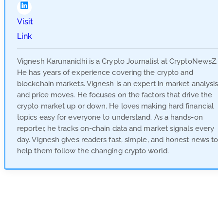
Visit
Link
Vignesh Karunanidhi is a Crypto Journalist at CryptoNewsZ.
He has years of experience covering the crypto and
blockchain markets. Vignesh is an expert in market analysi
and price moves. He focuses on the factors that drive the
crypto market up or down. He loves making hard financial
topics easy for everyone to understand. As a hands-on
reporter, he tracks on-chain data and market signals every
day. Vignesh gives readers fast, simple, and honest news t
help them follow the changing crypto world.