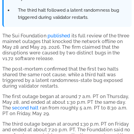
The third halt followed a latent randomness bug
triggered during validator restarts.
The Sui Foundation
published
its full review of the three
mainnet outages that knocked the network offline on
May 28 and May 29, 2026. The firm claimed that the
disruptions were caused by two distinct bugs in the
v1.72 software release.
The post-mortem confirmed that the first two halts
shared the same root cause, while a third halt was
triggered by a latent randomness-state bug exposed
during validator restarts.
The first outage began at around 7 a.m. PT on Thursday,
May 28, and ended at about 1:30 p.m. PT the same day.
The
second halt
ran from roughly 5 a.m. PT to 8:30 a.m.
PT on Friday, May 29.
The third outage began at around 1:30 p.m. PT on Friday
and ended at about 7:20 p.m. PT. The Foundation said no