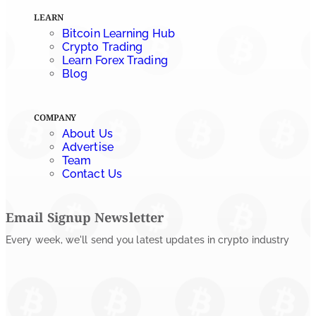
LEARN
Bitcoin Learning Hub
Crypto Trading
Learn Forex Trading
Blog
COMPANY
About Us
Advertise
Team
Contact Us
Email Signup Newsletter
Every week, we'll send you latest updates in crypto industry