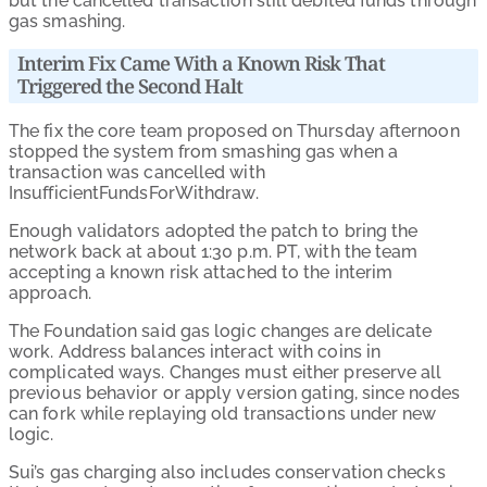
but the cancelled transaction still debited funds through
gas smashing.
Interim Fix Came With a Known Risk That
Triggered the Second Halt
The fix the core team proposed on Thursday afternoon
stopped the system from smashing gas when a
transaction was cancelled with
InsufficientFundsForWithdraw.
Enough validators adopted the patch to bring the
network back at about 1:30 p.m. PT, with the team
accepting a known risk attached to the interim
approach.
The Foundation said gas logic changes are delicate
work. Address balances interact with coins in
complicated ways. Changes must either preserve all
previous behavior or apply version gating, since nodes
can fork while replaying old transactions under new
logic.
Sui’s gas charging also includes conservation checks