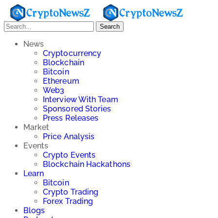
Search
News
Cryptocurrency
Blockchain
Bitcoin
Ethereum
Web3
Interview With Team
Sponsored Stories
Press Releases
Market
Price Analysis
Events
Crypto Events
Blockchain Hackathons
Learn
Bitcoin
Crypto Trading
Forex Trading
Blogs