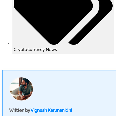
Cryptocurrency News
Written by
Vignesh Karunanidhi