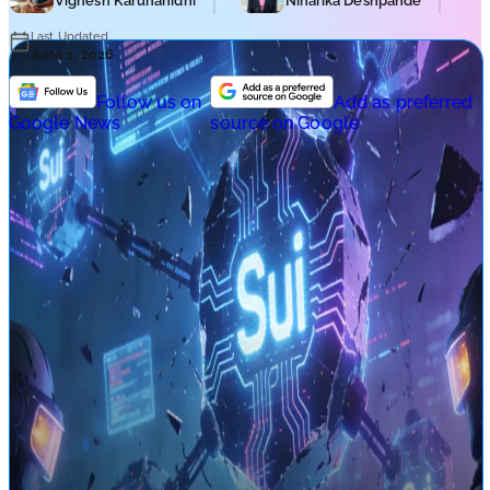
Vignesh Karunanidhi
Niharika Deshpande
Last Updated
June 1, 2026
Follow us on
Add as preferred
Google News
source on Google