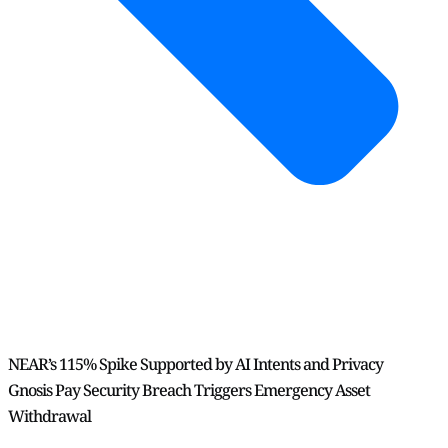
NEAR’s 115% Spike Supported by AI Intents and Privacy
Gnosis Pay Security Breach Triggers Emergency Asset
Withdrawal