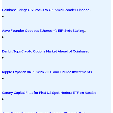
Podcasts
Coinbase Brings US Stocks to UK Amid Broader Finance
Push
Submit PR
Aave Founder Opposes Ethereum’s EIP-8361 Staking
Proposal
Deribit Tops Crypto Options Market Ahead of Coinbase
Migration
Ripple Expands XRPL With ZILO and Licuido Investments
Canary Capital Files for First US Spot Hedera ETF on Nasdaq