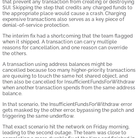
that prevent any transaction from creating or destroying
SUI. Skipping the step that credits any charged funds to
the appropriate place would cause a crash. Charging
expensive transactions also serves as a key piece of
denial-of-service protection.
The interim fix had a shortcoming that the team flagged
when it shipped. A transaction can carry multiple
reasons for cancellation, and one reason can override
the others.
A transaction using address balances might be
cancelled because too many higher-priority transactions
are queuing to touch the same hot shared object, and
then also be cancelled for InsufficientFundsForWithdraw
when another transaction spends from the same address
balance.
In that scenario, the InsufficientFundsForWithdraw error
gets masked by the other error, bypassing the patch and
triggering the same underflow.
That exact scenario hit the network on Friday morning,
leading to the second outage. The team was close to