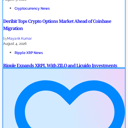
Cryptocurrency News
Deribit Tops Crypto Options Market Ahead of Coinbase
Migration
by
Mayank Kumar
August 4, 2026
Ripple XRP News
Ripple Expands XRPL With ZILO and Licuido Investments
by
Khwaish Manwani
August 3, 2026
Cryptocurrency News
Canary Capital Files for First US Spot Hedera ETF on Nasdaq
by
Mayank Kumar
July 31, 2026
Defi News