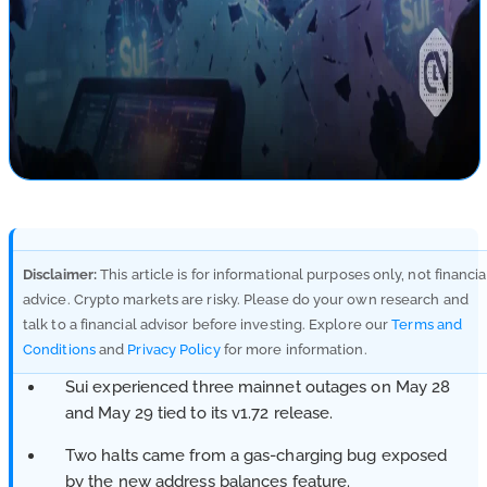
Disclaimer:
This article is for informational purposes only, not financia
advice. Crypto markets are risky. Please do your own research and
talk to a financial advisor before investing. Explore our
Terms and
Conditions
and
Privacy Policy
for more information.
Sui experienced three mainnet outages on May 28
and May 29 tied to its v1.72 release.
Two halts came from a gas-charging bug exposed
by the new address balances feature.