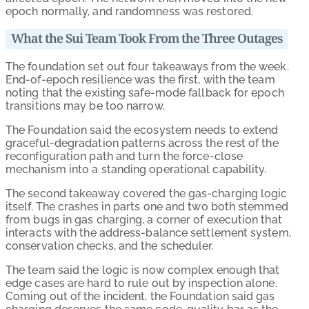
epoch normally, and randomness was restored.
What the Sui Team Took From the Three Outages
The foundation set out four takeaways from the week.
End-of-epoch resilience was the first, with the team
noting that the existing safe-mode fallback for epoch
transitions may be too narrow.
The Foundation said the ecosystem needs to extend
graceful-degradation patterns across the rest of the
reconfiguration path and turn the force-close
mechanism into a standing operational capability.
The second takeaway covered the gas-charging logic
itself. The crashes in parts one and two both stemmed
from bugs in gas charging, a corner of execution that
interacts with the address-balance settlement system,
conservation checks, and the scheduler.
The team said the logic is now complex enough that
edge cases are hard to rule out by inspection alone.
Coming out of the incident, the Foundation said gas