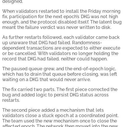
designed.
When validators restarted to install the Friday morning
fix, participation for the next epoch’s DKG was not high
enough, and the protocol disabled itself. The latent bug
meant the failure verdict was never written to disk.
As further restarts followed, each validator came back
up unaware that DKG had failed. Randomness-
dependent transactions are expected to either execute
or be cancelled. With validators no longer holding the
record that DKG had failed, neither could happen.
The paused queue grew, and the end-of-epoch logic,
which has to drain that queue before closing, was left
waiting on a DKG that would never arrive.
The fix carried two parts. The first piece corrected the
bug and added logic to persist DKG status across
restarts.
The second piece added a mechanism that lets
validators close a stuck epoch at a coordinated point.
The team used the new mechanism once to close the
affected epoch. The network then moved into the new