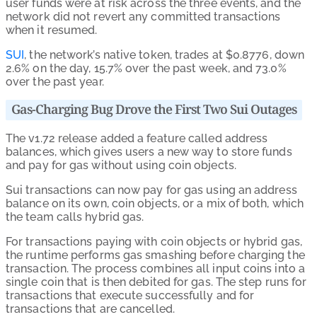
user funds were at risk across the three events, and the
network did not revert any committed transactions
when it resumed.
SUI
, the network’s native token, trades at $0.8776, down
2.6% on the day, 15.7% over the past week, and 73.0%
over the past year.
Gas-Charging Bug Drove the First Two Sui Outages
The v1.72 release added a feature called address
balances, which gives users a new way to store funds
and pay for gas without using coin objects.
Sui transactions can now pay for gas using an address
balance on its own, coin objects, or a mix of both, which
the team calls hybrid gas.
For transactions paying with coin objects or hybrid gas,
the runtime performs gas smashing before charging the
transaction. The process combines all input coins into a
single coin that is then debited for gas. The step runs for
transactions that execute successfully and for
transactions that are cancelled.