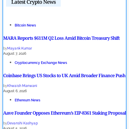
Latest Crypto News
Bitcoin News
MARA Reports $611M Q2 Loss Amid Bitcoin Treasury Shift
by
Mayank Kumar
August 7, 2026
Cryptocurrency Exchange News
Coinbase Brings US Stocks to UK Amid Broader Finance Push
by
Khwaish Manwani
August 6, 2026
Ethereum News
Aave Founder Opposes Ethereum’s EIP-8361 Staking Proposal
by
Devanshi Kashyap
August 5, 2026