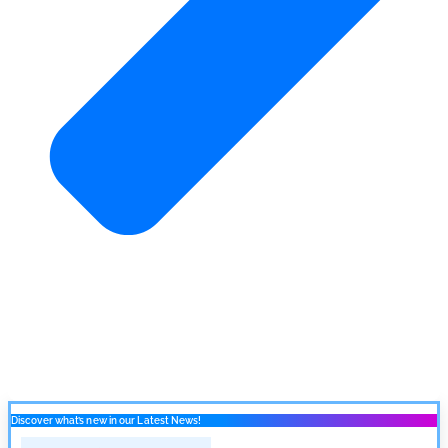
Discover what’s new in our Latest News!