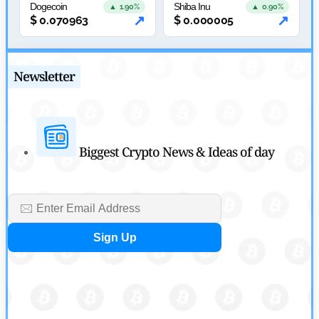
Tether Expands Digital Gold Reach as XAU₮ Gains Shariah
Dogecoin
Shiba Inu
▲ 1.90%
▲ 0.90%
↗
↗
$
0.070963
$
0.000005
Status
by
Sahil Mahadik
July 27, 2026
Newsletter
Biggest Crypto News & Ideas of day