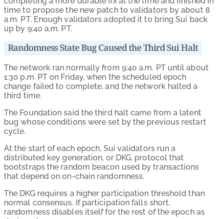
completing a more durable fix at the time and finished in
time to propose the new patch to validators by about 8
a.m. PT. Enough validators adopted it to bring Sui back
up by 9:40 a.m. PT.
Randomness State Bug Caused the Third Sui Halt
The network ran normally from 9:40 a.m. PT until about
1:30 p.m. PT on Friday, when the scheduled epoch
change failed to complete, and the network halted a
third time.
The Foundation said the third halt came from a latent
bug whose conditions were set by the previous restart
cycle.
At the start of each epoch, Sui validators run a
distributed key generation, or DKG, protocol that
bootstraps the random beacon used by transactions
that depend on on-chain randomness.
The DKG requires a higher participation threshold than
normal consensus. If participation falls short,
randomness disables itself for the rest of the epoch as