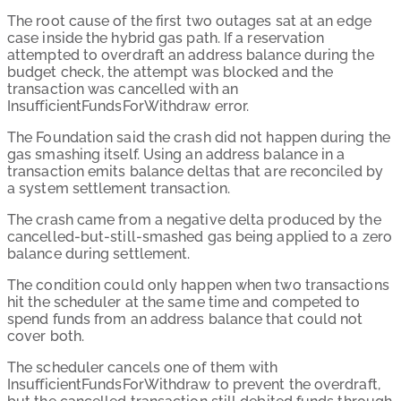
The root cause of the first two outages sat at an edge
case inside the hybrid gas path. If a reservation
attempted to overdraft an address balance during the
budget check, the attempt was blocked and the
transaction was cancelled with an
InsufficientFundsForWithdraw error.
The Foundation said the crash did not happen during the
gas smashing itself. Using an address balance in a
transaction emits balance deltas that are reconciled by
a system settlement transaction.
The crash came from a negative delta produced by the
cancelled-but-still-smashed gas being applied to a zero
balance during settlement.
The condition could only happen when two transactions
hit the scheduler at the same time and competed to
spend funds from an address balance that could not
cover both.
The scheduler cancels one of them with
InsufficientFundsForWithdraw to prevent the overdraft,