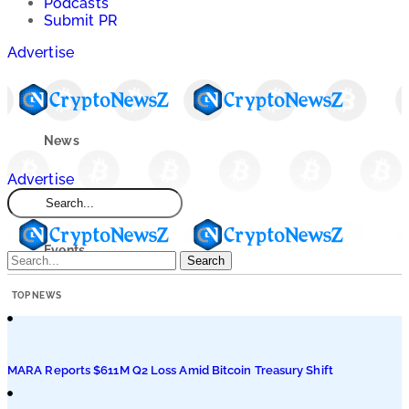
Podcasts
Submit PR
Advertise
News
Advertise
Market
Events
Search
TOP NEWS
Learn
Blogs
MARA Reports $611M Q2 Loss Amid Bitcoin Treasury Shift