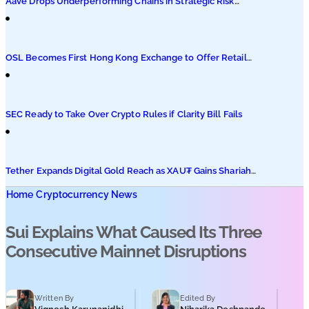
Aave Drops Underperforming Chains in Strategic Risk
Overhaul
OSL Becomes First Hong Kong Exchange to Offer Retail
XRP
SEC Ready to Take Over Crypto Rules if Clarity Bill Fails
Tether Expands Digital Gold Reach as XAU₮ Gains Shariah
Status
Home
Cryptocurrency News
Sui Explains What Caused Its Three
Consecutive Mainnet Disruptions
Written By
Edited By