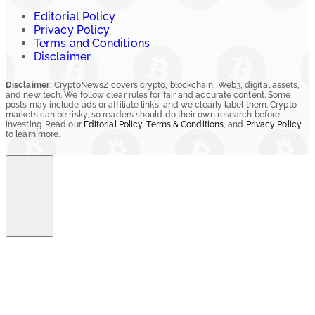
Editorial Policy
Privacy Policy
Terms and Conditions
Disclaimer
Disclaimer:
CryptoNewsZ covers crypto, blockchain, Web3, digital assets,
and new tech. We follow clear rules for fair and accurate content. Some
posts may include ads or affiliate links, and we clearly label them. Crypto
markets can be risky, so readers should do their own research before
investing. Read our
Editorial Policy
,
Terms & Conditions
, and
Privacy Policy
to learn more.