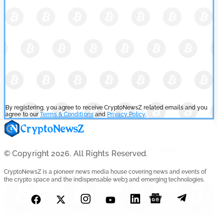
By registering, you agree to receive CryptoNewsZ related emails and you
agree to our
Terms & Conditions
and
Privacy Policy
.
© Copyright 2026. All Rights Reserved.
CryptoNewsZ is a pioneer news media house covering news and events of
the crypto space and the indispensable web3 and emerging technologies.