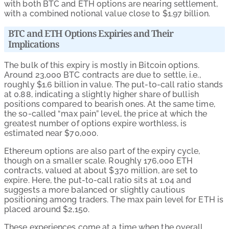
with both BTC and ETH options are nearing settlement,
with a combined notional value close to $1.97 billion.
BTC and ETH Options Expiries and Their
Implications
The bulk of this expiry is mostly in Bitcoin options.
Around 23,000 BTC contracts are due to settle, i.e.,
roughly $1.6 billion in value. The put-to-call ratio stands
at 0.88, indicating a slightly higher share of bullish
positions compared to bearish ones. At the same time,
the so-called “max pain” level, the price at which the
greatest number of options expire worthless, is
estimated near $70,000.
Ethereum options are also part of the expiry cycle,
though on a smaller scale. Roughly 176,000 ETH
contracts, valued at about $370 million, are set to
expire. Here, the put-to-call ratio sits at 1.04 and
suggests a more balanced or slightly cautious
positioning among traders. The max pain level for ETH is
placed around $2,150.
These experiences come at a time when the overall