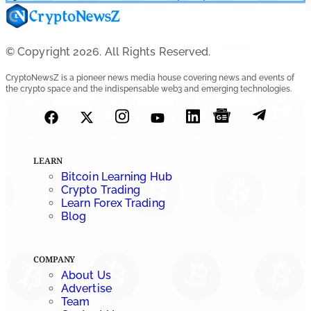
© Copyright 2026. All Rights Reserved.
CryptoNewsZ is a pioneer news media house covering news and events of
the crypto space and the indispensable web3 and emerging technologies.
LEARN
Bitcoin Learning Hub
Crypto Trading
Learn Forex Trading
Blog
COMPANY
About Us
Advertise
Team