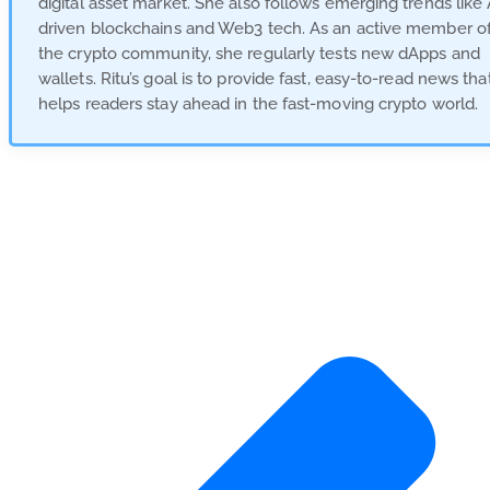
digital asset market. She also follows emerging trends like 
driven blockchains and Web3 tech. As an active member o
the crypto community, she regularly tests new dApps and
wallets. Ritu’s goal is to provide fast, easy-to-read news tha
helps readers stay ahead in the fast-moving crypto world.