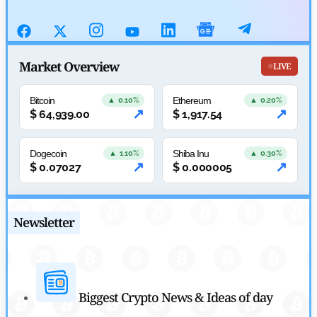
July 29, 2026
Cryptocurrency News
SEC Ready to Take Over Crypto Rules if Clarity Bill Fails
Market Overview
LIVE
by
Rajpalsinh Parmar
July 29, 2026
Bitcoin
Ethereum
▲ 0.10%
▲ 0.20%
↗
↗
$
64,939.00
$
1,917.54
Cryptocurrency News
Tether Expands Digital Gold Reach as XAU₮ Gains Shariah
Dogecoin
Shiba Inu
▲ 1.10%
▲ 0.30%
↗
↗
$
0.07027
$
0.000005
Status
by
Sahil Mahadik
July 27, 2026
Newsletter
Biggest Crypto News & Ideas of day