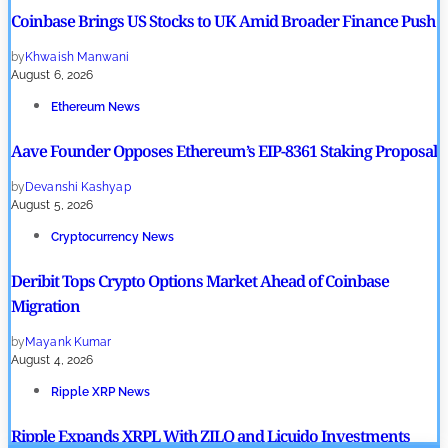
Coinbase Brings US Stocks to UK Amid Broader Finance Push
by
Khwaish Manwani
August 6, 2026
Ethereum News
Aave Founder Opposes Ethereum’s EIP-8361 Staking Proposal
by
Devanshi Kashyap
August 5, 2026
Cryptocurrency News
Deribit Tops Crypto Options Market Ahead of Coinbase
Migration
by
Mayank Kumar
August 4, 2026
Ripple XRP News
Ripple Expands XRPL With ZILO and Licuido Investments