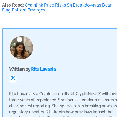
Also Read:
Chainlink Price Risks $9 Breakdown as Bear
Flag Pattern Emerges
Written by
Ritu Lavania
Visit
Link
Ritu Lavania is a Crypto Journalist at CryptoNewsZ with ove
three years of experience. She focuses on deep research 
clear, honest reporting. She specializes in breaking news a
regulatory updates. Ritu tracks how new laws impact the