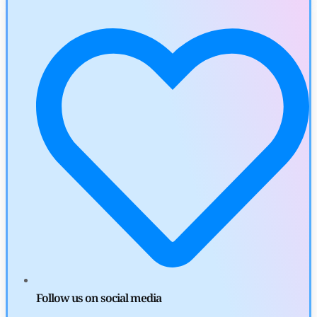
by
Khwaish Manwani
August 3, 2026
Cryptocurrency News
Canary Capital Files for First US Spot Hedera ETF on Nasdaq
by
Mayank Kumar
July 31, 2026
Defi News
Aave Drops Underperforming Chains in Strategic Risk
Overhaul
by
Khwaish Manwani
July 30, 2026
Blockchain News
OSL Becomes First Hong Kong Exchange to Offer Retail XRP
Follow us on social media
by
Devanshi Kashyap