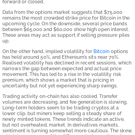
forward or closed.
Data from the options market suggests that $75,000
remains the most crowded strike price for Bitcoin in the
upcoming cycle. On the downside, several price bands
between $65,000 and $60,000 show high open interest.
These areas may act as support if selling pressure piles
up.
On the other hand, implied volatility for
Bitcoin
options
has held around 50%, and Ethereum’s sits near 70%.
Realised volatility has declined in recent sessions, which
narrows the gap between expected and actual price
movement. This has led to a rise in the volatility risk
premium, which shows a market that is pricing in
uncertainty but not yet experiencing sharp swings.
Trading activity on-chain has also cooled. Transfer
volumes are decreasing, and fee generation is slowing.
Long-term holders seem to be trading cryptos at a
lower clip, but miners keep selling a steady share of
newly minted tokens. These trends indicate an active,
but not overheated, market. In derivatives markets,
sentiment is turning somewhat more cautious. The skew,