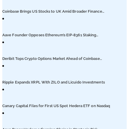
Podcasts
Coinbase Brings US Stocks to UK Amid Broader Finance
Push
Submit PR
Aave Founder Opposes Ethereum’s EIP-8361 Staking
Proposal
Deribit Tops Crypto Options Market Ahead of Coinbase
Migration
Ripple Expands XRPL With ZILO and Licuido Investments
Canary Capital Files for First US Spot Hedera ETF on Nasdaq