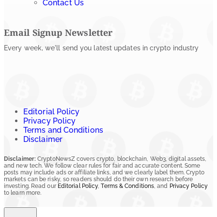
Contact Us
Email Signup Newsletter
Every week, we'll send you latest updates in crypto industry
Editorial Policy
Privacy Policy
Terms and Conditions
Disclaimer
Disclaimer:
CryptoNewsZ covers crypto, blockchain, Web3, digital assets,
and new tech. We follow clear rules for fair and accurate content. Some
posts may include ads or affiliate links, and we clearly label them. Crypto
markets can be risky, so readers should do their own research before
investing. Read our
Editorial Policy
,
Terms & Conditions
, and
Privacy Policy
to learn more.