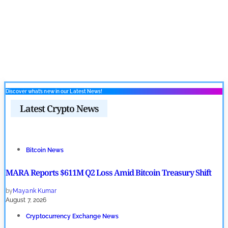
Discover what’s new in our Latest News!
Latest Crypto News
Bitcoin News
MARA Reports $611M Q2 Loss Amid Bitcoin Treasury Shift
by
Mayank Kumar
August 7, 2026
Cryptocurrency Exchange News