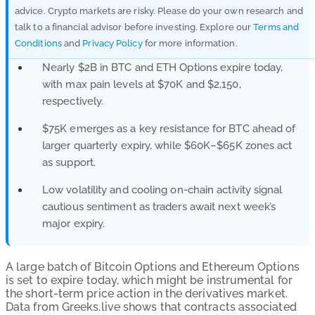
advice. Crypto markets are risky. Please do your own research and
talk to a financial advisor before investing. Explore our
Terms and
Conditions
and
Privacy Policy
for more information.
Nearly $2B in BTC and ETH Options expire today,
with max pain levels at $70K and $2,150,
respectively.
$75K emerges as a key resistance for BTC ahead of
larger quarterly expiry, while $60K–$65K zones act
as support.
Low volatility and cooling on-chain activity signal
cautious sentiment as traders await next week’s
major expiry.
A large batch of Bitcoin Options and Ethereum Options
is set to expire today, which might be instrumental for
the short-term price action in the derivatives market.
Data from Greeks.live shows that contracts associated