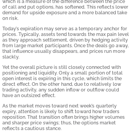
which is a measure of the difference between the price
of call and put options, has softened. This reflects lower
demand for upside exposure and a more balanced take
on risk.
Today’s expiration may serve as a temporary anchor for
prices. Typically, assets tend towards the max pain level
as they approach settlement, driven by hedging activity
from large market participants. Once the deals go away,
that influence usually disappears, and prices run more
slackly.
Yet the overall picture is still closely connected with
positioning and liquidity. Only a small portion of total
open interest is expiring in this cycle, which limits the
direct effect. On the other hand, due to relatively low
trading activity, any sudden inflow or outflow could
have an outsized effect.
As the market moves toward next week’s quarterly
expiry, attention is likely to shift toward how traders
reposition. That transition often brings higher volumes
and sharper price swings; thus, the options market
reflects a cautious stance.