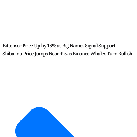
Bittensor Price Up by 15% as Big Names Signal Support
Shiba Inu Price Jumps Near 4% as Binance Whales Turn Bullish