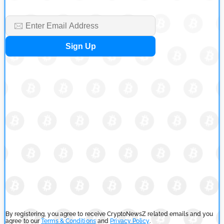
By registering, you agree to receive CryptoNewsZ related emails and you
agree to our
Terms & Conditions
and
Privacy Policy
.