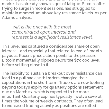
market has already shown signs of fatigue. Bitcoin, after
trying to surge in recent sessions, has struggled to
maintain momentum above key resistance levels. As per
Adam’s analysis:
75K is the price with the most
concentrated open interest and
represents a significant resistance level.
This level has captured a considerable share of open
interest – and especially that related to end-of-month
payouts. Recent price action points to the pressure.
Bitcoin momentarily dipped below the $70,000 level
before settling close to it.
The inability to sustain a breakout over resistance can
lead to a pullback, with traders changing their
expectations in the short term. Traders are now looking
beyond today’s expiry for quarterly options settlement
due on March 27, which is expected to be more
important. Quarterly expiries typically involve several
times the volume of weekly contracts. They often lead
to increased trading activity as positions are rolled