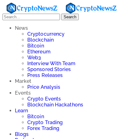
Search
News
Cryptocurrency
Blockchain
Bitcoin
Ethereum
Web3
Interview With Team
Sponsored Stories
Press Releases
Market
Price Analysis
Events
Crypto Events
Blockchain Hackathons
Learn
Bitcoin
Crypto Trading
Forex Trading
Blogs