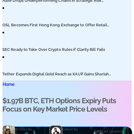
Aave Drops Underperforming Chains in Strategic Risk
Overhaul
OSL Becomes First Hong Kong Exchange to Offer Retail
XRP
SEC Ready to Take Over Crypto Rules if Clarity Bill Fails
Tether Expands Digital Gold Reach as XAU₮ Gains Shariah
Status
Home
$1.97B BTC, ETH Options Expiry Puts
Focus on Key Market Price Levels
Written By
Edited By
Last Updated