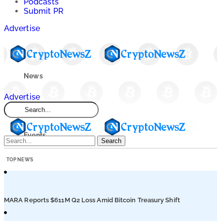
Podcasts
Submit PR
Advertise
News
Advertise
Market
Events
Search
TOP NEWS
Learn
Blogs
MARA Reports $611M Q2 Loss Amid Bitcoin Treasury Shift