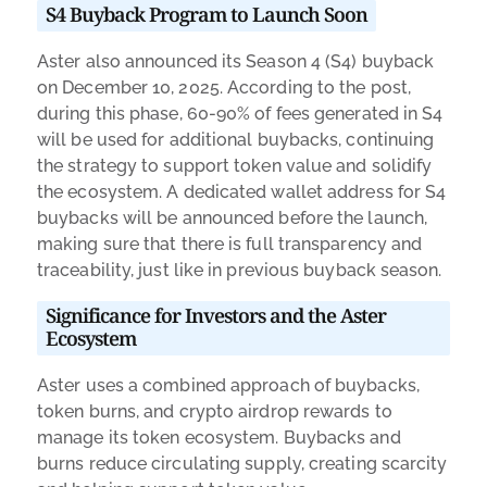
S4 Buyback Program to Launch Soon
Aster also announced its Season 4 (S4) buyback
on December 10, 2025. According to the post,
during this phase, 60-90% of fees generated in S4
will be used for additional buybacks, continuing
the strategy to support token value and solidify
the ecosystem. A dedicated wallet address for S4
buybacks will be announced before the launch,
making sure that there is full transparency and
traceability, just like in previous buyback season.
Significance for Investors and the Aster
Ecosystem
Aster uses a combined approach of buybacks,
token burns, and crypto airdrop rewards to
manage its token ecosystem. Buybacks and
burns reduce circulating supply, creating scarcity