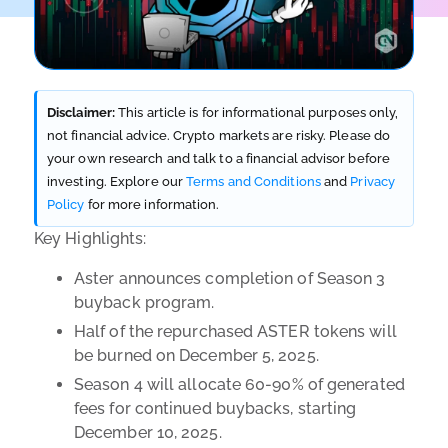
Disclaimer:
This article is for informational purposes only,
not financial advice. Crypto markets are risky. Please do
your own research and talk to a financial advisor before
investing. Explore our
Terms and Conditions
and
Privacy
Policy
for more information.
Key Highlights:
Aster announces completion of Season 3
buyback program.
Half of the repurchased ASTER tokens will
be burned on December 5, 2025.
Season 4 will allocate 60-90% of generated
fees for continued buybacks, starting
December 10, 2025.