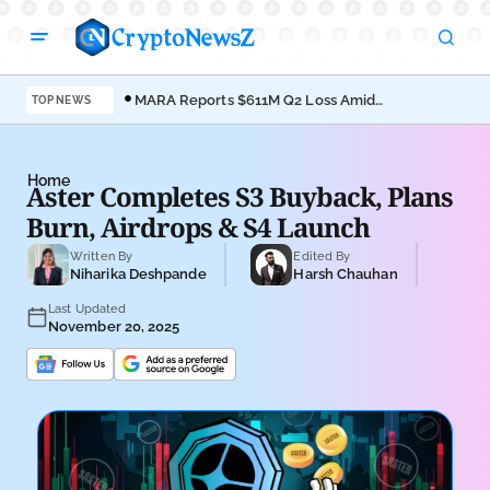
MARA Reports $611M Q2 Loss Amid
Coi
TOP NEWS
Bitcoin Treasury Shift
Bro
Home
Aster Completes S3 Buyback, Plans
Burn, Airdrops & S4 Launch
Written By
Edited By
Niharika Deshpande
Harsh Chauhan
Last Updated
November 20, 2025