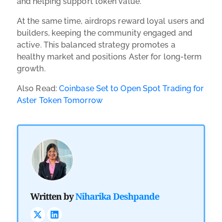
and helping support token value.
At the same time, airdrops reward loyal users and
builders, keeping the community engaged and
active. This balanced strategy promotes a
healthy market and positions Aster for long-term
growth.
Also Read:
Coinbase Set to Open Spot Trading for
Aster Token Tomorrow
Written by
Niharika Deshpande