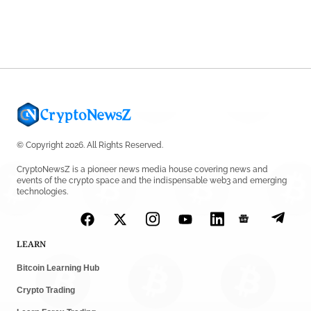
Shariah Status
by
Sahil Mahadik
July 27, 2026
© Copyright 2026. All Rights Reserved.
CryptoNewsZ is a pioneer news media house covering news and
events of the crypto space and the indispensable web3 and emerging
technologies.
LEARN
Bitcoin Learning Hub
Crypto Trading