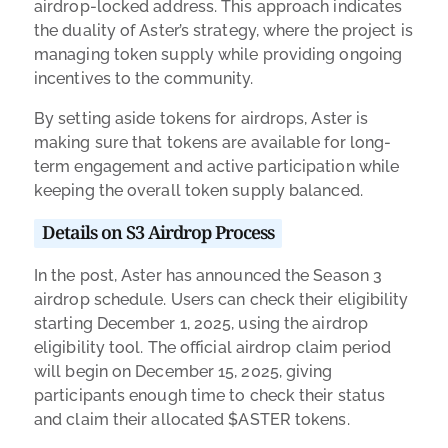
airdrop-locked address. This approach indicates
the duality of Aster’s strategy, where the project is
managing token supply while providing ongoing
incentives to the community.
By setting aside tokens for airdrops, Aster is
making sure that tokens are available for long-
term engagement and active participation while
keeping the overall token supply balanced.
Details on S3 Airdrop Process
In the post, Aster has announced the Season 3
airdrop schedule. Users can check their eligibility
starting December 1, 2025, using the airdrop
eligibility tool. The official airdrop claim period
will begin on December 15, 2025, giving
participants enough time to check their status
and claim their allocated $ASTER tokens.