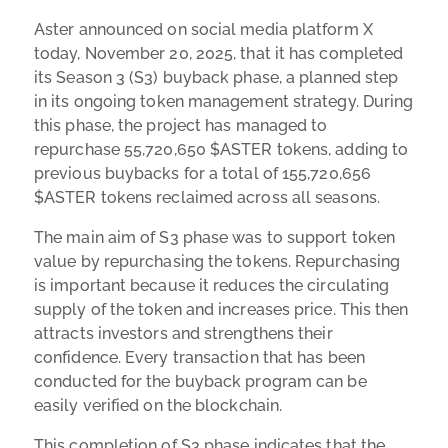
Aster announced on social media platform X
today, November 20, 2025, that it has completed
its Season 3 (S3) buyback phase, a planned step
in its ongoing token management strategy. During
this phase, the project has managed to
repurchase 55,720,650 $ASTER tokens, adding to
previous buybacks for a total of 155,720,656
$ASTER tokens reclaimed across all seasons.
The main aim of S3 phase was to support token
value by repurchasing the tokens. Repurchasing
is important because it reduces the circulating
supply of the token and increases price. This then
attracts investors and strengthens their
confidence. Every transaction that has been
conducted for the buyback program can be
easily verified on the blockchain.
This completion of S3 phase indicates that the