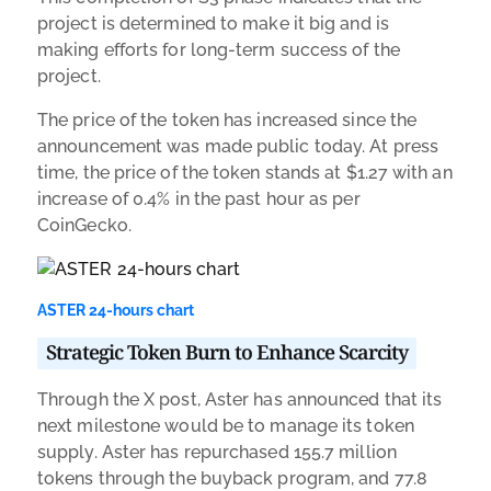
project is determined to make it big and is
making efforts for long-term success of the
project.
The price of the token has increased since the
announcement was made public today. At press
time, the price of the token stands at $1.27 with an
increase of 0.4% in the past hour as per
CoinGecko.
ASTER 24-hours chart
Strategic Token Burn to Enhance Scarcity
Through the X post, Aster has announced that its
next milestone would be to manage its token
supply. Aster has repurchased 155.7 million
tokens through the buyback program, and 77.8