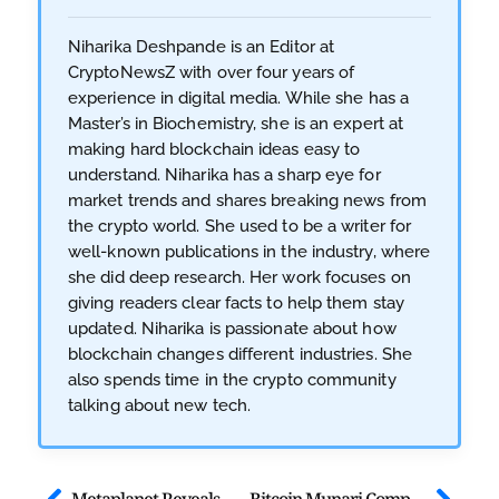
Niharika Deshpande is an Editor at
CryptoNewsZ with over four years of
experience in digital media. While she has a
Master’s in Biochemistry, she is an expert at
making hard blockchain ideas easy to
understand. Niharika has a sharp eye for
market trends and shares breaking news from
the crypto world. She used to be a writer for
well-known publications in the industry, where
she did deep research. Her work focuses on
giving readers clear facts to help them stay
updated. Niharika is passionate about how
blockchain changes different industries. She
also spends time in the crypto community
talking about new tech.
Metaplanet Reveals MERCURY, Japan’s First Bitcoin-Backed Shares
Bitcoin Munari Completes First Solana-to-Mainnet Integration Framework