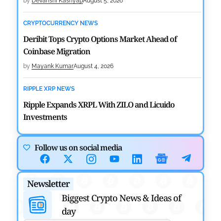
by
Devanshi Kashyap
August 5, 2026
CRYPTOCURRENCY NEWS
Deribit Tops Crypto Options Market Ahead of
Coinbase Migration
by
Mayank Kumar
August 4, 2026
RIPPLE XRP NEWS
Ripple Expands XRPL With ZILO and Licuido
Investments
by
Khwaish Manwani
August 3, 2026
Follow us on social media
CRYPTOCURRENCY NEWS
Canary Capital Files for First US Spot Hedera ETF on
Newsletter
Nasdaq
Biggest Crypto News & Ideas of
by
Mayank Kumar
July 31, 2026
day
DEFI NEWS