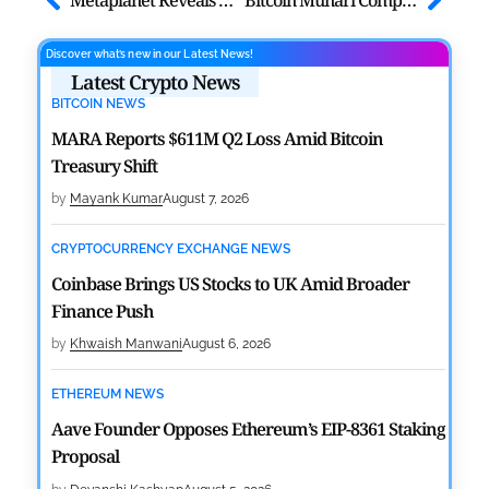
Discover what’s new in our Latest News!
Latest Crypto News
BITCOIN NEWS
MARA Reports $611M Q2 Loss Amid Bitcoin
Treasury Shift
by
Mayank Kumar
August 7, 2026
CRYPTOCURRENCY EXCHANGE NEWS
Coinbase Brings US Stocks to UK Amid Broader
Finance Push
by
Khwaish Manwani
August 6, 2026
ETHEREUM NEWS
Aave Founder Opposes Ethereum’s EIP-8361 Staking
Proposal