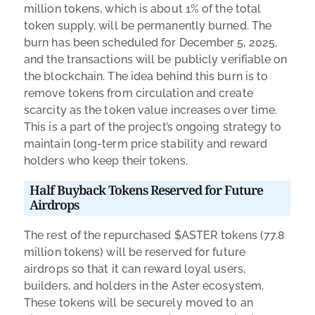
million tokens, which is about 1% of the total
token supply, will be permanently burned. The
burn has been scheduled for December 5, 2025,
and the transactions will be publicly verifiable on
the blockchain. The idea behind this burn is to
remove tokens from circulation and create
scarcity as the token value increases over time.
This is a part of the project’s ongoing strategy to
maintain long-term price stability and reward
holders who keep their tokens.
Half Buyback Tokens Reserved for Future
Airdrops
The rest of the repurchased $ASTER tokens (77.8
million tokens) will be reserved for future
airdrops so that it can reward loyal users,
builders, and holders in the Aster ecosystem.
These tokens will be securely moved to an