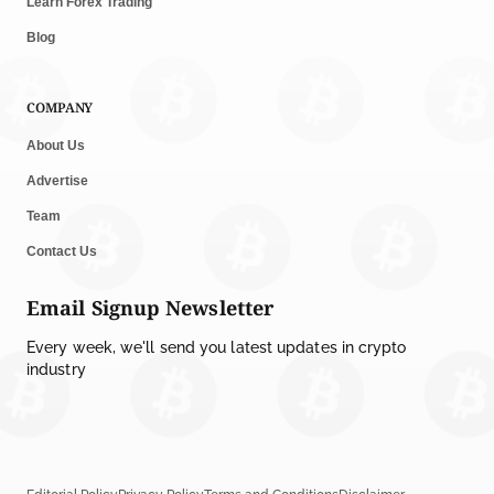
Learn Forex Trading
Blog
COMPANY
About Us
Advertise
Team
Contact Us
Email Signup Newsletter
Every week, we'll send you latest updates in crypto
industry