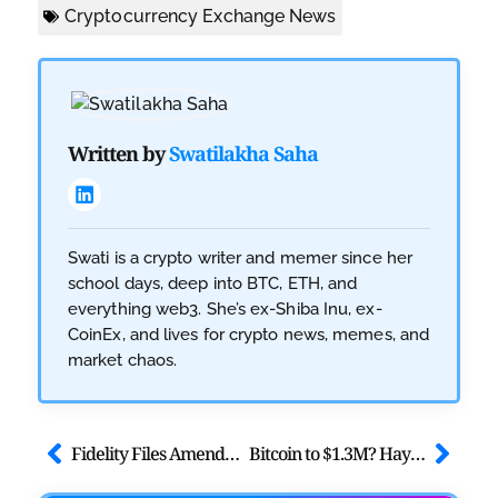
Cryptocurrency Exchange News
Written by
Swatilakha Saha
Swati is a crypto writer and memer since her
school days, deep into BTC, ETH, and
everything web3. She’s ex-Shiba Inu, ex-
CoinEx, and lives for crypto news, memes, and
market chaos.
Fidelity Files Amendment to its S-1 for Solana Spot ETF
Bitcoin to $1.3M? Hayes Predicts Surge After BOJ Decision