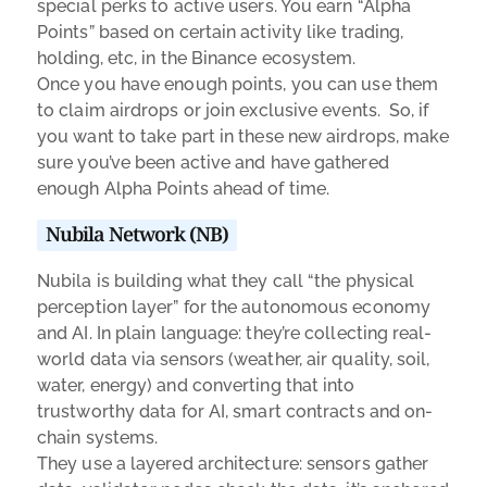
special perks to active users. You earn “Alpha
Points” based on certain activity like trading,
holding, etc, in the Binance ecosystem.
Once you have enough points, you can use them
to claim airdrops or join exclusive events. So, if
you want to take part in these new airdrops, make
sure you’ve been active and have gathered
enough Alpha Points ahead of time.
Nubila Network (NB)
Nubila is building what they call “the physical
perception layer” for the autonomous economy
and AI. In plain language: they’re collecting real-
world data via sensors (weather, air quality, soil,
water, energy) and converting that into
trustworthy data for AI, smart contracts and on-
chain systems.
They use a layered architecture: sensors gather