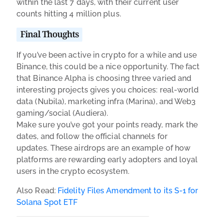
within the last 7 days, with their current user
counts hitting 4 million plus.
Final Thoughts
If you’ve been active in crypto for a while and use
Binance, this could be a nice opportunity. The fact
that Binance Alpha is choosing three varied and
interesting projects gives you choices: real-world
data (Nubila), marketing infra (Marina), and Web3
gaming/social (Audiera).
Make sure you’ve got your points ready, mark the
dates, and follow the official channels for
updates. These airdrops are an example of how
platforms are rewarding early adopters and loyal
users in the crypto ecosystem.
Also Read:
Fidelity Files Amendment to its S-1 for
Solana Spot ETF