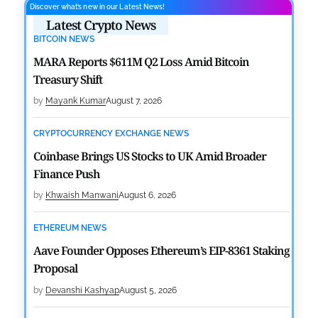
Discover what’s new in our Latest News!
Latest Crypto News
BITCOIN NEWS
MARA Reports $611M Q2 Loss Amid Bitcoin
Treasury Shift
by
Mayank Kumar
August 7, 2026
CRYPTOCURRENCY EXCHANGE NEWS
Coinbase Brings US Stocks to UK Amid Broader
Finance Push
by
Khwaish Manwani
August 6, 2026
ETHEREUM NEWS
Aave Founder Opposes Ethereum’s EIP-8361 Staking
Proposal
by
Devanshi Kashyap
August 5, 2026