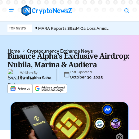
MARA Reports $611M Q2 Loss Amid
Coi
TOP NEWS
Bitcoin Treasury Shift
Bro
Home
Cryptocurrency Exchange News
Binance Alpha’s Exclusive Airdrop:
Nubila, Marina & Audiera
Last Updated
Written By
October 30, 2025
Swatilakha Saha