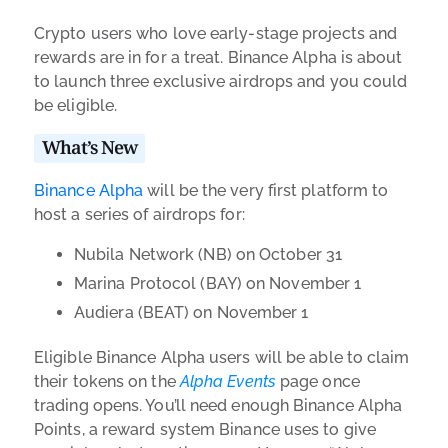
Crypto users who love early-stage projects and
rewards are in for a treat. Binance Alpha is about
to launch three exclusive airdrops and you could
be eligible.
What’s New
Binance Alpha
will be the very first platform to
host a series of airdrops for:
Nubila Network (NB) on October 31
Marina Protocol (BAY) on November 1
Audiera (BEAT) on November 1
Eligible Binance Alpha users will be able to claim
their tokens on the
Alpha Events
page once
trading opens. You’ll need enough Binance Alpha
Points, a reward system Binance uses to give