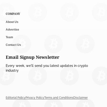
COMPANY
About Us
Advertise
Team
Contact Us
Email Signup Newsletter
Every week, we'll send you latest updates in crypto
industry
Editorial Policy
Privacy Policy
Terms and Conditions
Disclaimer