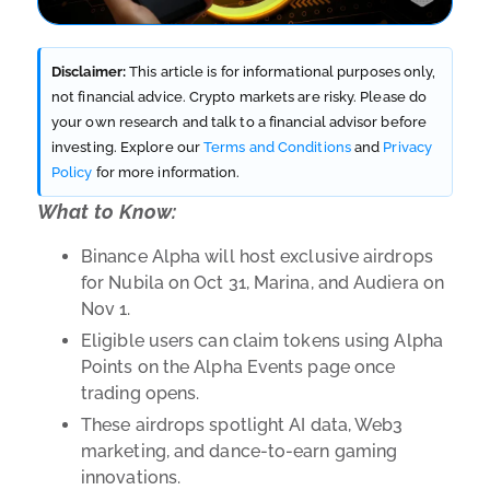
Disclaimer:
This article is for informational purposes only,
not financial advice. Crypto markets are risky. Please do
your own research and talk to a financial advisor before
investing. Explore our
Terms and Conditions
and
Privacy
Policy
for more information.
What to Know:
Binance Alpha will host exclusive airdrops
for Nubila on Oct 31, Marina, and Audiera on
Nov 1.
Eligible users can claim tokens using Alpha
Points on the Alpha Events page once
trading opens.
These airdrops spotlight AI data, Web3
marketing, and dance-to-earn gaming
innovations.