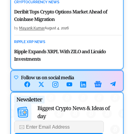
CRYPTOCURRENCY NEWS
Deribit Tops Crypto Options Market Ahead of
Coinbase Migration
by
Mayank Kumar
August 4, 2026
RIPPLE XRP NEWS
Ripple Expands XRPL With ZILO and Licuido
Investments
by
Khwaish Manwani
August 3, 2026
Follow us on social media
CRYPTOCURRENCY NEWS
Canary Capital Files for First US Spot Hedera ETF on
Newsletter
Nasdaq
Biggest Crypto News & Ideas of
by
Mayank Kumar
July 31, 2026
day
DEFI NEWS
Aave Drops Underperforming Chains in Strategic