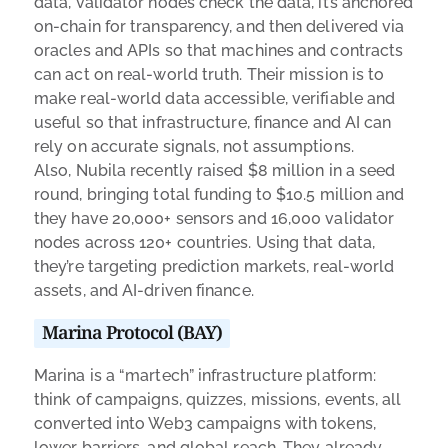
data, validator nodes check the data, it’s anchored
on-chain for transparency, and then delivered via
oracles and APIs so that machines and contracts
can act on real-world truth. Their mission is to
make real-world data accessible, verifiable and
useful so that infrastructure, finance and AI can
rely on accurate signals, not assumptions.
Also, Nubila recently raised $8 million in a seed
round, bringing total funding to $10.5 million and
they have 20,000+ sensors and 16,000 validator
nodes across 120+ countries. Using that data,
they’re targeting prediction markets, real-world
assets, and AI-driven finance.
Marina Protocol (BAY)
Marina is a “martech” infrastructure platform:
think of campaigns, quizzes, missions, events, all
converted into Web3 campaigns with tokens,
lower barriers, and global reach. They already