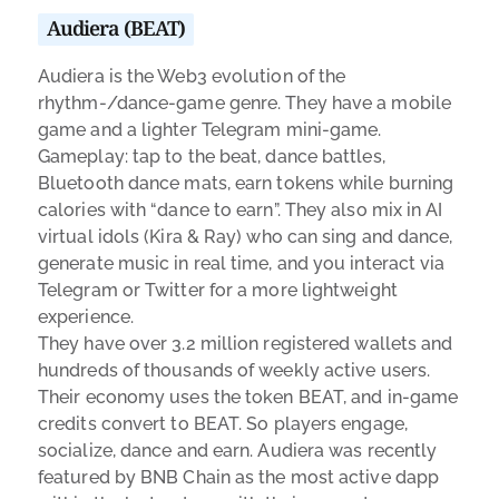
Audiera (BEAT)
Audiera is the Web3 evolution of the
rhythm-/dance-game genre. They have a mobile
game and a lighter Telegram mini-game.
Gameplay: tap to the beat, dance battles,
Bluetooth dance mats, earn tokens while burning
calories with “dance to earn”. They also mix in AI
virtual idols (Kira & Ray) who can sing and dance,
generate music in real time, and you interact via
Telegram or Twitter for a more lightweight
experience.
They have over 3.2 million registered wallets and
hundreds of thousands of weekly active users.
Their economy uses the token BEAT, and in-game
credits convert to BEAT. So players engage,
socialize, dance and earn. Audiera was recently
featured by BNB Chain as the most active dapp