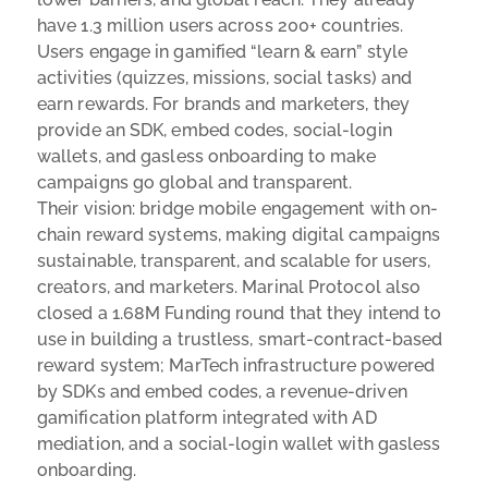
have 1.3 million users across 200+ countries.
Users engage in gamified “learn & earn” style
activities (quizzes, missions, social tasks) and
earn rewards. For brands and marketers, they
provide an SDK, embed codes, social-login
wallets, and gasless onboarding to make
campaigns go global and transparent.
Their vision: bridge mobile engagement with on-
chain reward systems, making digital campaigns
sustainable, transparent, and scalable for users,
creators, and marketers. Marinal Protocol also
closed a 1.68M Funding round that they intend to
use in building a
trustless, smart-contract-based
reward system;
MarTech infrastructure powered
by SDKs and embed codes, a
revenue-driven
gamification platform integrated with AD
mediation, and a
social-login wallet with gasless
onboarding.