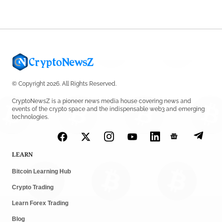
© Copyright 2026. All Rights Reserved.
CryptoNewsZ is a pioneer news media house covering news and
events of the crypto space and the indispensable web3 and emerging
technologies.
LEARN
Bitcoin Learning Hub
Crypto Trading
Learn Forex Trading
Blog