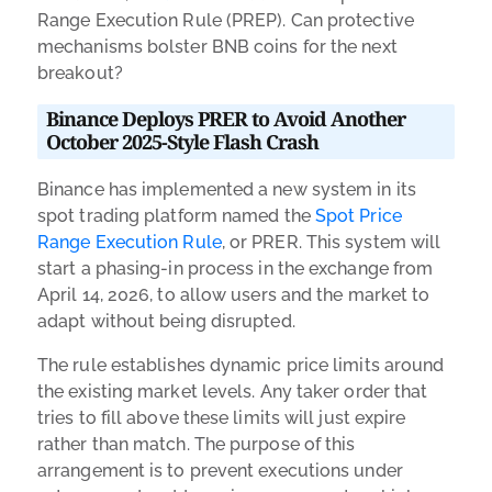
Range Execution Rule (PREP). Can protective
mechanisms bolster BNB coins for the next
breakout?
Binance Deploys PRER to Avoid Another
October 2025-Style Flash Crash
Binance has implemented a new system in its
spot trading platform named the
Spot Price
Range Execution Rule
, or PRER. This system will
start a phasing-in process in the exchange from
April 14, 2026, to allow users and the market to
adapt without being disrupted.
The rule establishes dynamic price limits around
the existing market levels. Any taker order that
tries to fill above these limits will just expire
rather than match. The purpose of this
arrangement is to prevent executions under