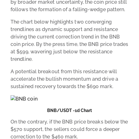
by broader market uncertainty, the coin price still
follows the formation of a falling-wedge pattern.
The chart below highlights two converging
trendlines as dynamic support and resistance
driving the current correction trend in the BNB
coin price. By the press time, the BNB price trades
at $599, wavering just below the resistance
trendline.
A potential breakout from this resistance will
accelerate the bullish momentum and drive a
sustained recovery towards the $690 mark.
BNB/USDT -1d Chart
On the contrary, if the BNB price breaks below the
$570 support, the sellers could force a deeper
correction to the $460 mark.