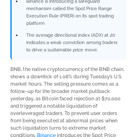
Binance is introducing a safeguard
mechanism called the Spot Price Range
Execution Rule (PRER) on its spot trading
platform
The average directional index (ADX) at 20
indicates a weak conviction among traders
to drive a sustainable price move.
BNB, the native cryptocurrency of the BNB chain,
shows a downtick of 1.08% during Tuesday’s U.S.
market hours. The selling pressure comes as a
follow-up for the broader market pullback
yesterday, as Bitcoin faced rejection at $70,000
and triggered a notable liquidation of
overleveraged traders. To prevent user orders
from being executed at abnormal prices when
such liquidation turns to extreme market
conditions,
Binance
introduces the Spot Price