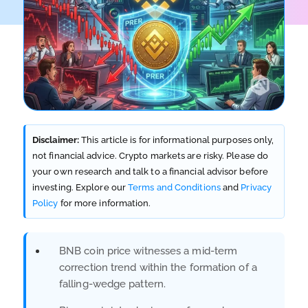
Disclaimer:
This article is for informational purposes only,
not financial advice. Crypto markets are risky. Please do
your own research and talk to a financial advisor before
investing. Explore our
Terms and Conditions
and
Privacy
Policy
for more information.
BNB coin price witnesses a mid-term
correction trend within the formation of a
falling-wedge pattern.