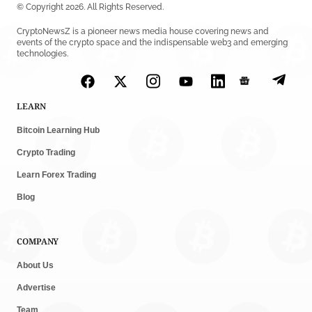
© Copyright 2026. All Rights Reserved.
CryptoNewsZ is a pioneer news media house covering news and
events of the crypto space and the indispensable web3 and emerging
technologies.
LEARN
Bitcoin Learning Hub
Crypto Trading
Learn Forex Trading
Blog
COMPANY
About Us
Advertise
Team