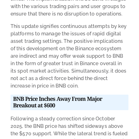
with the various trading pairs and user groups to
ensure that there is no disruption to operations.
This update signifies continuous attempts by key
platforms to manage the issues of rapid digital
asset trading settings. The positive implications
of this development on the Binance ecosystem
are indirect and may offer weak support to BNB
in the form of greater trust in Binance overall in
its spot market activities. Simultaneously, it does
not act as a direct force behind the direct
increase in price in BNB coin.
BNB Price Inches Away From Major
Breakout at $600
Following a steady correction since October
2025, the BNB price has shifted sideways above
the $570 support. While the lateral trend is fueled