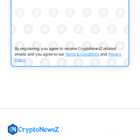
by
Sahil Mahadik
July 27, 2026
CRYPTOCURRENCY NEWS
CFTC Grants Kraken Relief for Derivatives Trading
Platform
by
Rajpalsinh Parmar
July 24, 2026
By registering, you agree to receive CryptoNewsZ related
emails and you agree to our
Terms & Conditions
and
Privacy
Policy
.
CRYPTOCURRENCY NEWS
Robinhood CEO’s X Account Hacked in Memecoin
Scam
by
Rajpalsinh Parmar
July 23, 2026