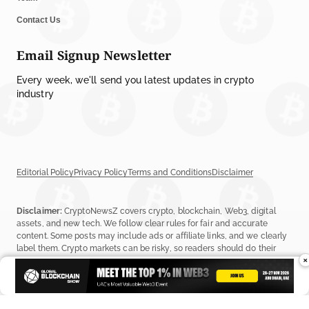
Contact Us
Email Signup Newsletter
Every week, we'll send you latest updates in crypto
industry
Editorial Policy
Privacy Policy
Terms and Conditions
Disclaimer
Disclaimer:
CryptoNewsZ covers crypto, blockchain, Web3, digital
assets, and new tech. We follow clear rules for fair and accurate
content. Some posts may include ads or affiliate links, and we clearly
label them. Crypto markets can be risky, so readers should do their
×
own research before investing. Read our
Editorial Policy
,
Terms &
Conditions
, and
Privacy Policy
to learn more.