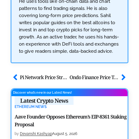
He uses tools like on-chain data and chart
patterns to find trading signals. He is also
covering long-form price predictions. Sahil
writes popular guides on the best altcoins to
invest in and top crypto picks for long-term
growth. As an active trader, he uses his hands-
on experience with DeFi tools and exchanges
to give readers simple, data-backed advice.
Pi Network Price Struggles as KYC Rewards Distribution Wraps Up
Ondo Finance Price Tests $0.25 Support as MEXC Lists Quantum Tokens
Discover what’s new in our Latest News!
Latest Crypto News
ETHEREUM NEWS
Aave Founder Opposes Ethereum’s EIP-8361 Staking
Proposal
by
Devanshi Kashyap
August 5, 2026