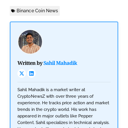
Binance Coin News
Written by
Sahil Mahadik
Sahil Mahadik is a market writer at
CryptoNewsZ with over three years of
experience. He tracks price action and market
trends in the crypto world. His work has
appeared in major outlets like Pepper
Content. Sahil specializes in technical analysis.