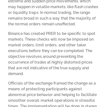
extreme and sudden price movements, which
may happen in volatile markets, like flash crashes
or liquidity traps. In normal trading, the range
remains broad in such a way that the majority of
the normal orders remain unaffected.
Binance has created PRER to be specific to spot
markets. These checks will now be imposed on
market orders, limit orders, and other taker
executions before they can be completed. The
objective revolves around preventing the
occurrence of trades at highly distorted prices
that are not indicative of the true supply and
demand.
Officials of the exchange framed the change as a
means of protecting participants against
abnormal price behavior and helping to facilitate
smoother overall market operations in stressful
times. The implementation will be done in stages