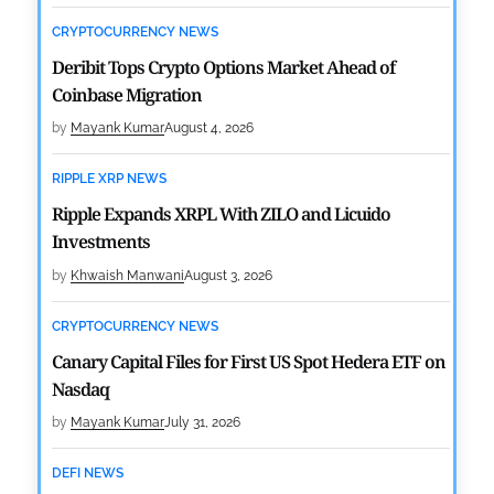
CRYPTOCURRENCY NEWS
Deribit Tops Crypto Options Market Ahead of
Coinbase Migration
by
Mayank Kumar
August 4, 2026
RIPPLE XRP NEWS
Ripple Expands XRPL With ZILO and Licuido
Investments
by
Khwaish Manwani
August 3, 2026
CRYPTOCURRENCY NEWS
Canary Capital Files for First US Spot Hedera ETF on
Nasdaq
by
Mayank Kumar
July 31, 2026
DEFI NEWS