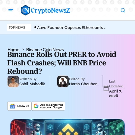
Aave Founder Opposes Ethereum’s
Der
TOP NEWS
EIP-8361 Staking Proposal
Ahe
Home
Binance Coin News
Binance Rolls Out PRER to Avoid
Flash Crashes; Will BNB Price
Rebound?
Written By
Edited By
Last
Sahil Mahadik
Harsh Chauhan
Updated
April 7,
2026