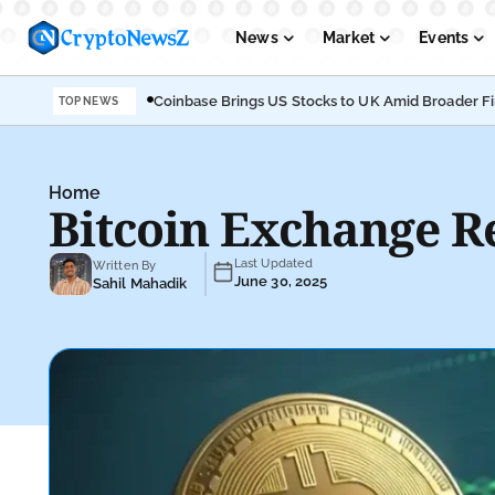
News
Market
Events
Coinbase Brings US Stocks to UK Amid Broader F
TOP NEWS
Podcasts
Submit PR
Home
Bitcoin Exchange R
Last Updated
Written By
June 30, 2025
Sahil Mahadik