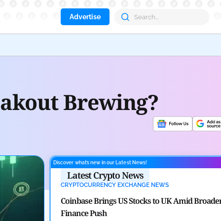
Advertise
Aave
reakout Brewing?
Discover what’s new in our Latest News!
Latest Crypto News
CRYPTOCURRENCY EXCHANGE NEWS
Coinbase Brings US Stocks to UK Amid Broade
Finance Push