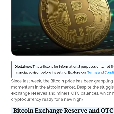
Disclaimer:
This article is for informational purposes only, not 
financial advisor before investing. Explore our
Terms and Condi
Since last week, the Bitcoin price has been grappling
momentum in the altcoin market. Despite the sluggish
exchange reserves and miners’ OTC balances, which his
cryptocurrency ready for a new high?
Bitcoin Exchange Reserve and OTC 