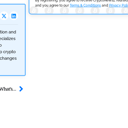
By registering, you agree to receive CryptoNewsZ related
and you agree to our
Terms & Conditions
and
Privacy Pol
ction and
cializes
o
op crypto
exchanges
Ethereum Bulls Rattle as 62K ETH Moves to Exchanges – What’s Next?