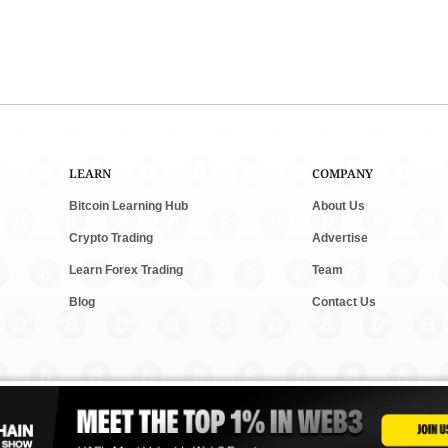
LEARN
COMPANY
Bitcoin Learning Hub
About Us
Crypto Trading
Advertise
Learn Forex Trading
Team
Blog
Contact Us
and new tech. We follow clear rules for fair and accurate content. Some posts m
vesting. Read our
Editorial Policy
,
Terms & Conditions
, and
Privacy Policy
to lear