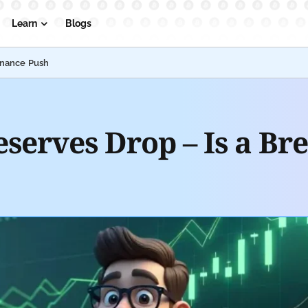
Learn
Blogs
inance Push
eserves Drop – Is a B