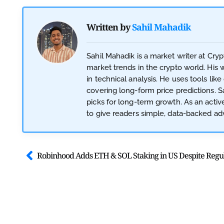
Written by
Sahil Mahadik
Sahil Mahadik is a market writer at Cry
market trends in the crypto world. His 
in technical analysis. He uses tools like
covering long-form price predictions. Sa
picks for long-term growth. As an acti
to give readers simple, data-backed adv