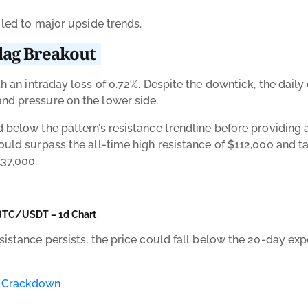
n led to major upside trends.
Flag Breakout
h an intraday loss of 0.72%. Despite the downtick, the daily
and pressure on the lower side.
d below the pattern’s resistance trendline before providing 
ould surpass the all-time high resistance of $112,000 and tak
137,000.
BTC/USDT – 1d Chart
sistance persists, the price could fall below the 20-day ex
o Crackdown