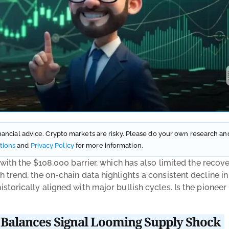
financial advice. Crypto markets are risky. Please do your own research and
tions
and
Privacy Policy
for more information.
 with the $108,000 barrier, which has also limited the recov
 trend, the on-chain data highlights a consistent decline i
torically aligned with major bullish cycles. Is the pioneer
Balances Signal Looming Supply Shock