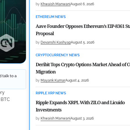
by
Khwaish Manwani
August 6, 2026
ETHEREUM NEWS
Aave Founder Opposes Ethereum’s EIP-8361 St
Proposal
by
Devanshi Kashyap
August 5, 2026
CRYPTOCURRENCY NEWS
Deribit Tops Crypto Options Market Ahead of 
Migration
 talk to a
by
Mayank Kumar
August 4, 2026
ery
RIPPLE XRP NEWS
n BTC
Ripple Expands XRPL With ZILO and Licuido
Investments
by
Khwaish Manwani
August 3, 2026