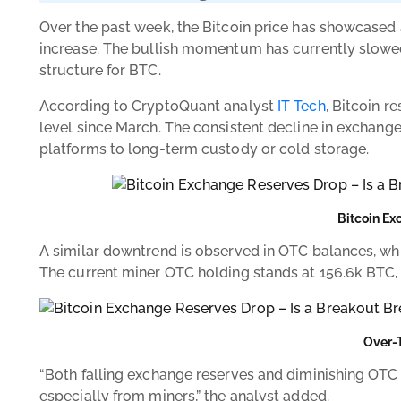
Over the past week, the Bitcoin price has showcased 
increase. The bullish momentum has currently slowed 
structure for BTC.
According to CryptoQuant analyst
IT Tech
, Bitcoin r
level since March. The consistent decline in exchang
platforms to long-term custody or cold storage.
Bitcoin Ex
A similar downtrend is observed in OTC balances, whic
The current miner OTC holding stands at 156.6k BTC,
Over-
“Both falling exchange reserves and diminishing OTC b
especially from miners,” the analyst added.