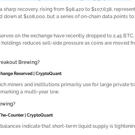
a sharp recovery, rising from $98,420 to $107,638, represen
down at $108,000, but a series of on-chain data points to 
eserves on the exchange have recently dropped to 2.45 BTC, 
e holdings reduces sell-side pressure as coins are moved f
change Reserved | CryptoQuant
h miners and institutions primarily use for large private tr
 marking a multi-year low.
The-Counter | CryptoQuant
alances indicate that short-term liquid supply is tightenin