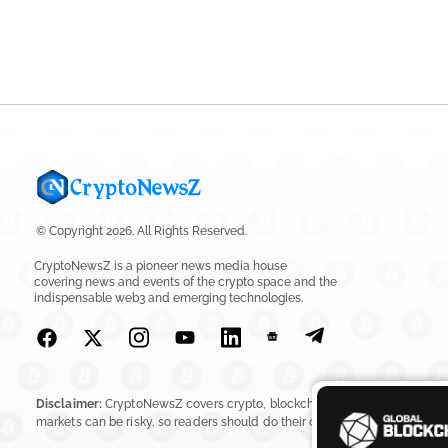
© Copyright 2026. All Rights Reserved.
CryptoNewsZ is a pioneer news media house
covering news and events of the crypto space and the
indispensable web3 and emerging technologies.
Disclaimer:
CryptoNewsZ covers crypto, blockchain, Web3, digital assets, 
markets can be risky, so readers should do their own research before in