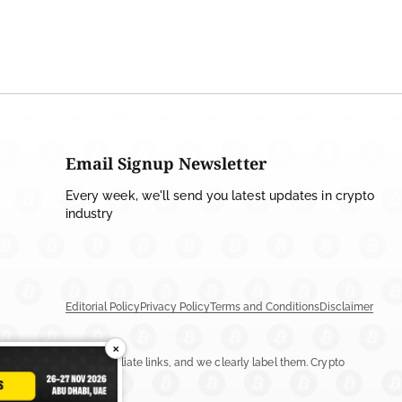
Email Signup Newsletter
Every week, we'll send you latest updates in crypto
industry
Editorial Policy
Privacy Policy
Terms and Conditions
Disclaimer
×
ay include ads or affiliate links, and we clearly label them. Crypto
n more.