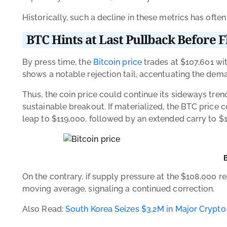
Historically, such a decline in these metrics has ofte
BTC Hints at Last Pullback Before 
By press time, the
Bitcoin price
trades at $107,601 wit
shows a notable rejection tail, accentuating the dem
Thus, the coin price could continue its sideways tren
sustainable breakout. If materialized, the BTC price c
leap to $119,000, followed by an extended carry to $
On the contrary, if supply pressure at the $108,000 re
moving average, signaling a continued correction.
Also Read:
South Korea Seizes $3.2M in Major Crypt