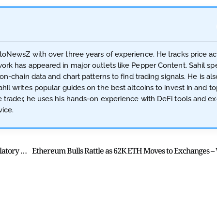
ptoNewsZ with over three years of experience. He tracks price a
work has appeared in major outlets like Pepper Content. Sahil spe
 on-chain data and chart patterns to find trading signals. He is als
hil writes popular guides on the best altcoins to invest in and t
ve trader, he uses his hands-on experience with DeFi tools and 
ice.
Robinhood Adds ETH & SOL Staking in US Despite Regulatory Uncertainty