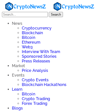
Search
News
Cryptocurrency
Blockchain
Bitcoin
Ethereum
Web3
Interview With Team
Sponsored Stories
Press Releases
Market
Price Analysis
Events
Crypto Events
Blockchain Hackathons
Learn
Bitcoin
Crypto Trading
Forex Trading
Blogs