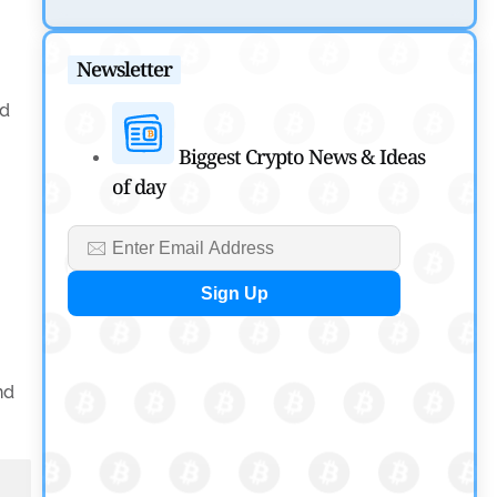
SEC Ready to Take Over Crypto Rules if Clarity Bill
Fails
Newsletter
by
Rajpalsinh Parmar
July 29, 2026
nd
Cryptocurrency News
Biggest Crypto News & Ideas
of day
Tether Expands Digital Gold Reach as XAU₮ Gains
Shariah Status
by
Sahil Mahadik
July 27, 2026
nd