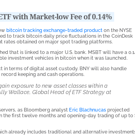
ETF with Market-low Fee of 0.14%
new
bitcoin tracking exchange-traded product
on the NYSE
d to track bitcoin daily price fluctuations in the CoinDesk
 rates obtained on major spot trading platforms.
hed that is linked to a major U.S. bank. MSBT will have a 0.
e investment vehicles in bitcoin when it was launched.
 in terms of digital asset custody. BNY will also handle
, record keeping and cash operations.
gain exposure to new asset classes within a
lly Wallace, Global Head of ETF Strategy at
servers, as Bloomberg analyst
Eric Blachnucas
projected
n the first twelve months and opening-day trading of up to
ch already includes traditional and alternative investment