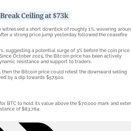
-Break Ceiling at $73k
e
witnessed a short downtick of roughly 1%, wavering arou
after a strong price jump yesterday followed the ceasefire
suggesting a potential surge of 3% before the coin price
 Since October 2025, the Bitcoin price has been actively
dynamic resistance and support to traders.
e, then the Bitcoin price could retest the downward selling
wed by a dip towards $57,500.
al for BTC to hold its value above the $70,000 mark and exte
istance of $83,784.