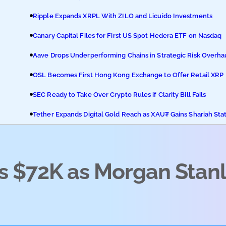
Ripple Expands XRPL With ZILO and Licuido Investments
Canary Capital Files for First US Spot Hedera ETF on Nasdaq
Aave Drops Underperforming Chains in Strategic Risk Overha
OSL Becomes First Hong Kong Exchange to Offer Retail XRP
SEC Ready to Take Over Crypto Rules if Clarity Bill Fails
Tether Expands Digital Gold Reach as XAU₮ Gains Shariah Sta
ms $72K as Morgan Stan