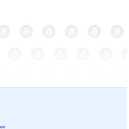
l
ion