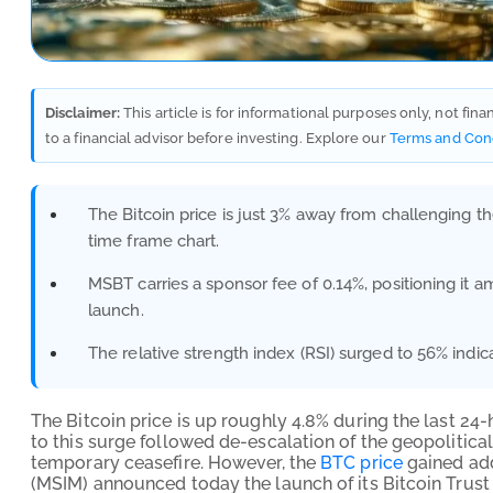
Disclaimer:
This article is for informational purposes only, not fin
to a financial advisor before investing. Explore our
Terms and Con
The Bitcoin price is just 3% away from challenging the
time frame chart.
MSBT carries a sponsor fee of 0.14%, positioning it 
launch.
The relative strength index (RSI) surged to 56% ind
The Bitcoin price is up roughly 4.8% during the last 24
to this surge followed de-escalation of the geopolitical 
temporary ceasefire. However, the
BTC price
gained add
(MSIM) announced today the launch of its Bitcoin Trust