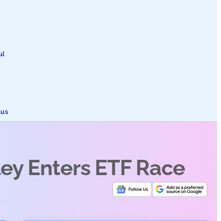
ul
tus
ley Enters ETF Race