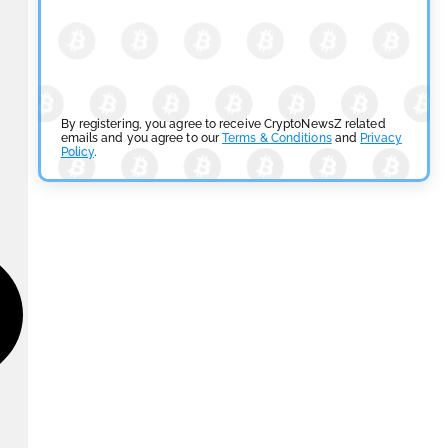
By registering, you agree to receive CryptoNewsZ related
emails and you agree to our
Terms & Conditions
and
Privacy
Policy
.