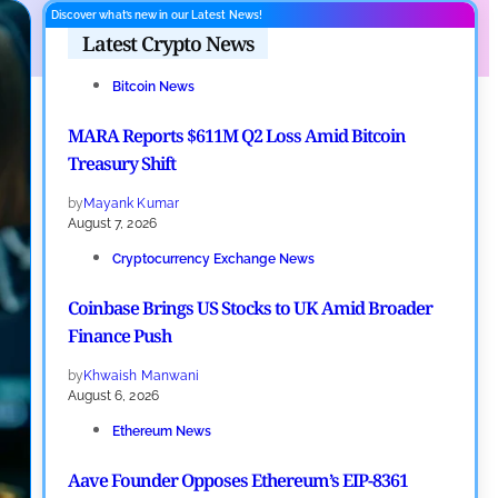
Discover what’s new in our Latest News!
Latest Crypto News
Bitcoin News
MARA Reports $611M Q2 Loss Amid Bitcoin
Treasury Shift
by
Mayank Kumar
August 7, 2026
Cryptocurrency Exchange News
Coinbase Brings US Stocks to UK Amid Broader
Finance Push
by
Khwaish Manwani
August 6, 2026
Ethereum News
Aave Founder Opposes Ethereum’s EIP-8361