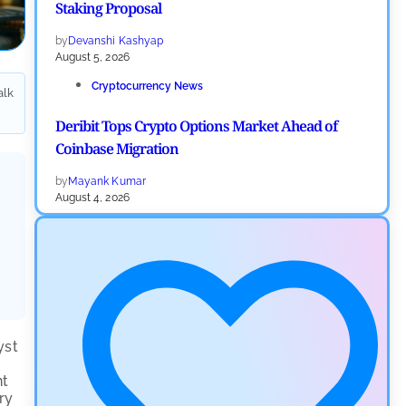
Staking Proposal
by
Devanshi Kashyap
August 5, 2026
Cryptocurrency News
alk
Deribit Tops Crypto Options Market Ahead of
Coinbase Migration
by
Mayank Kumar
August 4, 2026
Ripple XRP News
Ripple Expands XRPL With ZILO and Licuido
Investments
by
Khwaish Manwani
August 3, 2026
yst
Cryptocurrency News
nt
ry