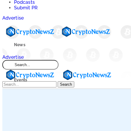
Podcasts
Submit PR
Advertise
News
Advertise
Market
Events
Search
Learn
Blogs