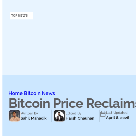
Podcasts
TOP NEWS
Submit PR
Home
Bitcoin News
Bitcoin Price Reclai
Last Updated
Written By
Edited By
April 8, 2026
Sahil Mahadik
Harsh Chauhan