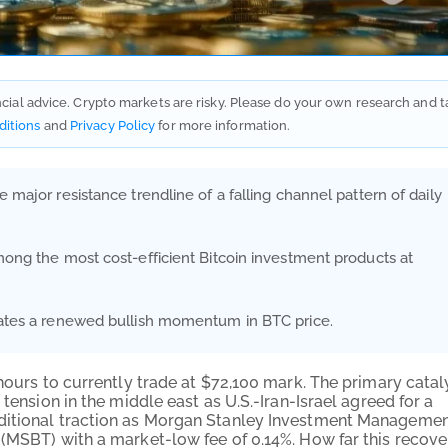
ancial advice. Crypto markets are risky. Please do your own research and t
ditions
and
Privacy Policy
for more information.
 major resistance trendline of a falling channel pattern of daily
among the most cost-efficient Bitcoin investment products at
icates a renewed bullish momentum in BTC price.
-hours to currently trade at $72,100 mark. The primary catal
tension in the middle east as U.S.-Iran-Israel agreed for a
itional traction as Morgan Stanley Investment Manageme
 (MSBT) with a market-low fee of 0.14%. How far this recove