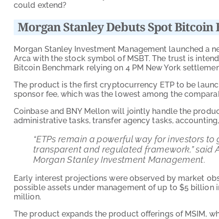
could extend?
Morgan Stanley Debuts Spot Bitcoin 
Morgan Stanley Investment Management launched a 
Arca with the stock symbol of MSBT. The trust is intende
Bitcoin Benchmark relying on 4 PM New York settlement
The product is the first cryptocurrency ETP to be launc
sponsor fee, which was the lowest among the comparabl
Coinbase and BNY Mellon will jointly handle the product
administrative tasks, transfer agency tasks, accounting
“ETPs remain a powerful way for investors to 
transparent and regulated framework,” said A
Morgan Stanley Investment Management.
Early interest projections were observed by market ob
possible assets under management of up to $5 billion i
million.
The product expands the product offerings of MSIM, whi