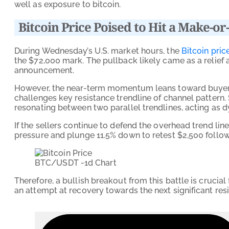
well as exposure to bitcoin.
Bitcoin Price Poised to Hit a Make-or
During Wednesday’s U.S. market hours, the
Bitcoin pric
the $72,000 mark. The pullback likely came as a relief 
announcement.
However, the near-term momentum leans toward buyers, 
challenges key resistance trendline of channel pattern.
resonating between two parallel trendlines, acting as 
If the sellers continue to defend the overhead trend lin
pressure and plunge 11.5% down to retest $2,500 follo
BTC/USDT -1d Chart
Therefore, a bullish breakout from this battle is cruci
an attempt at recovery towards the next significant res