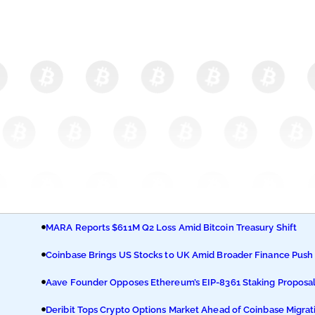
MARA Reports $611M Q2 Loss Amid Bitcoin Treasury Shift
Coinbase Brings US Stocks to UK Amid Broader Finance Push
Aave Founder Opposes Ethereum’s EIP-8361 Staking Proposa
Deribit Tops Crypto Options Market Ahead of Coinbase Migrat