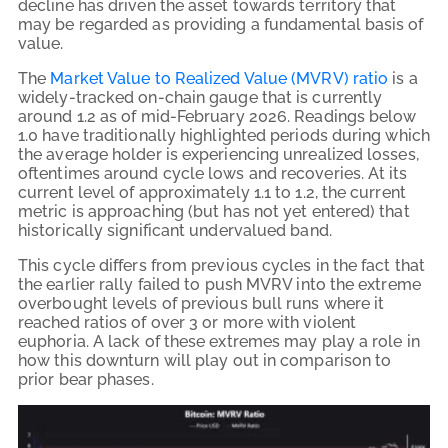
decline has driven the asset towards territory that
may be regarded as providing a fundamental basis of
value.
The
Market Value to Realized Value (MVRV) ratio
is a
widely-tracked on-chain gauge that is currently
around 1.2 as of mid-February 2026. Readings below
1.0 have traditionally highlighted periods during which
the average holder is experiencing unrealized losses,
oftentimes around cycle lows and recoveries. At its
current level of approximately 1.1 to 1.2, the current
metric is approaching (but has not yet entered) that
historically significant undervalued band.
This cycle differs from previous cycles in the fact that
the earlier rally failed to push MVRV into the extreme
overbought levels of previous bull runs where it
reached ratios of over 3 or more with violent
euphoria. A lack of these extremes may play a role in
how this downturn will play out in comparison to
prior bear phases.