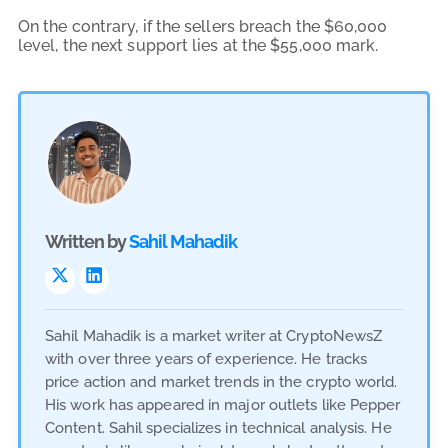
On the contrary, if the sellers breach the $60,000
level, the next support lies at the $55,000 mark.
Written by
Sahil Mahadik
Sahil Mahadik is a market writer at CryptoNewsZ
with over three years of experience. He tracks
price action and market trends in the crypto world.
His work has appeared in major outlets like Pepper
Content. Sahil specializes in technical analysis. He