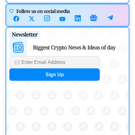
Cryptocurrency News
Follow us on social media
Canary Capital Files for First US Spot Hedera ETF on
Nasdaq
Newsletter
by
Mayank Kumar
July 31, 2026
Biggest Crypto News & Ideas of day
Defi News
Aave Drops Underperforming Chains in Strategic Risk
Overhaul
by
Khwaish Manwani
July 30, 2026
Blockchain News
OSL Becomes First Hong Kong Exchange to Offer Retail
XRP
by
Devanshi Kashyap