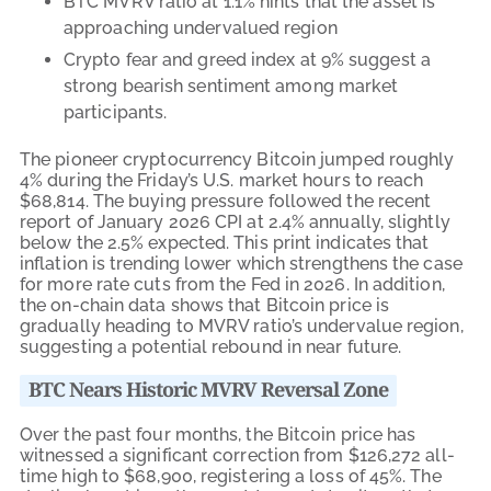
BTC MVRV ratio at 1.1% hints that the asset is
approaching undervalued region
Crypto fear and greed index at 9% suggest a
strong bearish sentiment among market
participants.
The pioneer cryptocurrency Bitcoin jumped roughly
4% during the Friday’s U.S. market hours to reach
$68,814. The buying pressure followed the recent
report of January 2026 CPI at 2.4% annually, slightly
below the 2.5% expected. This print indicates that
inflation is trending lower which strengthens the case
for more rate cuts from the Fed in 2026. In addition,
the on-chain data shows that Bitcoin price is
gradually heading to MVRV ratio’s undervalue region,
suggesting a potential rebound in near future.
BTC Nears Historic MVRV Reversal Zone
Over the past four months, the Bitcoin price has
witnessed a significant correction from $126,272 all-
time high to $68,900, registering a loss of 45%. The