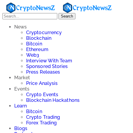
Search
News
Cryptocurrency
Blockchain
Bitcoin
Ethereum
Web3
Interview With Team
Sponsored Stories
Press Releases
Market
Price Analysis
Events
Crypto Events
Blockchain Hackathons
Learn
Bitcoin
Crypto Trading
Forex Trading
Blogs