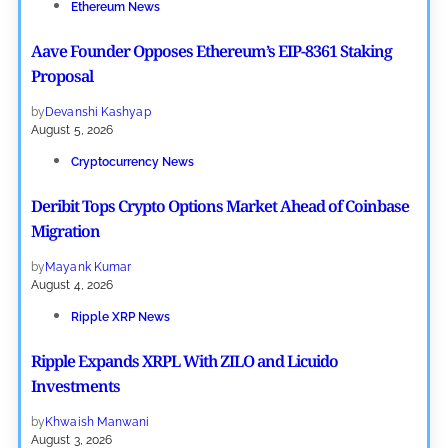
Ethereum News
Aave Founder Opposes Ethereum’s EIP-8361 Staking
Proposal
by
Devanshi Kashyap
August 5, 2026
Cryptocurrency News
Deribit Tops Crypto Options Market Ahead of Coinbase
Migration
by
Mayank Kumar
August 4, 2026
Ripple XRP News
Ripple Expands XRPL With ZILO and Licuido
Investments
by
Khwaish Manwani
August 3, 2026