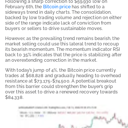
Following a sharp correction to $59,930 low on
February 6th, the
Bitcoin price
has shifted to a
sideways trend in daily charts. The consolidation,
backed by low trading volume and rejection on either
side of the range indicate lack of conviction from
buyers or sellers to drive sustainable moves.
However, as the prevailing trend remains bearish, the
market selling could use this lateral trend to recoup
its bearish momentum. The momentum indicator RSI
back to 35% indicates that the price is stabilizing after
an overextending correction in the market.
With today’s jump of 4%, the Bitcoin price currently
trades at $68,828 and gradually heading to overhead
resistance at $73,175-$74,500. A potential breakout
from this barrier could strengthen the buyer’s grip
over this asset to drive a renewed recovery towards
$84,338.