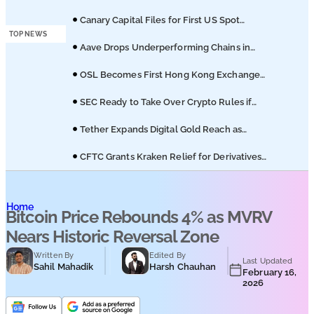
Podcasts
Licuido Investments
Canary Capital Files for First US Spot
Hedera ETF on Nasdaq
TOP NEWS
Submit PR
Aave Drops Underperforming Chains in
Strategic Risk Overhaul
OSL Becomes First Hong Kong Exchange
to Offer Retail XRP
SEC Ready to Take Over Crypto Rules if
Clarity Bill Fails
Tether Expands Digital Gold Reach as
XAU₮ Gains Shariah Status
CFTC Grants Kraken Relief for Derivatives
Trading Platform
Home
Bitcoin Price Rebounds 4% as MVRV
Nears Historic Reversal Zone
Written By
Edited By
Last Updated
Sahil Mahadik
Harsh Chauhan
February 16,
2026