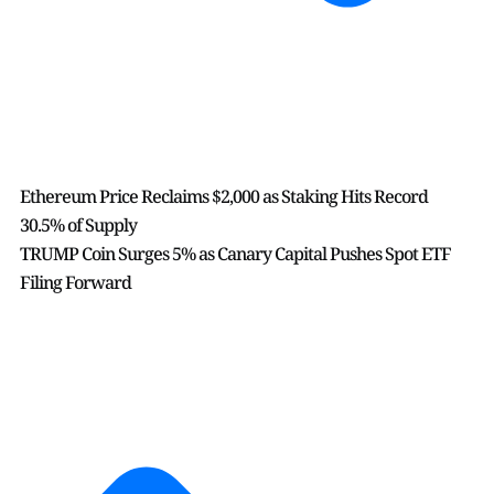
Ethereum Price Reclaims $2,000 as Staking Hits Record
30.5% of Supply
TRUMP Coin Surges 5% as Canary Capital Pushes Spot ETF
Filing Forward