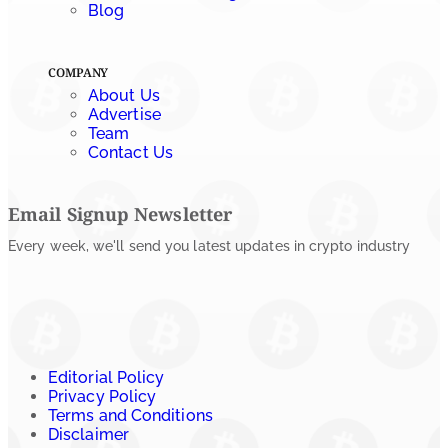
July 24, 2026
Blog
COMPANY
About Us
Advertise
Team
Contact Us
Email Signup Newsletter
Every week, we'll send you latest updates in crypto industry
Editorial Policy
Privacy Policy
Terms and Conditions
Disclaimer