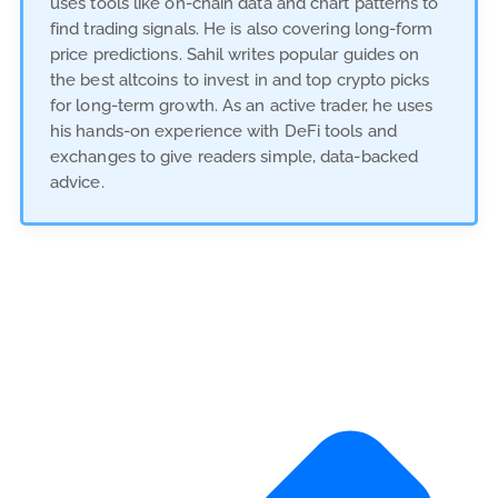
uses tools like on-chain data and chart patterns to
find trading signals. He is also covering long-form
price predictions. Sahil writes popular guides on
the best altcoins to invest in and top crypto picks
for long-term growth. As an active trader, he uses
his hands-on experience with DeFi tools and
exchanges to give readers simple, data-backed
advice.