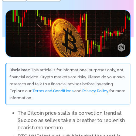
Disclaimer:
This article is for informational purposes only, not
financial advice. Crypto markets are risky. Please do your own
research and talk to a financial advisor before investing.
Explore our
Terms and Conditions
and
Privacy Policy
for more
information.
The Bitcoin price stalls its correction trend at
$60,000 as sellers take a breather to replenish
bearish momentum.