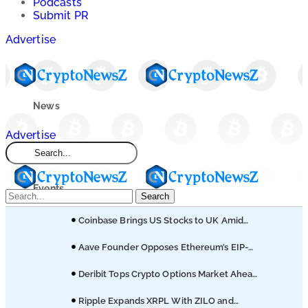
Podcasts
Submit PR
Advertise
News
Advertise
Market
Events
Search
Coinbase Brings US Stocks to UK Amid
Learn
Broader Finance Push
Aave Founder Opposes Ethereum’s EIP-
8361 Staking Proposal
Blogs
Deribit Tops Crypto Options Market Ahead
of Coinbase Migration
Ripple Expands XRPL With ZILO and