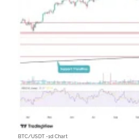
BTC/USDT -1d Chart