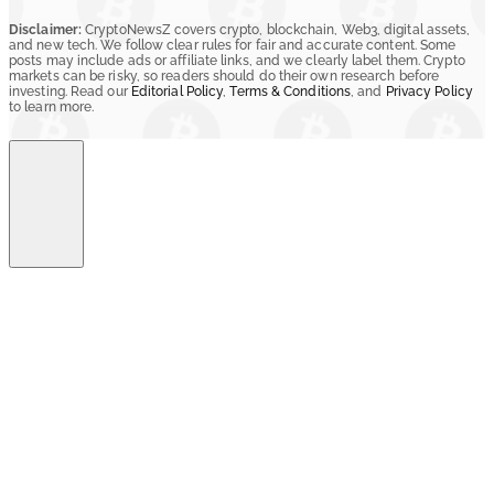
Disclaimer:
CryptoNewsZ covers crypto, blockchain, Web3, digital assets,
and new tech. We follow clear rules for fair and accurate content. Some
posts may include ads or affiliate links, and we clearly label them. Crypto
markets can be risky, so readers should do their own research before
investing. Read our
Editorial Policy
,
Terms & Conditions
, and
Privacy Policy
to learn more.