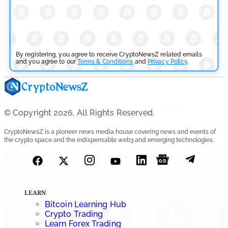
July 29, 2026
Cryptocurrency News
SEC Ready to Take Over Crypto Rules if Clarity Bill Fails
By registering, you agree to receive CryptoNewsZ related emails
by
and you agree to our
Rajpalsinh Parmar
Terms & Conditions
and
Privacy Policy
.
July 29, 2026
Cryptocurrency News
Tether Expands Digital Gold Reach as XAU₮ Gains
© Copyright 2026. All Rights Reserved.
Shariah Status
CryptoNewsZ is a pioneer news media house covering news and events of
the crypto space and the indispensable web3 and emerging technologies.
by
Sahil Mahadik
July 27, 2026
Cryptocurrency News
CFTC Grants Kraken Relief for Derivatives Trading
LEARN
Platform
Bitcoin Learning Hub
Crypto Trading
by
Rajpalsinh Parmar
Learn Forex Trading