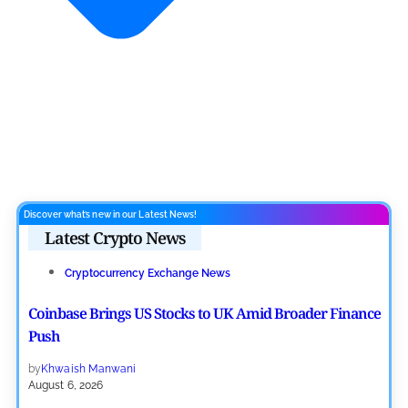
Discover what’s new in our Latest News!
Latest Crypto News
Cryptocurrency Exchange News
Coinbase Brings US Stocks to UK Amid Broader Finance
Push
by
Khwaish Manwani
August 6, 2026