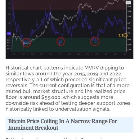
Historical chart patterns indicate MVRV dipping to
similar lows around the year 2015, 2019 and 2022
respectively, all of which preceded significant price
reversals. The current configuration is that of a more
muted bull market structure and the realized price
floor is around $55,000, which suggests more
downside risk ahead of testing deeper support zones
historically linked to undervaluation signals.
Bitcoin Price Coiling In A Narrow Range For
Imminent Breakout