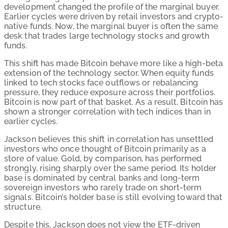
development changed the profile of the marginal buyer.
Earlier cycles were driven by retail investors and crypto-
native funds. Now, the marginal buyer is often the same
desk that trades large technology stocks and growth
funds.
This shift has made Bitcoin behave more like a high-beta
extension of the technology sector. When equity funds
linked to tech stocks face outflows or rebalancing
pressure, they reduce exposure across their portfolios.
Bitcoin is now part of that basket. As a result, Bitcoin has
shown a stronger correlation with tech indices than in
earlier cycles.
Jackson believes this shift in correlation has unsettled
investors who once thought of Bitcoin primarily as a
store of value. Gold, by comparison, has performed
strongly, rising sharply over the same period. Its holder
base is dominated by central banks and long-term
sovereign investors who rarely trade on short-term
signals. Bitcoin’s holder base is still evolving toward that
structure.
Despite this, Jackson does not view the ETF-driven