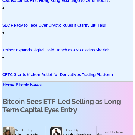
OSL Becomes First Hong Kong Exchange to Offer Retail
XRP
SEC Ready to Take Over Crypto Rules if Clarity Bill Fails
Tether Expands Digital Gold Reach as XAU₮ Gains Shariah
Status
CFTC Grants Kraken Relief for Derivatives Trading Platform
Home
Bitcoin News
Bitcoin Sees ETF-Led Selling as Long-
Term Capital Eyes Entry
Written By
Edited By
Last Updated