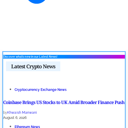
Discover what’s new in our Latest News!
Latest Crypto News
Cryptocurrency Exchange News
Coinbase Brings US Stocks to UK Amid Broader Finance Push
by
Khwaish Manwani
August 6, 2026
Ethereum News