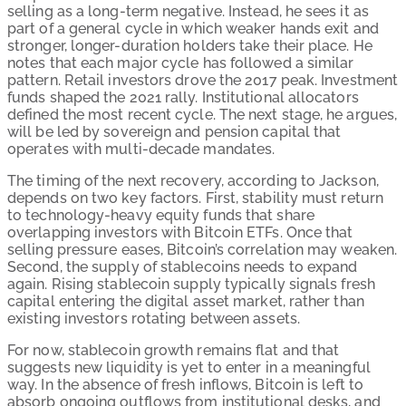
selling as a long-term negative. Instead, he sees it as
part of a general cycle in which weaker hands exit and
stronger, longer-duration holders take their place. He
notes that each major cycle has followed a similar
pattern. Retail investors drove the 2017 peak. Investment
funds shaped the 2021 rally. Institutional allocators
defined the most recent cycle. The next stage, he argues,
will be led by sovereign and pension capital that
operates with multi-decade mandates.
The timing of the next recovery, according to Jackson,
depends on two key factors. First, stability must return
to technology-heavy equity funds that share
overlapping investors with Bitcoin ETFs. Once that
selling pressure eases, Bitcoin’s correlation may weaken.
Second, the supply of stablecoins needs to expand
again. Rising stablecoin supply typically signals fresh
capital entering the digital asset market, rather than
existing investors rotating between assets.
For now, stablecoin growth remains flat and that
suggests new liquidity is yet to enter in a meaningful
way. In the absence of fresh inflows, Bitcoin is left to
absorb ongoing outflows from institutional desks, and