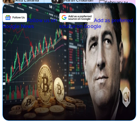
Ritu Lavania
Harsh Chauhan
February 24,
2026
Follow us on
Add as preferred
Google News
source on Google