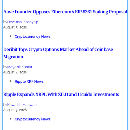
Aave Founder Opposes Ethereum’s EIP-8361 Staking Proposal
by
Devanshi Kashyap
August 5, 2026
Cryptocurrency News
Deribit Tops Crypto Options Market Ahead of Coinbase
Migration
by
Mayank Kumar
August 4, 2026
Ripple XRP News
Ripple Expands XRPL With ZILO and Licuido Investments
by
Khwaish Manwani
August 3, 2026
Cryptocurrency News