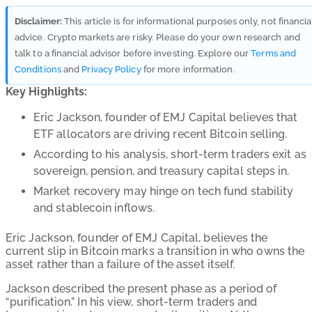
Disclaimer:
This article is for informational purposes only, not financia
advice. Crypto markets are risky. Please do your own research and
talk to a financial advisor before investing. Explore our
Terms and
Conditions
and
Privacy Policy
for more information.
Key Highlights:
Eric Jackson, founder of EMJ Capital believes that
ETF allocators are driving recent Bitcoin selling.
According to his analysis, short-term traders exit as
sovereign, pension, and treasury capital steps in.
Market recovery may hinge on tech fund stability
and stablecoin inflows.
Eric Jackson, founder of EMJ Capital, believes the
current slip in Bitcoin marks a transition in who owns the
asset rather than a failure of the asset itself.
Jackson described the present phase as a period of
“purification.” In his view, short-term traders and