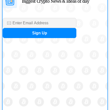
Biggest Crypto News & Ideas of day
by
Rajpalsinh Parmar
July 29, 2026
Cryptocurrency News
Tether Expands Digital Gold Reach as XAU₮ Gains Shariah
Status
by
Sahil Mahadik
July 27, 2026
Cryptocurrency News
CFTC Grants Kraken Relief for Derivatives Trading Platform
by
Rajpalsinh Parmar
July 24, 2026