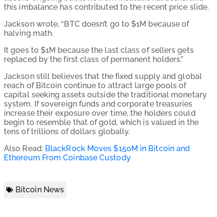
this imbalance has contributed to the recent price slide.
Jackson wrote, “BTC doesn’t go to $1M because of
halving math.
It goes to $1M because the last class of sellers gets
replaced by the first class of permanent holders.”
Jackson still believes that the fixed supply and global
reach of Bitcoin continue to attract large pools of
capital seeking assets outside the traditional monetary
system. If sovereign funds and corporate treasuries
increase their exposure over time, the holders could
begin to resemble that of gold, which is valued in the
tens of trillions of dollars globally.
Also Read:
BlackRock Moves $150M in Bitcoin and
Ethereum From Coinbase Custody
Bitcoin News