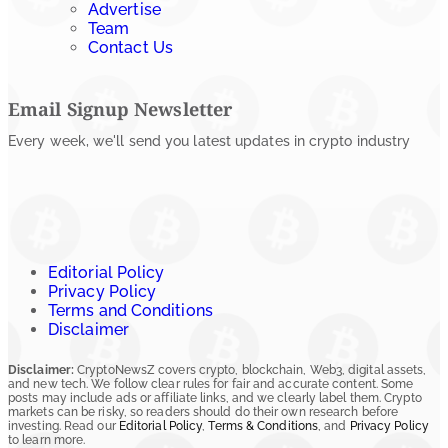
Advertise
Team
Contact Us
Email Signup Newsletter
Every week, we'll send you latest updates in crypto industry
Editorial Policy
Privacy Policy
Terms and Conditions
Disclaimer
Disclaimer:
CryptoNewsZ covers crypto, blockchain, Web3, digital assets,
and new tech. We follow clear rules for fair and accurate content. Some
posts may include ads or affiliate links, and we clearly label them. Crypto
markets can be risky, so readers should do their own research before
investing. Read our
Editorial Policy
,
Terms & Conditions
, and
Privacy Policy
to learn more.