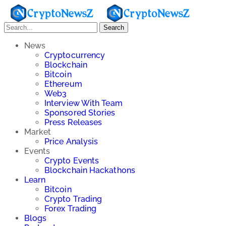
Search
News
Cryptocurrency
Blockchain
Bitcoin
Ethereum
Web3
Interview With Team
Sponsored Stories
Press Releases
Market
Price Analysis
Events
Crypto Events
Blockchain Hackathons
Learn
Bitcoin
Crypto Trading
Forex Trading
Blogs