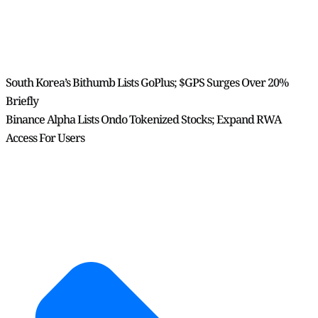
South Korea’s Bithumb Lists GoPlus; $GPS Surges Over 20%
Briefly
Binance Alpha Lists Ondo Tokenized Stocks; Expand RWA
Access For Users