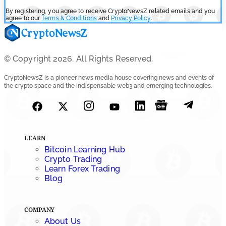
By registering, you agree to receive CryptoNewsZ related emails and you
agree to our
Terms & Conditions
and
Privacy Policy
.
© Copyright 2026. All Rights Reserved.
CryptoNewsZ is a pioneer news media house covering news and events of
the crypto space and the indispensable web3 and emerging technologies.
LEARN
Bitcoin Learning Hub
Crypto Trading
Learn Forex Trading
Blog
COMPANY
About Us