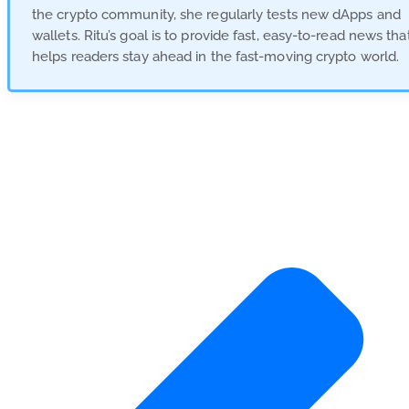
the crypto community, she regularly tests new dApps and
wallets. Ritu’s goal is to provide fast, easy-to-read news tha
helps readers stay ahead in the fast-moving crypto world.