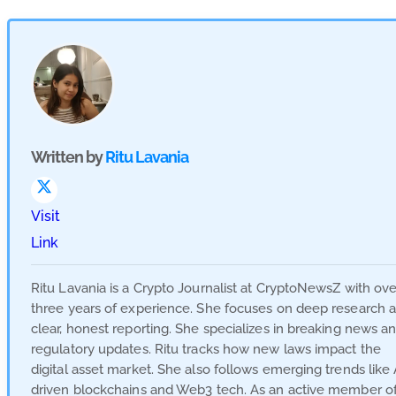
Written by
Ritu Lavania
Visit
Link
Ritu Lavania is a Crypto Journalist at CryptoNewsZ with ove
three years of experience. She focuses on deep research 
clear, honest reporting. She specializes in breaking news a
regulatory updates. Ritu tracks how new laws impact the
digital asset market. She also follows emerging trends like 
driven blockchains and Web3 tech. As an active member o