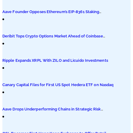
Podcasts
Aave Founder Opposes Ethereum’s EIP-8361 Staking
Proposal
Submit PR
Deribit Tops Crypto Options Market Ahead of Coinbase
Migration
Ripple Expands XRPL With ZILO and Licuido Investments
Canary Capital Files for First US Spot Hedera ETF on Nasdaq
Aave Drops Underperforming Chains in Strategic Risk
Overhaul