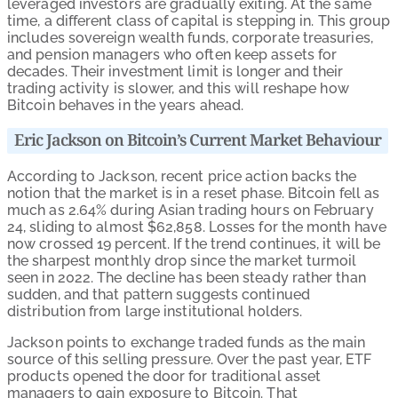
leveraged investors are gradually exiting. At the same
time, a different class of capital is stepping in. This group
includes sovereign wealth funds, corporate treasuries,
and pension managers who often keep assets for
decades. Their investment limit is longer and their
trading activity is slower, and this will reshape how
Bitcoin behaves in the years ahead.
Eric Jackson on Bitcoin’s Current Market Behaviour
According to Jackson, recent price action backs the
notion that the market is in a reset phase. Bitcoin fell as
much as 2.64% during Asian trading hours on February
24, sliding to almost $62,858. Losses for the month have
now crossed 19 percent. If the trend continues, it will be
the sharpest monthly drop since the market turmoil
seen in 2022. The decline has been steady rather than
sudden, and that pattern suggests continued
distribution from large institutional holders.
Jackson points to exchange traded funds as the main
source of this selling pressure. Over the past year, ETF
products opened the door for traditional asset
managers to gain exposure to Bitcoin. That