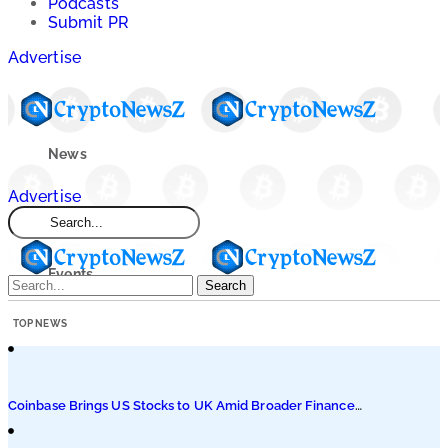
Podcasts
Submit PR
Advertise
News
Advertise
Market
Events
Search
TOP NEWS
Learn
Blogs
Coinbase Brings US Stocks to UK Amid Broader Finance
Push