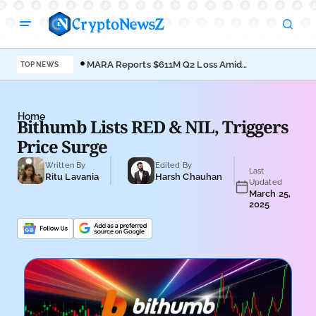
MARA Reports $611M Q2 Loss Amid
Coi
TOP NEWS
Bitcoin Treasury Shift
Bro
Home
Bithumb Lists RED & NIL, Triggers
Price Surge
Written By
Edited By
Last
Ritu Lavania
Harsh Chauhan
Updated
March 25,
2025