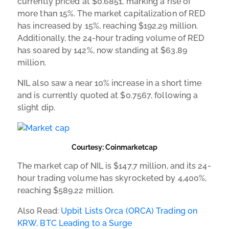
currently priced at $0.6851, marking a rise of
more than 15%. The market capitalization of RED
has increased by 15%, reaching $192.29 million.
Additionally, the 24-hour trading volume of RED
has soared by 142%, now standing at $63.89
million.
NIL also saw a near 10% increase in a short time
and is currently quoted at $0.7567, following a
slight dip.
Courtesy: Coinmarketcap
The market cap of NIL is $147.7 million, and its 24-
hour trading volume has skyrocketed by 4,400%,
reaching $589.22 million.
Also Read:
Upbit Lists Orca (ORCA) Trading on
KRW, BTC Leading to a Surge