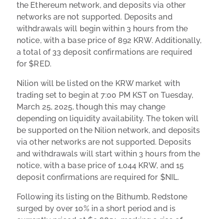
the Ethereum network, and deposits via other
networks are not supported. Deposits and
withdrawals will begin within 3 hours from the
notice, with a base price of 892 KRW. Additionally,
a total of 33 deposit confirmations are required
for $RED.
Nilion will be listed on the KRW market with
trading set to begin at 7:00 PM KST on Tuesday,
March 25, 2025, though this may change
depending on liquidity availability. The token will
be supported on the Nilion network, and deposits
via other networks are not supported. Deposits
and withdrawals will start within 3 hours from the
notice, with a base price of 1,044 KRW, and 15
deposit confirmations are required for $NIL.
Following its listing on the Bithumb, Redstone
surged by over 10% in a short period and is