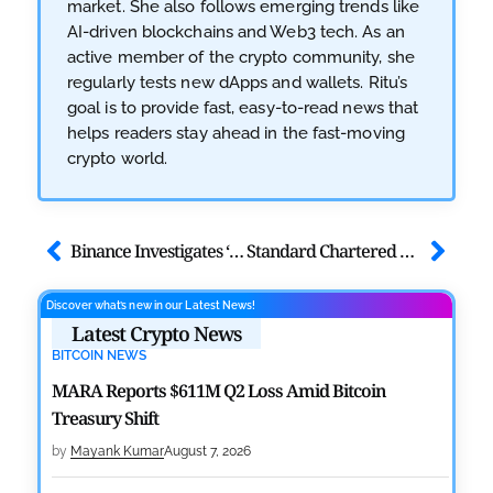
market. She also follows emerging trends like
AI-driven blockchains and Web3 tech. As an
active member of the crypto community, she
regularly tests new dApps and wallets. Ritu’s
goal is to provide fast, easy-to-read news that
helps readers stay ahead in the fast-moving
crypto world.
Binance Investigates ‘Rat Trading’ Complaint, Takes Immediate Action
Standard Chartered Bank Official: Ethereum Faces ‘Midlife Crisis’
Discover what’s new in our Latest News!
Latest Crypto News
BITCOIN NEWS
MARA Reports $611M Q2 Loss Amid Bitcoin
Treasury Shift
by
Mayank Kumar
August 7, 2026