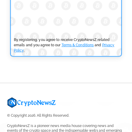
CRYPTOCURRENCY NEWS
SEC Ready to Take Over Crypto Rules if Clarity Bill
Fails
by
Rajpalsinh Parmar
July 29, 2026
By registering, you agree to receive CryptoNewsZ related
emails and you agree to our
Terms & Conditions
and
Privacy
Policy
.
CRYPTOCURRENCY NEWS
Tether Expands Digital Gold Reach as XAU₮ Gains
Shariah Status
by
Sahil Mahadik
July 27, 2026
© Copyright 2026. All Rights Reserved.
CryptoNewsZ is a pioneer news media house covering news and
events of the crypto space and the indispensable web3 and emerging