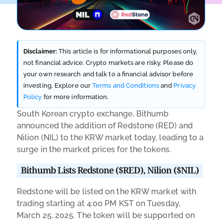
Disclaimer:
This article is for informational purposes only,
not financial advice. Crypto markets are risky. Please do
your own research and talk to a financial advisor before
investing. Explore our
Terms and Conditions
and
Privacy
Policy
for more information.
South Korean crypto exchange, Bithumb
announced the addition of Redstone (RED) and
Nilion (NIL) to the KRW market today, leading to a
surge in the market prices for the tokens.
Bithumb Lists Redstone ($RED), Nilion ($NIL)
Redstone will be listed on the KRW market with
trading starting at 4:00 PM KST on Tuesday,
March 25, 2025. The token will be supported on