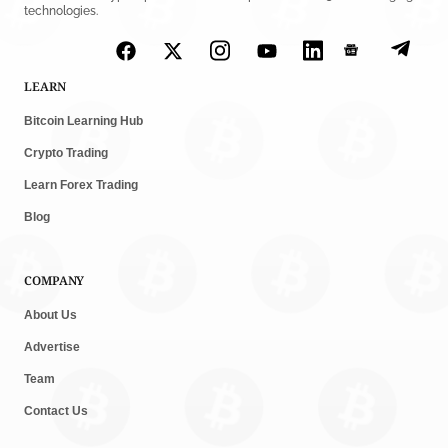
technologies.
LEARN
Bitcoin Learning Hub
Crypto Trading
Learn Forex Trading
Blog
COMPANY
About Us
Advertise
Team
Contact Us