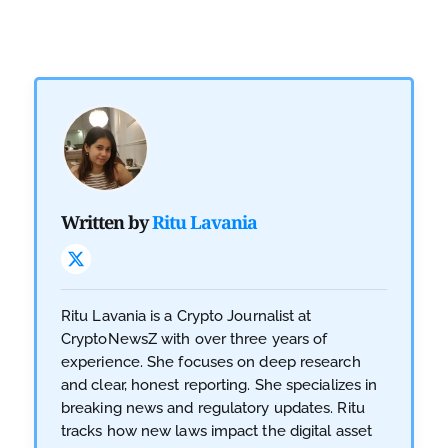
Written by
Ritu Lavania
Ritu Lavania is a Crypto Journalist at
CryptoNewsZ with over three years of
experience. She focuses on deep research
and clear, honest reporting. She specializes in
breaking news and regulatory updates. Ritu
tracks how new laws impact the digital asset