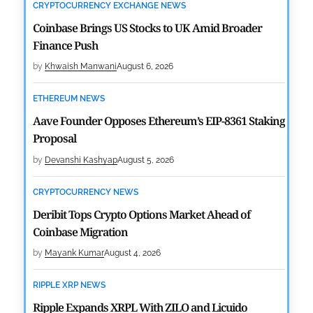
CRYPTOCURRENCY EXCHANGE NEWS
Coinbase Brings US Stocks to UK Amid Broader
Finance Push
by
Khwaish Manwani
August 6, 2026
ETHEREUM NEWS
Aave Founder Opposes Ethereum’s EIP-8361 Staking
Proposal
by
Devanshi Kashyap
August 5, 2026
CRYPTOCURRENCY NEWS
Deribit Tops Crypto Options Market Ahead of
Coinbase Migration
by
Mayank Kumar
August 4, 2026
RIPPLE XRP NEWS
Ripple Expands XRPL With ZILO and Licuido