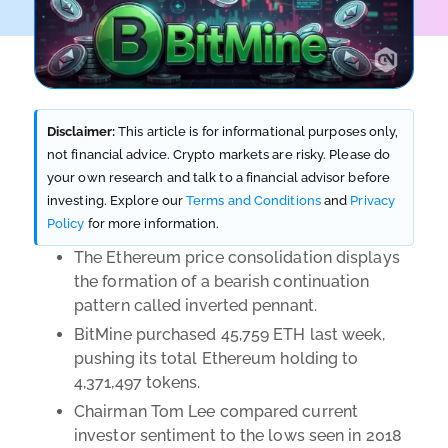
Disclaimer:
This article is for informational purposes only,
not financial advice. Crypto markets are risky. Please do
your own research and talk to a financial advisor before
investing. Explore our
Terms and Conditions
and
Privacy
Policy
for more information.
The Ethereum price consolidation displays
the formation of a bearish continuation
pattern called inverted pennant.
BitMine purchased 45,759 ETH last week,
pushing its total Ethereum holding to
4,371,497 tokens.
Chairman Tom Lee compared current
investor sentiment to the lows seen in 2018