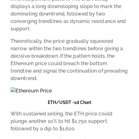
displays a long downsloping slope to mark the
dominating downtrend, followed by two
converging trendlines as dynamic resistance and
support.
Theoretically, the price gradually squeezed
narrow within the two trendlines before giving a
decisive breakdown. If the pattern holds, the
Ethereum price could breach the bottom
trendline and signal the continuation of prevailing
downtrend.
ETH/USDT -1d Chart
With sustained selling, the ETH price could
plunge another 10% to hit $1,750 support,
followed by a dip to $1,620.