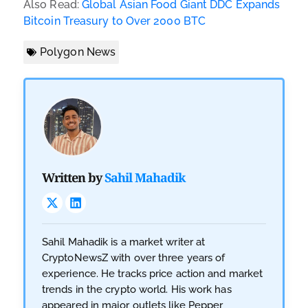
Also Read:
Global Asian Food Giant DDC Expands
Bitcoin Treasury to Over 2000 BTC
Polygon News
Written by
Sahil Mahadik
Sahil Mahadik is a market writer at
CryptoNewsZ with over three years of
experience. He tracks price action and market
trends in the crypto world. His work has
appeared in major outlets like Pepper