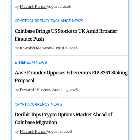
by
Mayank Kumar
August 7, 2026
CRYPTOCURRENCY EXCHANGE NEWS
Coinbase Brings US Stocks to UK Amid Broader
Finance Push
by
Khwaish Manwani
August 6, 2026
ETHEREUM NEWS
Aave Founder Opposes Ethereum’s EIP-8361 Staking
Proposal
by
Devanshi Kashyap
August 5, 2026
CRYPTOCURRENCY NEWS
Deribit Tops Crypto Options Market Ahead of
Coinbase Migration
by
Mayank Kumar
August 4, 2026