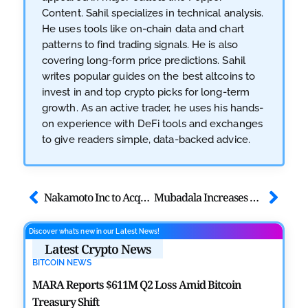
Content. Sahil specializes in technical analysis.
He uses tools like on-chain data and chart
patterns to find trading signals. He is also
covering long-form price predictions. Sahil
writes popular guides on the best altcoins to
invest in and top crypto picks for long-term
growth. As an active trader, he uses his hands-
on experience with DeFi tools and exchanges
to give readers simple, data-backed advice.
Nakamoto Inc to Acquire Bitcoin Inc in All-Stock Deal
Mubadala Increases Spot Bitcoin ETF Holdings to $630M
Discover what’s new in our Latest News!
Latest Crypto News
BITCOIN NEWS
MARA Reports $611M Q2 Loss Amid Bitcoin
Treasury Shift