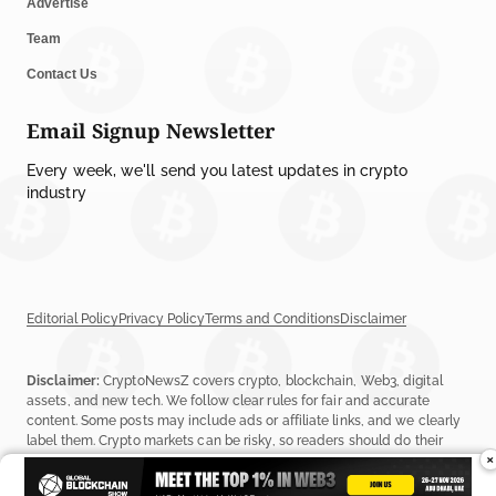
Advertise
Team
Contact Us
Email Signup Newsletter
Every week, we'll send you latest updates in crypto
industry
Editorial Policy
Privacy Policy
Terms and Conditions
Disclaimer
Disclaimer:
CryptoNewsZ covers crypto, blockchain, Web3, digital
assets, and new tech. We follow clear rules for fair and accurate
content. Some posts may include ads or affiliate links, and we clearly
label them. Crypto markets can be risky, so readers should do their
×
own research before investing. Read our
Editorial Policy
,
Terms &
Conditions
, and
Privacy Policy
to learn more.