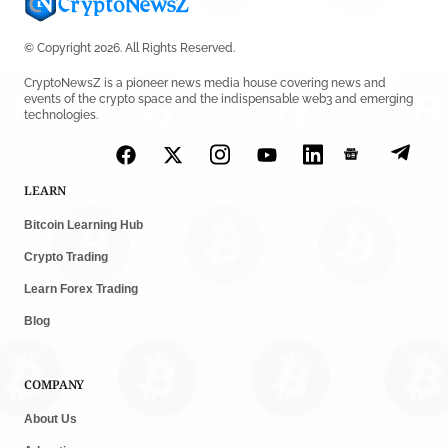
© Copyright 2026. All Rights Reserved.
CryptoNewsZ is a pioneer news media house covering news and
events of the crypto space and the indispensable web3 and emerging
technologies.
LEARN
Bitcoin Learning Hub
Crypto Trading
Learn Forex Trading
Blog
COMPANY
About Us