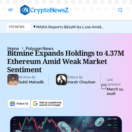
MARA Reports $611M Q2 Loss Amid
Coi
TOP NEWS
Bitcoin Treasury Shift
Bro
Home
Polygon News
Bitmine Expands Holdings to 4.37M
Ethereum Amid Weak Market
Sentiment
Written By
Edited By
Last
Sahil Mahadik
Harsh Chauhan
Updated
March 12,
2026