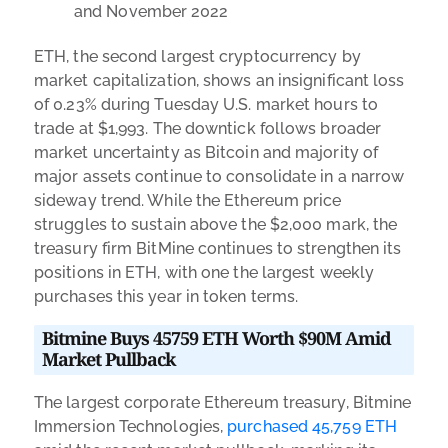
and November 2022
ETH, the second largest cryptocurrency by
market capitalization, shows an insignificant loss
of 0.23% during Tuesday U.S. market hours to
trade at $1,993. The downtick follows broader
market uncertainty as Bitcoin and majority of
major assets continue to consolidate in a narrow
sideway trend. While the Ethereum price
struggles to sustain above the $2,000 mark, the
treasury firm BitMine continues to strengthen its
positions in ETH, with one the largest weekly
purchases this year in token terms.
Bitmine Buys 45759 ETH Worth $90M Amid
Market Pullback
The largest corporate Ethereum treasury, Bitmine
Immersion Technologies,
purchased 45,759 ETH