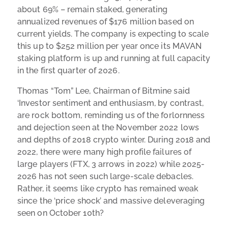
about 69% – remain staked, generating
annualized revenues of $176 million based on
current yields. The company is expecting to scale
this up to $252 million per year once its MAVAN
staking platform is up and running at full capacity
in the first quarter of 2026.
Thomas “Tom” Lee, Chairman of Bitmine said
‘Investor sentiment and enthusiasm, by contrast,
are rock bottom, reminding us of the forlornness
and dejection seen at the November 2022 lows
and depths of 2018 crypto winter. During 2018 and
2022, there were many high profile failures of
large players (FTX, 3 arrows in 2022) while 2025-
2026 has not seen such large-scale debacles.
Rather, it seems like crypto has remained weak
since the ‘price shock’ and massive deleveraging
seen on October 10th?