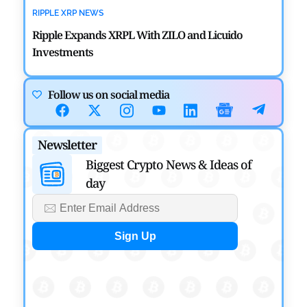
RIPPLE XRP NEWS
Ripple Expands XRPL With ZILO and Licuido
Investments
by
Khwaish Manwani
August 3, 2026
Follow us on social media
CRYPTOCURRENCY NEWS
Canary Capital Files for First US Spot Hedera ETF on
Newsletter
Nasdaq
Biggest Crypto News & Ideas of
by
Mayank Kumar
July 31, 2026
day
DEFI NEWS
Aave Drops Underperforming Chains in Strategic
Risk Overhaul
by
Khwaish Manwani
July 30, 2026
BLOCKCHAIN NEWS