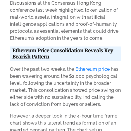
Discussions at the Consensus Hong Kong
conference last week highlighted tokenization of
real-world assets, integration with artificial
intelligence applications and proof-of-humanity
protocols, as essential elements that could drive
Ethereum’s adoption in the years to come.
Ethereum Price Consolidation Reveals Key
Bearish Pattern
Over the past two weeks, the
Ethereum price
has
been wavering around the $2,000 psychological
level, following the uncertainty in the broader
market. This consolidation showed price swing on
either side with no sustainability, indicating the
lack of conviction from buyers or sellers.
However, a deeper look in the 4-hour time frame
chart shows this lateral trend as formation of an
inverted pennant pattern. The chart setup