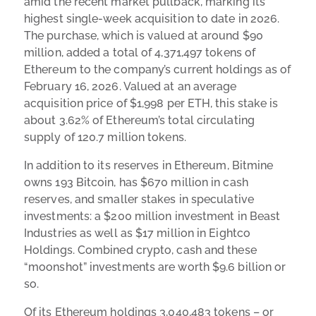
amid the recent market pullback, marking its
highest single-week acquisition to date in 2026.
The purchase, which is valued at around $90
million, added a total of 4,371,497 tokens of
Ethereum to the company’s current holdings as of
February 16, 2026. Valued at an average
acquisition price of $1,998 per ETH, this stake is
about 3.62% of Ethereum’s total circulating
supply of 120.7 million tokens.
In addition to its reserves in Ethereum, Bitmine
owns 193 Bitcoin, has $670 million in cash
reserves, and smaller stakes in speculative
investments: a $200 million investment in Beast
Industries as well as $17 million in Eightco
Holdings. Combined crypto, cash and these
“moonshot” investments are worth $9.6 billion or
so.
Of its Ethereum holdings 3,040,483 tokens – or