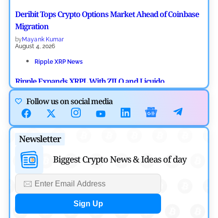
Deribit Tops Crypto Options Market Ahead of Coinbase
Migration
by
Mayank Kumar
August 4, 2026
Ripple XRP News
Ripple Expands XRPL With ZILO and Licuido
Investments
Follow us on social media
by
Khwaish Manwani
August 3, 2026
Cryptocurrency News
Newsletter
Canary Capital Files for First US Spot Hedera ETF on
Biggest Crypto News & Ideas of day
Nasdaq
by
Mayank Kumar
July 31, 2026
Defi News
Aave Drops Underperforming Chains in Strategic Risk