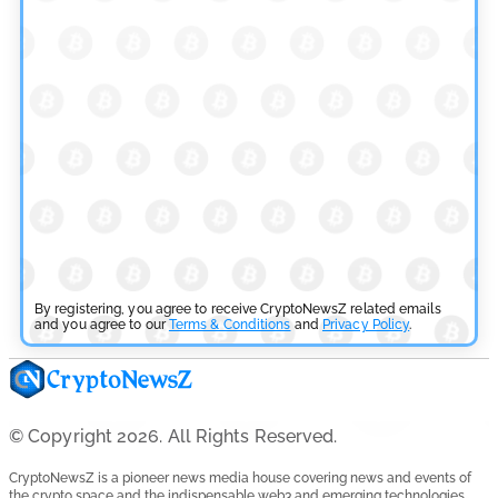
Overhaul
by
Khwaish Manwani
July 30, 2026
Blockchain News
OSL Becomes First Hong Kong Exchange to Offer Retail
XRP
by
Devanshi Kashyap
July 29, 2026
Cryptocurrency News
SEC Ready to Take Over Crypto Rules if Clarity Bill Fails
By registering, you agree to receive CryptoNewsZ related emails
and you agree to our
Terms & Conditions
and
Privacy Policy
.
by
Rajpalsinh Parmar
July 29, 2026
Cryptocurrency News
Tether Expands Digital Gold Reach as XAU₮ Gains
© Copyright 2026. All Rights Reserved.
Shariah Status
CryptoNewsZ is a pioneer news media house covering news and events of
by
Sahil Mahadik
the crypto space and the indispensable web3 and emerging technologies.