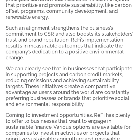
that prioritize and promote sustainability, like carbon
offset programs, community development, and
renewable energy.
Such an alignment strengthens the business’s
commitment to CSR and also boosts its stakeholders’
trust and brand reputation. ReFi’s implementation
results in measurable outcomes that indicate the
company’s dedication to a positive environmental
change.
We can clearly see that in businesses that participate
in supporting projects and carbon credit markets,
reducing emissions and achieving sustainability
targets. These initiatives create a comparative
advantage as users around the world are constantly
preferring businesses or brands that prioritize social
and environmental responsibility.
Coming to investment opportunities, ReFi has plenty
to offer to businesses that want to engage in
sustainable finance. Various options are available for
companies to invest in activities or projects that
prioritize sustainable agriculture and renewable