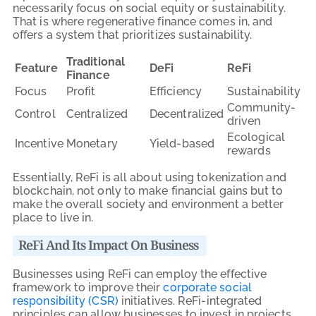
necessarily focus on social equity or sustainability.
That is where regenerative finance comes in, and
offers a system that prioritizes sustainability.
Traditional
Feature
DeFi
ReFi
Finance
Focus
Profit
Efficiency
Sustainability
Community-
Control
Centralized
Decentralized
driven
Ecological
Incentive
Monetary
Yield-based
rewards
Essentially, ReFi is all about using tokenization and
blockchain, not only to make financial gains but to
make the overall society and environment a better
place to live in.
ReFi And Its Impact On Business
Businesses using ReFi can employ the effective
framework to improve their
corporate social
responsibility (CSR)
initiatives. ReFi-integrated
principles can allow businesses to invest in projects