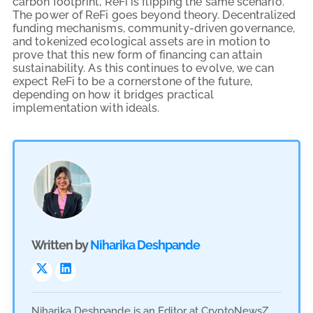
carbon footprint, ReFi is flipping the same scenario.
The power of ReFi goes beyond theory. Decentralized
funding mechanisms, community-driven governance,
and tokenized ecological assets are in motion to
prove that this new form of financing can attain
sustainability. As this continues to evolve, we can
expect ReFi to be a cornerstone of the future,
depending on how it bridges practical
implementation with ideals.
Written by
Niharika Deshpande
Niharika Deshpande is an Editor at CryptoNewsZ