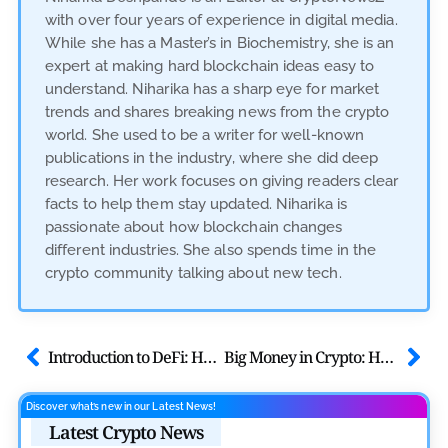
with over four years of experience in digital media.
While she has a Master’s in Biochemistry, she is an
expert at making hard blockchain ideas easy to
understand. Niharika has a sharp eye for market
trends and shares breaking news from the crypto
world. She used to be a writer for well-known
publications in the industry, where she did deep
research. Her work focuses on giving readers clear
facts to help them stay updated. Niharika is
passionate about how blockchain changes
different industries. She also spends time in the
crypto community talking about new tech.
Introduction to DeFi: How Decentralized Finance is Changing Banking
Big Money in Crypto: How Institutions and Banks Are Embracing Crypto
Discover what’s new in our Latest News!
Latest Crypto News