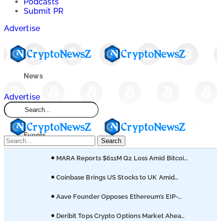
Podcasts
Submit PR
Advertise
News
Advertise
Market
Events
Search
MARA Reports $611M Q2 Loss Amid Bitcoin
Learn
Treasury Shift
Coinbase Brings US Stocks to UK Amid
Broader Finance Push
Blogs
Aave Founder Opposes Ethereum’s EIP-
8361 Staking Proposal
Deribit Tops Crypto Options Market Ahead