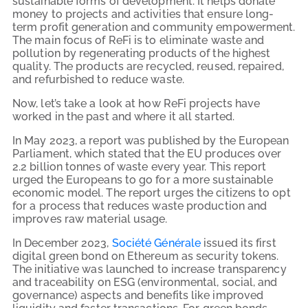
sustainable forms of development. It helps donate
money to projects and activities that ensure long-
term profit generation and community empowerment.
The main focus of ReFi is to eliminate waste and
pollution by regenerating products of the highest
quality. The products are recycled, reused, repaired,
and refurbished to reduce waste.
Now, let’s take a look at how ReFi projects have
worked in the past and where it all started.
In May 2023, a report was published by the European
Parliament, which stated that the EU produces over
2.2 billion tonnes of waste every year. This report
urged the Europeans to go for a more sustainable
economic model. The report urges the citizens to opt
for a process that reduces waste production and
improves raw material usage.
In December 2023,
Société Générale
issued its first
digital green bond on Ethereum as security tokens.
The initiative was launched to increase transparency
and traceability on ESG (environmental, social, and
governance) aspects and benefits like improved