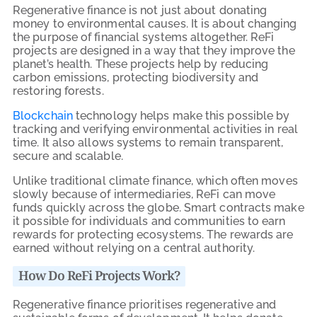
Regenerative finance is not just about donating
money to environmental causes. It is about changing
the purpose of financial systems altogether. ReFi
projects are designed in a way that they improve the
planet’s health. These projects help by reducing
carbon emissions, protecting biodiversity and
restoring forests.
Blockchain
technology helps make this possible by
tracking and verifying environmental activities in real
time. It also allows systems to remain transparent,
secure and scalable.
Unlike traditional climate finance, which often moves
slowly because of intermediaries, ReFi can move
funds quickly across the globe. Smart contracts make
it possible for individuals and communities to earn
rewards for protecting ecosystems. The rewards are
earned without relying on a central authority.
How Do ReFi Projects Work?
Regenerative finance prioritises regenerative and