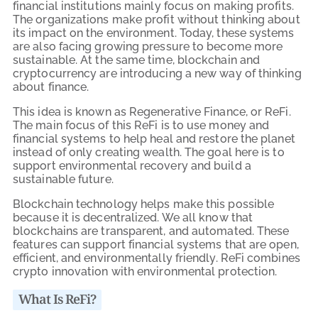
financial institutions mainly focus on making profits.
The organizations make profit without thinking about
its impact on the environment. Today, these systems
are also facing growing pressure to become more
sustainable. At the same time, blockchain and
cryptocurrency are introducing a new way of thinking
about finance.
This idea is known as Regenerative Finance, or ReFi.
The main focus of this ReFi is to use money and
financial systems to help heal and restore the planet
instead of only creating wealth. The goal here is to
support environmental recovery and build a
sustainable future.
Blockchain technology helps make this possible
because it is decentralized. We all know that
blockchains are transparent, and automated. These
features can support financial systems that are open,
efficient, and environmentally friendly. ReFi combines
crypto innovation with environmental protection.
What Is ReFi?