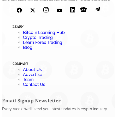
July 27, 2026
LEARN
Bitcoin Learning Hub
Crypto Trading
Learn Forex Trading
Blog
COMPANY
About Us
Advertise
Team
Contact Us
Email Signup Newsletter
Every week, we'll send you latest updates in crypto industry