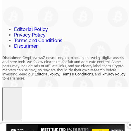
Editorial Policy
Privacy Policy
Terms and Conditions
Disclaimer
Disclaimer:
CryptoNewsZ covers crypto, blockchain, Web3, digital assets,
and new tech. We follow clear rules for fair and accurate content. Some
posts may include ads or affiliate links, and we clearly label them. Crypto
markets can be risky, so readers should do their own research before
investing. Read our
Editorial Policy
,
Terms & Conditions
, and
Privacy Policy
to learn more.