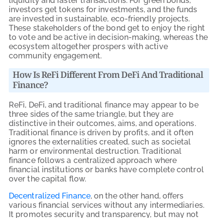
liquidity and faster transactions. For green bonds,
investors get tokens for investments, and the funds
are invested in sustainable, eco-friendly projects.
These stakeholders of the bond get to enjoy the right
to vote and be active in decision-making, whereas the
ecosystem altogether prospers with active
community engagement.
How Is ReFi Different From DeFi And Traditional
Finance?
ReFi, DeFi, and traditional finance may appear to be
three sides of the same triangle, but they are
distinctive in their outcomes, aims, and operations.
Traditional finance is driven by profits, and it often
ignores the externalities created, such as societal
harm or environmental destruction. Traditional
finance follows a centralized approach where
financial institutions or banks have complete control
over the capital flow.
Decentralized Finance
, on the other hand, offers
various financial services without any intermediaries.
It promotes security and transparency, but may not