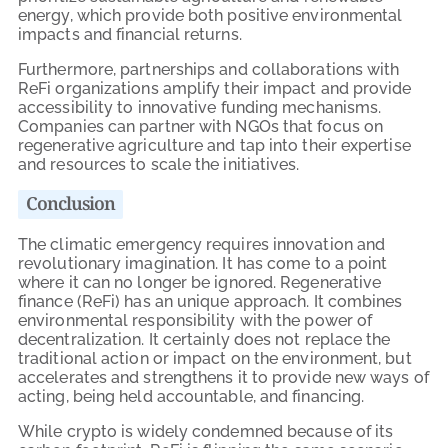
energy, which provide both positive environmental
impacts and financial returns.
Furthermore, partnerships and collaborations with
ReFi organizations amplify their impact and provide
accessibility to innovative funding mechanisms.
Companies can partner with NGOs that focus on
regenerative agriculture and tap into their expertise
and resources to scale the initiatives.
Conclusion
The climatic emergency requires innovation and
revolutionary imagination. It has come to a point
where it can no longer be ignored. Regenerative
finance (ReFi) has an unique approach. It combines
environmental responsibility with the power of
decentralization. It certainly does not replace the
traditional action or impact on the environment, but
accelerates and strengthens it to provide new ways of
acting, being held accountable, and financing.
While crypto is widely condemned because of its