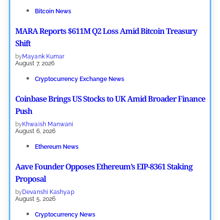
Bitcoin News
MARA Reports $611M Q2 Loss Amid Bitcoin Treasury
Shift
by
Mayank Kumar
August 7, 2026
Cryptocurrency Exchange News
Coinbase Brings US Stocks to UK Amid Broader Finance
Push
by
Khwaish Manwani
August 6, 2026
Ethereum News
Aave Founder Opposes Ethereum’s EIP-8361 Staking
Proposal
by
Devanshi Kashyap
August 5, 2026
Cryptocurrency News