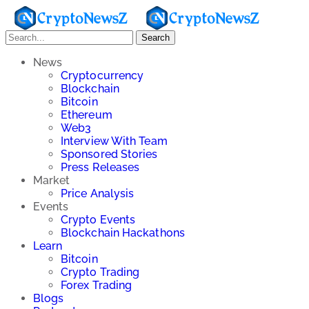
Search
News
Cryptocurrency
Blockchain
Bitcoin
Ethereum
Web3
Interview With Team
Sponsored Stories
Press Releases
Market
Price Analysis
Events
Crypto Events
Blockchain Hackathons
Learn
Bitcoin
Crypto Trading
Forex Trading
Blogs