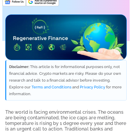
Disclaimer:
This article is for informational purposes only, not
financial advice. Crypto markets are risky. Please do your own
research and talk to a financial advisor before investing.
Explore our
Terms and Conditions
and
Privacy Policy
for more
information.
The world is facing environmental crises. The oceans
are being contaminated, the ice caps are melting,
temperature is rising by 1 degree every year and there
is an urgent call to action. Traditional banks and