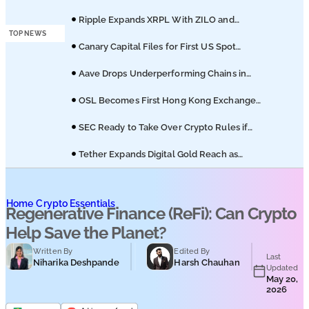
Podcasts
of Coinbase Migration
Ripple Expands XRPL With ZILO and
Licuido Investments
TOP NEWS
Submit PR
Canary Capital Files for First US Spot
Hedera ETF on Nasdaq
Aave Drops Underperforming Chains in
Strategic Risk Overhaul
OSL Becomes First Hong Kong Exchange
to Offer Retail XRP
SEC Ready to Take Over Crypto Rules if
Clarity Bill Fails
Tether Expands Digital Gold Reach as
XAU₮ Gains Shariah Status
Home
Crypto Essentials
Regenerative Finance (ReFi): Can Crypto
Help Save the Planet?
Written By
Edited By
Last
Niharika Deshpande
Harsh Chauhan
Updated
May 20,
2026