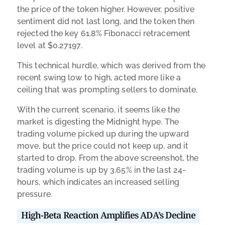
the price of the token higher. However, positive
sentiment did not last long, and the token then
rejected the key 61.8% Fibonacci retracement
level at $0.27197.
This technical hurdle, which was derived from the
recent swing low to high, acted more like a
ceiling that was prompting sellers to dominate.
With the current scenario, it seems like the
market is digesting the Midnight hype. The
trading volume picked up during the upward
move, but the price could not keep up, and it
started to drop. From the above screenshot, the
trading volume is up by 3.65% in the last 24-
hours, which indicates an increased selling
pressure.
High-Beta Reaction Amplifies ADA’s Decline