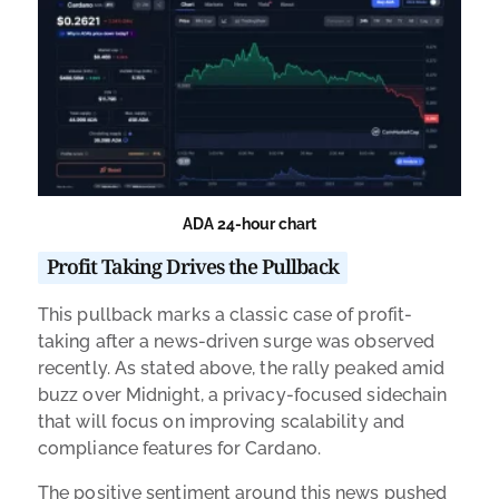
ADA 24-hour chart
Profit Taking Drives the Pullback
This pullback marks a classic case of profit-
taking after a news-driven surge was observed
recently. As stated above, the rally peaked amid
buzz over Midnight, a privacy-focused sidechain
that will focus on improving scalability and
compliance features for Cardano.
The positive sentiment around this news pushed