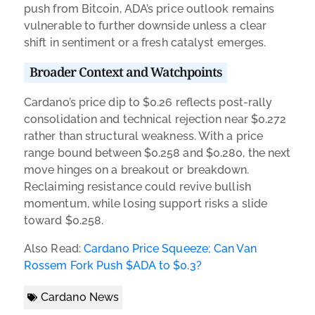
push from Bitcoin, ADA’s price outlook remains
vulnerable to further downside unless a clear
shift in sentiment or a fresh catalyst emerges.
Broader Context and Watchpoints
Cardano’s price dip to $0.26 reflects post-rally
consolidation and technical rejection near $0.272
rather than structural weakness. With a price
range bound between $0.258 and $0.280, the next
move hinges on a breakout or breakdown.
Reclaiming resistance could revive bullish
momentum, while losing support risks a slide
toward $0.258.
Also Read:
Cardano Price Squeeze; Can Van
Rossem Fork Push $ADA to $0.3?
Cardano News