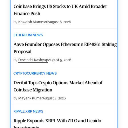
Coinbase Brings US Stocks to UK Amid Broader
Finance Push
by
Khwaish Manwani
August 6, 2026
ETHEREUM NEWS
Aave Founder Opposes Ethereum’s EIP-8361 Staking
Proposal
by
Devanshi Kashyap
August 5, 2026
CRYPTOCURRENCY NEWS
Deribit Tops Crypto Options Market Ahead of
Coinbase Migration
by
Mayank Kumar
August 4, 2026
RIPPLE XRP NEWS
Ripple Expands XRPL With ZILO and Licuido
Investments