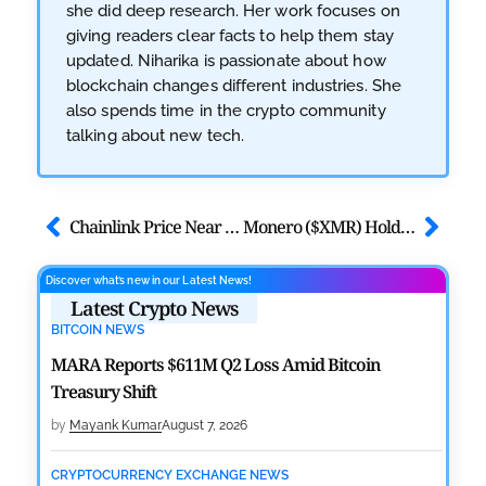
she did deep research. Her work focuses on
giving readers clear facts to help them stay
updated. Niharika is passionate about how
blockchain changes different industries. She
also spends time in the crypto community
talking about new tech.
Chainlink Price Near $10 Breakout Amid Whale Accumulation
Monero ($XMR) Holds $336 as Privacy Demand Outweighs Price Weakness
Discover what’s new in our Latest News!
Latest Crypto News
BITCOIN NEWS
MARA Reports $611M Q2 Loss Amid Bitcoin
Treasury Shift
by
Mayank Kumar
August 7, 2026
CRYPTOCURRENCY EXCHANGE NEWS