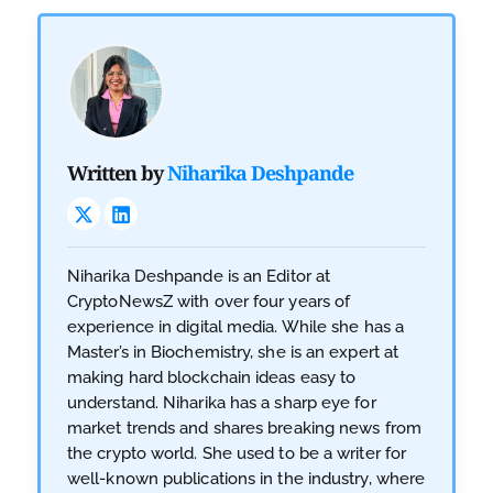
Written by
Niharika Deshpande
Niharika Deshpande is an Editor at
CryptoNewsZ with over four years of
experience in digital media. While she has a
Master’s in Biochemistry, she is an expert at
making hard blockchain ideas easy to
understand. Niharika has a sharp eye for
market trends and shares breaking news from
the crypto world. She used to be a writer for
well-known publications in the industry, where