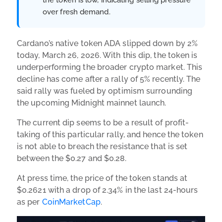
over fresh demand.
Cardano’s native token ADA slipped down by 2%
today, March 26, 2026. With this dip, the token is
underperforming the broader crypto market. This
decline has come after a rally of 5% recently. The
said rally was fueled by optimism surrounding
the upcoming Midnight mainnet launch.
The current dip seems to be a result of profit-
taking of this particular rally, and hence the token
is not able to breach the resistance that is set
between the $0.27 and $0.28.
At press time, the price of the token stands at
$0.2621 with a drop of 2.34% in the last 24-hours
as per
CoinMarketCap
.