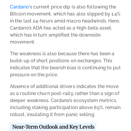
Cardano
‘s current price dip is also following the
Bitcoin movement, which has also slipped by 1.4%
in the last 24-hours amid macro headwinds. Here,
Cardano’s ADA has acted as a high-beta asset,
which has in turn amplified the downside
movement.
The weakness is also because there has been a
build-up of short positions on exchanges. This
indicates that the bearish bias is continuing to put
pressure on the price.
Absence of additional drivers indicates the move
as a routine churn post-rally, rather than a sign of
deeper weakness. Cardano’s ecosystem metrics,
including staking participation above 65%, remain
robust, insulating it from panic selling.
Near-Term Outlook and Key Levels