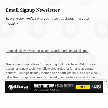
Email Signup Newsletter
Every week, we'll send you latest updates in crypto
industry
Editorial Policy
Privacy Policy
Terms and Conditions
Disclaimer
Disclaimer:
CryptoNewsZ covers crypto, blockchain, Web3, digital
assets, and new tech. We follow clear rules for fair and accurate
content. Some posts may include ads or affiliate links, and we clearly
label them. Crypto markets can be risky, so readers should do their
×
own research before investing. Read our
Editorial Policy
,
Terms &
Conditions
, and
Privacy Policy
to learn more.