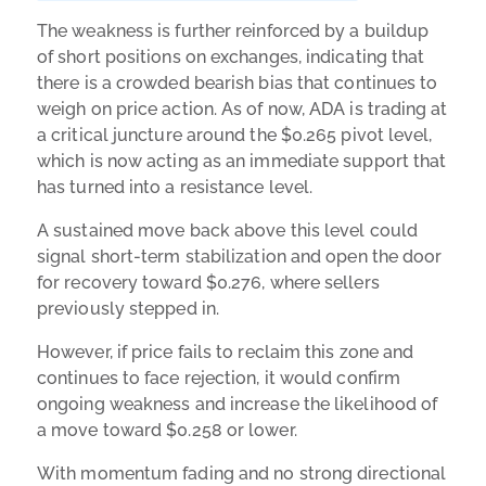
The weakness is further reinforced by a buildup
of short positions on exchanges, indicating that
there is a crowded bearish bias that continues to
weigh on price action. As of now, ADA is trading at
a critical juncture around the $0.265 pivot level,
which is now acting as an immediate support that
has turned into a resistance level.
A sustained move back above this level could
signal short-term stabilization and open the door
for recovery toward $0.276, where sellers
previously stepped in.
However, if price fails to reclaim this zone and
continues to face rejection, it would confirm
ongoing weakness and increase the likelihood of
a move toward $0.258 or lower.
With momentum fading and no strong directional