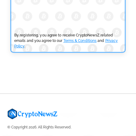
CRYPTOCURRENCY NEWS
SEC Ready to Take Over Crypto Rules if Clarity Bill
Fails
by
Rajpalsinh Parmar
July 29, 2026
By registering, you agree to receive CryptoNewsZ related
emails and you agree to our
Terms & Conditions
and
Privacy
Policy
.
CRYPTOCURRENCY NEWS
Tether Expands Digital Gold Reach as XAU₮ Gains
Shariah Status
by
Sahil Mahadik
July 27, 2026
© Copyright 2026. All Rights Reserved.