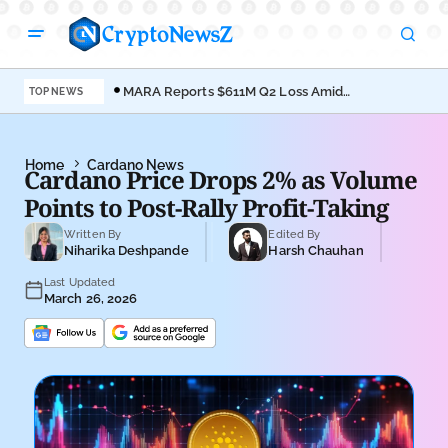
MARA Reports $611M Q2 Loss Amid
Coi
TOP NEWS
Bitcoin Treasury Shift
Bro
Home
Cardano News
Cardano Price Drops 2% as Volume
Points to Post-Rally Profit-Taking
Written By
Edited By
Niharika Deshpande
Harsh Chauhan
Last Updated
March 26, 2026