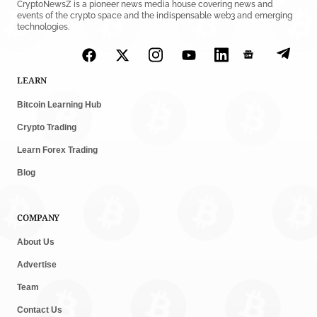
CryptoNewsZ is a pioneer news media house covering news and
events of the crypto space and the indispensable web3 and emerging
technologies.
LEARN
Bitcoin Learning Hub
Crypto Trading
Learn Forex Trading
Blog
COMPANY
About Us
Advertise
Team
Contact Us