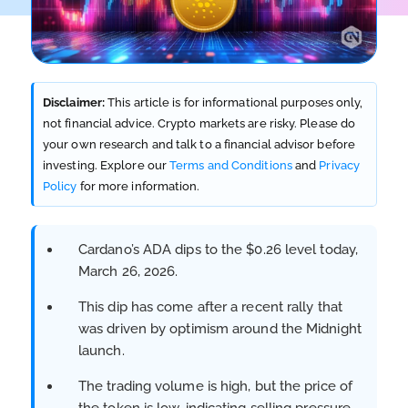
Disclaimer:
This article is for informational purposes only,
not financial advice. Crypto markets are risky. Please do
your own research and talk to a financial advisor before
investing. Explore our
Terms and Conditions
and
Privacy
Policy
for more information.
Cardano’s ADA dips to the $0.26 level today,
March 26, 2026.
This dip has come after a recent rally that
was driven by optimism around the Midnight
launch.
The trading volume is high, but the price of
the token is low, indicating selling pressure