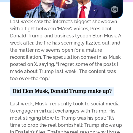
Last week saw the internet’s biggest showdown
with a fight between ‘MAGA’ voices, President
Donald Trump, and business tycoon Elon Musk. A
week after, the fire
has seemingly fizzled out, and
the matter now seems open for a mature
reconciliation. The speculation comes in as Musk
posted on X, saying, “I regret some of the posts I
made about Trump last week. The content was
too over-the-top.”
Did Elon Musk, Donald Trump make up?
Last week, Musk frequently took to social media
to engage in virtual exchanges with Trump. His
most stinging blow to Trump was his post: “It’s
time to drop the real bombshell: Trump shows up
in Epstein’s files. That’s the real reason why those