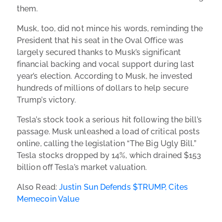
them.
Musk, too, did not mince his words, reminding the
President that his seat in the Oval Office was
largely secured thanks to Musk’s significant
financial backing and vocal support during last
year’s election. According to Musk, he invested
hundreds of millions of dollars to help secure
Trump’s victory.
Tesla’s stock took a serious hit following the bill’s
passage. Musk unleashed a load of critical posts
online, calling the legislation “The Big Ugly Bill.”
Tesla stocks dropped by 14%, which drained $153
billion off Tesla’s market valuation.
Also Read:
Justin Sun Defends $TRUMP, Cites
Memecoin Value