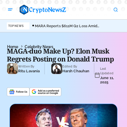
MARA Reports $611M Q2 Loss Amid
Coi
TOP NEWS
Bitcoin Treasury Shift
Bro
Home
Celebrity News
MAGA-duo Make Up? Elon Musk
Regrets Posting on Donald Trump
Written By
Edited By
Last
Ritu Lavania
Harsh Chauhan
Updated
June 11,
2025