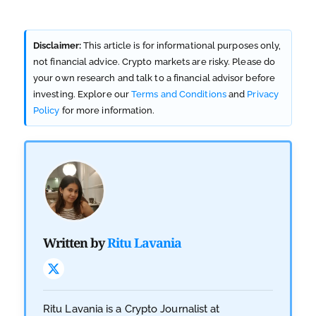
Disclaimer:
This article is for informational purposes only,
not financial advice. Crypto markets are risky. Please do
your own research and talk to a financial advisor before
investing. Explore our
Terms and Conditions
and
Privacy
Policy
for more information.
Written by
Ritu Lavania
Ritu Lavania is a Crypto Journalist at