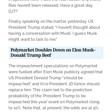
files haven’t been released. Have a great day,
DJT!”
Finally speaking on the matter, yesterday, US
President Trump stated, “I haven’t thought about
having a conversation with Musk. I guess Musk
might want to talk to me.”
Polymarket Doubles Down on Elon Musk–
Donald Trump Beef
The impeachment speculations on Polymarket
were fuelled after Elon Musk publicly agreed that
US President Donald Trump “should be
impeached” and Vice President JD Vance should
replace him. This claim led to the prediction
probability of the ‘President Trump to be
impeached this year’ event on Polymarket rising
to 10%. Note that, at present, the odds are at 9%.