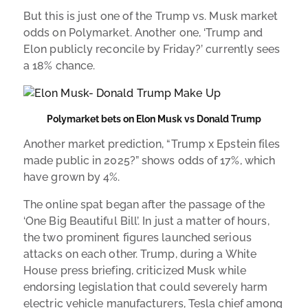
But this is just one of the Trump vs. Musk market
odds on Polymarket. Another one, ‘Trump and
Elon publicly reconcile by Friday?’ currently sees
a 18% chance.
Polymarket bets on Elon Musk vs Donald Trump
Another market prediction, “Trump x Epstein files
made public in 2025?” shows odds of 17%, which
have grown by 4%.
The online spat began after the passage of the
‘One Big Beautiful Bill’. In just a matter of hours,
the two prominent figures launched serious
attacks on each other. Trump, during a White
House press briefing, criticized Musk while
endorsing legislation that could severely harm
electric vehicle manufacturers, Tesla chief among