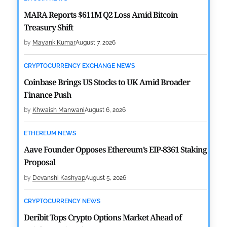
MARA Reports $611M Q2 Loss Amid Bitcoin
Treasury Shift
by
Mayank Kumar
August 7, 2026
CRYPTOCURRENCY EXCHANGE NEWS
Coinbase Brings US Stocks to UK Amid Broader
Finance Push
by
Khwaish Manwani
August 6, 2026
ETHEREUM NEWS
Aave Founder Opposes Ethereum’s EIP-8361 Staking
Proposal
by
Devanshi Kashyap
August 5, 2026
CRYPTOCURRENCY NEWS
Deribit Tops Crypto Options Market Ahead of