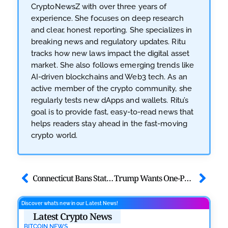
CryptoNewsZ with over three years of
experience. She focuses on deep research
and clear, honest reporting. She specializes in
breaking news and regulatory updates. Ritu
tracks how new laws impact the digital asset
market. She also follows emerging trends like
AI-driven blockchains and Web3 tech. As an
active member of the crypto community, she
regularly tests new dApps and wallets. Ritu’s
goal is to provide fast, easy-to-read news that
helps readers stay ahead in the fast-moving
crypto world.
Connecticut Bans State Investments in Bitcoin Under New Law
Trump Wants One-Percent Rate Cut: What It Means for Crypto?
Discover what’s new in our Latest News!
Latest Crypto News
BITCOIN NEWS