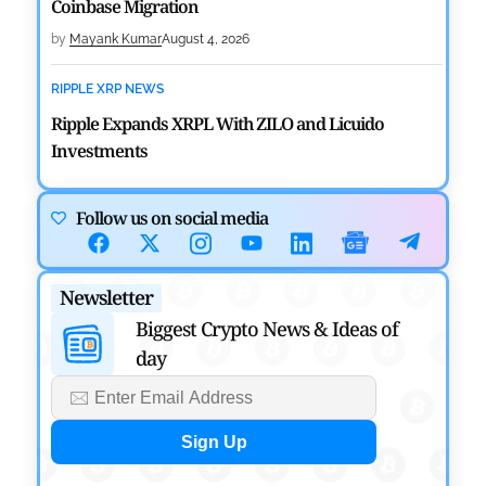
Coinbase Migration
by
Mayank Kumar
August 4, 2026
RIPPLE XRP NEWS
Ripple Expands XRPL With ZILO and Licuido
Investments
by
Khwaish Manwani
August 3, 2026
Follow us on social media
CRYPTOCURRENCY NEWS
Canary Capital Files for First US Spot Hedera ETF on
Newsletter
Nasdaq
Biggest Crypto News & Ideas of
by
Mayank Kumar
July 31, 2026
day
DEFI NEWS
Aave Drops Underperforming Chains in Strategic
Risk Overhaul
by
Khwaish Manwani
July 30, 2026