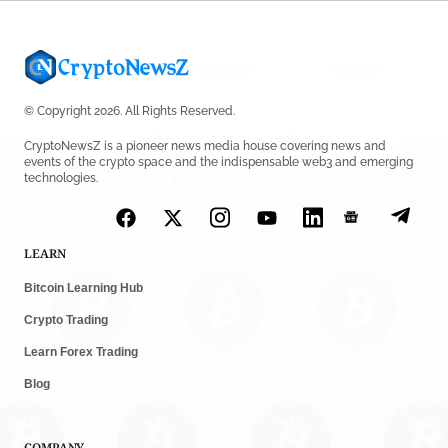
© Copyright 2026. All Rights Reserved.
CryptoNewsZ is a pioneer news media house covering news and
events of the crypto space and the indispensable web3 and emerging
technologies.
LEARN
Bitcoin Learning Hub
Crypto Trading
Learn Forex Trading
Blog
COMPANY