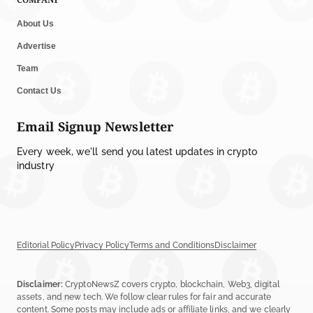
About Us
Advertise
Team
Contact Us
Email Signup Newsletter
Every week, we'll send you latest updates in crypto
industry
Editorial Policy
Privacy Policy
Terms and Conditions
Disclaimer
Disclaimer:
CryptoNewsZ covers crypto, blockchain, Web3, digital
assets, and new tech. We follow clear rules for fair and accurate
content. Some posts may include ads or affiliate links, and we clearly