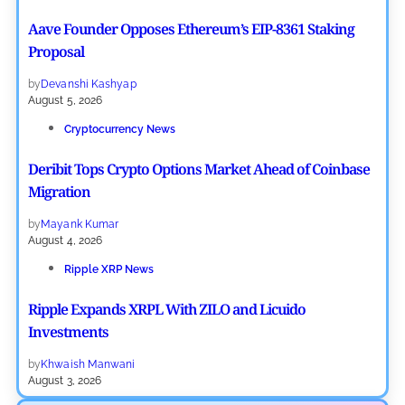
Aave Founder Opposes Ethereum’s EIP-8361 Staking
Proposal
by
Devanshi Kashyap
August 5, 2026
Cryptocurrency News
Deribit Tops Crypto Options Market Ahead of Coinbase
Migration
by
Mayank Kumar
August 4, 2026
Ripple XRP News
Ripple Expands XRPL With ZILO and Licuido
Investments
by
Khwaish Manwani
August 3, 2026