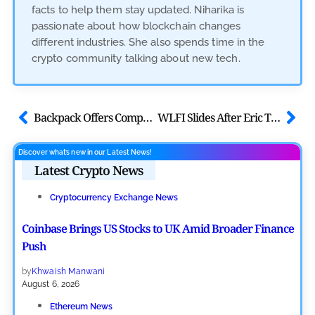
facts to help them stay updated. Niharika is
passionate about how blockchain changes
different industries. She also spends time in the
crypto community talking about new tech.
Backpack Offers Company Equity to Long-Term Token Stakers in New Model
WLFI Slides After Eric Trump Retweet Deletion, USD1 Briefly Depegs
Discover what’s new in our Latest News!
Latest Crypto News
Cryptocurrency Exchange News
Coinbase Brings US Stocks to UK Amid Broader Finance
Push
by
Khwaish Manwani
August 6, 2026
Ethereum News