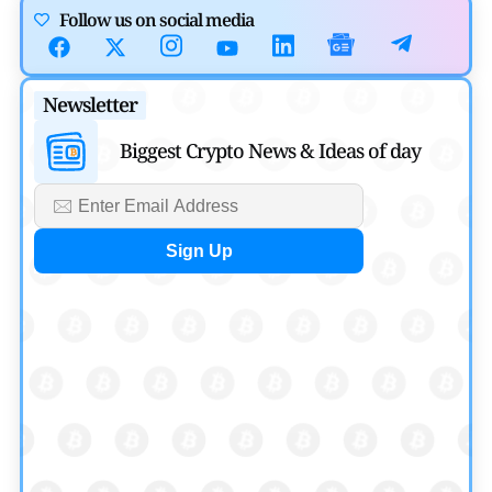
Cryptocurrency News
Follow us on social media
Canary Capital Files for First US Spot Hedera ETF on
Nasdaq
Newsletter
by
Mayank Kumar
July 31, 2026
Biggest Crypto News & Ideas of day
Defi News
Aave Drops Underperforming Chains in Strategic Risk
Overhaul
by
Khwaish Manwani
July 30, 2026
Blockchain News
OSL Becomes First Hong Kong Exchange to Offer Retail
XRP
by
Devanshi Kashyap
July 29, 2026