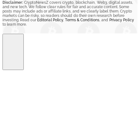
Disclaimer:
CryptoNewsZ covers crypto, blockchain, Web3, digital assets,
and new tech. We follow clear rules for fair and accurate content. Some
posts may include ads or affiliate links, and we clearly label them. Crypto
markets can be risky, so readers should do their own research before
investing. Read our
Editorial Policy
,
Terms & Conditions
, and
Privacy Policy
to learn more.