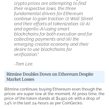
crypto prices are attempting to find
their respective lows, the three
fundamental drivers for Ethereum
continue to gain traction: (i) Wall Street
and their efforts at tokenization; (ii) AI
and agentic-AI using smart
blockchains for both execution and for
collecting payments and (iii) the
emerging creator economy and their
desire to use blockchains for
verification.”
-Tom Lee.
Bitmine Doubles Down on Ethereum Despite
Market Losses
Bitmine continues buying Ethereum even though the
prices are super low at the moment. At press time, the
price of the token stands at $1,922.06 with a drop of
1.4% in the last 24-hours as per CoinGecko.