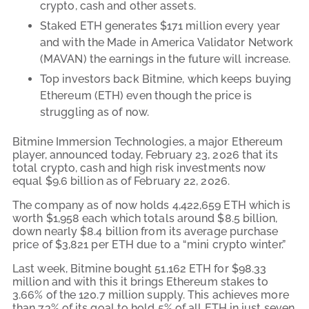
crypto, cash and other assets.
Staked ETH generates $171 million every year
and with the Made in America Validator Network
(MAVAN) the earnings in the future will increase.
Top investors back Bitmine, which keeps buying
Ethereum (ETH) even though the price is
struggling as of now.
Bitmine Immersion Technologies, a major Ethereum
player, announced today, February 23, 2026 that its
total crypto, cash and high risk investments now
equal $9.6 billion as of February 22, 2026.
The company as of now holds 4,422,659 ETH which is
worth $1,958 each which totals around $8.5 billion,
down nearly $8.4 billion from its average purchase
price of $3,821 per ETH due to a “mini crypto winter.”
Last week, Bitmine bought 51,162 ETH for $98.33
million and with this it brings Ethereum stakes to
3.66% of the 120.7 million supply. This achieves more
than 73% of its goal to hold 5% of all ETH in just seven