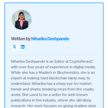
Written by
Niharika Deshpande
Niharika Deshpande is an Editor at CryptoNewsZ
with over four years of experience in digital media.
While she has a Master’s in Biochemistry, she is an
expert at making hard blockchain ideas easy to
understand. Niharika has a sharp eye for market
trends and shares breaking news from the crypto
world. She used to be a writer for well-known
publications in the industry, where she did deep
research. Her work focuses on giving readers clear