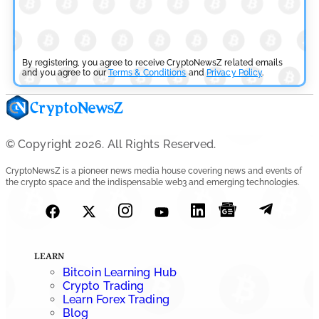
Cryptocurrency News
SEC Ready to Take Over Crypto Rules if Clarity Bill Fails
By registering, you agree to receive CryptoNewsZ related emails
by
and you agree to our
Rajpalsinh Parmar
Terms & Conditions
and
Privacy Policy
.
July 29, 2026
Cryptocurrency News
Tether Expands Digital Gold Reach as XAU₮ Gains
© Copyright 2026. All Rights Reserved.
Shariah Status
CryptoNewsZ is a pioneer news media house covering news and events of
the crypto space and the indispensable web3 and emerging technologies.
by
Sahil Mahadik
July 27, 2026
Cryptocurrency News
CFTC Grants Kraken Relief for Derivatives Trading
LEARN
Platform
Bitcoin Learning Hub
Crypto Trading
by
Rajpalsinh Parmar
Learn Forex Trading
July 24, 2026
Blog