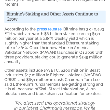
months.
Bitmine’s Staking and Other Assets Continue to
Grow
According to the
press release
, Bitmine has 3,040,483
ETH which are worth $6 billion staked, earning $171
million per year at a 2.89% weekly yield which is
slightly higher than the standard Ethereum staking
rate of 2.81%. Once their new Made in America
Validator Network (MAVAN) launches in Q1 2026 with
three providers, staking could generate $249 million
annually.
Other assets include 193 BTC, $200 million in Beast
Industries, $17 million in Eightco Holdings (NASDAQ:
ORBS), and $691 million in cash. Chairman Tom Lee
said Ethereum’s fundamentals are getting strong and
it is all because of Wall Street tokenization, AI on
blockchains and blockchain verification for creators.
“We discussed this operational strategy
in our latest Chairman’s message. While