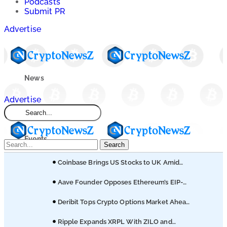
Podcasts
Submit PR
Advertise
News
Advertise
Market
Events
Search
Coinbase Brings US Stocks to UK Amid
Learn
Broader Finance Push
Aave Founder Opposes Ethereum’s EIP-
8361 Staking Proposal
Blogs
Deribit Tops Crypto Options Market Ahead
of Coinbase Migration
Ripple Expands XRPL With ZILO and