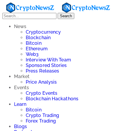
Search
News
Cryptocurrency
Blockchain
Bitcoin
Ethereum
Web3
Interview With Team
Sponsored Stories
Press Releases
Market
Price Analysis
Events
Crypto Events
Blockchain Hackathons
Learn
Bitcoin
Crypto Trading
Forex Trading
Blogs