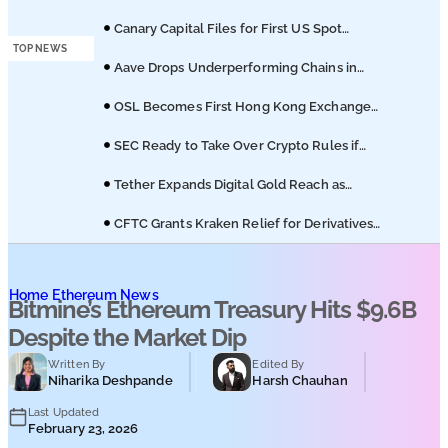
Podcasts
Licuido Investments
Canary Capital Files for First US Spot
Hedera ETF on Nasdaq
TOP NEWS
Submit PR
Aave Drops Underperforming Chains in
Strategic Risk Overhaul
OSL Becomes First Hong Kong Exchange
to Offer Retail XRP
SEC Ready to Take Over Crypto Rules if
Clarity Bill Fails
Tether Expands Digital Gold Reach as
XAU₮ Gains Shariah Status
CFTC Grants Kraken Relief for Derivatives
Trading Platform
Home
Ethereum News
Bitmine’s Ethereum Treasury Hits $9.6B
Despite the Market Dip
Written By
Edited By
Niharika Deshpande
Harsh Chauhan
Last Updated
February 23, 2026