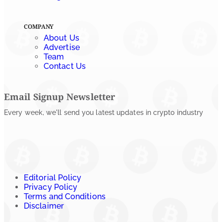
COMPANY
About Us
Advertise
Team
Contact Us
Email Signup Newsletter
Every week, we'll send you latest updates in crypto industry
Editorial Policy
Privacy Policy
Terms and Conditions
Disclaimer