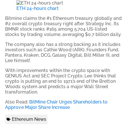
ETH 24-hours chart
Bitmine claims the #1 Ethereum treasury globally and
#2 overall crypto treasury right after Strategy Inc. Its
BMNR stock ranks #165 among 5,704 US-listed
stocks by trading volume, averaging $0.7 billion daily.
The company also has a strong backing as it includes
investors such as Cathie Wood (ARK), Founders Fund,
Pantera, Kraken, DCG, Galaxy Digital, Bill Miller III, and
Lee himself.
With improvements within the crypto space with
GENIUS Act and SEC Project Crypto, Lee thinks that
crypto is putting an end to 1971’s end of the Bretton
Woods system and predicts a major Wall Street
transformation.
Also Read:
BitMine Chair Urges Shareholders to
Approve Major Share Increase
Ethereum News