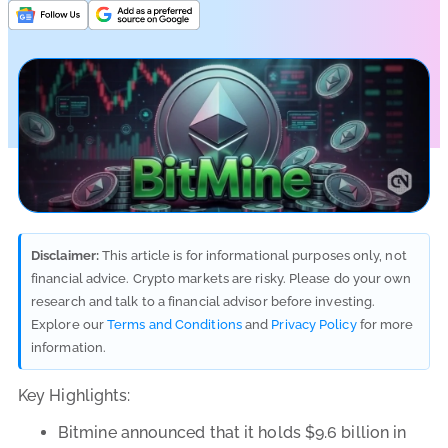
Disclaimer:
This article is for informational purposes only, not
financial advice. Crypto markets are risky. Please do your own
research and talk to a financial advisor before investing.
Explore our
Terms and Conditions
and
Privacy Policy
for more
information.
Key Highlights:
Bitmine announced that it holds $9.6 billion in