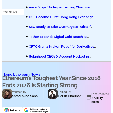
Podcasts
Hedera ETF on Nasdaq
Aave Drops Underperforming Chains in
Strategic Risk Overhaul
TOP NEWS
Submit PR
OSL Becomes First Hong Kong Exchange
to Offer Retail XRP
SEC Ready to Take Over Crypto Rules if
Clarity Bill Fails
Tether Expands Digital Gold Reach as
XAU₮ Gains Shariah Status
CFTC Grants Kraken Relief for Derivatives
Trading Platform
Robinhood CEO’s X Account Hacked in
Memecoin Scam
Home
Ethereum News
Ethereum’s Toughest Year Since 2018
Ends 2026 Is Starting Strong
Written By
Edited By
Last Updated
Swatilakha Saha
Harsh Chauhan
April 17,
2026