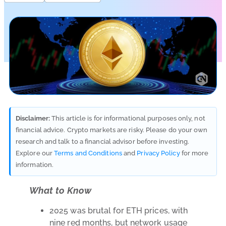
Disclaimer:
This article is for informational purposes only, not
financial advice. Crypto markets are risky. Please do your own
research and talk to a financial advisor before investing.
Explore our
Terms and Conditions
and
Privacy Policy
for more
information.
What to Know
2025 was brutal for ETH prices, with
nine red months, but network usage