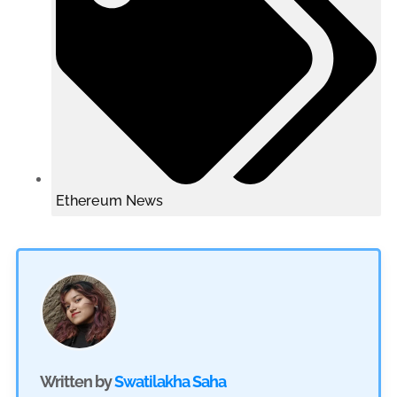
Ethereum News
Written by
Swatilakha Saha