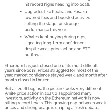
hit record highs heading into 2026.
Upgrades like Pectra and Fusaka
lowered fees and boosted activity,
setting the stage for stronger
performance this year.
Whales kept buying during dips,
signaling long-term confidence
despite weak price action and ETF
outflows.
Ethereum has just closed one of its most difficult
years since 2018. Prices struggled for most of the
year, market confidence stayed weak, and month after
month closed in the red.
But as 2026 begins, the picture looks very different.
While price action in 2025 disappointed many
investors, activity on the Ethereum network is now
hitting record levels. This growing gap between weak
prices and strong usage is shaping a fresh debate.