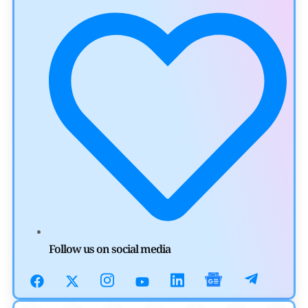
Aave Drops Underperforming Chains in Strategic Risk
Overhaul
by
Khwaish Manwani
July 30, 2026
Blockchain News
OSL Becomes First Hong Kong Exchange to Offer Retail
XRP
by
Devanshi Kashyap
July 29, 2026
Cryptocurrency News
SEC Ready to Take Over Crypto Rules if Clarity Bill Fails
Follow us on social media
by
Rajpalsinh Parmar
July 29, 2026
Cryptocurrency News