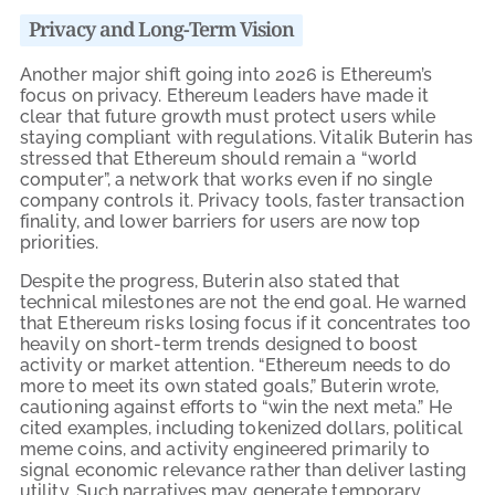
Privacy and Long-Term Vision
Another major shift going into 2026 is Ethereum’s
focus on privacy. Ethereum leaders have made it
clear that future growth must protect users while
staying compliant with regulations. Vitalik Buterin has
stressed that Ethereum should remain a “world
computer”, a network that works even if no single
company controls it. Privacy tools, faster transaction
finality, and lower barriers for users are now top
priorities.
Despite the progress, Buterin also stated that
technical milestones are not the end goal. He warned
that Ethereum risks losing focus if it concentrates too
heavily on short-term trends designed to boost
activity or market attention. “Ethereum needs to do
more to meet its own stated goals,” Buterin wrote,
cautioning against efforts to “win the next meta.” He
cited examples, including tokenized dollars, political
meme coins, and activity engineered primarily to
signal economic relevance rather than deliver lasting
utility. Such narratives may generate temporary