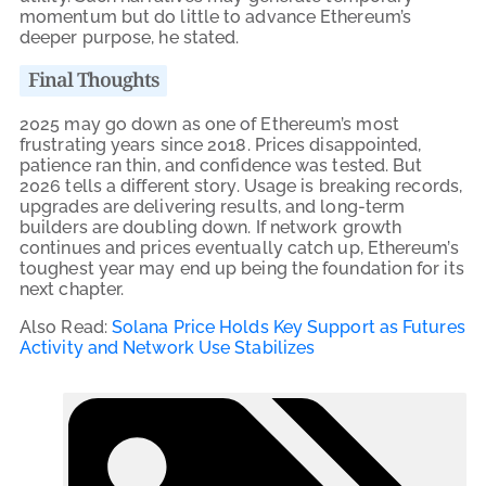
momentum but do little to advance Ethereum’s
deeper purpose, he stated.
Final Thoughts
2025 may go down as one of Ethereum’s most
frustrating years since 2018. Prices disappointed,
patience ran thin, and confidence was tested. But
2026 tells a different story. Usage is breaking records,
upgrades are delivering results, and long-term
builders are doubling down. If network growth
continues and prices eventually catch up, Ethereum’s
toughest year may end up being the foundation for its
next chapter.
Also Read:
Solana Price Holds Key Support as Futures
Activity and Network Use Stabilizes