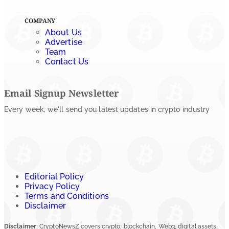
COMPANY
About Us
Advertise
Team
Contact Us
Email Signup Newsletter
Every week, we'll send you latest updates in crypto industry
Editorial Policy
Privacy Policy
Terms and Conditions
Disclaimer
Disclaimer:
CryptoNewsZ covers crypto, blockchain, Web3, digital assets,