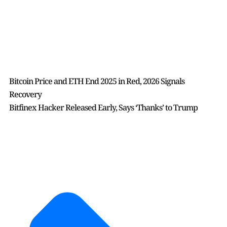
Bitcoin Price and ETH End 2025 in Red, 2026 Signals
Recovery
Bitfinex Hacker Released Early, Says ‘Thanks’ to Trump