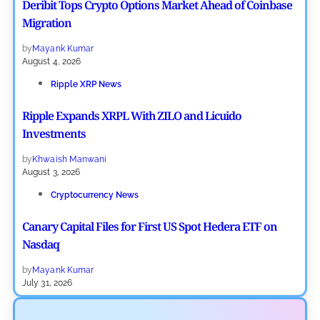
Deribit Tops Crypto Options Market Ahead of Coinbase
Migration
by
Mayank Kumar
August 4, 2026
Ripple XRP News
Ripple Expands XRPL With ZILO and Licuido
Investments
by
Khwaish Manwani
August 3, 2026
Cryptocurrency News
Canary Capital Files for First US Spot Hedera ETF on
Nasdaq
by
Mayank Kumar
July 31, 2026
Defi News