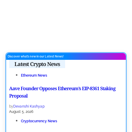
Discover what’s new in our Latest News!
Latest Crypto News
Ethereum News
Aave Founder Opposes Ethereum’s EIP-8361 Staking
Proposal
by
Devanshi Kashyap
August 5, 2026
Cryptocurrency News