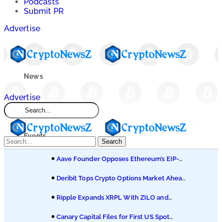
Podcasts
Submit PR
Advertise
News
Advertise
Market
Events
Search
Aave Founder Opposes Ethereum’s EIP-
Learn
8361 Staking Proposal
Deribit Tops Crypto Options Market Ahead
of Coinbase Migration
Blogs
Ripple Expands XRPL With ZILO and
Licuido Investments
Canary Capital Files for First US Spot