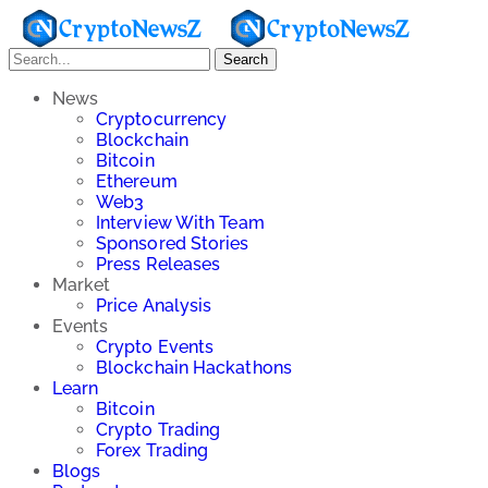
Search
News
Cryptocurrency
Blockchain
Bitcoin
Ethereum
Web3
Interview With Team
Sponsored Stories
Press Releases
Market
Price Analysis
Events
Crypto Events
Blockchain Hackathons
Learn
Bitcoin
Crypto Trading
Forex Trading
Blogs