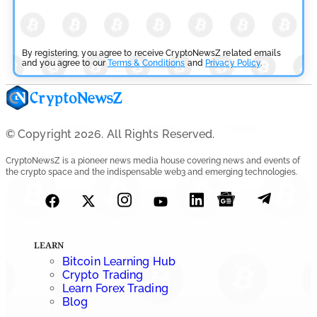
By registering, you agree to receive CryptoNewsZ related emails
and you agree to our
Terms & Conditions
and
Privacy Policy
.
© Copyright 2026. All Rights Reserved.
CryptoNewsZ is a pioneer news media house covering news and events of
the crypto space and the indispensable web3 and emerging technologies.
LEARN
Bitcoin Learning Hub
Crypto Trading
Learn Forex Trading
Blog