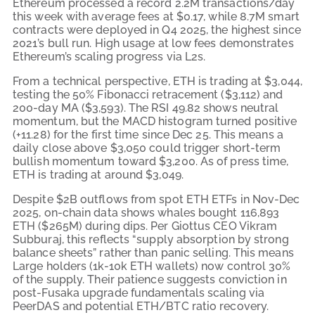
Ethereum processed a record 2.2M transactions/day
this week with average fees at $0.17, while 8.7M smart
contracts were deployed in Q4 2025, the highest since
2021’s bull run. High usage at low fees demonstrates
Ethereum’s scaling progress via L2s.
From a technical perspective, ETH is trading at $3,044,
testing the 50% Fibonacci retracement ($3,112) and
200-day MA ($3,593). The RSI 49.82 shows neutral
momentum, but the MACD histogram turned positive
(+11.28) for the first time since Dec 25. This means a
daily close above $3,050 could trigger short-term
bullish momentum toward $3,200. As of press time,
ETH is trading at around
$3,049.
Despite $2B outflows from spot ETH ETFs in Nov-Dec
2025, on-chain data shows whales bought 116,893
ETH ($265M) during dips. Per Giottus CEO Vikram
Subburaj, this reflects “supply absorption by strong
balance sheets” rather than panic selling. This means
Large holders (1k-10k ETH wallets) now control 30%
of the supply. Their patience suggests conviction in
post-Fusaka upgrade fundamentals scaling via
PeerDAS and potential ETH/BTC ratio recovery.