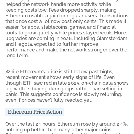
helped the network handle more activity while
keeping costs low. Fees dropped sharply, making
Ethereum usable again for regular users. Transactions
that once cost a lot now cost only cents. This made it
easier for apps, stablecoins, games, and financial
tools to grow quietly while prices stayed weak. More
upgrades are coming in 2026, including Glamsterdam
and Hegota, expected to further improve
performance and make the network stronger over the
long term.
While Ethereum’s price is still below past highs,
recent movement shows early signs of life. Even
though ETH saw red in late 2025, on-chain data shows
big wallets buying during dips rather than selling in
panic. This suggests confidence is slowly returning,
even if prices haven’t fully reacted yet.
Ethereum Price Action
Over the last 24 hours, Ethereum rose by around 2.4%,
holding up better than many other major coins.