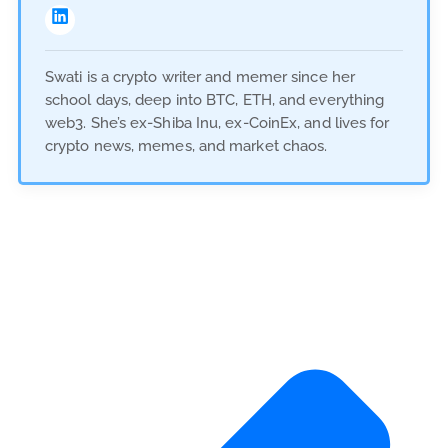
Swati is a crypto writer and memer since her
school days, deep into BTC, ETH, and everything
web3. She’s ex-Shiba Inu, ex-CoinEx, and lives for
crypto news, memes, and market chaos.