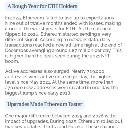
A Rough Year for ETH Holders
In 2025, Ethereum failed to live up to expectations.
Nine out of twelve months ended with losses, making
it one of the worst years for ETH. As the calendar
flipped to 2026, Ethereum started sending a very
different signal. According to network data, daily
transactions reached a new all-time high at the end of
December, averaging around 1.87 million per day. This
is higher than the peak seen during the 2021 NFT
boom.
Active addresses also surged. Nearly 729,000
addresses were active on a single day, the highest
level since May 2021. At the same time, more than
270,000 new addresses were created in one day, the
biggest jump since early 2018.
Upgrades Made Ethereum Faster
One major difference between 2025 and 2026 is the
impact of upgrades. During 2025, Ethereum rolled out
two key updates, Pectra and Fusaka. These changes