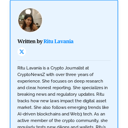
Written by
Ritu Lavania
Ritu Lavania is a Crypto Journalist at
CryptoNewsZ with over three years of
experience. She focuses on deep research
and clear, honest reporting. She specializes in
breaking news and regulatory updates. Ritu
tracks how new laws impact the digital asset
market. She also follows emerging trends like
AI-driven blockchains and Web3 tech. As an
active member of the crypto community, she
regularly tests new dApps and wallets. Ritu’s