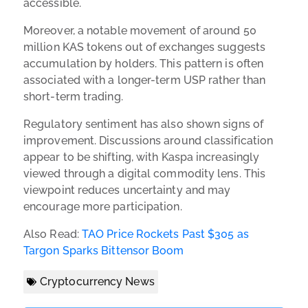
accessible.
Moreover, a notable movement of around 50
million KAS tokens out of exchanges suggests
accumulation by holders. This pattern is often
associated with a longer-term USP rather than
short-term trading.
Regulatory sentiment has also shown signs of
improvement. Discussions around classification
appear to be shifting, with Kaspa increasingly
viewed through a digital commodity lens. This
viewpoint reduces uncertainty and may
encourage more participation.
Also Read:
TAO Price Rockets Past $305 as
Targon Sparks Bittensor Boom
Cryptocurrency News