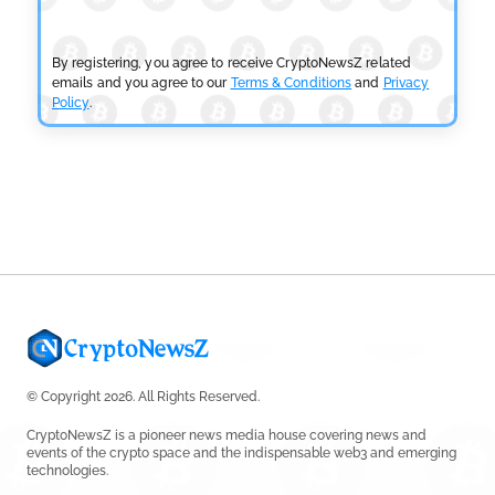
Tether Expands Digital Gold Reach as XAU₮ Gains
Shariah Status
by
Sahil Mahadik
July 27, 2026
By registering, you agree to receive CryptoNewsZ related
emails and you agree to our
Terms & Conditions
and
Privacy
Policy
.
CRYPTOCURRENCY NEWS
CFTC Grants Kraken Relief for Derivatives Trading
Platform
by
Rajpalsinh Parmar
July 24, 2026
© Copyright 2026. All Rights Reserved.
CryptoNewsZ is a pioneer news media house covering news and
events of the crypto space and the indispensable web3 and emerging
technologies.