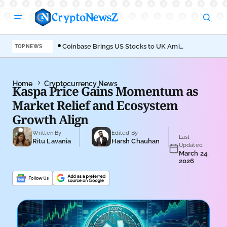
Coinbase Brings US Stocks to UK Amid
Aav
TOP NEWS
Broader Finance Push
EIP
Home
Cryptocurrency News
Kaspa Price Gains Momentum as
Market Relief and Ecosystem
Growth Align
Written By
Edited By
Last
Ritu Lavania
Harsh Chauhan
Updated
March 24,
2026