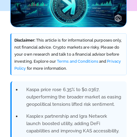
Disclaimer:
This article is for informational purposes only,
not financial advice. Crypto markets are risky. Please do
your own research and talk to a financial advisor before
investing. Explore our
Terms and Conditions
and
Privacy
Policy
for more information.
Kaspa price rose 6.35% to $0.0367,
outperforming the broader market as easing
geopolitical tensions lifted risk sentiment.
Kasplex partnership and Igra Network
launch boosted utility, adding DeFi
capabilities and improving KAS accessibility.