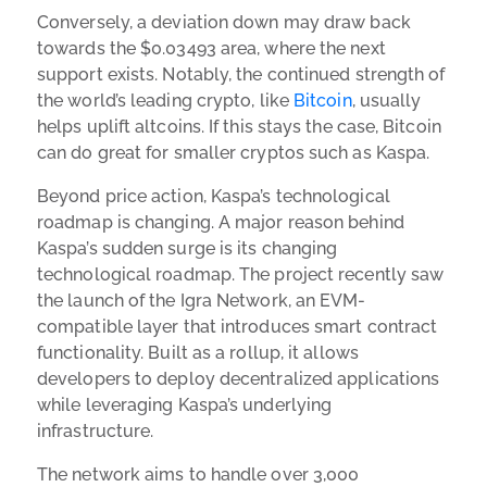
Conversely, a deviation down may draw back
towards the $0.03493 area, where the next
support exists. Notably, the continued strength of
the world’s leading crypto, like
Bitcoin
, usually
helps uplift altcoins. If this stays the case, Bitcoin
can do great for smaller cryptos such as Kaspa.
Beyond price action, Kaspa’s technological
roadmap is changing. A major reason behind
Kaspa’s sudden surge is its changing
technological roadmap. The project recently saw
the launch of the Igra Network, an EVM-
compatible layer that introduces smart contract
functionality. Built as a rollup, it allows
developers to deploy decentralized applications
while leveraging Kaspa’s underlying
infrastructure.
The network aims to handle over 3,000