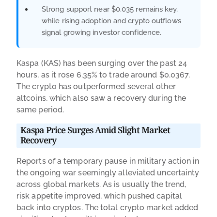
Strong support near $0.035 remains key,
while rising adoption and crypto outflows
signal growing investor confidence.
Kaspa (KAS) has been surging over the past 24
hours, as it rose 6.35% to trade around $0.0367.
The crypto has outperformed several other
altcoins, which also saw a recovery during the
same period.
Kaspa Price Surges Amid Slight Market
Recovery
Reports of a temporary pause in military action in
the ongoing war seemingly alleviated uncertainty
across global markets. As is usually the trend,
risk appetite improved, which pushed capital
back into cryptos. The total crypto market added