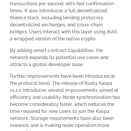
transactions per second, with fast confirmation
times. It also introduces a full decentralized
finance stack, including lending protocols,
decentralized exchanges, and cross-chain
bridges. Users interact with this layer using iKAS,
a wrapped version of the native crypto.
By adding smart contract capabilities, the
network expands its potential use cases and
attracts a global developer base.
Further improvements have been introduced at
the protocol level. The release of Rusty Kaspa
v1.1.0 introduces several improvements aimed at
efficiency and usability. Node synchronization has
become considerably faster, which reduces the
time required for new users to join the Kaspa
network. Storage requirements have also been
lowered, and is making node operation more