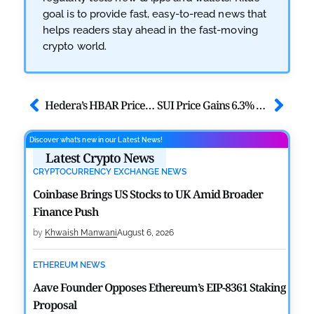
goal is to provide fast, easy-to-read news that
helps readers stay ahead in the fast-moving
crypto world.
Hedera’s HBAR Price Jumps By 4% Ahead of BitTrade Exchange Debut
SUI Price Gains 6.3% as Market Cap Jumps $200M; Can $SUI Hit $1?
Discover what’s new in our Latest News!
Latest Crypto News
CRYPTOCURRENCY EXCHANGE NEWS
Coinbase Brings US Stocks to UK Amid Broader
Finance Push
by
Khwaish Manwani
August 6, 2026
ETHEREUM NEWS
Aave Founder Opposes Ethereum’s EIP-8361 Staking
Proposal