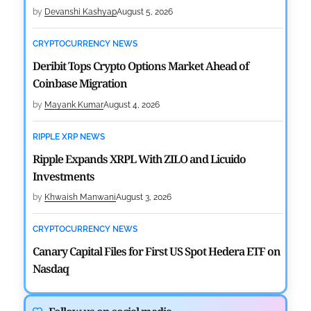
by
Devanshi Kashyap
August 5, 2026
CRYPTOCURRENCY NEWS
Deribit Tops Crypto Options Market Ahead of
Coinbase Migration
by
Mayank Kumar
August 4, 2026
RIPPLE XRP NEWS
Ripple Expands XRPL With ZILO and Licuido
Investments
by
Khwaish Manwani
August 3, 2026
CRYPTOCURRENCY NEWS
Canary Capital Files for First US Spot Hedera ETF on
Nasdaq
by
Mayank Kumar
July 31, 2026