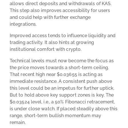
allows direct deposits and withdrawals of KAS.
This step also improves accessibility for users
and could help with further exchange
integrations.
Improved access tends to influence liquidity and
trading activity. It also hints at growing
institutional comfort with crypto.
Technical levels must now become the focus as
the price moves towards a short-term ceiling.
That recent high near $0.03655 is acting as
immediate resistance. A consistent push above
this level could be an impetus for further uptick.
But to hold above key support zones is key. The
$0.03524 level, i.e., a 50% Fibonacci retracement,
is under close watch. If placed steadily above this
range, short-term bullish momentum may
remain.