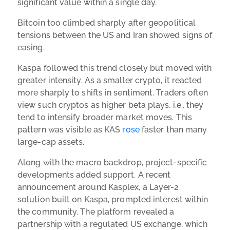
significant value within a single day.
Bitcoin too climbed sharply after geopolitical
tensions between the US and Iran showed signs of
easing.
Kaspa followed this trend closely but moved with
greater intensity. As a smaller crypto, it reacted
more sharply to shifts in sentiment. Traders often
view such cryptos as higher beta plays, i.e., they
tend to intensify broader market moves. This
pattern was visible as KAS
rose
faster than many
large-cap assets.
Along with the macro backdrop, project-specific
developments added support. A recent
announcement around Kasplex, a Layer-2
solution built on Kaspa, prompted interest within
the community. The platform revealed a
partnership with a regulated US exchange, which