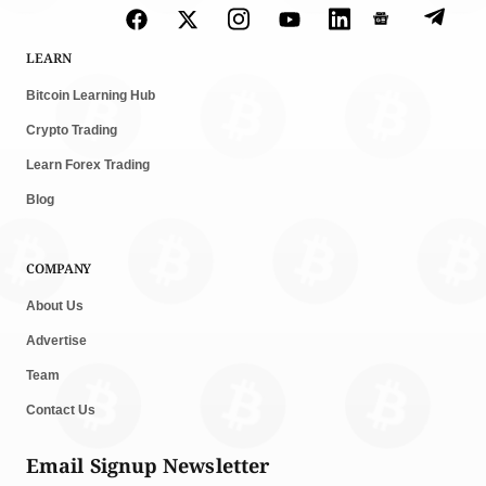
LEARN
Bitcoin Learning Hub
Crypto Trading
Learn Forex Trading
Blog
COMPANY
About Us
Advertise
Team
Contact Us
Email Signup Newsletter