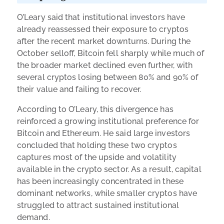
O’Leary said that institutional investors have
already reassessed their exposure to cryptos
after the recent market downturns. During the
October selloff, Bitcoin fell sharply while much of
the broader market declined even further, with
several cryptos losing between 80% and 90% of
their value and failing to recover.
According to O’Leary, this divergence has
reinforced a growing institutional preference for
Bitcoin and Ethereum. He said large investors
concluded that holding these two cryptos
captures most of the upside and volatility
available in the crypto sector. As a result, capital
has been increasingly concentrated in these
dominant networks, while smaller cryptos have
struggled to attract sustained institutional
demand.