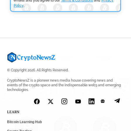
emails and you agree to our
Terms & Conditions
and
Privacy
Policy
.
CRYPTOCURRENCY NEWS
Tether Expands Digital Gold Reach as XAU₮ Gains
Shariah Status
by
Sahil Mahadik
July 27, 2026
© Copyright 2026. All Rights Reserved.
CryptoNewsZ is a pioneer news media house covering news and
events of the crypto space and the indispensable web3 and emerging
technologies.
LEARN
Bitcoin Learning Hub