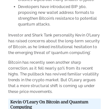
Developers have introduced BIP 360,
proposing new wallet address formats to
strengthen Bitcoin’s resistance to potential
quantum attacks.
Investor and Shark Tank personality Kevin O’Leary
has raised concerns about the long-term security
of Bitcoin, as he linked institutional hesitation to
the emerging threat of ‘quantum computing’.
Bitcoin has recently seen another sharp
correction, as it fell nearly 50% from its recent
highs. The pullback has revived familiar volatility
trends in the crypto market. But O’Leary argues
that a more structural shift is coming up under
these price movements.
Kevin O’Leary On Bitcoin and Quantum
Computing