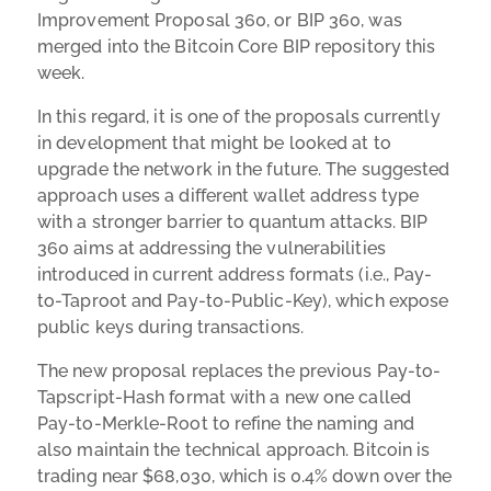
Improvement Proposal 360, or BIP 360, was
merged into the Bitcoin Core BIP repository this
week.
In this regard, it is one of the proposals currently
in development that might be looked at to
upgrade the network in the future. The suggested
approach uses a different wallet address type
with a stronger barrier to quantum attacks. BIP
360 aims at addressing the vulnerabilities
introduced in current address formats (i.e., Pay-
to-Taproot and Pay-to-Public-Key), which expose
public keys during transactions.
The new proposal replaces the previous Pay-to-
Tapscript-Hash format with a new one called
Pay-to-Merkle-Root to refine the naming and
also maintain the technical approach. Bitcoin is
trading near $68,030, which is 0.4% down over the