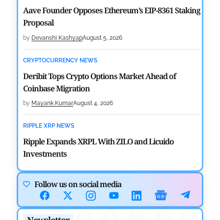
Aave Founder Opposes Ethereum’s EIP-8361 Staking
Proposal
by
Devanshi Kashyap
August 5, 2026
CRYPTOCURRENCY NEWS
Deribit Tops Crypto Options Market Ahead of
Coinbase Migration
by
Mayank Kumar
August 4, 2026
RIPPLE XRP NEWS
Ripple Expands XRPL With ZILO and Licuido
Investments
by
Khwaish Manwani
August 3, 2026
Follow us on social media
CRYPTOCURRENCY NEWS
Canary Capital Files for First US Spot Hedera ETF on
Newsletter
Nasdaq