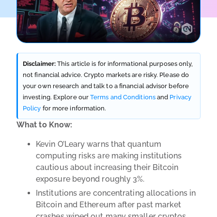
Disclaimer:
This article is for informational purposes only,
not financial advice. Crypto markets are risky. Please do
your own research and talk to a financial advisor before
investing. Explore our
Terms and Conditions
and
Privacy
Policy
for more information.
What to Know:
Kevin O’Leary warns that quantum
computing risks are making institutions
cautious about increasing their Bitcoin
exposure beyond roughly 3%.
Institutions are concentrating allocations in
Bitcoin and Ethereum after past market
crashes wiped out many smaller cryptos.