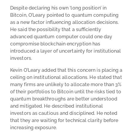
Despite declaring his own ‘long position’ in
Bitcoin, O’Leary pointed to quantum computing
as a new factor influencing allocation decisions.
He said the possibility that a sufficiently
advanced quantum computer could one day
compromise blockchain encryption has
introduced a layer of uncertainty for institutional
investors.
Kevin O’Leary added that this concern is placing a
ceiling on institutional allocations. He stated that
many firms are unlikely to allocate more than 3%
of their portfolios to Bitcoin until the risks tied to
quantum breakthroughs are better understood
and mitigated. He described institutional
investors as cautious and disciplined. He noted
that they are waiting for technical clarity before
increasing exposure.