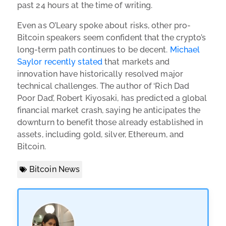
past 24 hours at the time of writing.
Even as O’Leary spoke about risks, other pro-
Bitcoin speakers seem confident that the crypto’s
long-term path continues to be decent.
Michael
Saylor recently stated
that markets and
innovation have historically resolved major
technical challenges. The author of ‘Rich Dad
Poor Dad’, Robert Kiyosaki, has predicted a global
financial market crash, saying he anticipates the
downturn to benefit those already established in
assets, including gold, silver, Ethereum, and
Bitcoin.
Bitcoin News