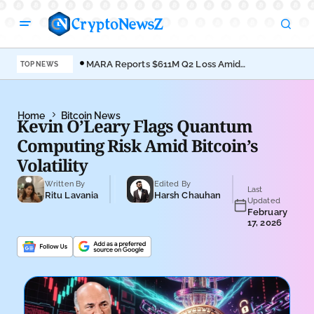
MARA Reports $611M Q2 Loss Amid
Coi
TOP NEWS
Bitcoin Treasury Shift
Bro
Home
Bitcoin News
Kevin O’Leary Flags Quantum
Computing Risk Amid Bitcoin’s
Volatility
Written By
Edited By
Last
Ritu Lavania
Harsh Chauhan
Updated
February
17, 2026