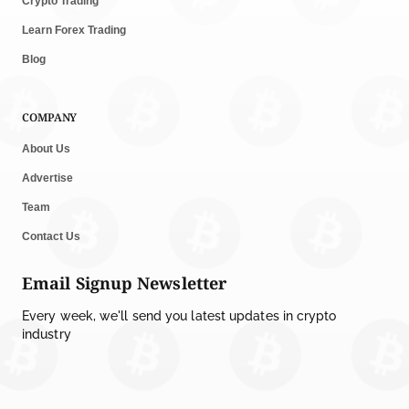
Crypto Trading
Learn Forex Trading
Blog
COMPANY
About Us
Advertise
Team
Contact Us
Email Signup Newsletter
Every week, we'll send you latest updates in crypto
industry