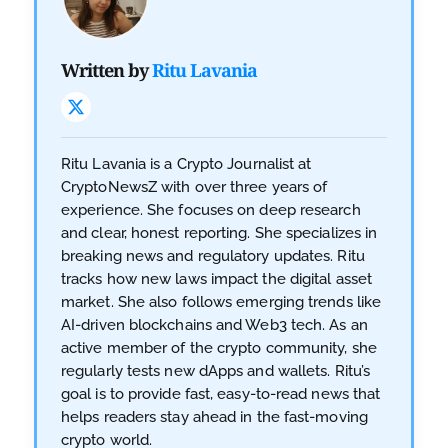
Written by
Ritu Lavania
Ritu Lavania is a Crypto Journalist at
CryptoNewsZ with over three years of
experience. She focuses on deep research
and clear, honest reporting. She specializes in
breaking news and regulatory updates. Ritu
tracks how new laws impact the digital asset
market. She also follows emerging trends like
AI-driven blockchains and Web3 tech. As an
active member of the crypto community, she
regularly tests new dApps and wallets. Ritu’s
goal is to provide fast, easy-to-read news that
helps readers stay ahead in the fast-moving
crypto world.