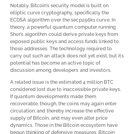
Notably, Bitcoin’s security model is built on
elliptic curve cryptography, specifically the
ECDSA algorithm over the secp256k1 curve. In
theory, a powerful quantum computer running
Shor’s algorithm could derive private keys from
exposed public keys and access funds linked to
those addresses. The technology required to
carry out such an attack does not yet exist, but its
potential has become an active topic of
discussion among developers and investors.
A related issue is the estimated 4 million BTC
considered lost due to inaccessible private keys.
If quantum developments made them
recoverable, though, the coins may again enter
circulation, and thereby increase the effective
supply of Bitcoin, and may even alter price
dynamics. Those in the Bitcoin ecosystem have
begun thinking of defensive measures. Bitcoin