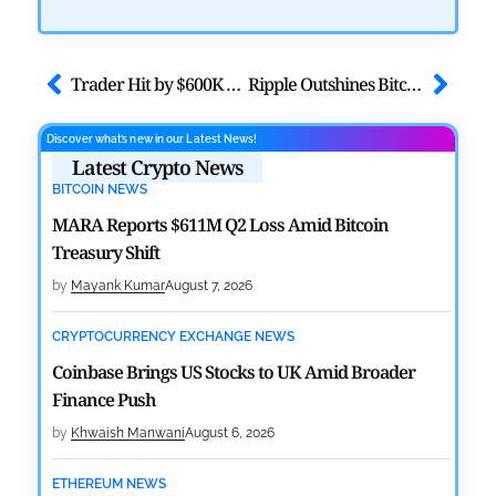
Trader Hit by $600K USDT Address Poisoning Attack
Ripple Outshines Bitcoin and Ethereum in Brand-Intimacy Survey
Discover what’s new in our Latest News!
Latest Crypto News
BITCOIN NEWS
MARA Reports $611M Q2 Loss Amid Bitcoin
Treasury Shift
by
Mayank Kumar
August 7, 2026
CRYPTOCURRENCY EXCHANGE NEWS
Coinbase Brings US Stocks to UK Amid Broader
Finance Push
by
Khwaish Manwani
August 6, 2026
ETHEREUM NEWS