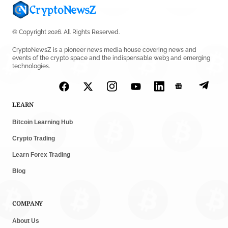
© Copyright 2026. All Rights Reserved.
CryptoNewsZ is a pioneer news media house covering news and
events of the crypto space and the indispensable web3 and emerging
technologies.
LEARN
Bitcoin Learning Hub
Crypto Trading
Learn Forex Trading
Blog
COMPANY
About Us