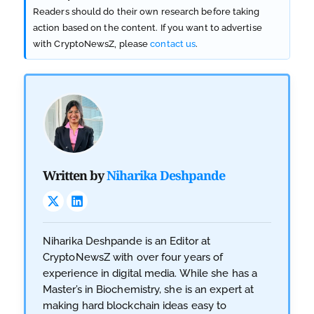
Readers should do their own research before taking
action based on the content. If you want to advertise
with CryptoNewsZ, please
contact us
.
Written by
Niharika Deshpande
Niharika Deshpande is an Editor at
CryptoNewsZ with over four years of
experience in digital media. While she has a
Master’s in Biochemistry, she is an expert at
making hard blockchain ideas easy to