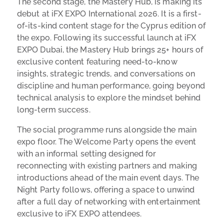
The second stage, the Mastery Hub, is making its
debut at iFX EXPO International 2026. It is a first-
of-its-kind content stage for the Cyprus edition of
the expo. Following its successful launch at iFX
EXPO Dubai, the Mastery Hub brings 25+ hours of
exclusive content featuring need-to-know
insights, strategic trends, and conversations on
discipline and human performance, going beyond
technical analysis to explore the mindset behind
long-term success.
The social programme runs alongside the main
expo floor. The Welcome Party opens the event
with an informal setting designed for
reconnecting with existing partners and making
introductions ahead of the main event days. The
Night Party follows, offering a space to unwind
after a full day of networking with entertainment
exclusive to iFX EXPO attendees.