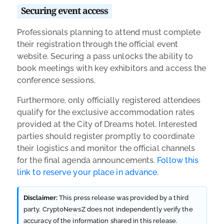
Securing event access
Professionals planning to attend must complete
their registration through the official event
website. Securing a pass unlocks the ability to
book meetings with key exhibitors and access the
conference sessions.
Furthermore, only officially registered attendees
qualify for the exclusive accommodation rates
provided at the City of Dreams hotel. Interested
parties should register promptly to coordinate
their logistics and monitor the official channels
for the final agenda announcements.
Follow this
link to reserve your place in advance
.
Disclaimer:
This press release was provided by a third
party. CryptoNewsZ does not independently verify the
accuracy of the information shared in this release.