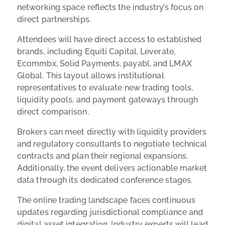
networking space reflects the industry’s focus on
direct partnerships.
Attendees will have direct access to established
brands, including Equiti Capital, Leverate,
Ecommbx, Solid Payments, payabl, and LMAX
Global. This layout allows institutional
representatives to evaluate new trading tools,
liquidity pools, and payment gateways through
direct comparison.
Brokers can meet directly with liquidity providers
and regulatory consultants to negotiate technical
contracts and plan their regional expansions.
Additionally, the event delivers actionable market
data through its dedicated conference stages.
The online trading landscape faces continuous
updates regarding jurisdictional compliance and
digital asset integration. Industry experts will lead