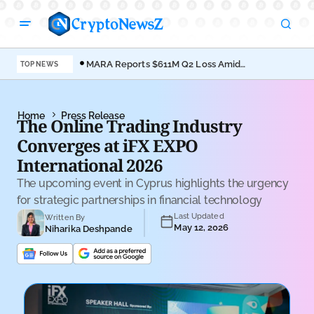
MARA Reports $611M Q2 Loss Amid
Coi
TOP NEWS
Bitcoin Treasury Shift
Bro
Home
Press Release
The Online Trading Industry
Converges at iFX EXPO
International 2026
The upcoming event in Cyprus highlights the urgency
for strategic partnerships in financial technology
Last Updated
Written By
May 12, 2026
Niharika Deshpande