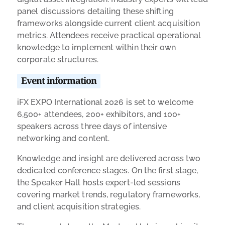
panel discussions detailing these shifting
frameworks alongside current client acquisition
metrics. Attendees receive practical operational
knowledge to implement within their own
corporate structures.
Event information
iFX EXPO International 2026 is set to welcome
6,500+ attendees, 200+ exhibitors, and 100+
speakers across three days of intensive
networking and content.
Knowledge and insight are delivered across two
dedicated conference stages. On the first stage,
the Speaker Hall hosts expert-led sessions
covering market trends, regulatory frameworks,
and client acquisition strategies.