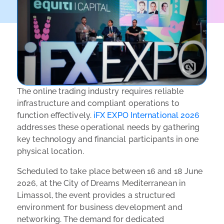
The online trading industry requires reliable
infrastructure and compliant operations to
function effectively.
iFX EXPO International 2026
addresses these operational needs by gathering
key technology and financial participants in one
physical location.
Scheduled to take place between 16 and 18 June
2026, at the City of Dreams Mediterranean in
Limassol, the event provides a structured
environment for business development and
networking. The demand for dedicated