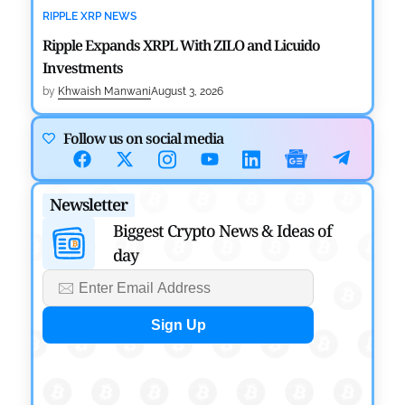
RIPPLE XRP NEWS
Ripple Expands XRPL With ZILO and Licuido
Investments
by
Khwaish Manwani
August 3, 2026
CRYPTOCURRENCY NEWS
Follow us on social media
Canary Capital Files for First US Spot Hedera ETF on
Nasdaq
Newsletter
by
Mayank Kumar
July 31, 2026
Biggest Crypto News & Ideas of
day
DEFI NEWS
Aave Drops Underperforming Chains in Strategic
Risk Overhaul
by
Khwaish Manwani
July 30, 2026
BLOCKCHAIN NEWS
OSL Becomes First Hong Kong Exchange to Offer