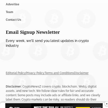
Advertise
Team
Contact Us
Email Signup Newsletter
Every week, we'll send you latest updates in crypto
industry
Editorial Policy
Privacy Policy
Terms and Conditions
Disclaimer
Disclaimer:
CryptoNewsZ covers crypto, blockchain, Web3, digital
assets, and new tech. We follow clear rules for fair and accurate
content. Some posts may include ads or affiliate links, and we clearly
label them. Crypto markets can be risky, so readers should do their
×
own research before investing. Read our
Editorial Policy
,
Terms &