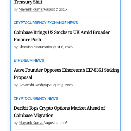
Treasury Shift
by
Mayank Kumar
August 7, 2026
CRYPTOCURRENCY EXCHANGE NEWS
Coinbase Brings US Stocks to UK Amid Broader
Finance Push
by
Khwaish Manwani
August 6, 2026
ETHEREUM NEWS
Aave Founder Opposes Ethereum’s EIP-8361 Staking
Proposal
by
Devanshi Kashyap
August 5, 2026
CRYPTOCURRENCY NEWS
Deribit Tops Crypto Options Market Ahead of
Coinbase Migration
by
Mayank Kumar
August 4, 2026