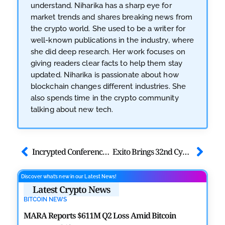
understand. Niharika has a sharp eye for
market trends and shares breaking news from
the crypto world. She used to be a writer for
well-known publications in the industry, where
she did deep research. Her work focuses on
giving readers clear facts to help them stay
updated. Niharika is passionate about how
blockchain changes different industries. She
also spends time in the crypto community
talking about new tech.
Incrypted Conference 2026 Returns to Kyiv With Expanded Web3 Event
Exito Brings 32nd Cyber Security Summit Thailand 2026 to Bangkok
Discover what’s new in our Latest News!
Latest Crypto News
BITCOIN NEWS
MARA Reports $611M Q2 Loss Amid Bitcoin