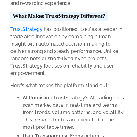
and rewarding experience.
What Makes TrustStrategy Different?
TrustStrategy
has positioned itself as a leader in
trade algo innovation by combining human
insight with automated decision-making to
deliver strong and steady performance. Unlike
random bots or short-lived hype projects,
TrustStrategy focuses on reliability and user
empowerment.
Here’s what makes the platform stand out:
AI Precision:
TrustStrategy’s AI trading bots
scan market data in real-time and learns
from trends, volume patterns, and volatility.
This ensures trades are executed at the
most profitable times.
User Transparency:
Every action is