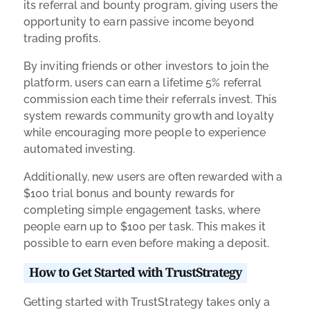
its referral and bounty program, giving users the
opportunity to earn passive income beyond
trading profits.
By inviting friends or other investors to join the
platform, users can earn a lifetime 5% referral
commission each time their referrals invest. This
system rewards community growth and loyalty
while encouraging more people to experience
automated investing.
Additionally, new users are often rewarded with a
$100 trial bonus and bounty rewards for
completing simple engagement tasks, where
people earn up to $100 per task. This makes it
possible to earn even before making a deposit.
How to Get Started with TrustStrategy
Getting started with TrustStrategy takes only a