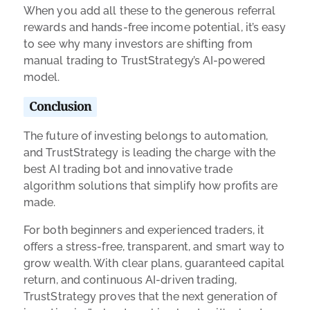
When you add all these to the generous referral
rewards and hands-free income potential, it’s easy
to see why many investors are shifting from
manual trading to TrustStrategy’s AI-powered
model.
Conclusion
The future of investing belongs to automation,
and TrustStrategy is leading the charge with the
best AI trading bot and innovative trade
algorithm solutions that simplify how profits are
made.
For both beginners and experienced traders, it
offers a stress-free, transparent, and smart way to
grow wealth. With clear plans, guaranteed capital
return, and continuous AI-driven trading,
TrustStrategy proves that the next generation of