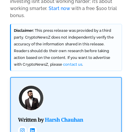
investing isn’t about working harder; it’s about
working smarter.
Start now
with a free $100 trial
bonus.
Disclaimer:
This press release was provided by a third
party. CryptoNewsZ does not independently verify the
accuracy of the information shared in this release.
Readers should do their own research before taking
action based on the content. If you want to advertise
with CryptoNewsZ, please
contact us
.
Written by
Harsh Chauhan