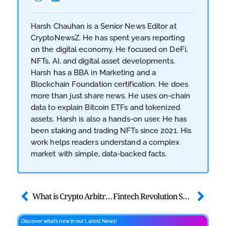
Harsh Chauhan is a Senior News Editor at
CryptoNewsZ. He has spent years reporting
on the digital economy. He focused on DeFi,
NFTs, AI, and digital asset developments.
Harsh has a BBA in Marketing and a
Blockchain Foundation certification. He does
more than just share news. He uses on-chain
data to explain Bitcoin ETFs and tokenized
assets. Harsh is also a hands-on user. He has
been staking and trading NFTs since 2021. His
work helps readers understand a complex
market with simple, data-backed facts.
What is Crypto Arbitrage Trading? Insights at MEXC & ArbitrageScanner Side Event
Fintech Revolution Summit – Abu Dhabi 2025
Discover what’s new in our Latest News!