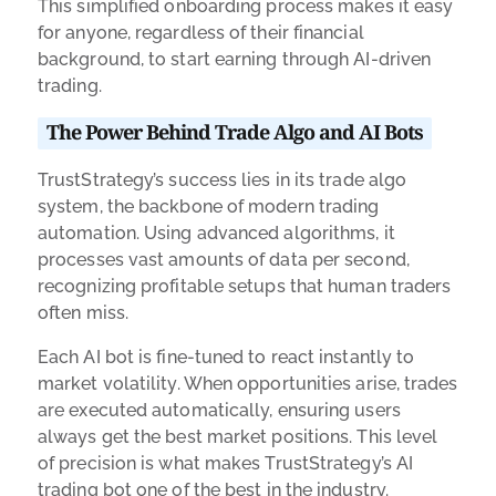
This simplified onboarding process makes it easy
for anyone, regardless of their financial
background, to start earning through AI-driven
trading.
The Power Behind Trade Algo and AI Bots
TrustStrategy’s success lies in its trade algo
system, the backbone of modern trading
automation. Using advanced algorithms, it
processes vast amounts of data per second,
recognizing profitable setups that human traders
often miss.
Each AI bot is fine-tuned to react instantly to
market volatility. When opportunities arise, trades
are executed automatically, ensuring users
always get the best market positions. This level
of precision is what makes TrustStrategy’s AI
trading bot one of the best in the industry.