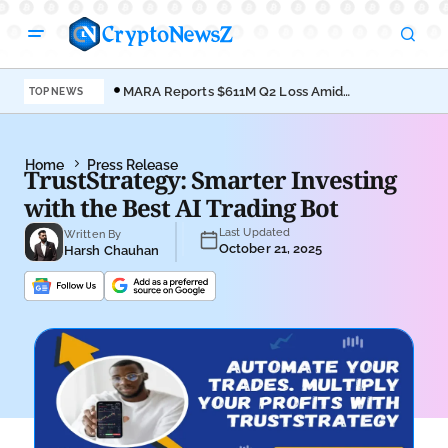
MARA Reports $611M Q2 Loss Amid
Coi
TOP NEWS
Bitcoin Treasury Shift
Bro
Home
Press Release
TrustStrategy: Smarter Investing
with the Best AI Trading Bot
Last Updated
Written By
October 21, 2025
Harsh Chauhan