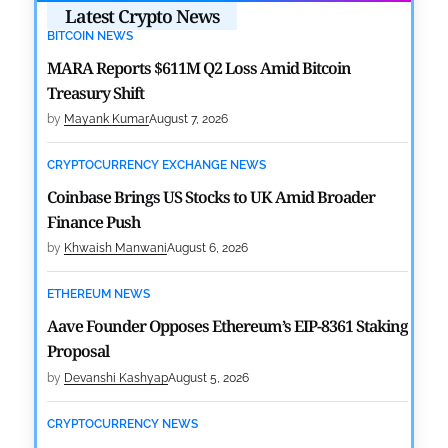
Latest Crypto News
BITCOIN NEWS
MARA Reports $611M Q2 Loss Amid Bitcoin
Treasury Shift
by
Mayank Kumar
August 7, 2026
CRYPTOCURRENCY EXCHANGE NEWS
Coinbase Brings US Stocks to UK Amid Broader
Finance Push
by
Khwaish Manwani
August 6, 2026
ETHEREUM NEWS
Aave Founder Opposes Ethereum’s EIP-8361 Staking
Proposal
by
Devanshi Kashyap
August 5, 2026
CRYPTOCURRENCY NEWS