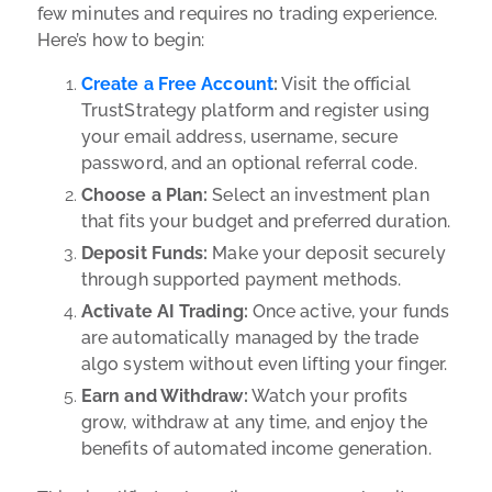
few minutes and requires no trading experience.
Here’s how to begin:
Create a Free Account
:
Visit the official
TrustStrategy platform and register using
your email address, username, secure
password, and an optional referral code.
Choose a Plan:
Select an
investment plan
that fits your budget and preferred duration.
Deposit Funds:
Make your deposit securely
through supported payment methods.
Activate AI Trading:
Once active, your funds
are automatically managed by the trade
algo system without even lifting your finger.
Earn and Withdraw:
Watch your profits
grow, withdraw at any time, and enjoy the
benefits of automated income generation.