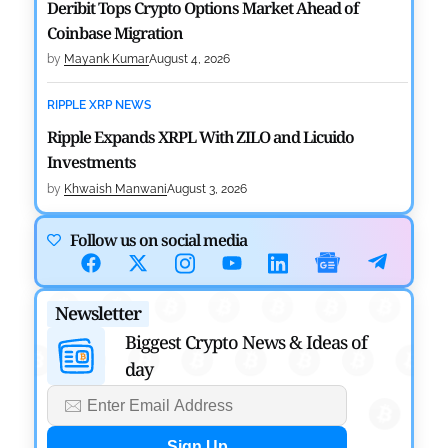
Deribit Tops Crypto Options Market Ahead of
Coinbase Migration
by
Mayank Kumar
August 4, 2026
RIPPLE XRP NEWS
Ripple Expands XRPL With ZILO and Licuido
Investments
by
Khwaish Manwani
August 3, 2026
CRYPTOCURRENCY NEWS
Follow us on social media
Canary Capital Files for First US Spot Hedera ETF on
Nasdaq
Newsletter
by
Mayank Kumar
July 31, 2026
Biggest Crypto News & Ideas of
day
DEFI NEWS
Aave Drops Underperforming Chains in Strategic
Risk Overhaul
by
Khwaish Manwani
July 30, 2026