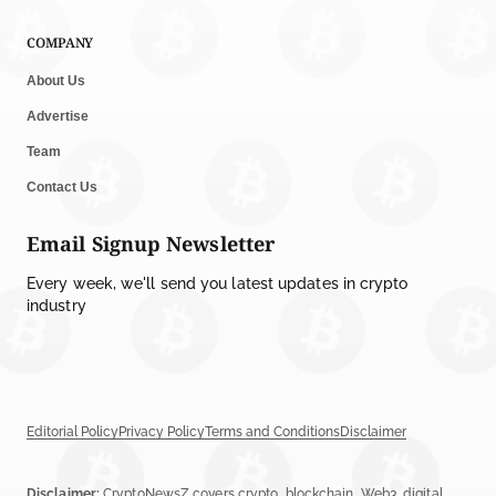
COMPANY
About Us
Advertise
Team
Contact Us
Email Signup Newsletter
Every week, we'll send you latest updates in crypto
industry
Editorial Policy
Privacy Policy
Terms and Conditions
Disclaimer
Disclaimer:
CryptoNewsZ covers crypto, blockchain, Web3, digital