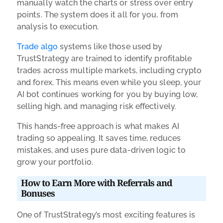
manually watch the charts or stress over entry
points. The system does it all for you, from
analysis to execution.
Trade algo
systems like those used by
TrustStrategy are trained to identify profitable
trades across multiple markets, including crypto
and forex. This means even while you sleep, your
AI bot continues working for you by buying low,
selling high, and managing risk effectively.
This hands-free approach is what makes AI
trading so appealing. It saves time, reduces
mistakes, and uses pure data-driven logic to
grow your portfolio.
How to Earn More with Referrals and
Bonuses
One of TrustStrategy’s most exciting features is