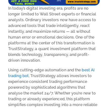
In today’s digital investing era, profits are no
longer limited to Wall Street experts or financial
analysts. Ordinary investors now have access to
advanced tools that trade intelligently, react
instantly, and maximize returns — all without
human error or emotional decisions. One of the
platforms at the center of this transformation is
TrustStrategy, a quant investment platform that
blends technology, transparency, and profit-
driven innovation.
Using cutting-edge automation and the
best AI
trading bot
, TrustStrategy allows investors to
experience consistent trading performance
powered by sophisticated algorithms that
analyse the market 24/7. Whether you’re new to
trading or already experienced, this platform
simplifies complex investing into a more reliable