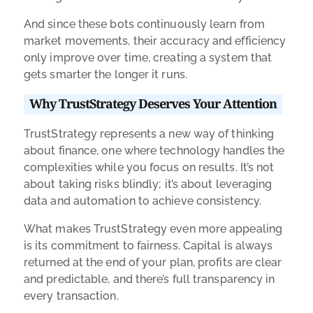
And since these bots continuously learn from
market movements, their accuracy and efficiency
only improve over time, creating a system that
gets smarter the longer it runs.
Why TrustStrategy Deserves Your Attention
TrustStrategy represents a new way of thinking
about finance, one where technology handles the
complexities while you focus on results. It’s not
about taking risks blindly; it’s about leveraging
data and automation to achieve consistency.
What makes TrustStrategy even more appealing
is its commitment to fairness. Capital is always
returned at the end of your plan, profits are clear
and predictable, and there’s full transparency in
every transaction.