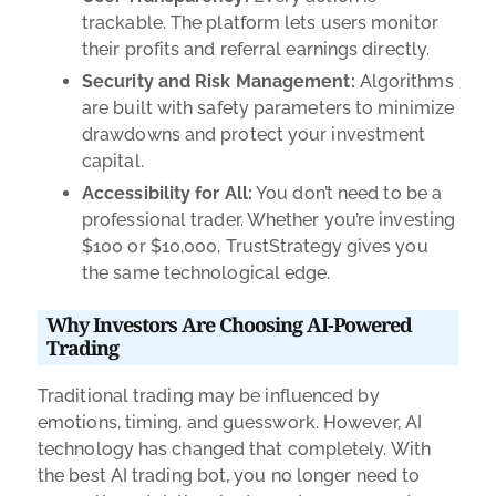
trackable. The platform lets users monitor
their profits and referral earnings directly.
Security and Risk Management:
Algorithms
are built with safety parameters to minimize
drawdowns and protect your investment
capital.
Accessibility for All:
You don’t need to be a
professional trader. Whether you’re investing
$100 or $10,000, TrustStrategy gives you
the same technological edge.
Why Investors Are Choosing AI-Powered
Trading
Traditional trading may be influenced by
emotions, timing, and guesswork. However, AI
technology has changed that completely. With
the best AI trading bot, you no longer need to