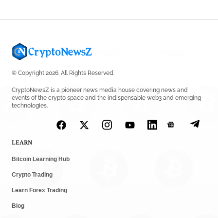
© Copyright 2026. All Rights Reserved.
CryptoNewsZ is a pioneer news media house covering news and
events of the crypto space and the indispensable web3 and emerging
technologies.
LEARN
Bitcoin Learning Hub
Crypto Trading
Learn Forex Trading
Blog