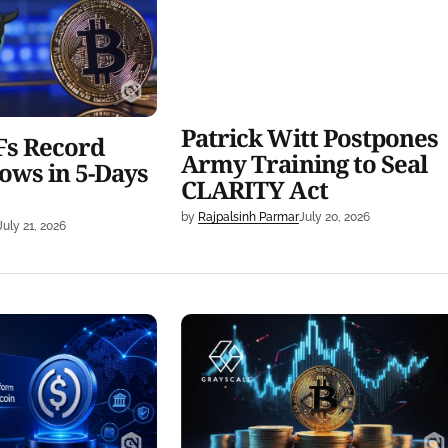
Days Streak
Training to Seal CLARITY Act
Patrick Witt Postpones
Fs Record
Army Training to Seal
ows in 5-Days
CLARITY Act
by
Rajpalsinh Parmar
July 20, 2026
July 21, 2026
 New Platform for
Grayscale Backs Bitcoin
ith Open USD
Covered Calls Amid BTC Marke
Uncertainty