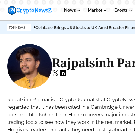
News
Market
Events
Coinbase Brings US Stocks to UK Amid Broader Fina
TOP NEWS
Podcasts
Submit PR
Rajpalsinh P
Rajpalsinh Parmar is a Crypto Journalist at CryptoNews
regarded that it has been cited in a Cambridge Universi
bots and blockchain tech. He also covers major indust
trading tools to see how they work in the real market.
He gives readers the facts they need to stay ahead in t