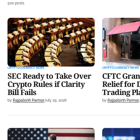
500 posts
SEC Ready to Take Over Crypto
CFTC Grants K
Rules if Clarity Bill Fails
Derivatives T
CRYPTOCURRENCY NEWS
CRYPTOCURRENCY NEWS
SEC Ready to Take Over
CFTC Gran
Crypto Rules if Clarity
Relief for 
Bill Fails
Trading P
by
Rajpalsinh Parmar
July 29, 2026
by
Rajpalsinh Parmar
Lummis Releases Updated
Bitcoin ETFs