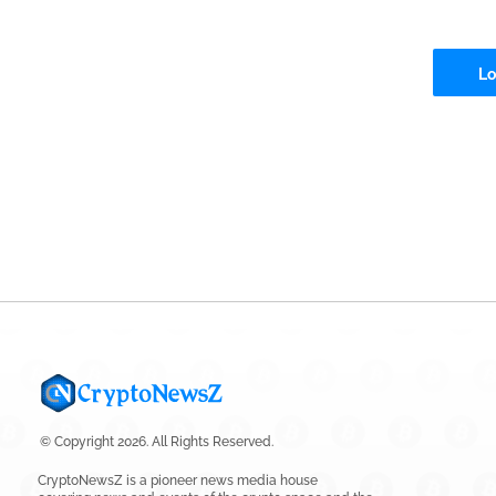
Lo
© Copyright 2026. All Rights Reserved.
CryptoNewsZ is a pioneer news media house