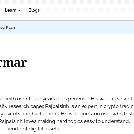
Learn
Blogs
nce Push
armar
Z with over three years of experience. His work is so well
ty research paper. Rajpalsinh is an expert in crypto tradi
ry events and hackathons. He is a hands-on user who test
 Rajpalsinh loves making hard topics easy to understand.
he world of digital assets.