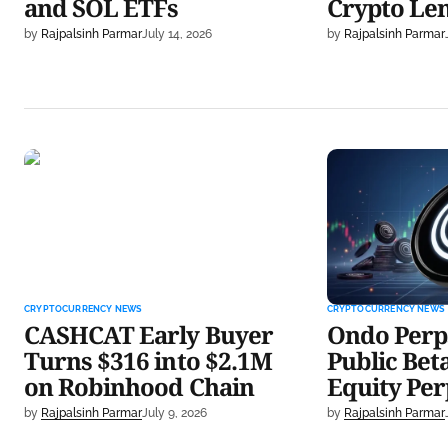
and SOL ETFs
Crypto Le
by
Rajpalsinh Parmar
July 14, 2026
by
Rajpalsinh Parmar
CASHCAT Early Buyer Turns
Ondo Perps De
$316 into $2.1M on Robinhood
With 20x Equi
Chain
CRYPTOCURRENCY NEWS
CRYPTOCURRENCY NEWS
CASHCAT Early Buyer
Ondo Perp
Turns $316 into $2.1M
Public Bet
on Robinhood Chain
Equity Per
by
Rajpalsinh Parmar
July 9, 2026
by
Rajpalsinh Parmar