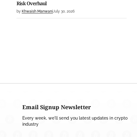
Risk Overhaul
by
Khwaish Manwani
July 30, 2026
BLOCKCHAIN NEWS
OSL Becomes First Hong Kong Exchange to Offer
Retail XRP
by
Devanshi Kashyap
July 29, 2026
CRYPTO REGULATIONS
SEC Ready to Take Over Crypto Rules if Clarity Bill
Fails
by
Rajpalsinh Parmar
July 29, 2026
CRYPTOCURRENCY NEWS
Email Signup Newsletter
Tether Expands Digital Gold Reach as XAU₮ Gains
Every week, we'll send you latest updates in crypto
Shariah Status
industry
by
Sahil Mahadik
July 27, 2026