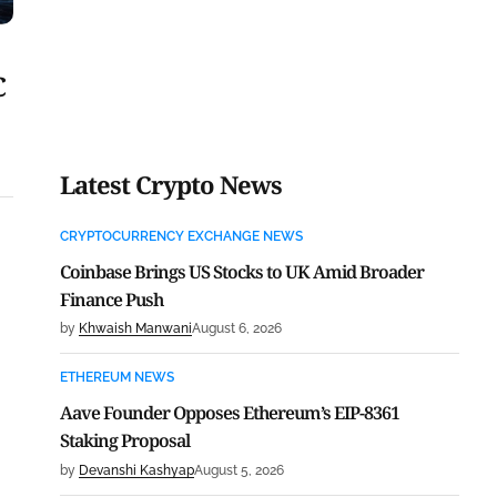
C
Latest Crypto News
CRYPTOCURRENCY EXCHANGE NEWS
Coinbase Brings US Stocks to UK Amid Broader
Finance Push
by
Khwaish Manwani
August 6, 2026
ETHEREUM NEWS
Aave Founder Opposes Ethereum’s EIP-8361
Staking Proposal
by
Devanshi Kashyap
August 5, 2026