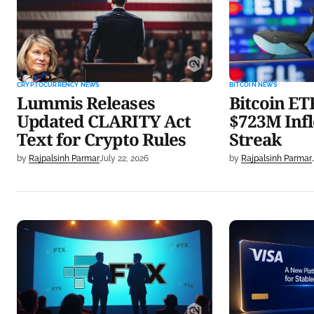
CLARITY Act Text for Crypto
Inflows in 5-
Rules
CRYPTOCURRENCY NEWS
BITCOIN NEWS
Lummis Releases
Bitcoin ET
Updated CLARITY Act
$723M Infl
Text for Crypto Rules
Streak
by
Rajpalsinh Parmar
July 22, 2026
by
Rajpalsinh Parmar
FTX to Pay $900M to Creditors
Visa Launches
on July 31 in Fifth Round
Stablecoin w