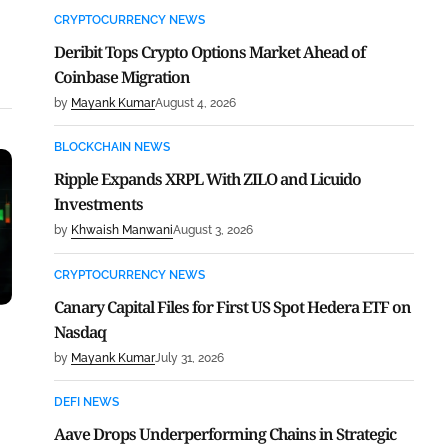
CRYPTOCURRENCY NEWS
Deribit Tops Crypto Options Market Ahead of
Coinbase Migration
by
Mayank Kumar
August 4, 2026
BLOCKCHAIN NEWS
Ripple Expands XRPL With ZILO and Licuido
Investments
by
Khwaish Manwani
August 3, 2026
CRYPTOCURRENCY NEWS
Canary Capital Files for First US Spot Hedera ETF on
Nasdaq
by
Mayank Kumar
July 31, 2026
DEFI NEWS
Aave Drops Underperforming Chains in Strategic