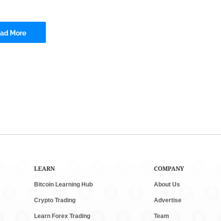
ad More
LEARN
COMPANY
Bitcoin Learning Hub
About Us
Crypto Trading
Advertise
Learn Forex Trading
Team