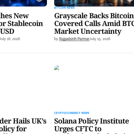
BITCOIN NEWS
ches New
Grayscale Backs Bitcoin
or Stablecoin
Covered Calls Amid BT
 USD
Market Uncertainty
July 16, 2026
by
Rajpalsinh Parmar
July 15, 2026
 Hails UK’s New
Solana Policy Institute Urges
r Crypto Lending
CFTC to Modernize Blockchain
Rules
CRYPTOCURRENCY NEWS
er Hails UK’s
Solana Policy Institute
licy for
Urges CFTC to