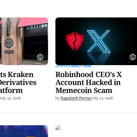
raken Relief for
Robinhood CEO’s X Account
rading Platform
Hacked in Memecoin Scam
CRYPTOCURRENCY NEWS
ts Kraken
Robinhood CEO’s X
Derivatives
Account Hacked in
latform
Memecoin Scam
July 24, 2026
by
Rajpalsinh Parmar
July 23, 2026
 Record $723M
Patrick Witt Postpones Army