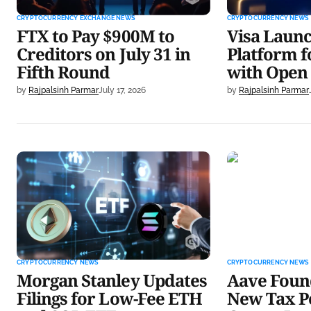
CRYPTOCURRENCY EXCHANGE NEWS
CRYPTOCURRENCY NEWS
FTX to Pay $900M to
Visa Laun
Creditors on July 31 in
Platform f
Fifth Round
with Open
by
Rajpalsinh Parmar
July 17, 2026
by
Rajpalsinh Parmar
Morgan Stanley Updates Filings
Aave Founder
for Low-Fee ETH and SOL ETFs
Tax Policy fo
CRYPTOCURRENCY NEWS
CRYPTOCURRENCY NEWS
Morgan Stanley Updates
Aave Found
Filings for Low-Fee ETH
New Tax Po