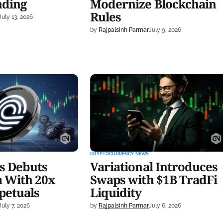
nding
Modernize Blockchain
Rules
July 13, 2026
by
Rajpalsinh Parmar
July 9, 2026
buts Public Beta
Variational Introduces Swaps
ty Perpetuals
with $1B TradFi Liquidity
CRYPTOCURRENCY NEWS
s Debuts
Variational Introduces
a With 20x
Swaps with $1B TradFi
petuals
Liquidity
July 7, 2026
by
Rajpalsinh Parmar
July 6, 2026