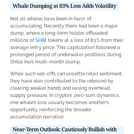
Whale Dumping at 83% Loss Adds Volatility
Not all whales have been in favor of
accumulating. Recently there had been a major
dump, where a long-term holder offloaded
millions of
SHIB
tokens at a loss of 83% from their
average entry price. This capitulation followed a
prolonged period of underwater positions during
Shiba Inu’s multi-month slump.
While such sell-offs can unsettle retail sentiment,
they have also contributed to the rebound by
clearing weaker hands and easing overhead
supply pressure. In crypto’s zero-sum dynamics,
one whale’s loss usually becomes another’s
opportunity, reinforcing the broader
accumulation narrative.
Near-Term Outlook: Cautiously Bullish with