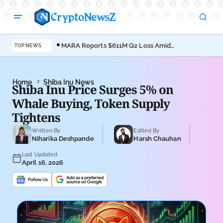
MARA Reports $611M Q2 Loss Amid
Coi
TOP NEWS
Bitcoin Treasury Shift
Bro
Home
Shiba Inu News
Shiba Inu Price Surges 5% on
Whale Buying, Token Supply
Tightens
Written By
Edited By
Niharika Deshpande
Harsh Chauhan
Last Updated
April 16, 2026