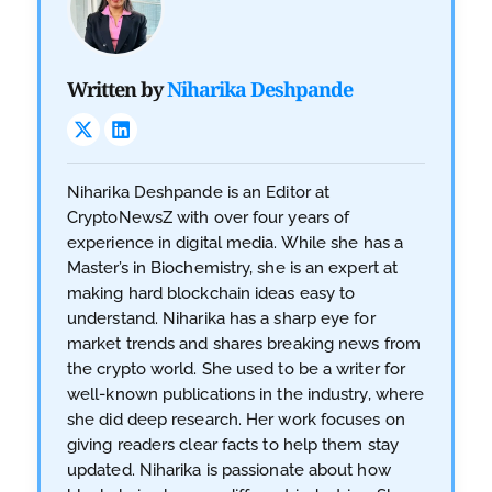
Written by
Niharika Deshpande
Niharika Deshpande is an Editor at
CryptoNewsZ with over four years of
experience in digital media. While she has a
Master’s in Biochemistry, she is an expert at
making hard blockchain ideas easy to
understand. Niharika has a sharp eye for
market trends and shares breaking news from
the crypto world. She used to be a writer for
well-known publications in the industry, where
she did deep research. Her work focuses on
giving readers clear facts to help them stay
updated. Niharika is passionate about how