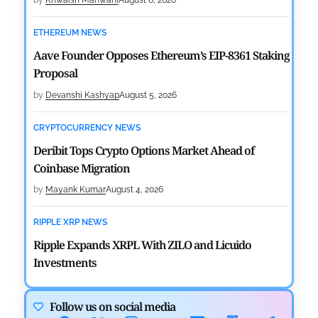
by
Khwaish Manwani
August 6, 2026
ETHEREUM NEWS
Aave Founder Opposes Ethereum’s EIP-8361 Staking
Proposal
by
Devanshi Kashyap
August 5, 2026
CRYPTOCURRENCY NEWS
Deribit Tops Crypto Options Market Ahead of
Coinbase Migration
by
Mayank Kumar
August 4, 2026
RIPPLE XRP NEWS
Ripple Expands XRPL With ZILO and Licuido
Investments
by
Khwaish Manwani
August 3, 2026
Follow us on social media
CRYPTOCURRENCY NEWS