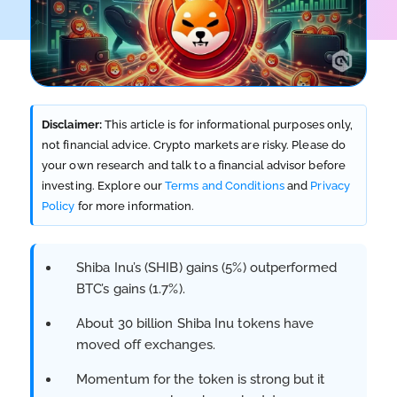
Disclaimer:
This article is for informational purposes only,
not financial advice. Crypto markets are risky. Please do
your own research and talk to a financial advisor before
investing. Explore our
Terms and Conditions
and
Privacy
Policy
for more information.
Shiba Inu’s (SHIB) gains (5%) outperformed
BTC’s gains (1.7%).
About 30 billion Shiba Inu tokens have
moved off exchanges.
Momentum for the token is strong but it