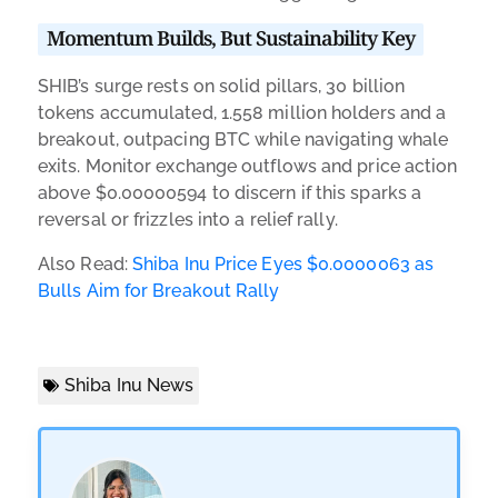
Momentum Builds, But Sustainability Key
SHIB’s surge rests on solid pillars, 30 billion
tokens accumulated, 1.558 million holders and a
breakout, outpacing BTC while navigating whale
exits. Monitor exchange outflows and price action
above $0.00000594 to discern if this sparks a
reversal or frizzles into a relief rally.
Also Read:
Shiba Inu Price Eyes $0.0000063 as
Bulls Aim for Breakout Rally
Shiba Inu News