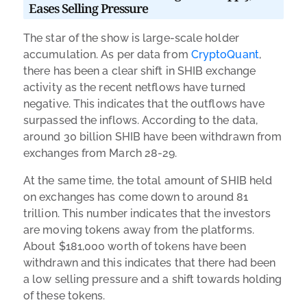
Eases Selling Pressure
The star of the show is large-scale holder
accumulation. As per data from
CryptoQuant
,
there has been a clear shift in SHIB exchange
activity as the recent netflows have turned
negative. This indicates that the outflows have
surpassed the inflows. According to the data,
around 30 billion SHIB have been withdrawn from
exchanges from March 28-29.
At the same time, the total amount of SHIB held
on exchanges has come down to around 81
trillion. This number indicates that the investors
are moving tokens away from the platforms.
About $181,000 worth of tokens have been
withdrawn and this indicates that there had been
a low selling pressure and a shift towards holding
of these tokens.