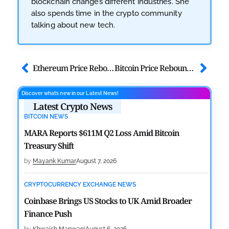
blockchain changes different industries. She
also spends time in the crypto community
talking about new tech.
Ethereum Price Rebounds as the Ethereum Foundation Stakes 22K ETH
Bitcoin Price Rebounds Above $67K as Extreme Fear Grips Market
Discover what’s new in our Latest News!
Latest Crypto News
BITCOIN NEWS
MARA Reports $611M Q2 Loss Amid Bitcoin
Treasury Shift
by
Mayank Kumar
August 7, 2026
CRYPTOCURRENCY EXCHANGE NEWS
Coinbase Brings US Stocks to UK Amid Broader
Finance Push