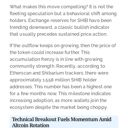
What makes this move compelling? It is not the
fleeting speculation but a behavioral shift among
holders. Exchange reserves for SHIB have been
trending downward, a classic bullish indicator
that usually precedes sustained price action.
If the outflow keeps on growing, then the price of
the token could increase further. This
accumulation frenzy is in line with growing
community strength. Recently, according to
Etherscan and Shibarium trackers, there were
approximately 1.558 million SHIB holder
addresses. This number has been a highest one
for a few months now. This milestone indicates
increasing adoption, as more wallets join the
ecosystem despite the market being choppy.
Technical Breakout Fuels Momentum Amid
Altcoin Rotation