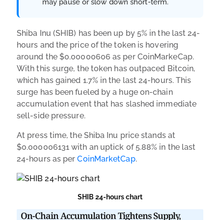
may pause or slow down short-term.
Shiba Inu (SHIB) has been up by 5% in the last 24-
hours and the price of the token is hovering
around the $0.00000606 as per CoinMarkeCap.
With this surge, the token has outpaced Bitcoin,
which has gained 1.7% in the last 24-hours. This
surge has been fueled by a huge on-chain
accumulation event that has slashed immediate
sell-side pressure.
At press time, the Shiba Inu price stands at
$0.000006131 with an uptick of 5.88% in the last
24-hours as per
CoinMarketCap
.
SHIB 24-hours chart
On-Chain Accumulation Tightens Supply,