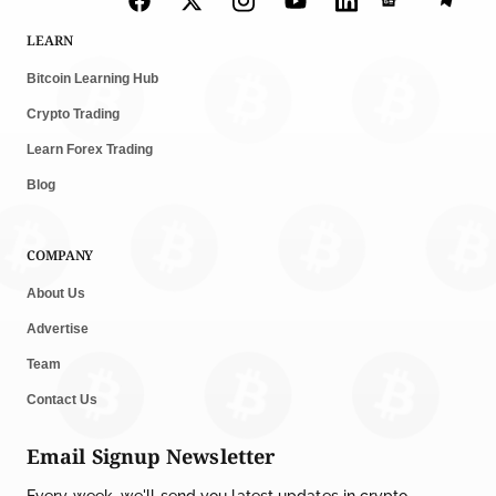
LEARN
Bitcoin Learning Hub
Crypto Trading
Learn Forex Trading
Blog
COMPANY
About Us
Advertise
Team
Contact Us
Email Signup Newsletter