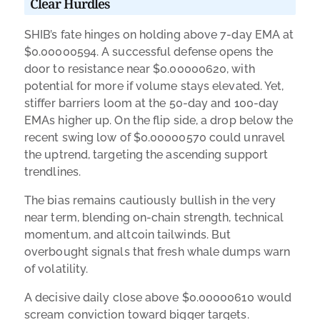
Clear Hurdles
SHIB’s fate hinges on holding above 7-day EMA at
$0.00000594. A successful defense opens the
door to resistance near $0.00000620, with
potential for more if volume stays elevated. Yet,
stiffer barriers loom at the 50-day and 100-day
EMAs higher up. On the flip side, a drop below the
recent swing low of $0.00000570 could unravel
the uptrend, targeting the ascending support
trendlines.
The bias remains cautiously bullish in the very
near term, blending on-chain strength, technical
momentum, and altcoin tailwinds. But
overbought signals that fresh whale dumps warn
of volatility.
A decisive daily close above $0.00000610 would
scream conviction toward bigger targets.