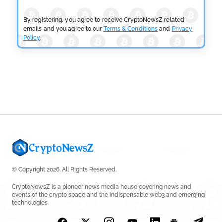
Fails
by
Rajpalsinh Parmar
July 29, 2026
By registering, you agree to receive CryptoNewsZ related
emails and you agree to our
Terms & Conditions
and
Privacy
Policy
.
CRYPTOCURRENCY NEWS
Tether Expands Digital Gold Reach as XAU₮ Gains
Shariah Status
by
Sahil Mahadik
July 27, 2026
© Copyright 2026. All Rights Reserved.
CryptoNewsZ is a pioneer news media house covering news and
events of the crypto space and the indispensable web3 and emerging
technologies.