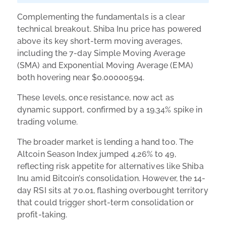
Complementing the fundamentals is a clear
technical breakout. Shiba Inu price has powered
above its key short-term moving averages,
including the 7-day Simple Moving Average
(SMA) and Exponential Moving Average (EMA)
both hovering near $0.00000594.
These levels, once resistance, now act as
dynamic support, confirmed by a 19.34% spike in
trading volume.
The broader market is lending a hand too. The
Altcoin Season Index jumped 4.26% to 49,
reflecting risk appetite for alternatives like Shiba
Inu amid Bitcoin’s consolidation. However, the 14-
day RSI sits at 70.01, flashing overbought territory
that could trigger short-term consolidation or
profit-taking.