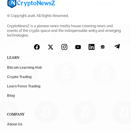
© Copyright 2026. All Rights Reserved.
CryptoNewsZ is a pioneer news media house covering news and
events of the crypto space and the indispensable web3 and emerging
technologies.
LEARN
Bitcoin Learning Hub
Crypto Trading
Learn Forex Trading
Blog
COMPANY
About Us