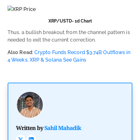
XRP/USTD- 1d Chart
Thus, a bullish breakout from the channel pattern is
needed to exit the current correction.
Also Read
:
Crypto Funds Record $3.74B Outflows in
4 Weeks, XRP & Solana See Gains
Trader 
Written by
Sahil Mahadik