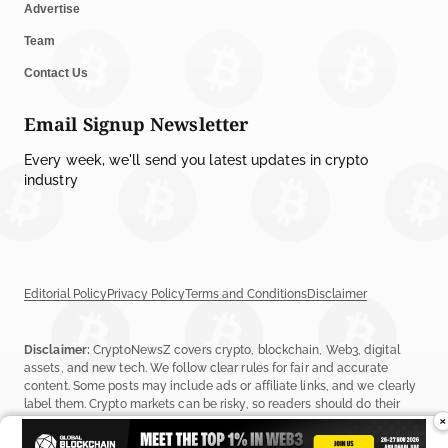
Advertise
Team
Contact Us
Email Signup Newsletter
Every week, we'll send you latest updates in crypto
industry
Editorial Policy
Privacy Policy
Terms and Conditions
Disclaimer
Disclaimer:
CryptoNewsZ covers crypto, blockchain, Web3, digital
assets, and new tech. We follow clear rules for fair and accurate
content. Some posts may include ads or affiliate links, and we clearly
label them. Crypto markets can be risky, so readers should do their
×
own research before investing. Read our
Editorial Policy
,
Terms &
Conditions
, and
Privacy Policy
to learn more.