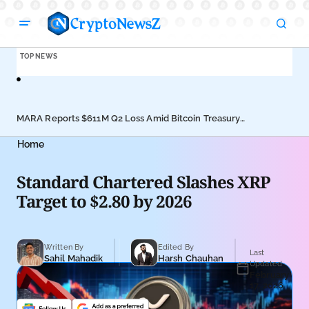
TOP NEWS
MARA Reports $611M Q2 Loss Amid Bitcoin Treasury
Coi
Shift
Pus
Home
Standard Chartered Slashes XRP
Target to $2.80 by 2026
Written By
Edited By
Last
Sahil Mahadik
Harsh Chauhan
Updated
February
17, 2026