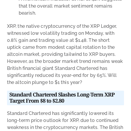
that the overall market sentiment remains
bearish.
XRP, the native cryptocurrency of the XRP Ledger,
witnessed low volatility trading on Monday, with
0.8% gain and trading value at $1.48. The short
uptick came from modest capital rotation to the
altcoin market, providing tailwind to XRP buyers.
However, as the broader market trend remains weak
British financial giant Standard Chartered has
significantly reduced its year-end for by 65%. Will
the altcoin plunge to $1 this year?
Standard Chartered Slashes Long-Term XRP
Target From $8 to $2.80
Standard Chartered has significantly lowered its
long-term price outlook for XRP, due to continued
weakness in the cryptocurrency markets. The British