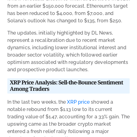
from an earlier $150,000 forecast. Ethereum’s target
has been reduced to $4,000, from $7,000, and
Solana’s outlook has changed to $135, from $250.
The updates, initially highlighted by DL News,
represent a recalibration due to recent market
dynamics, including lower institutional interest and
broader sector volatility, which followed earlier
optimism associated with regulatory developments
and prospective product launches.
XRP Price Analysis: Sell-the-Bounce Sentiment
Among Traders
In the last two weeks, the
XRP price
showed a
notable rebound from $1.13 low to its current
trading value of $1.47, accounting for a 33% gain. The
upswing came as the broader crypto market
entered a fresh relief rally following a major