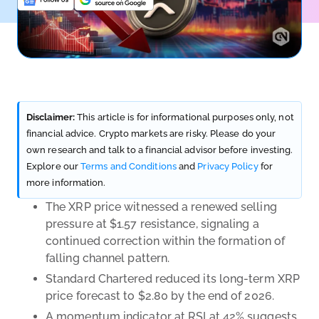
Disclaimer:
This article is for informational purposes only, not
financial advice. Crypto markets are risky. Please do your
own research and talk to a financial advisor before investing.
Explore our
Terms and Conditions
and
Privacy Policy
for
more information.
The XRP price witnessed a renewed selling
pressure at $1.57 resistance, signaling a
continued correction within the formation of
falling channel pattern.
Standard Chartered reduced its long-term XRP
price forecast to $2.80 by the end of 2026.
A momentum indicator at RSI at 42% suggests