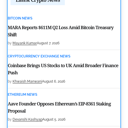
BITCOIN NEWS
MARA Reports $611M Q2 Loss Amid Bitcoin Treasury
Shift
by
Mayank Kumar
August 7, 2026
CRYPTOCURRENCY EXCHANGE NEWS
Coinbase Brings US Stocks to UK Amid Broader Finance
Push
by
Khwaish Manwani
August 6, 2026
ETHEREUM NEWS
Aave Founder Opposes Ethereum’s EIP-8361 Staking
Proposal
by
Devanshi Kashyap
August 5, 2026