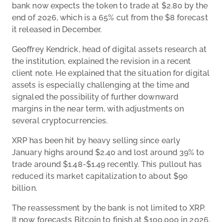
bank now expects the token to trade at $2.80 by the
end of 2026, which is a 65% cut from the $8 forecast
it released in December.
Geoffrey Kendrick, head of digital assets research at
the institution, explained the revision in a recent
client note. He explained that the situation for digital
assets is especially challenging at the time and
signaled the possibility of further downward
margins in the near term, with adjustments on
several cryptocurrencies.
XRP has been hit by heavy selling since early
January highs around $2.40 and lost around 39% to
trade around $1.48-$1.49 recently. This pullout has
reduced its market capitalization to about $90
billion.
The reassessment by the bank is not limited to XRP.
It now forecasts Bitcoin to finish at $100,000 in 2026,