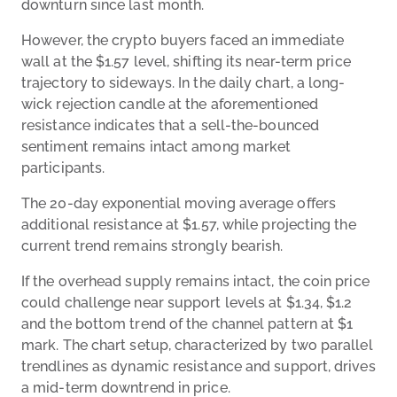
downturn since last month.
However, the crypto buyers faced an immediate
wall at the $1.57 level, shifting its near-term price
trajectory to sideways. In the daily chart, a long-
wick rejection candle at the aforementioned
resistance indicates that a sell-the-bounced
sentiment remains intact among market
participants.
The 20-day exponential moving average offers
additional resistance at $1.57, while projecting the
current trend remains strongly bearish.
If the overhead supply remains intact, the coin price
could challenge near support levels at $1.34, $1.2
and the bottom trend of the channel pattern at $1
mark. The chart setup, characterized by two parallel
trendlines as dynamic resistance and support, drives
a mid-term downtrend in price.