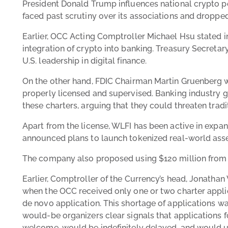
President Donald Trump influences national crypto po
faced past scrutiny over its associations and droppe
Earlier, OCC Acting Comptroller Michael Hsu stated 
integration of crypto into banking. Treasury Secreta
U.S. leadership in digital finance.
On the other hand, FDIC Chairman Martin Gruenberg w
properly licensed and supervised. Banking industry 
these charters, arguing that they could threaten trad
Apart from the license, WLFI has been active in expa
announced plans to launch tokenized real-world asse
The company also proposed using $120 million from it
Earlier, Comptroller of the Currency’s head, Jonathan
when the OCC received only one or two charter appli
de novo application. This shortage of applications w
would-be organizers clear signals that applications f
welcome, would be indefinitely delayed, and would ul