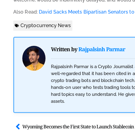
Also Read:
David Sacks Meets Bipartisan Senators to
Cryptocurrency News
Written by
Rajpalsinh Parmar
Rajpalsinh Parmar is a Crypto Journalist
well-regarded that it has been cited in 
crypto trading bots and blockchain tech
hands-on user who tests trading tools t
hard topics easy to understand. He gives
assets.
Wyoming Becomes the First State to Launch Stablecoi