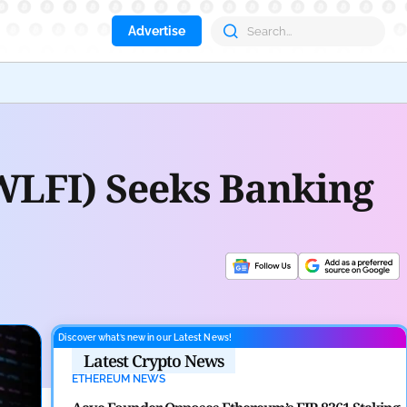
Advertise
Deri
WLFI) Seeks Banking
Discover what’s new in our Latest News!
Latest Crypto News
ETHEREUM NEWS