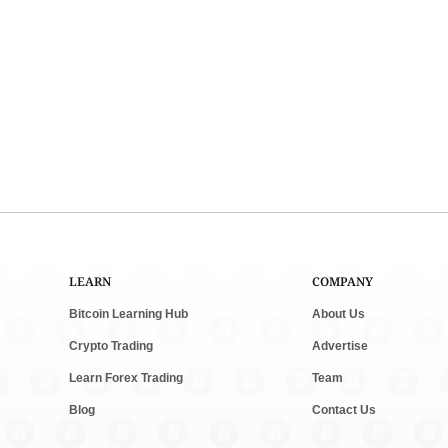
LEARN
COMPANY
Bitcoin Learning Hub
About Us
Crypto Trading
Advertise
Learn Forex Trading
Team
Blog
Contact Us