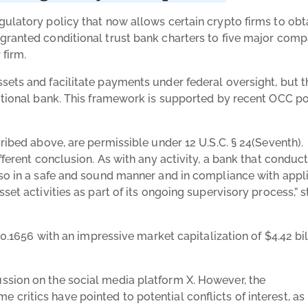
gulatory policy that now allows certain crypto firms to obt
granted conditional trust bank charters to five major comp
 firm.
sets and facilitate payments under federal oversight, but 
ditional bank. This framework is supported by recent OCC po
.
ribed above, are permissible under 12 U.S.C. § 24(Seventh).
fferent conclusion. As with any activity, a bank that conduc
 so in a safe and sound manner and in compliance with appl
set activities as part of its ongoing supervisory process,” 
$0.1656 with an impressive market capitalization of $4.42 bil
ssion on the social media platform X. However, the
critics have pointed to potential conflicts of interest, as