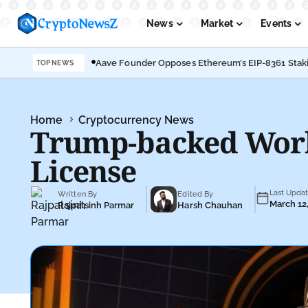
News
Market
Events
Aave Founder Opposes Ethereum’s EIP-8361 Stak
TOP NEWS
Podcasts
Submit PR
Home
Cryptocurrency News
Trump-backed World
License
Last Upda
Written By
Edited By
March 12
Rajpalsinh Parmar
Harsh Chauhan