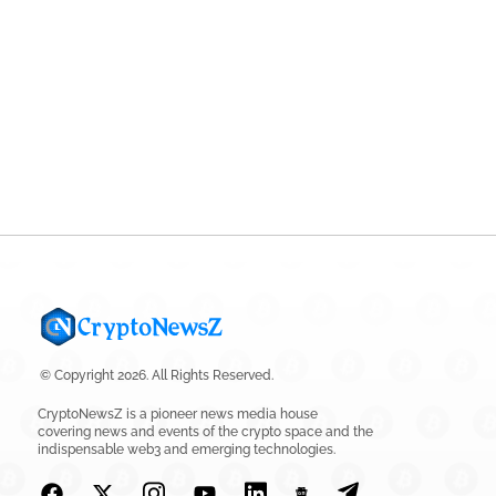
© Copyright 2026. All Rights Reserved.
CryptoNewsZ is a pioneer news media house
covering news and events of the crypto space and the
indispensable web3 and emerging technologies.