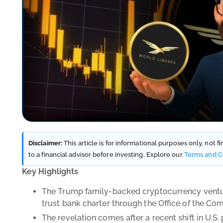
Disclaimer:
This article is for informational purposes only, not 
to a financial advisor before investing. Explore our
Terms and C
Key Highlights
The Trump family-backed cryptocurrency venture,
trust bank charter through the Office of the Co
The revelation comes after a recent shift in U.S. 