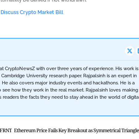
 Discuss Crypto Market Bill
 at CryptoNewsZ with over three years of experience. His work is
a Cambridge University research paper. Rajpalsinh is an expert in
. He also covers major industry events and hackathons. He is a
o see how they work in the real market. Rajpalsinh loves making
 readers the facts they need to stay ahead in the world of digita
n FRNT
E