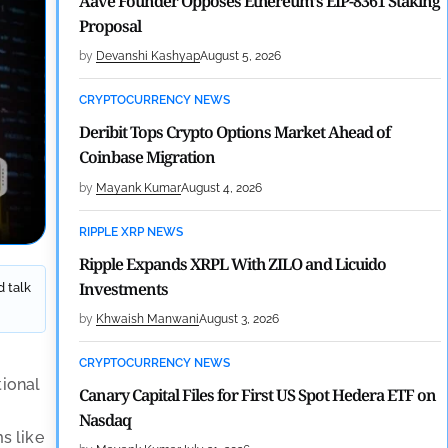
Aave Founder Opposes Ethereum’s EIP-8361 Staking
Proposal
by
Devanshi Kashyap
August 5, 2026
CRYPTOCURRENCY NEWS
Deribit Tops Crypto Options Market Ahead of
Coinbase Migration
by
Mayank Kumar
August 4, 2026
RIPPLE XRP NEWS
Ripple Expands XRPL With ZILO and Licuido
Investments
d talk
by
Khwaish Manwani
August 3, 2026
CRYPTOCURRENCY NEWS
tional
Canary Capital Files for First US Spot Hedera ETF on
Nasdaq
ms like