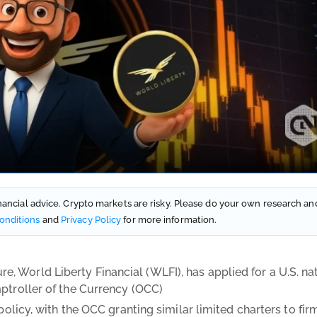
financial advice. Crypto markets are risky. Please do your own research an
onditions
and
Privacy Policy
for more information.
 World Liberty Financial (WLFI), has applied for a U.S. na
mptroller of the Currency (OCC)
policy, with the OCC granting similar limited charters to fir