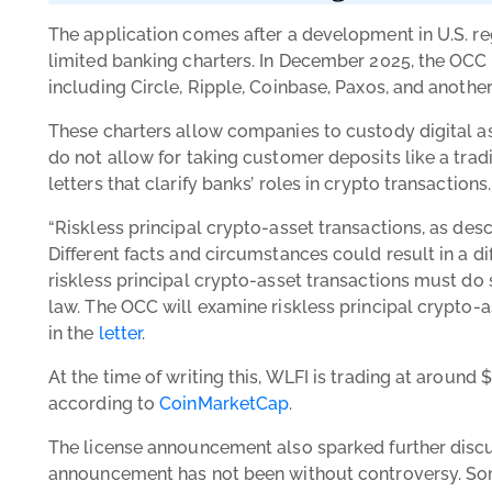
The application comes after a development in U.S. re
limited banking charters. In December 2025, the OCC 
including Circle, Ripple, Coinbase, Paxos, and another
These charters allow companies to custody digital as
do not allow for taking customer deposits like a tra
letters that clarify banks’ roles in crypto transactions
“Riskless principal crypto-asset transactions, as desc
Different facts and circumstances could result in a di
riskless principal crypto-asset transactions must do
law. The OCC will examine riskless principal crypto-as
in the
letter
.
At the time of writing this, WLFI is trading at around 
according to
CoinMarketCap
.
The license announcement also sparked further discu
announcement has not been without controversy. Some 