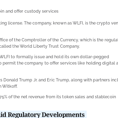
oin and offer custody services
nking license. The company, known as WLFI, is the crypto ve
fice of the Comptroller of the Currency, which is the regula
s called the World Liberty Trust Company.
w WLFI to formally issue and hold its own dollar-pegged
 permit the company to offer services like holding digital 
Donald Trump Jr. and Eric Trump, along with partners inc
h Witkoff.
5% of the net revenue from its token sales and stablecoin
id Regulatory Developments