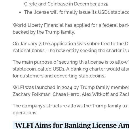
Circle and Coinbase in December 2025
The license will formally issue its USD1 stablec
World Liberty Financial has applied for a federal ba
backed by the Trump family.
On January 7, the application was submitted to the Of
national banks. The new entity seeking the charter i
The main purpose of securing this license is to allo
stablecoin, called USD1. A banking charter would also
for customers and converting stablecoins.
WLFI was launched in 2024 by Trump family members 
Zachary Folkman, Chase Herro, Alex Witkoff, and Zac
The company’s structure allows the Trump family to 7
operations.
WLFI Aims for Banking License Am