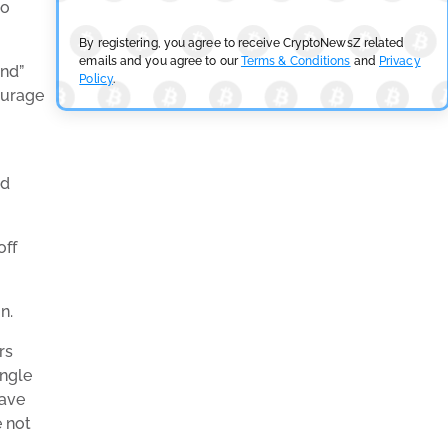
so
By registering, you agree to receive CryptoNewsZ related
emails and you agree to our
Terms & Conditions
and
Privacy
und”
Policy
.
ourage
ed
off
n.
rs
ingle
gave
e not