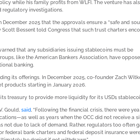
licy while his family profits from WLFI. The venture has al
d regulatory investigations.
in December 2025 that the approvals ensure a “safe and so
ry Scott Bessent told Congress that such trust charters enc
arned that any subsidiaries issuing stablecoins must be
groups, like the American Bankers Association, have oppos
itional banking.
nding its offerings. In December 2025, co-founder Zach Witk
t products starting in January 2026.
s treasury to provide more liquidity for its USD1 stablecoi
 V. Gould,
said
, “Following the financial crisis, there were yea
cations—as well as years when the OCC did not receive a s
as not due to lack of demand. Rather, regulators too often 
or federal bank charters and federal deposit insurance wer
timately be denied if not withdrawn.”