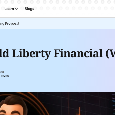
Learn
Blogs
ing Proposal
 Liberty Financial (
ted
, 2026