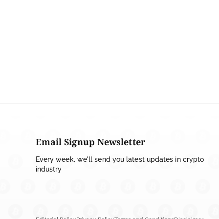
Email Signup Newsletter
Every week, we'll send you latest updates in crypto
industry