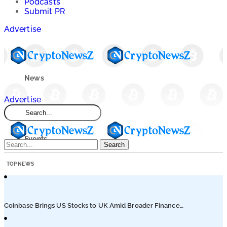
Podcasts
Submit PR
Advertise
News
Advertise
Market
Events
Search
TOP NEWS
Learn
Blogs
Coinbase Brings US Stocks to UK Amid Broader Finance
Push