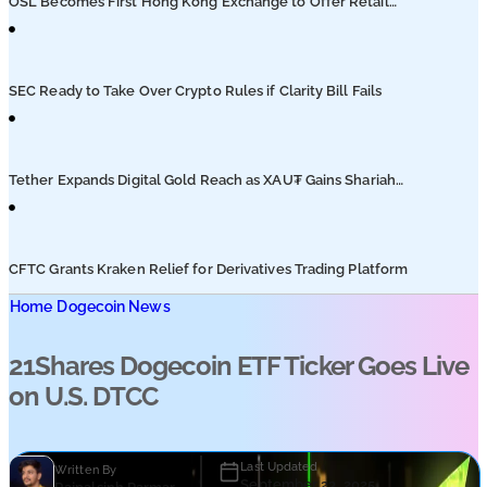
OSL Becomes First Hong Kong Exchange to Offer Retail
XRP
SEC Ready to Take Over Crypto Rules if Clarity Bill Fails
Tether Expands Digital Gold Reach as XAU₮ Gains Shariah
Status
CFTC Grants Kraken Relief for Derivatives Trading Platform
Home
Dogecoin News
21Shares Dogecoin ETF Ticker Goes Live
on U.S. DTCC
Last Updated
Written By
September 23, 2025