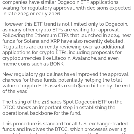
companies have similar Dogecoin ETF applications
waiting for regulatory approval, with decisions expected
in late 2025 or early 2026.
However, this ETF trend is not limited only to Dogecoin,
as many other crypto ETFs are waiting for approval.
Following the Ethereum ETFs that launched in 2024, new
funds for Solana and XRP have also recently debuted.
Regulators are currently reviewing over 90 additional
applications for crypto ETFs, including proposals for
cryptocurrencies like Litecoin, Avalanche, and even
meme coins such as BONK.
New regulatory guidelines have improved the approval
chances for these funds, potentially helping the total
value of crypto ETF assets reach $200 billion by the end
of the year.
The listing of the 21Shares Spot Dogecoin ETF on the
DTCC shows an important step in establishing the
operational backbone for the fund.
This procedure is standard for all U.S. exchange-traded
funds and involves the DTCC, which processes over 1.5