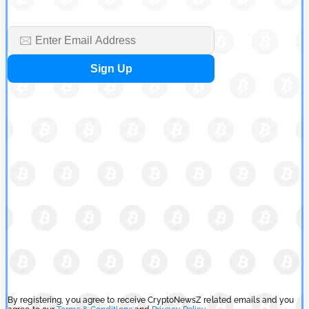
Cryptocurrency News
Tether Expands Digital Gold Reach as XAU₮ Gains Shariah
Status
by
Sahil Mahadik
July 27, 2026
Cryptocurrency News
CFTC Grants Kraken Relief for Derivatives Trading Platform
by
Rajpalsinh Parmar
July 24, 2026
By registering, you agree to receive CryptoNewsZ related emails and you