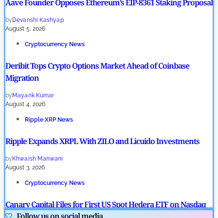
Aave Founder Opposes Ethereum’s EIP-8361 Staking Proposal
by
Devanshi Kashyap
August 5, 2026
Cryptocurrency News
Deribit Tops Crypto Options Market Ahead of Coinbase
Migration
by
Mayank Kumar
August 4, 2026
Ripple XRP News
Ripple Expands XRPL With ZILO and Licuido Investments
by
Khwaish Manwani
August 3, 2026
Cryptocurrency News
Canary Capital Files for First US Spot Hedera ETF on Nasdaq
Follow us on social media