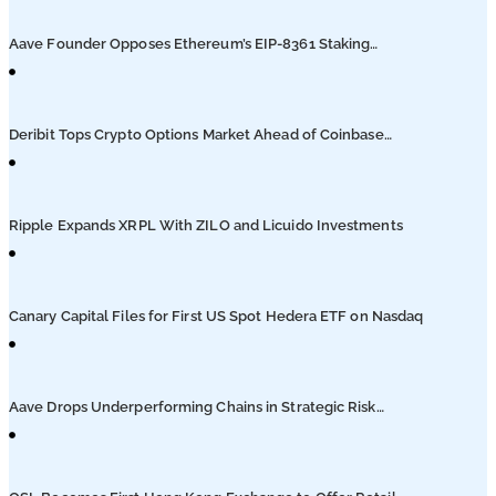
Podcasts
Aave Founder Opposes Ethereum’s EIP-8361 Staking
Proposal
Submit PR
Deribit Tops Crypto Options Market Ahead of Coinbase
Migration
Ripple Expands XRPL With ZILO and Licuido Investments
Canary Capital Files for First US Spot Hedera ETF on Nasdaq
Aave Drops Underperforming Chains in Strategic Risk
Overhaul