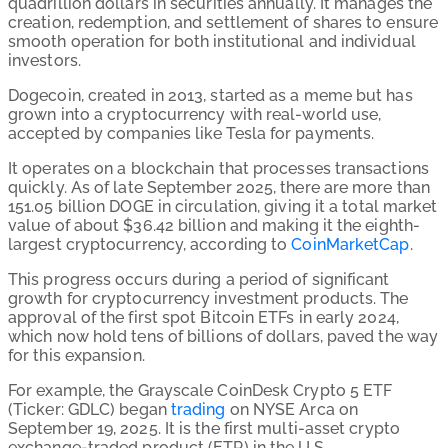
quadrillion dollars in securities annually. It manages the
creation, redemption, and settlement of shares to ensure
smooth operation for both institutional and individual
investors.
Dogecoin, created in 2013, started as a meme but has
grown into a cryptocurrency with real-world use,
accepted by companies like Tesla for payments.
It operates on a blockchain that processes transactions
quickly. As of late September 2025, there are more than
151.05
billion DOGE in circulation, giving it a total market
value of about
$36.42
billion and making it the eighth-
largest cryptocurrency, according to
CoinMarketCap
.
This progress occurs during a period of significant
growth for cryptocurrency investment products. The
approval of the first spot Bitcoin ETFs in early 2024,
which now hold tens of billions of dollars, paved the way
for this expansion.
For
example,
the
Grayscale
CoinDesk
Crypto
5
ETF
(Ticker:
GDLC)
began
trading
on
NYSE
Arca
on
September
19,
2025.
It
is
the
first
multi-asset
crypto
exchange-traded
product
(ETP)
in
the
U.S.