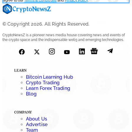
agree to our
Terms & Conditions
and
Privacy Policy
.
© Copyright 2026. All Rights Reserved.
CryptoNewsZ is a pioneer news media house covering news and events of
the crypto space and the indispensable web3 and emerging technologies.
LEARN
Bitcoin Learning Hub
Crypto Trading
Learn Forex Trading
Blog
COMPANY
About Us
Advertise
Team