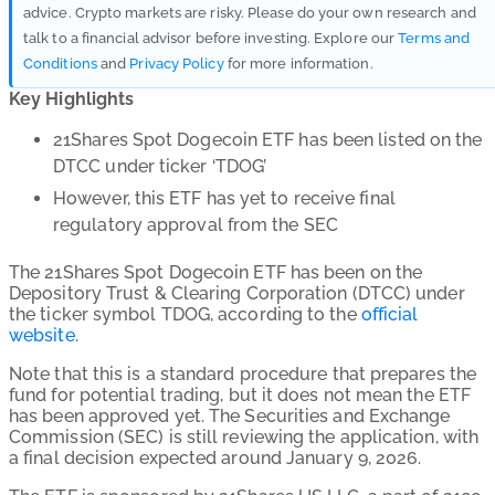
advice. Crypto markets are risky. Please do your own research and
talk to a financial advisor before investing. Explore our
Terms and
Conditions
and
Privacy Policy
for more information.
Key Highlights
21Shares Spot Dogecoin ETF
has been listed on the
DTCC under ticker ‘TDOG’
However, this ETF has yet to receive final
regulatory approval from the SEC
The 21Shares Spot Dogecoin ETF has been on the
Depository Trust & Clearing Corporation (DTCC) under
the ticker symbol TDOG, according to the
official
website
.
Note that this is a standard procedure that prepares the
fund for potential trading, but it does not mean the ETF
has been approved yet. The Securities and Exchange
Commission (SEC) is still reviewing the application, with
a final decision expected around January 9, 2026.