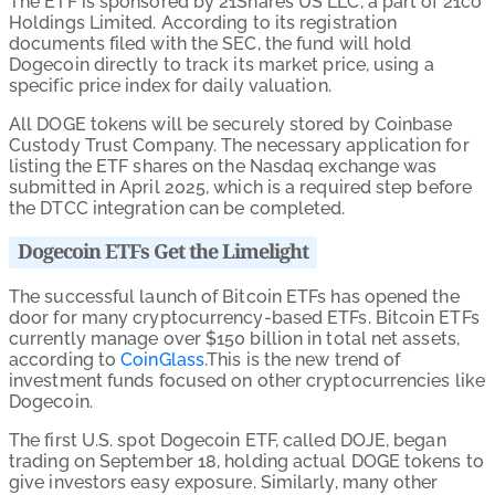
The ETF is sponsored by 21Shares US LLC, a part of 21co
Holdings Limited. According to its registration
documents filed with the SEC, the fund will hold
Dogecoin directly to track its market price, using a
specific price index for daily valuation.
All DOGE tokens will be securely stored by Coinbase
Custody Trust Company. The necessary application for
listing the ETF shares on the Nasdaq exchange was
submitted in April 2025, which is a required step before
the DTCC integration can be completed.
Dogecoin ETFs Get the Limelight
The successful launch of Bitcoin ETFs has opened the
door for many cryptocurrency-based ETFs. Bitcoin ETFs
currently manage over $150 billion in total net assets,
according to
CoinGlass
.This is the new trend of
investment funds focused on other cryptocurrencies like
Dogecoin.
The first U.S. spot Dogecoin ETF, called DOJE, began
trading on September 18, holding actual DOGE tokens to
give investors easy exposure. Similarly, many other