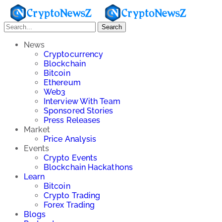
Search
News
Cryptocurrency
Blockchain
Bitcoin
Ethereum
Web3
Interview With Team
Sponsored Stories
Press Releases
Market
Price Analysis
Events
Crypto Events
Blockchain Hackathons
Learn
Bitcoin
Crypto Trading
Forex Trading
Blogs