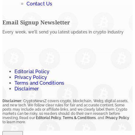
Contact Us
Email Signup Newsletter
Every week, we'll send you latest updates in crypto industry
Editorial Policy
Privacy Policy
Terms and Conditions
Disclaimer
Disclaimer:
CryptoNewsZ covers crypto, blockchain, Web3, digital assets,
and new tech. We follow clear rules for fair and accurate content. Some
posts may include ads or affiliate links, and we clearly label them. Crypto
markets can be risky, so readers should do their own research before
investing. Read our
Editorial Policy
,
Terms & Conditions
, and
Privacy Policy
to learn more.