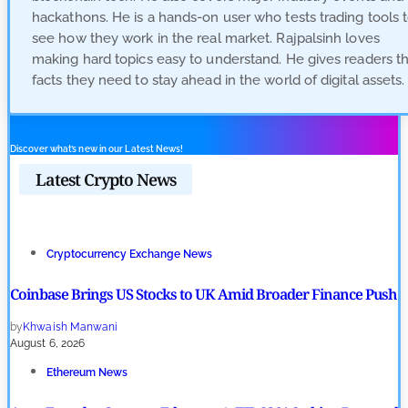
hackathons. He is a hands-on user who tests trading tools 
see how they work in the real market. Rajpalsinh loves
making hard topics easy to understand. He gives readers t
facts they need to stay ahead in the world of digital assets.
Discover what’s new in our Latest News!
Latest Crypto News
Cryptocurrency Exchange News
Coinbase Brings US Stocks to UK Amid Broader Finance Push
by
Khwaish Manwani
August 6, 2026
Ethereum News