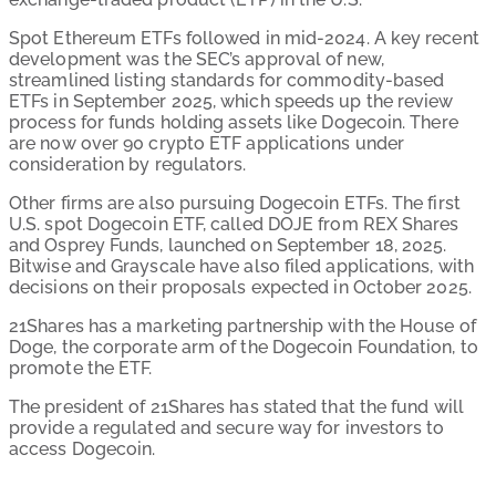
Spot Ethereum ETFs followed in mid-2024. A key recent
development was the SEC’s approval of new,
streamlined listing standards for commodity-based
ETFs in September 2025, which speeds up the review
process for funds holding assets like Dogecoin. There
are now over 90 crypto ETF applications under
consideration by regulators.
Other firms are also pursuing Dogecoin ETFs. The first
U.S. spot Dogecoin ETF, called DOJE from REX Shares
and Osprey Funds, launched on September 18, 2025.
Bitwise and Grayscale have also filed applications, with
decisions on their proposals expected in October 2025.
21Shares has a marketing partnership with the House of
Doge, the corporate arm of the Dogecoin Foundation, to
promote the ETF.
The president of 21Shares has stated that the fund will
provide a regulated and secure way for investors to
access Dogecoin.