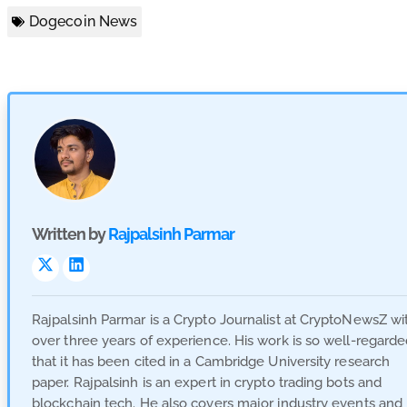
Dogecoin News
Written by
Rajpalsinh Parmar
Visit
Visit
Link
Link
Rajpalsinh Parmar is a Crypto Journalist at CryptoNewsZ wi
over three years of experience. His work is so well-regard
that it has been cited in a Cambridge University research
paper. Rajpalsinh is an expert in crypto trading bots and
blockchain tech. He also covers major industry events and