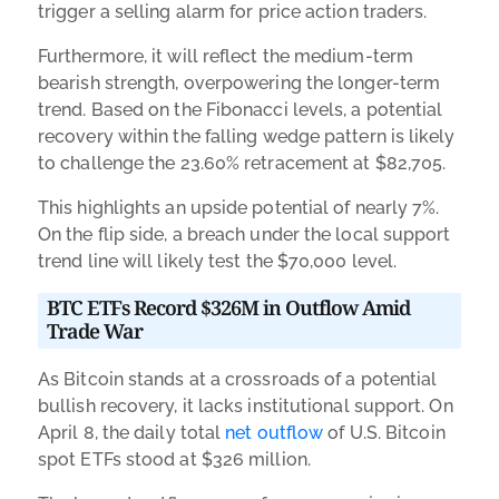
trigger a selling alarm for price action traders.
Furthermore, it will reflect the medium-term
bearish strength, overpowering the longer-term
trend. Based on the Fibonacci levels, a potential
recovery within the falling wedge pattern is likely
to challenge the 23.60% retracement at $82,705.
This highlights an upside potential of nearly 7%.
On the flip side, a breach under the local support
trend line will likely test the $70,000 level.
BTC ETFs Record $326M in Outflow Amid
Trade War
As Bitcoin stands at a crossroads of a potential
bullish recovery, it lacks institutional support. On
April 8, the daily total
net outflow
of U.S. Bitcoin
spot ETFs stood at $326 million.