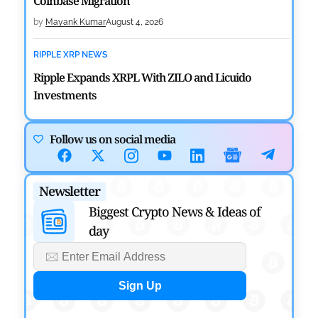
Coinbase Migration
by
Mayank Kumar
August 4, 2026
RIPPLE XRP NEWS
Ripple Expands XRPL With ZILO and Licuido
Investments
by
Khwaish Manwani
August 3, 2026
Follow us on social media
CRYPTOCURRENCY NEWS
Canary Capital Files for First US Spot Hedera ETF on
Newsletter
Nasdaq
Biggest Crypto News & Ideas of
by
Mayank Kumar
July 31, 2026
day
DEFI NEWS
Aave Drops Underperforming Chains in Strategic
Risk Overhaul
by
Khwaish Manwani
July 30, 2026