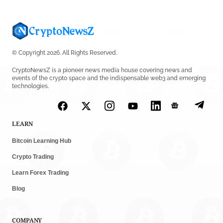
© Copyright 2026. All Rights Reserved.
CryptoNewsZ is a pioneer news media house covering news and
events of the crypto space and the indispensable web3 and emerging
technologies.
LEARN
Bitcoin Learning Hub
Crypto Trading
Learn Forex Trading
Blog
COMPANY