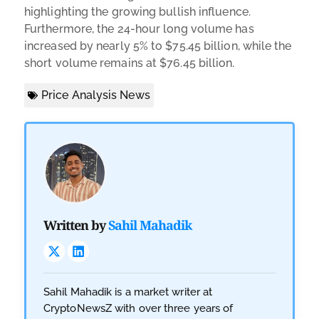
highlighting the growing bullish influence.
Furthermore, the 24-hour long volume has
increased by nearly 5% to $75.45 billion, while the
short volume remains at $76.45 billion.
Price Analysis News
Written by
Sahil Mahadik
Sahil Mahadik is a market writer at
CryptoNewsZ with over three years of