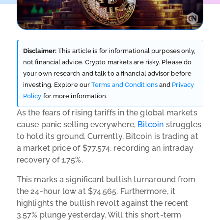
Disclaimer:
This article is for informational purposes only,
not financial advice. Crypto markets are risky. Please do
your own research and talk to a financial advisor before
investing. Explore our
Terms and Conditions
and
Privacy
Policy
for more information.
As the fears of rising tariffs in the global markets
cause panic selling everywhere,
Bitcoin
struggles
to hold its ground. Currently, Bitcoin is trading at
a market price of $77,574, recording an intraday
recovery of 1.75%.
This marks a significant bullish turnaround from
the 24-hour low at $74,565. Furthermore, it
highlights the bullish revolt against the recent
3.57% plunge yesterday. Will this short-term