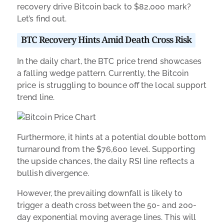
recovery drive Bitcoin back to $82,000 mark?
Let’s find out.
BTC Recovery Hints Amid Death Cross Risk
In the daily chart, the BTC price trend showcases
a falling wedge pattern. Currently, the Bitcoin
price is struggling to bounce off the local support
trend line.
Furthermore, it hints at a potential double bottom
turnaround from the $76,600 level. Supporting
the upside chances, the daily RSI line reflects a
bullish divergence.
However, the prevailing downfall is likely to
trigger a death cross between the 50- and 200-
day exponential moving average lines. This will