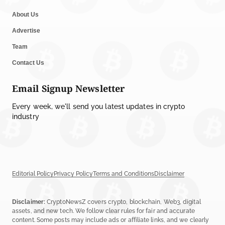
About Us
Advertise
Team
Contact Us
Email Signup Newsletter
Every week, we'll send you latest updates in crypto
industry
Editorial Policy
Privacy Policy
Terms and Conditions
Disclaimer
Disclaimer:
CryptoNewsZ covers crypto, blockchain, Web3, digital
assets, and new tech. We follow clear rules for fair and accurate
content. Some posts may include ads or affiliate links, and we clearly