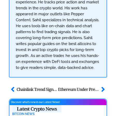
experience. He tracks price action and market
trends in the crypto world. His work has
appeared in major outlets like Pepper
Content. Sahil specializes in technical analysis.
He uses tools like on-chain data and chart
patterns to find trading signals. He is also
covering long-form price predictions. Sahil
writes popular guides on the best altcoins to
invest in and top crypto picks for long-term
growth. As an active trader, he uses his hands-
on experience with DeFi tools and exchanges
to give readers simple, data-backed advice.
Chainlink Trend Signals Bullish Reversal, Buyers Eye $16
Ethereum Under Pressure: Can Bulls Defend $1,500?
Discover what’s new in our Latest News!
Latest Crypto News
BITCOIN NEWS