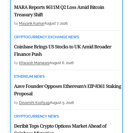
MARA Reports $611M Q2 Loss Amid Bitcoin
Treasury Shift
by
Mayank Kumar
August 7, 2026
CRYPTOCURRENCY EXCHANGE NEWS
Coinbase Brings US Stocks to UK Amid Broader
Finance Push
by
Khwaish Manwani
August 6, 2026
ETHEREUM NEWS
Aave Founder Opposes Ethereum’s EIP-8361 Staking
Proposal
by
Devanshi Kashyap
August 5, 2026
CRYPTOCURRENCY NEWS
Deribit Tops Crypto Options Market Ahead of