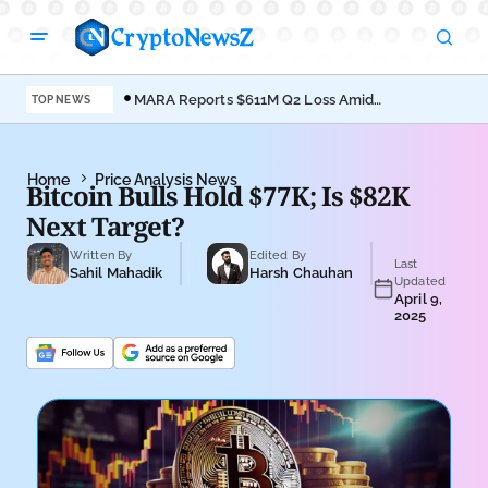
MARA Reports $611M Q2 Loss Amid
Coi
TOP NEWS
Bitcoin Treasury Shift
Bro
Home
Price Analysis News
Bitcoin Bulls Hold $77K; Is $82K
Next Target?
Written By
Edited By
Last
Sahil Mahadik
Harsh Chauhan
Updated
April 9,
2025