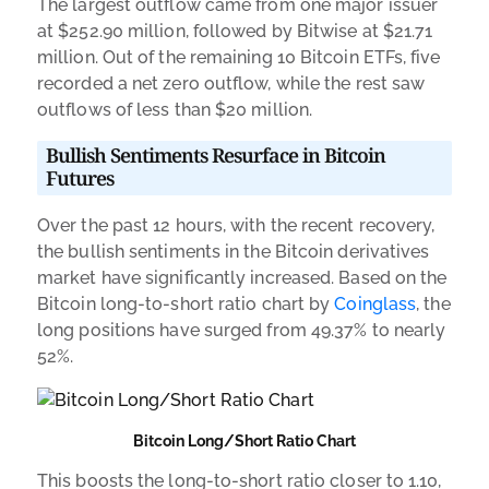
The largest outflow came from one major issuer
at $252.90 million, followed by Bitwise at $21.71
million. Out of the remaining 10 Bitcoin ETFs, five
recorded a net zero outflow, while the rest saw
outflows of less than $20 million.
Bullish Sentiments Resurface in Bitcoin
Futures
Over the past 12 hours, with the recent recovery,
the bullish sentiments in the Bitcoin derivatives
market have significantly increased. Based on the
Bitcoin long-to-short ratio chart by
Coinglass
, the
long positions have surged from 49.37% to nearly
52%.
Bitcoin Long/Short Ratio Chart
This boosts the long-to-short ratio closer to 1.10,