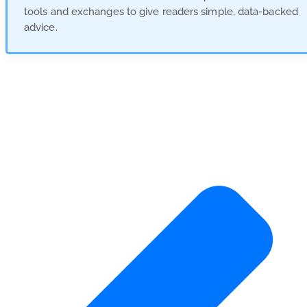
tools and exchanges to give readers simple, data-backed
advice.