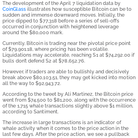
The development of the April 7 liquidation data by
CoinGlass
illustrates how susceptible Bitcoin can be to
sudden and immense downward moves. Initially, the
price dipped to $77,318 before a series of sell-offs
occurred in conjunction with heightened leverage
around the $80,000 mark.
Currently, Bitcoin is trading near the pivotal price point
of $79,901.18, where pricing has been volatile.
Liquidations may accelerate, reaching S1 at $74,292.00 if
bulls don’t defend S2 at $78,652.76.
However, if traders are able to bullishly and decisively
break above $80,103.51, they may get kicked into motion
all the way to $92,943.72.
According to the tweet by Ali Martinez
, the Bitcoin price
went from $74,500 to $81,200, along with the occurrence
of the 1,715 whale transactions slightly above $1 million,
according to Santiment.
The increase in large transactions is an indicator of
whale activity when it comes to the price action in the
last few days. After the price action, we see a pullback