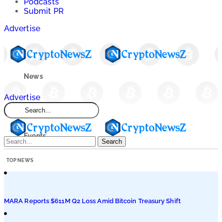
Podcasts
Submit PR
Advertise
News
Advertise
Market
Events
Search
TOP NEWS
Learn
Blogs
MARA Reports $611M Q2 Loss Amid Bitcoin Treasury Shift