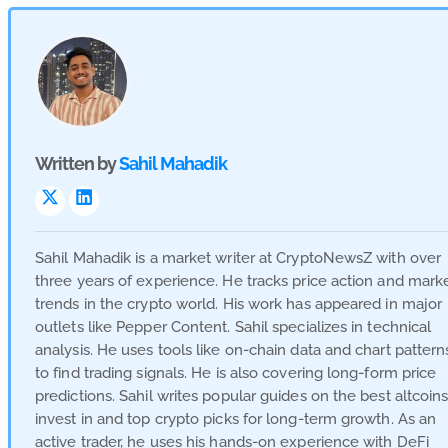
Written by
Sahil Mahadik
Visit
Visit
Link
Link
Sahil Mahadik is a market writer at CryptoNewsZ with over
three years of experience. He tracks price action and mark
trends in the crypto world. His work has appeared in major
outlets like Pepper Content. Sahil specializes in technical
analysis. He uses tools like on-chain data and chart pattern
to find trading signals. He is also covering long-form price
predictions. Sahil writes popular guides on the best altcoins
invest in and top crypto picks for long-term growth. As an
active trader, he uses his hands-on experience with DeFi