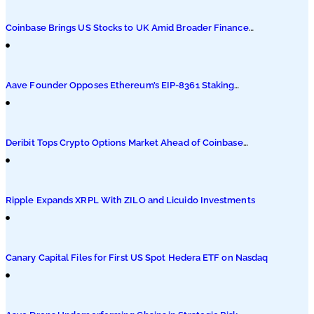
Podcasts
Coinbase Brings US Stocks to UK Amid Broader Finance
Push
Submit PR
Aave Founder Opposes Ethereum’s EIP-8361 Staking
Proposal
Deribit Tops Crypto Options Market Ahead of Coinbase
Migration
Ripple Expands XRPL With ZILO and Licuido Investments
Canary Capital Files for First US Spot Hedera ETF on Nasdaq