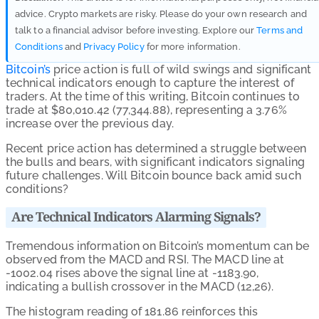
advice. Crypto markets are risky. Please do your own research and
talk to a financial advisor before investing. Explore our
Terms and
Conditions
and
Privacy Policy
for more information.
Bitcoin’s
price action is full of wild swings and significant
technical indicators enough to capture the interest of
traders. At the time of this writing, Bitcoin continues to
trade at $80,010.42 (77,344.88), representing a 3.76%
increase over the previous day.
Recent price action has determined a struggle between
the bulls and bears, with significant indicators signaling
future challenges. Will Bitcoin bounce back amid such
conditions?
Are Technical Indicators Alarming Signals?
Tremendous information on Bitcoin’s momentum can be
observed from the MACD and RSI. The MACD line at
-1002.04 rises above the signal line at -1183.90,
indicating a bullish crossover in the MACD (12,26).
The histogram reading of 181.86 reinforces this