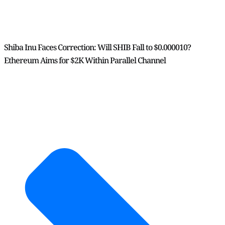
Shiba Inu Faces Correction: Will SHIB Fall to $0.000010?
Ethereum Aims for $2K Within Parallel Channel