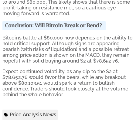
to around $80,000. This likely shows that there is some
profit-taking or resistance met, so a cautious eye
moving forward is warranted.
Conclusion: Will Bitcoin Break or Bend?
Bitcoin’s battle at $80,000 now depends on the ability to
hold critical support. Although signs are appearing
bearish (with risks of liquidation) and a possible retreat
among price action is shown on the MACD, they remain
hopeful with solid buying around S2 at $78,652.76.
Expect continued volatility, as any dip to the S2 at
$78,652.76 would favor the bears, while any breakout
above $80,103.51 would spark a return to bullish
confidence. Traders should look closely at the volume
behind the whale behavior.
Price Analysis News