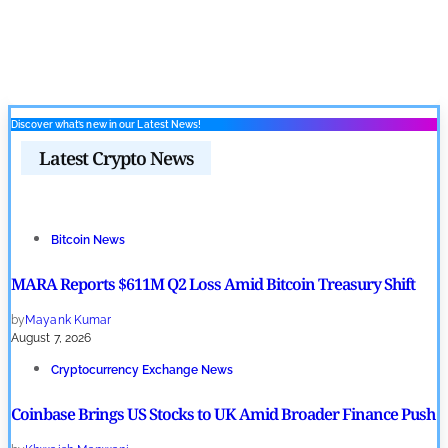
Discover what’s new in our Latest News!
Latest Crypto News
Bitcoin News
MARA Reports $611M Q2 Loss Amid Bitcoin Treasury Shift
by
Mayank Kumar
August 7, 2026
Cryptocurrency Exchange News
Coinbase Brings US Stocks to UK Amid Broader Finance Push