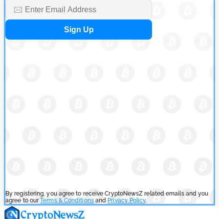
SEC Ready to Take Over Crypto Rules if Clarity Bill Fails
by
Rajpalsinh Parmar
July 29, 2026
Cryptocurrency News
Tether Expands Digital Gold Reach as XAU₮ Gains Shariah
Status
by
Sahil Mahadik
July 27, 2026
By registering, you agree to receive CryptoNewsZ related emails and you
agree to our
Terms & Conditions
and
Privacy Policy
.