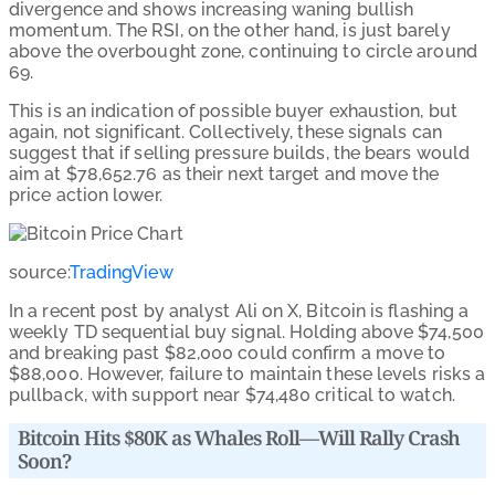
divergence and shows increasing waning bullish
momentum. The RSI, on the other hand, is just barely
above the overbought zone, continuing to circle around
69.
This is an indication of possible buyer exhaustion, but
again, not significant. Collectively, these signals can
suggest that if selling pressure builds, the bears would
aim at $78,652.76 as their next target and move the
price action lower.
source:
TradingView
In a recent post by analyst Ali on X, Bitcoin is flashing a
weekly TD sequential buy signal. Holding above $74,500
and breaking past $82,000 could confirm a move to
$88,000. However, failure to maintain these levels risks a
pullback, with support near $74,480 critical to watch.
Bitcoin Hits $80K as Whales Roll—Will Rally Crash
Soon?