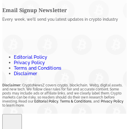
Email Signup Newsletter
Every week, we'll send you latest updates in crypto industry
Editorial Policy
Privacy Policy
Terms and Conditions
Disclaimer
Disclaimer:
CryptoNewsZ covers crypto, blockchain, Web3, digital assets,
and new tech. We follow clear rules for fair and accurate content. Some
posts may include ads or affiliate links, and we clearly label them. Crypto
markets can be risky, so readers should do their own research before
investing. Read our
Editorial Policy
,
Terms & Conditions
, and
Privacy Policy
to learn more.