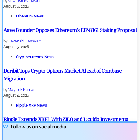
by
Khwaish Manwani
August 6, 2026
Ethereum News
Aave Founder Opposes Ethereum’s EIP-8361 Staking Proposal
by
Devanshi Kashyap
August 5, 2026
Cryptocurrency News
Deribit Tops Crypto Options Market Ahead of Coinbase
Migration
by
Mayank Kumar
August 4, 2026
Ripple XRP News
Ripple Expands XRPL With ZILO and Licuido Investments
Follow us on social media
by
Khwaish Manwani
August 3, 2026