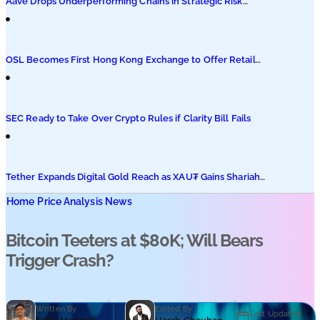
Aave Drops Underperforming Chains in Strategic Risk
Overhaul
OSL Becomes First Hong Kong Exchange to Offer Retail
XRP
SEC Ready to Take Over Crypto Rules if Clarity Bill Fails
Tether Expands Digital Gold Reach as XAU₮ Gains Shariah
Status
Home
Price Analysis News
Bitcoin Teeters at $80K; Will Bears
Trigger Crash?
Written By
Edited By
Last Updated