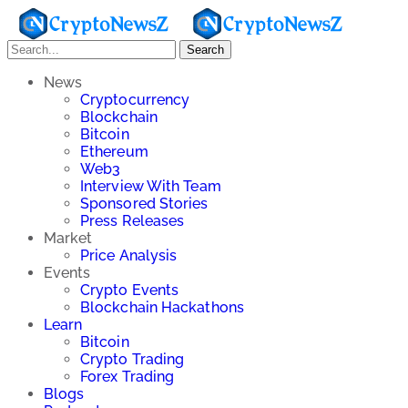
Search
News
Cryptocurrency
Blockchain
Bitcoin
Ethereum
Web3
Interview With Team
Sponsored Stories
Press Releases
Market
Price Analysis
Events
Crypto Events
Blockchain Hackathons
Learn
Bitcoin
Crypto Trading
Forex Trading
Blogs