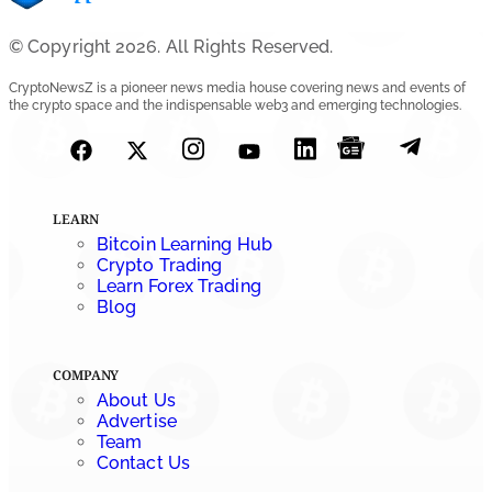
© Copyright 2026. All Rights Reserved.
CryptoNewsZ is a pioneer news media house covering news and events of
the crypto space and the indispensable web3 and emerging technologies.
LEARN
Bitcoin Learning Hub
Crypto Trading
Learn Forex Trading
Blog
COMPANY
About Us
Advertise
Team
Contact Us