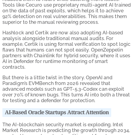
Tools like Cecuro use proprietary multi-agent AI trained
on the data of past exploits, which helps it to achieve
92% detection on real vulnerabilities. This makes them
superior to the manual reviewing process.
Hashlock and Certik are now also adopting AI-based
analysis alongside traditional manual audits. For
example, Certik is using formal verification to spot logic
flaws that humans can not spot easily. OpenZeppelin
partners with Chainlink for hybrid security, where it uses
AI in Defender for runtime monitoring of smart
contracts.
But there is a little twist in the story. OpenAI and
Paradigm’s EVMBench from 2026 revealed that
advanced models such as GPT-5.3-Codex can exploit
over 70% of known bugs. This turns AI into both a threat
for testing and a defender for protection.
AI-Based Oracle Startups Attract Attention
The AI-blockchain security market is exploding. Intel
Market Research is predicting the growth through 2034,