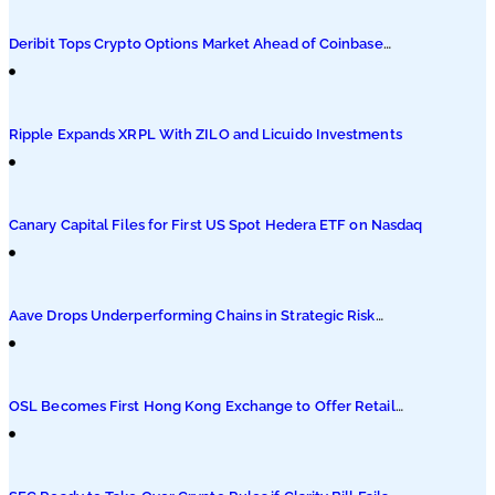
Podcasts
Deribit Tops Crypto Options Market Ahead of Coinbase
Migration
Submit PR
Ripple Expands XRPL With ZILO and Licuido Investments
Canary Capital Files for First US Spot Hedera ETF on Nasdaq
Aave Drops Underperforming Chains in Strategic Risk
Overhaul
OSL Becomes First Hong Kong Exchange to Offer Retail
XRP