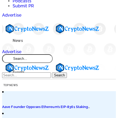
Podcasts
Submit PR
Advertise
News
Advertise
Market
Events
Search
TOP NEWS
Learn
Blogs
Aave Founder Opposes Ethereum’s EIP-8361 Staking
Proposal