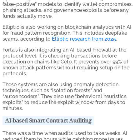
false-positive” models to identify wallet compromises,
phishing attacks, and governance exploits before any
funds actually move.
Elliptic is also working on blockchain analytics with AI
for fraud pattern recognition. This includes deepfake
scams, according to
Elliptic research from 2025
.
Forta’s is also integrating an AI-based Firewall at the
protocol level. It is checking transactions before
execution on chains like Celo. It prevents over 99% of
known attack patterns without requiring setup on the
protocols.
These systems are also using anomaly detection
techniques, such as “isolation forests” and
“autoencoders”. They also use “behavioral heuristics
exploits” to reduce the exploit window from days to
minutes.
AI-based Smart Contract Auditing
There was a time when audits used to take weeks. AI
reduced them to hours while catching more issues.