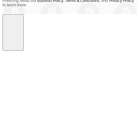
investing. Read our
Editorial Policy
,
Terms & Conditions
, and
Privacy Policy
to learn more.