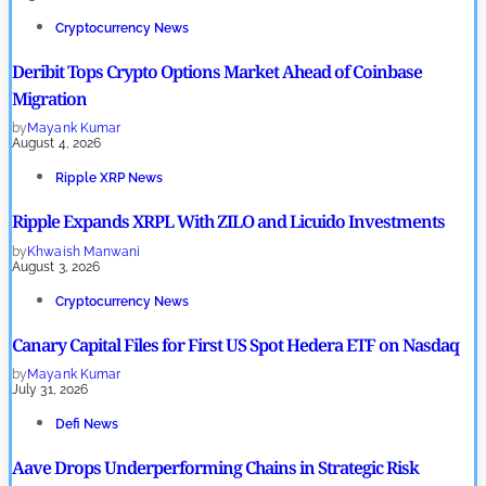
Cryptocurrency News
Deribit Tops Crypto Options Market Ahead of Coinbase
Migration
by
Mayank Kumar
August 4, 2026
Ripple XRP News
Ripple Expands XRPL With ZILO and Licuido Investments
by
Khwaish Manwani
August 3, 2026
Cryptocurrency News
Canary Capital Files for First US Spot Hedera ETF on Nasdaq
by
Mayank Kumar
July 31, 2026
Defi News
Aave Drops Underperforming Chains in Strategic Risk