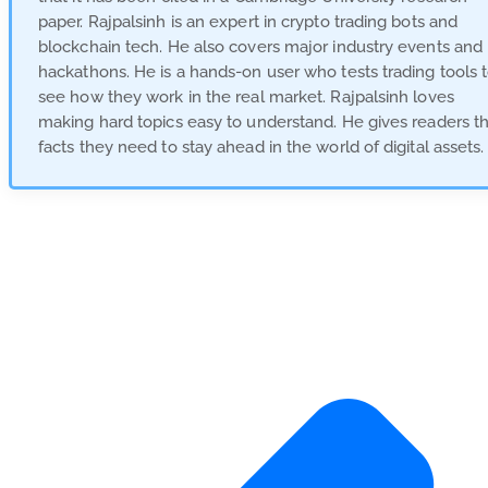
paper. Rajpalsinh is an expert in crypto trading bots and
blockchain tech. He also covers major industry events and
hackathons. He is a hands-on user who tests trading tools 
see how they work in the real market. Rajpalsinh loves
making hard topics easy to understand. He gives readers t
facts they need to stay ahead in the world of digital assets.