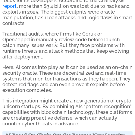
focus for its developers. According to the Chainalysis
report
, more than $3.4 billion was lost due to hacks and
exploits in 2025. The biggest culprits were oracle
manipulation, flash loan attacks, and logic flaws in smart
contracts.
Traditional audits, where firms like Certik or
OpenZeppelin manually review code before launch,
catch many issues early. But they face problems with
runtime threats and attack methods that keep evolving
after deployment.
Here, AI comes into play as it can be used as an on-chain
security oracle. These are decentralized and real-time
systems that monitor transactions as they happen. They
detect red flags and can even prevent exploits before
execution completes.
This integration might create a new generation of crypto
unicorn startups. By combining AI’s “pattern recognition”
capabilities with blockchain technology, these platforms
are creating proactive defense, which can actually
counter cyber threats in advance.