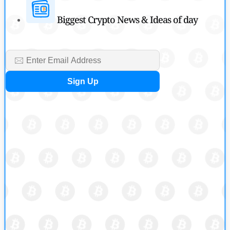
Biggest Crypto News & Ideas of day