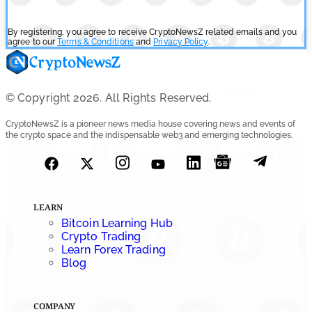
By registering, you agree to receive CryptoNewsZ related emails and you
agree to our
Terms & Conditions
and
Privacy Policy
.
© Copyright 2026. All Rights Reserved.
CryptoNewsZ is a pioneer news media house covering news and events of
the crypto space and the indispensable web3 and emerging technologies.
LEARN
Bitcoin Learning Hub
Crypto Trading
Learn Forex Trading
Blog
COMPANY