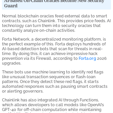
AI-Based On-Chain Oracles Become New Security
Guard
Normal blockchain oracles feed external data to smart
contracts, such as Chainlink. This provides price feeds. AI
technology can turn them into security oracles that
constantly analyze on-chain activities.
Forta Network, a decentralized monitoring platform, is
the perfect example of this. Forta deploys hundreds of
AI-based detection bots that scan for threats in real-
time. By doing this, it can achieve impressive hack
prevention via its Firewall, according to
Forta.org
2026
upgrades.
These bots use machine learning to identify red flags
like unusual transaction sequences or flash-loan
patterns. Once they detect these red flags, it starts
automated responses such as pausing smart contracts
or alerting governors.
Chainlink has also integrated AI through Functions,
which allows developers to call models like OpenAI’s
GPT-4o for off-chain computation while maintaining