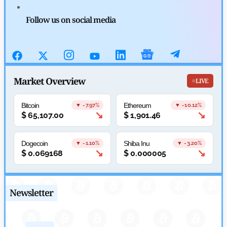
CFTC Grants Kraken Relief for Derivatives Trading Platform
Follow us on social media
by
Rajpalsinh Parmar
July 24, 2026
Cryptocurrency News
Robinhood CEO’s X Account Hacked in Memecoin Scam
Market Overview
LIVE
by
Rajpalsinh Parmar
July 23, 2026
Bitcoin
Ethereum
▼ -7.97%
▼ -10.12%
↘
↘
$
65,107.00
$
1,901.46
Dogecoin
Shiba Inu
▼ -1.10%
▼ -3.20%
↘
↘
$
0.069168
$
0.000005
Newsletter