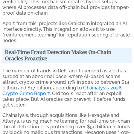
verifiability. This mechanism creates hybrid setups
where AI processes data off-chain but provides tamper-
proof data on-chain.
Apart from this, projects like Oraichain integrated an AI
interface directly. This integration allows it to use
“reinforcement learning” for reputation scoring of oracle
nodes.
Real-Time Fraud Detection Makes On-Chain
Oracles Proactive
The number of frauds in DeFi and tokenized assets has
surged at an abnormal pace, where AI-based scams
attract crypto crime around 17% in 2025 to between $14
billion and $17 billion, according to
Chainalysis 2026
Crypto Crime Report
. Old tools react after an exploit
takes place. But AI oracles can prevent it before funds
get stolen.
Chainalysis, through acquisitions like Hexagate and
Alterya, is using machine learning for real-time on-chain
threat detection. It is protecting over $50 billion in funds
by blocking malicious transactions. Hexagon uses “low-