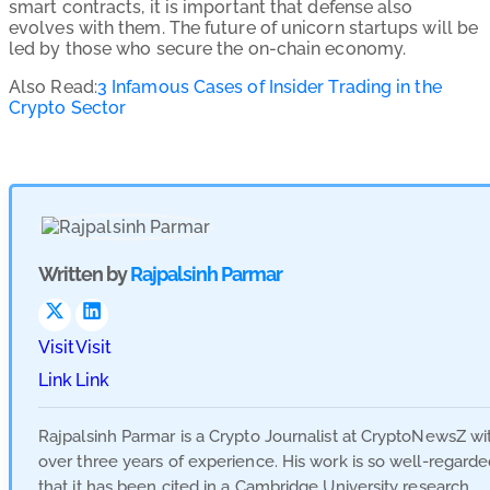
smart contracts, it is important that defense also
evolves with them. The future of unicorn startups will be
led by those who secure the on-chain economy.
Also Read:
3 Infamous Cases of Insider Trading in the
Crypto Sector
Written by
Rajpalsinh Parmar
Visit
Visit
Link
Link
Rajpalsinh Parmar is a Crypto Journalist at CryptoNewsZ wi
over three years of experience. His work is so well-regard
that it has been cited in a Cambridge University research