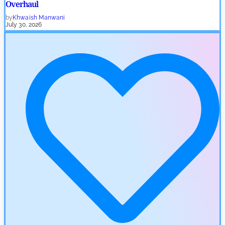
Overhaul
by
Khwaish Manwani
July 30, 2026
Blockchain News
OSL Becomes First Hong Kong Exchange to Offer Retail XRP
by
Devanshi Kashyap
July 29, 2026
Cryptocurrency News
SEC Ready to Take Over Crypto Rules if Clarity Bill Fails
by
Rajpalsinh Parmar
July 29, 2026
Cryptocurrency News
Tether Expands Digital Gold Reach as XAU₮ Gains Shariah
Status
by
Sahil Mahadik
July 27, 2026
Cryptocurrency News