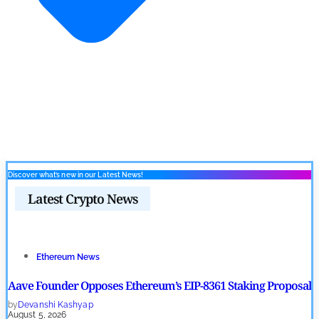
Discover what’s new in our Latest News!
Latest Crypto News
Ethereum News
Aave Founder Opposes Ethereum’s EIP-8361 Staking Proposal
by
Devanshi Kashyap
August 5, 2026