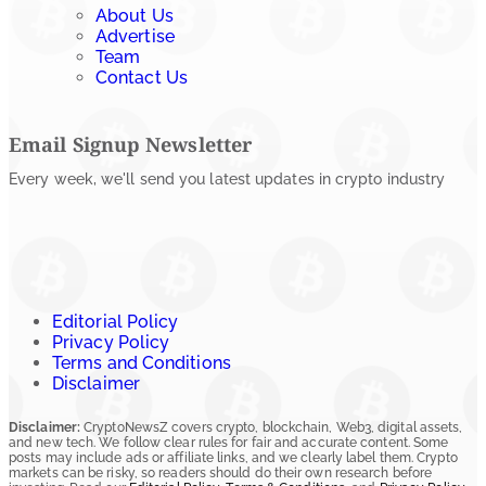
About Us
Advertise
Team
Contact Us
Email Signup Newsletter
Every week, we'll send you latest updates in crypto industry
Editorial Policy
Privacy Policy
Terms and Conditions
Disclaimer
Disclaimer:
CryptoNewsZ covers crypto, blockchain, Web3, digital assets,
and new tech. We follow clear rules for fair and accurate content. Some
posts may include ads or affiliate links, and we clearly label them. Crypto
markets can be risky, so readers should do their own research before