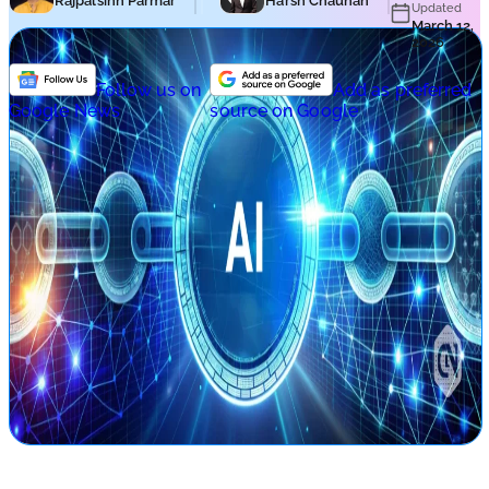
Rajpalsinh Parmar
Harsh Chauhan
Updated
March 12,
2026
Follow us on
Add as preferred
Google News
source on Google