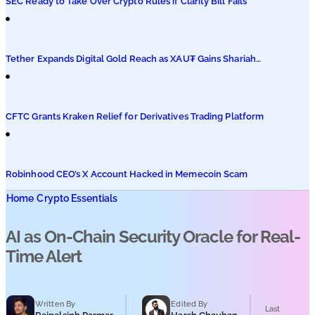
SEC Ready to Take Over Crypto Rules if Clarity Bill Fails
Tether Expands Digital Gold Reach as XAU₮ Gains Shariah
Status
CFTC Grants Kraken Relief for Derivatives Trading Platform
Robinhood CEO’s X Account Hacked in Memecoin Scam
Home
Crypto Essentials
AI as On-Chain Security Oracle for Real-
Time Alert
Written By
Edited By
Last