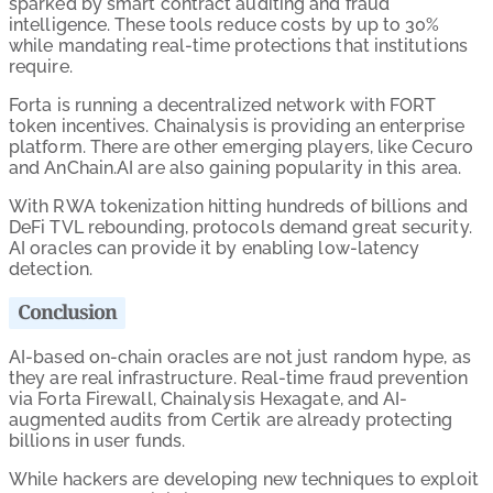
sparked by smart contract auditing and fraud
intelligence. These tools reduce costs by up to 30%
while mandating real-time protections that institutions
require.
Forta is running a decentralized network with FORT
token incentives. Chainalysis is providing an enterprise
platform. There are other emerging players, like Cecuro
and AnChain.AI are also gaining popularity in this area.
With RWA tokenization hitting hundreds of billions and
DeFi TVL rebounding, protocols demand great security.
AI oracles can provide it by enabling low-latency
detection.
Conclusion
AI-based on-chain oracles are not just random hype, as
they are real infrastructure. Real-time fraud prevention
via Forta Firewall, Chainalysis Hexagate, and AI-
augmented audits from Certik are already protecting
billions in user funds.
While hackers are developing new techniques to exploit