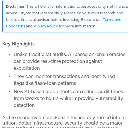
Disclaimer:
This article is for informational purposes only, not financia
advice. Crypto markets are risky. Please do your own research and
talk to a financial advisor before investing. Explore our
Terms and
Conditions
and
Privacy Policy
for more information.
Key Highlights
Unlike traditional audits, AI-based on-chain oracles
can provide real-time protection against
exploitation
They can monitor transactions and identify red
flags like flash-loan patterns
New AI-based oracle tools can reduce audit times
from weeks to hours while improving vulnerability
detection
As the economy on blockchain technology turned into a
trillion-dollar infrastructure, security should be a major