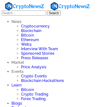
Search
News
Cryptocurrency
Blockchain
Bitcoin
Ethereum
Web3
Interview With Team
Sponsored Stories
Press Releases
Market
Price Analysis
Events
Crypto Events
Blockchain Hackathons
Learn
Bitcoin
Crypto Trading
Forex Trading
Blogs