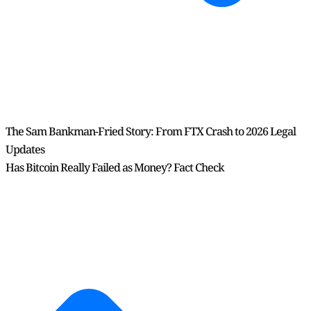
The Sam Bankman-Fried Story: From FTX Crash to 2026 Legal
Updates
Has Bitcoin Really Failed as Money? Fact Check