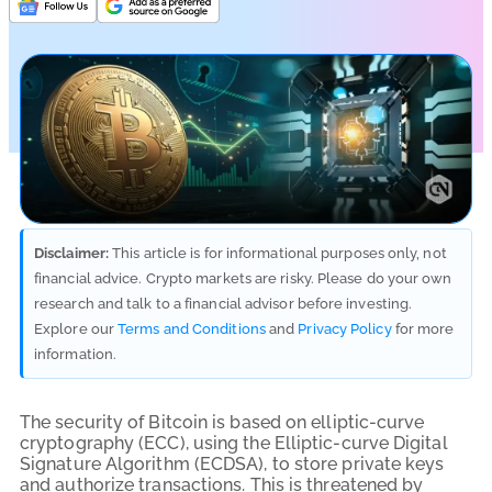
Disclaimer:
This article is for informational purposes only, not
financial advice. Crypto markets are risky. Please do your own
research and talk to a financial advisor before investing.
Explore our
Terms and Conditions
and
Privacy Policy
for more
information.
The security of Bitcoin is based on elliptic-curve
cryptography (ECC), using the Elliptic-curve Digital
Signature Algorithm (ECDSA), to store private keys
and authorize transactions. This is threatened by