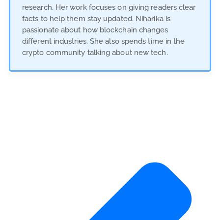
research. Her work focuses on giving readers clear
facts to help them stay updated. Niharika is
passionate about how blockchain changes
different industries. She also spends time in the
crypto community talking about new tech.