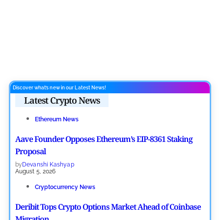
Discover what’s new in our Latest News!
Latest Crypto News
Ethereum News
Aave Founder Opposes Ethereum’s EIP-8361 Staking
Proposal
by
Devanshi Kashyap
August 5, 2026
Cryptocurrency News
Deribit Tops Crypto Options Market Ahead of Coinbase
Migration