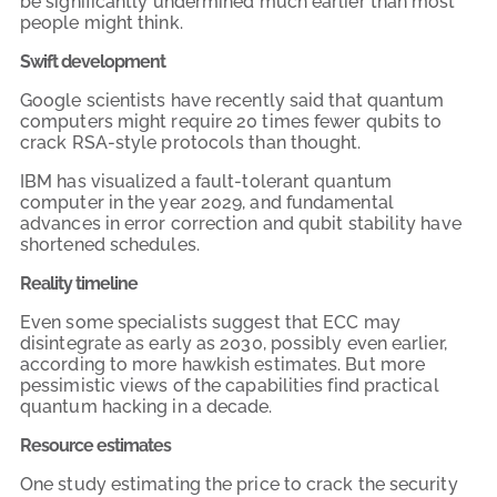
be significantly undermined much earlier than most
people might think.
Swift development
Google scientists have recently said that quantum
computers might require 20 times fewer qubits to
crack RSA-style protocols than thought.
IBM has visualized a fault-tolerant quantum
computer in the year 2029, and fundamental
advances in error correction and qubit stability have
shortened schedules.
Reality timeline
Even some specialists suggest that ECC may
disintegrate as early as 2030, possibly even earlier,
according to more hawkish estimates. But more
pessimistic views of the capabilities find practical
quantum hacking in a decade.
Resource estimates
One study estimating the price to crack the security