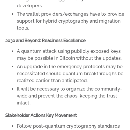
developers.
The wallet providers/exchanges have to provide
support for hybrid cryptography and migration
tools.
2030 and Beyond: Readiness Excellence
A quantum attack using publicly exposed keys
may be possible in Bitcoin without the updates.
An upgrade in the emergency protocols may be
necessitated should quantum breakthroughs be
realized earlier than anticipated.
It will be necessary to organize the community-
wide and prevent the chaos, keeping the trust
intact.
Stakeholder Actions Key Movement
Follow post-quantum cryptography standards