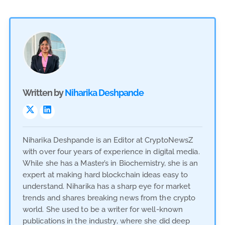
Written by
Niharika Deshpande
Niharika Deshpande is an Editor at CryptoNewsZ
with over four years of experience in digital media.
While she has a Master’s in Biochemistry, she is an
expert at making hard blockchain ideas easy to
understand. Niharika has a sharp eye for market
trends and shares breaking news from the crypto
world. She used to be a writer for well-known
publications in the industry, where she did deep