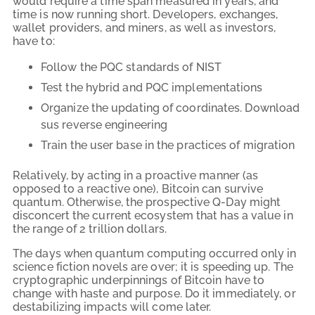
would require a time span measured in years, and
time is now running short. Developers, exchanges,
wallet providers, and miners, as well as investors,
have to:
Follow the PQC standards of NIST
Test the hybrid and PQC implementations
Organize the updating of coordinates. Download
sus reverse engineering
Train the user base in the practices of migration
Relatively, by acting in a proactive manner (as
opposed to a reactive one), Bitcoin can survive
quantum. Otherwise, the prospective Q-Day might
disconcert the current ecosystem that has a value in
the range of 2 trillion dollars.
The days when quantum computing occurred only in
science fiction novels are over; it is speeding up. The
cryptographic underpinnings of Bitcoin have to
change with haste and purpose. Do it immediately, or
destabilizing impacts will come later.