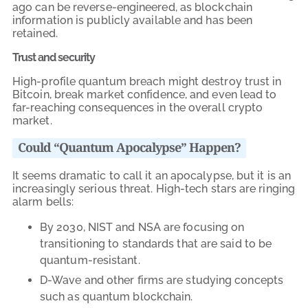
ago can be reverse-engineered, as blockchain
information is publicly available and has been
retained.
Trust and security
High-profile quantum breach might destroy trust in
Bitcoin, break market confidence, and even lead to
far-reaching consequences in the overall crypto
market.
Could “Quantum Apocalypse” Happen?
It seems dramatic to call it an apocalypse, but it is an
increasingly serious threat. High-tech stars are ringing
alarm bells:
By 2030, NIST and NSA are focusing on
transitioning to standards that are said to be
quantum-resistant.
D-Wave and other firms are studying concepts
such as quantum blockchain.