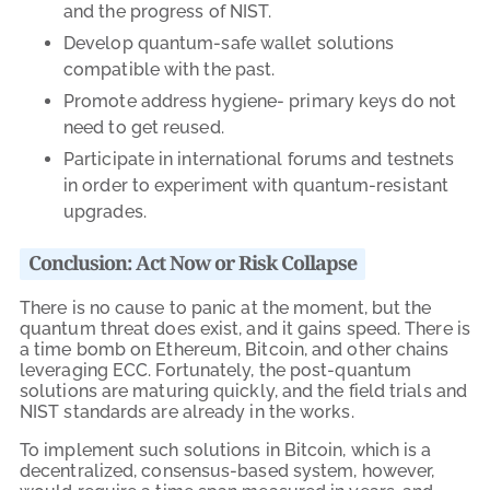
and the progress of
NIST
.
Develop quantum-safe wallet solutions
compatible with the past.
Promote address hygiene- primary keys do not
need to get reused.
Participate in international forums and testnets
in order to experiment with quantum-resistant
upgrades.
Conclusion: Act Now or Risk Collapse
There is no cause to panic at the moment, but the
quantum threat does exist, and it gains speed. There is
a time bomb on Ethereum, Bitcoin, and other chains
leveraging ECC. Fortunately, the post-quantum
solutions are maturing quickly, and the field trials and
NIST standards are already in the works.
To implement such solutions in Bitcoin, which is a
decentralized, consensus-based system, however,