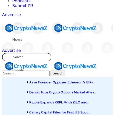
Podcasts
Submit PR
Advertise
News
Advertise
Market
Events
Search
Aave Founder Opposes Ethereum’s EIP-
Learn
8361 Staking Proposal
Deribit Tops Crypto Options Market Ahead
of Coinbase Migration
Blogs
Ripple Expands XRPL With ZILO and
Licuido Investments
Canary Capital Files for First US Spot