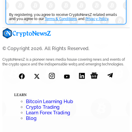
CFTC Grants Kraken Relief for Derivatives Trading
Platform
By registering, you agree to receive CryptoNewsZ related emails
and you agree to our
Terms & Conditions
and
Privacy Policy
.
by
Rajpalsinh Parmar
July 24, 2026
Cryptocurrency News
Robinhood CEO’s X Account Hacked in Memecoin Scam
© Copyright 2026. All Rights Reserved.
by
Rajpalsinh Parmar
July 23, 2026
CryptoNewsZ is a pioneer news media house covering news and events of
the crypto space and the indispensable web3 and emerging technologies.
LEARN
Bitcoin Learning Hub
Crypto Trading
Learn Forex Trading
Blog