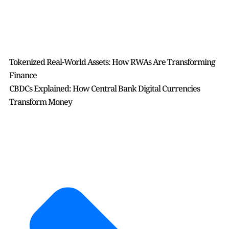
Tokenized Real-World Assets: How RWAs Are Transforming
Finance
CBDCs Explained: How Central Bank Digital Currencies
Transform Money