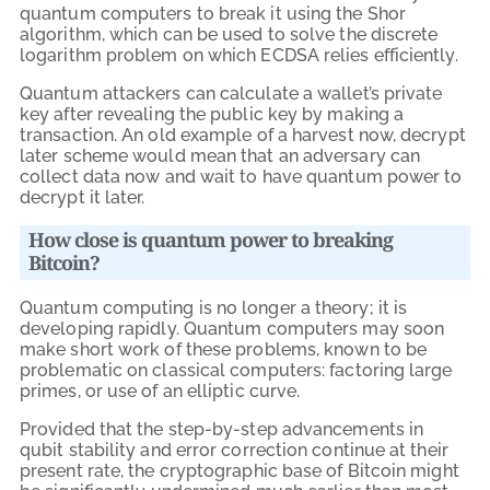
quantum computers to break it using the Shor
algorithm, which can be used to solve the discrete
logarithm problem on which ECDSA relies efficiently.
Quantum attackers can calculate a wallet’s private
key after revealing the public key by making a
transaction. An old example of a harvest now, decrypt
later scheme would mean that an adversary can
collect data now and wait to have quantum power to
decrypt it later.
How close is quantum power to breaking
Bitcoin?
Quantum computing is no longer a theory; it is
developing rapidly. Quantum computers may soon
make short work of these problems, known to be
problematic on classical computers: factoring large
primes, or use of an elliptic curve.
Provided that the step-by-step advancements in
qubit stability and error correction continue at their
present rate, the cryptographic base of Bitcoin might