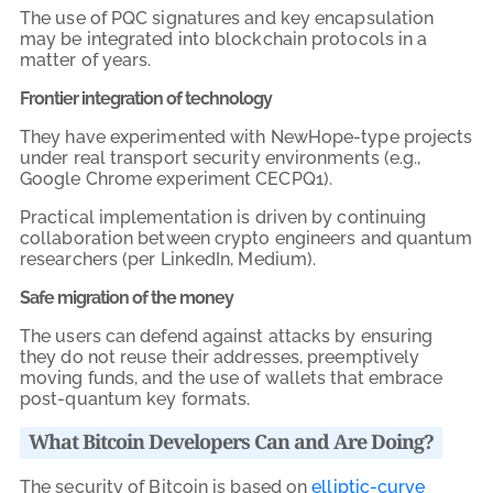
The use of PQC signatures and key encapsulation
may be integrated into blockchain protocols in a
matter of years.
Frontier integration of technology
They have experimented with NewHope-type projects
under real transport security environments (e.g.,
Google Chrome experiment CECPQ1).
Practical implementation is driven by continuing
collaboration between crypto engineers and quantum
researchers (per LinkedIn, Medium).
Safe migration of the money
The users can defend against attacks by ensuring
they do not reuse their addresses, preemptively
moving funds, and the use of wallets that embrace
post-quantum key formats.
What Bitcoin Developers Can and Are Doing?
The security of Bitcoin is based on
elliptic-curve