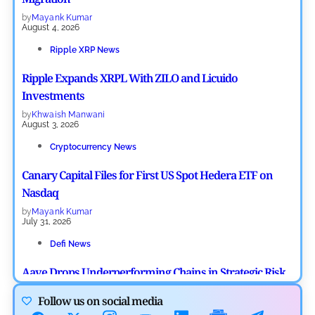
by
Mayank Kumar
August 4, 2026
Ripple XRP News
Ripple Expands XRPL With ZILO and Licuido
Investments
by
Khwaish Manwani
August 3, 2026
Cryptocurrency News
Canary Capital Files for First US Spot Hedera ETF on
Nasdaq
by
Mayank Kumar
July 31, 2026
Defi News
Aave Drops Underperforming Chains in Strategic Risk
Overhaul
Follow us on social media
by
Khwaish Manwani