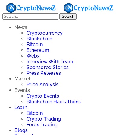
Search
News
Cryptocurrency
Blockchain
Bitcoin
Ethereum
Web3
Interview With Team
Sponsored Stories
Press Releases
Market
Price Analysis
Events
Crypto Events
Blockchain Hackathons
Learn
Bitcoin
Crypto Trading
Forex Trading
Blogs