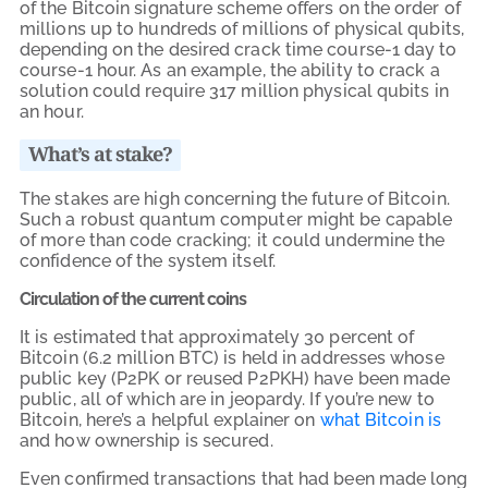
of the Bitcoin signature scheme offers on the order of
millions up to hundreds of millions of physical qubits,
depending on the desired crack time course-1 day to
course-1 hour. As an example, the ability to crack a
solution could require 317 million physical qubits in
an hour.
What’s at stake?
The stakes are high concerning the future of Bitcoin.
Such a robust quantum computer might be capable
of more than code cracking; it could undermine the
confidence of the system itself.
Circulation of the current coins
It is estimated that approximately 30 percent of
Bitcoin (6.2 million BTC) is held in addresses whose
public key (P2PK or reused P2PKH) have been made
public, all of which are in jeopardy. If you’re new to
Bitcoin, here’s a helpful explainer on
what Bitcoin is
and how ownership is secured.
Even confirmed transactions that had been made long