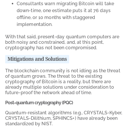
Consultants warn migrating Bitcoin will take
down-time, one estimate puts it at 76 days
offline, or 10 months with staggered
implementation.
With that said, present-day quantum computers are
both noisy and constrained, and, at this point,
cryptography has not been compromised.
Mitigations and Solutions
The blockchain community is not idling as the threat
of quantum grows. The threat to the existing
cryptography of Bitcoin is a reality, but there are
already multiple solutions under consideration to
future-proof the network ahead of time.
Post-quantum cryptography (PQC)
Quantum-resistant algorithms (e.g., CRYSTALS-Kyber,
CRYSTALS-Dilithium, SPHINCS+) have already been
standardized by NIST.