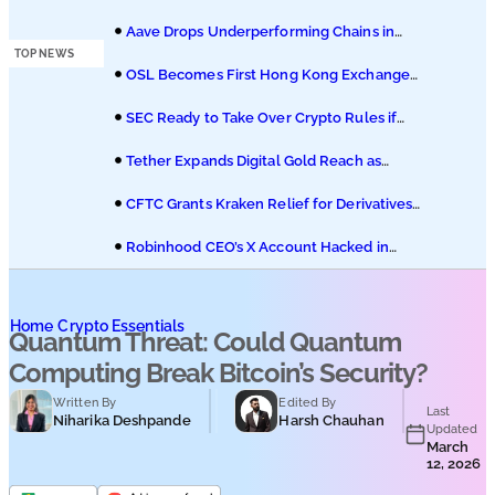
Podcasts
Hedera ETF on Nasdaq
Aave Drops Underperforming Chains in
Strategic Risk Overhaul
TOP NEWS
Submit PR
OSL Becomes First Hong Kong Exchange
to Offer Retail XRP
SEC Ready to Take Over Crypto Rules if
Clarity Bill Fails
Tether Expands Digital Gold Reach as
XAU₮ Gains Shariah Status
CFTC Grants Kraken Relief for Derivatives
Trading Platform
Robinhood CEO’s X Account Hacked in
Memecoin Scam
Home
Crypto Essentials
Quantum Threat: Could Quantum
Computing Break Bitcoin’s Security?
Written By
Edited By
Last
Niharika Deshpande
Harsh Chauhan
Updated
March
12, 2026