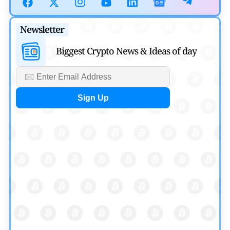
July 30, 2026
Blockchain News
Newsletter
OSL Becomes First Hong Kong Exchange to Offer Retail
Biggest Crypto News & Ideas of day
XRP
by
Devanshi Kashyap
July 29, 2026
Cryptocurrency News
SEC Ready to Take Over Crypto Rules if Clarity Bill Fails
by
Rajpalsinh Parmar
July 29, 2026
Cryptocurrency News
Tether Expands Digital Gold Reach as XAU₮ Gains
Shariah Status
by
Sahil Mahadik
July 27, 2026
Cryptocurrency News