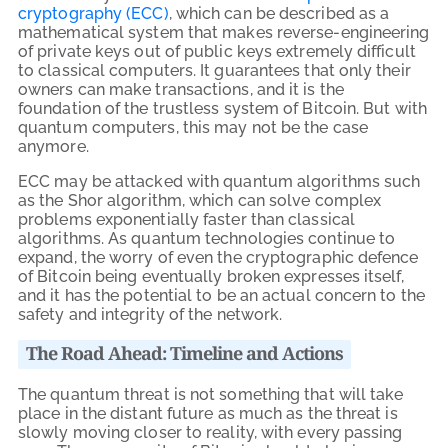
cryptography (ECC)
, which can be described as a
mathematical system that makes reverse-engineering
of private keys out of public keys extremely difficult
to classical computers. It guarantees that only their
owners can make transactions, and it is the
foundation of the trustless system of Bitcoin. But with
quantum computers, this may not be the case
anymore.
ECC may be attacked with quantum algorithms such
as the Shor algorithm, which can solve complex
problems exponentially faster than classical
algorithms. As quantum technologies continue to
expand, the worry of even the cryptographic defence
of Bitcoin being eventually broken expresses itself,
and it has the potential to be an actual concern to the
safety and integrity of the network.
The Road Ahead: Timeline and Actions
The quantum threat is not something that will take
place in the distant future as much as the threat is
slowly moving closer to reality, with every passing