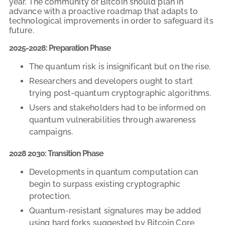
year. The community of Bitcoin should plan in
advance with a proactive roadmap that adapts to
technological improvements in order to safeguard its
future.
2025-2028: Preparation Phase
The quantum risk is insignificant but on the rise.
Researchers and developers ought to start
trying post-quantum cryptographic algorithms.
Users and stakeholders had to be informed on
quantum vulnerabilities through awareness
campaigns.
2028 2030: Transition Phase
Developments in quantum computation can
begin to surpass existing cryptographic
protection.
Quantum-resistant signatures may be added
using hard forks suggested by Bitcoin Core