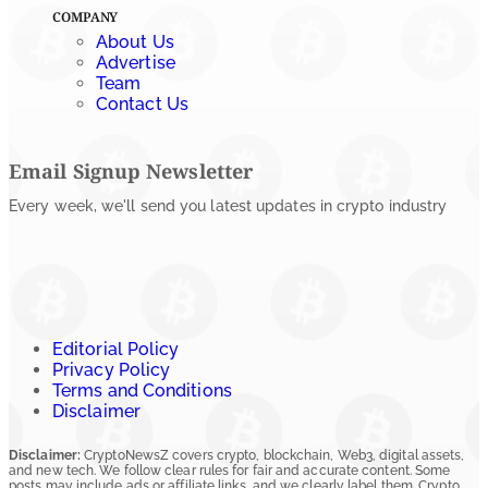
COMPANY
About Us
Advertise
Team
Contact Us
Email Signup Newsletter
Every week, we'll send you latest updates in crypto industry
Editorial Policy
Privacy Policy
Terms and Conditions
Disclaimer
Disclaimer:
CryptoNewsZ covers crypto, blockchain, Web3, digital assets,
and new tech. We follow clear rules for fair and accurate content. Some
posts may include ads or affiliate links, and we clearly label them. Crypto