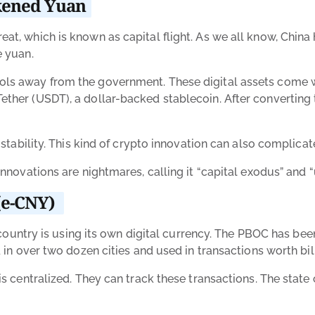
akened Yuan
at, which is known as capital flight. As we all know, China 
e yuan.
ols away from the government. These digital assets come w
ther (USDT), a dollar-backed stablecoin. After converting t
s stability. This kind of crypto innovation can also complic
 innovations are nightmares, calling it “capital exodus” an
 (e-CNY)
he country is using its own digital currency. The PBOC has b
d in over two dozen cities and used in transactions worth bil
 is centralized. They can track these transactions. The sta