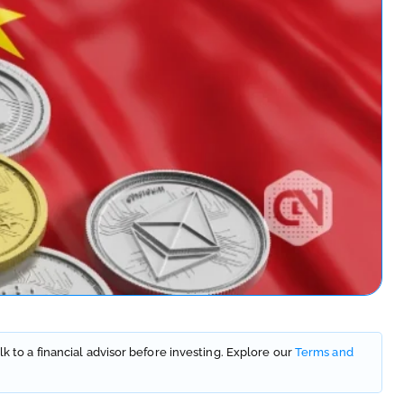
lk to a financial advisor before investing. Explore our
Terms and