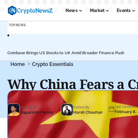
News
Market
Events
TOP NEWS
Podcasts
Submit PR
Coinbase Brings US Stocks to UK Amid Broader Finance Push
Home
Crypto Essentials
Why China Fears a C
Last Updated
Written By
Edited By
February 8,
Rajpalsinh Parmar
Harsh Chauhan