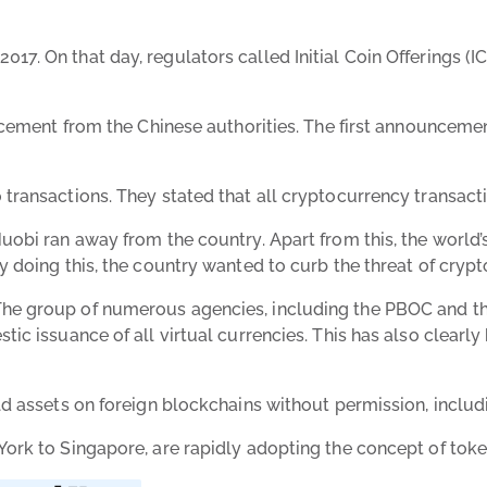
 On that day, regulators called Initial Coin Offerings (ICOs
uncement from the Chinese authorities. The first announcem
ansactions. They stated that all cryptocurrency transactions
bi ran away from the country. Apart from this, the world’s 
 doing this, the country wanted to curb the threat of crypt
he group of numerous agencies, including the PBOC and th
tic issuance of all virtual currencies. This has also clear
d assets on foreign blockchains without permission, includi
rk to Singapore, are rapidly adopting the concept of tokeni