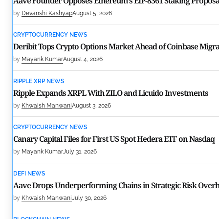
Aave Founder Opposes Ethereum’s EIP-8361 Staking Proposa
by
Devanshi Kashyap
August 5, 2026
CRYPTOCURRENCY NEWS
Deribit Tops Crypto Options Market Ahead of Coinbase Migra
by
Mayank Kumar
August 4, 2026
RIPPLE XRP NEWS
Ripple Expands XRPL With ZILO and Licuido Investments
by
Khwaish Manwani
August 3, 2026
CRYPTOCURRENCY NEWS
Canary Capital Files for First US Spot Hedera ETF on Nasdaq
by
Mayank Kumar
July 31, 2026
DEFI NEWS
Aave Drops Underperforming Chains in Strategic Risk Overh
by
Khwaish Manwani
July 30, 2026