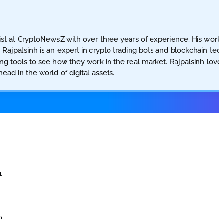
ist at CryptoNewsZ with over three years of experience. His work 
 Rajpalsinh is an expert in crypto trading bots and blockchain t
ing tools to see how they work in the real market. Rajpalsinh lo
ead in the world of digital assets.
h