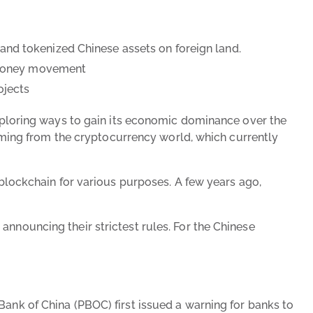
and tokenized Chinese assets on foreign land.
er money movement
ojects
 exploring ways to gain its economic dominance over the
 coming from the cryptocurrency world, which currently
 blockchain for various purposes. A few years ago,
announcing their strictest rules. For the Chinese
Bank of China (PBOC) first issued a warning for banks to