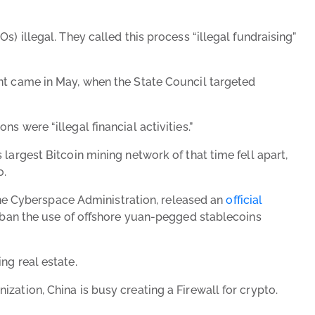
) illegal. They called this process “illegal fundraising”
ent came in May, when the State Council targeted
 were “illegal financial activities.”
largest Bitcoin mining network of that time fell apart,
o.
e Cyberspace Administration, released an
official
ly ban the use of offshore yuan-pegged stablecoins
ng real estate.
zation, China is busy creating a Firewall for crypto.