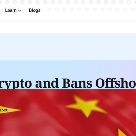
Learn
Blogs
rypto and Bans Offsho
 2026