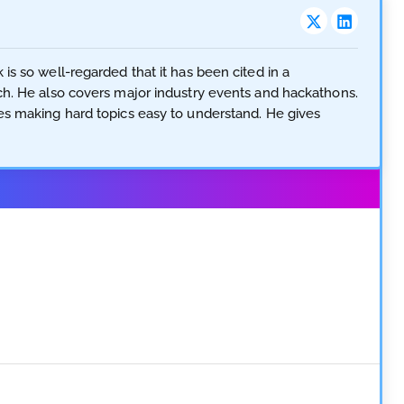
is so well-regarded that it has been cited in a
ech. He also covers major industry events and hackathons.
ves making hard topics easy to understand. He gives