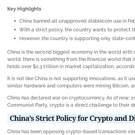
Key Highlights
China banned all unapproved stablecoin use in Feb
With a strict policy, the country wants to protec
However, the country is supporting only state-con
China is the second biggest economy in the world with o
world, there is something from the financial world that 
holds over $2.3 trillion in market capitalization, accord
It is not like China is not supporting innovations, as i
similar hardware and computers were mining Bitcoin, an
China has declared war on cryptocurrency. As of now, 20
Communist Party, crypto is a direct challenge to their d
China’s Strict Policy for Crypto and Di
China has been opposing crypto-based transactions since