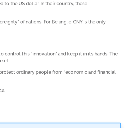
to the US dollar. In their country, these
gnty” of nations. For Beijing, e-CNY is the only
 control this “innovation” and keep it in its hands. The
eart.
o protect ordinary people from “economic and financial
nce.
Has Bitc