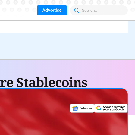
Advertise
Aav
re Stablecoins