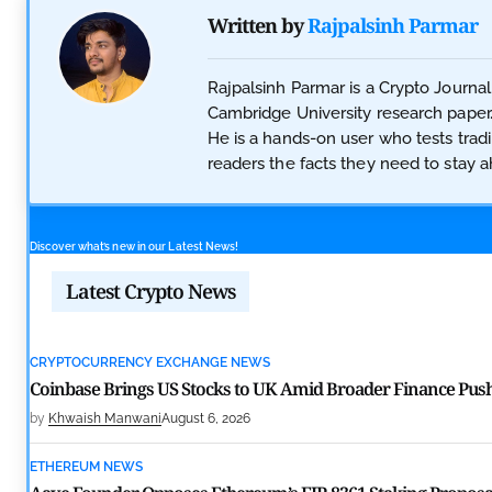
Written by
Rajpalsinh Parmar
Rajpalsinh Parmar is a Crypto Journal
Cambridge University research paper.
He is a hands-on user who tests trad
readers the facts they need to stay ah
Discover what’s new in our Latest News!
Latest Crypto News
CRYPTOCURRENCY EXCHANGE NEWS
Coinbase Brings US Stocks to UK Amid Broader Finance Pus
by
Khwaish Manwani
August 6, 2026
ETHEREUM NEWS