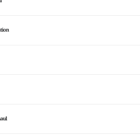
l
tion
aul