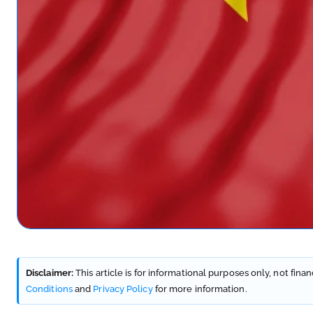
Disclaimer:
This article is for informational purposes only, not fina
Conditions
and
Privacy Policy
for more information.