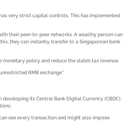
has very strict capital controls. This has implemented
ith their peer-to-peer networks. A wealthy person can
his, they can instantly transfer to a Singaporean bank
ate monetary policy and reduce the state’s tax revenue.
d “unrestricted RMB exchange.”
een developing its Central Bank Digital Currency (CBDC),
lions.
te can see every transaction and might also impose