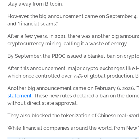
stay away from Bitcoin.
However, the big announcement came on September 4, 2017.
and “financial scams.”
After a few years, in 2021, there was another big anno
cryptocurrency mining, calling it a waste of energy.
By September, the PBOC issued a blanket ban on crypto tr
After this announcement, major crypto exchanges like Huo
which once controlled over 75% of global production. By
Another big announcement came on February 6, 2026. T
statement
. These new rules declared a ban on the domes
without direct state approval.
They also blocked the tokenization of Chinese real-worl
While financial companies around the world, from New Yo