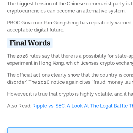
The biggest tension of the Chinese communist party is th
cryptocurrencies can become an alternative system.
PBOC Governor Pan Gongsheng has repeatedly warned that
acceptable digital future.
Final Words
The 2026 rules say that there is a possibility for state-
experiment in Hong Kong, which licenses crypto exchanges
The official actions clearly show that the country is co
disorder.” The 2026 notice again cites “fraud, money laun
However, it is true that crypto is highly volatile, and it
Also Read:
Ripple vs. SEC: A Look At The Legal Battle 