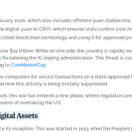
ruary 2026, which also includes offshore yuan stablecoins 
t the digital yuan (e-CNY), which ensures state control ov
trolled blockchain technology and using it for approved pr
ver $19 trillion. While on one side, the country is rapidly
is threatening the Xi Jinping administration. This threat is
ing to
CoinMarketCap
.
t uses computers for secure transactions on a state-approved
d now this activity is being brutally suppressed.
26, this war has entered a new phase, where regulators are 
reams of overtaking the U.S.
gital Assets
 its inception. This was started in 2013 when the People’s 