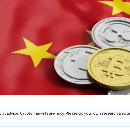
ncial advice. Crypto markets are risky. Please do your own research and ta