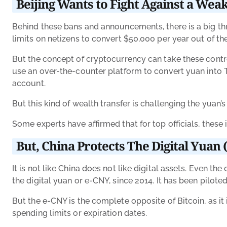
Beijing Wants to Fight Against a We
Behind these bans and announcements, there is a big thre
limits on netizens to convert $50,000 per year out of th
But the concept of cryptocurrency can take these contr
use an over-the-counter platform to convert yuan into Te
account.
But this kind of wealth transfer is challenging the yuan’
Some experts have affirmed that for top officials, these
But, China Protects The Digital Yuan
It is not like China does not like digital assets. Even t
the digital yuan or e-CNY, since 2014. It has been pilote
But the e-CNY is the complete opposite of Bitcoin, as it
spending limits or expiration dates.