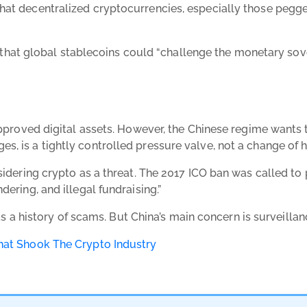
at decentralized cryptocurrencies, especially those pegged 
 global stablecoins could “challenge the monetary soverei
approved digital assets. However, the Chinese regime wants to
, is a tightly controlled pressure valve, not a change of h
nsidering crypto as a threat. The 2017 ICO ban was called t
dering, and illegal fundraising.”
 has a history of scams. But China’s main concern is surveilla
That Shook The Crypto Industry