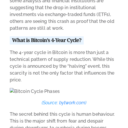
some analysts and financial institutions are
suggesting that the drop in institutional
investments via exchange-traded funds (ETFs),
others are seeing this crash as proof that the old
patterns are still at work.
What is Bitcoin’s 4-Year Cycle?
The 4-year cycle in Bitcoin is more than just a
technical pattern of supply reduction. While this
cycle is announced by the “halving” event, this
scarcity is not the only factor that influences the
price.
(Source:
bytwork.com
)
The secret behind this cycle is human behaviour.
This is the major shift from fear and despair
during downturns to euphoria during booms.