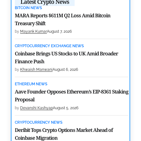
Latest Crypto News
BITCOIN NEWS
MARA Reports $611M Q2 Loss Amid Bitcoin
Treasury Shift
by
Mayank Kumar
August 7, 2026
CRYPTOCURRENCY EXCHANGE NEWS
Coinbase Brings US Stocks to UK Amid Broader
Finance Push
by
Khwaish Manwani
August 6, 2026
ETHEREUM NEWS
Aave Founder Opposes Ethereum’s EIP-8361 Staking
Proposal
by
Devanshi Kashyap
August 5, 2026
CRYPTOCURRENCY NEWS
Deribit Tops Crypto Options Market Ahead of
Coinbase Migration