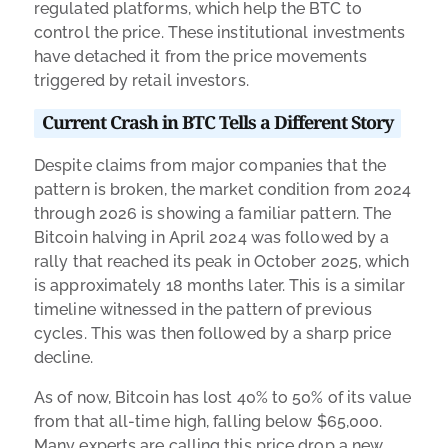
regulated platforms, which help the BTC to
control the price. These institutional investments
have detached it from the price movements
triggered by retail investors.
Current Crash in BTC Tells a Different Story
Despite claims from major companies that the
pattern is broken, the market condition from 2024
through 2026 is showing a familiar pattern. The
Bitcoin halving in April 2024 was followed by a
rally that reached its peak in October 2025, which
is approximately 18 months later. This is a similar
timeline witnessed in the pattern of previous
cycles. This was then followed by a sharp price
decline.
As of now, Bitcoin has lost 40% to 50% of its value
from that all-time high, falling below $65,000.
Many experts are calling this price drop a new