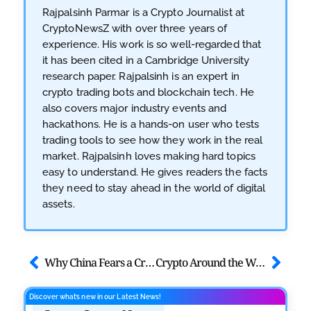
Rajpalsinh Parmar is a Crypto Journalist at
CryptoNewsZ with over three years of
experience. His work is so well-regarded that
it has been cited in a Cambridge University
research paper. Rajpalsinh is an expert in
crypto trading bots and blockchain tech. He
also covers major industry events and
hackathons. He is a hands-on user who tests
trading tools to see how they work in the real
market. Rajpalsinh loves making hard topics
easy to understand. He gives readers the facts
they need to stay ahead in the world of digital
assets.
Why China Fears a Crypto and Bans Offshore Stablecoins
Crypto Around the World: Where Taxes Hurt and Where They Don’t
Discover what’s new in our Latest News!