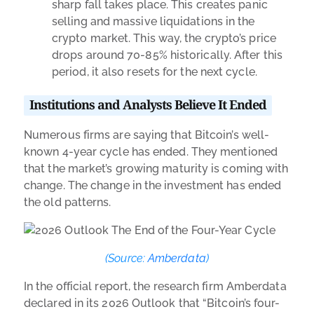
sharp fall takes place. This creates panic
selling and massive liquidations in the
crypto market. This way, the crypto’s price
drops around 70-85% historically. After this
period, it also resets for the next cycle.
Institutions and Analysts Believe It Ended
Numerous firms are saying that Bitcoin’s well-
known 4-year cycle has ended. They mentioned
that the market’s growing maturity is coming with
change. The change in the investment has ended
the old patterns.
(Source:
Amberdata
)
In the
official report
, the research firm Amberdata
declared in its 2026 Outlook that “Bitcoin’s four-