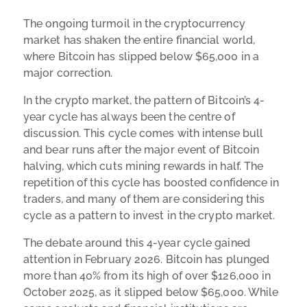
The ongoing turmoil in the cryptocurrency
market has shaken the entire financial world,
where Bitcoin has slipped below $65,000 in a
major correction.
In the crypto market, the pattern of Bitcoin’s 4-
year cycle has always been the centre of
discussion. This cycle comes with intense bull
and bear runs after the major event of Bitcoin
halving, which cuts mining rewards in half. The
repetition of this cycle has boosted confidence in
traders, and many of them are considering this
cycle as a pattern to invest in the crypto market.
The debate around this 4-year cycle gained
attention in February 2026. Bitcoin has plunged
more than 40% from its high of over $126,000 in
October 2025, as it slipped below $65,000. While