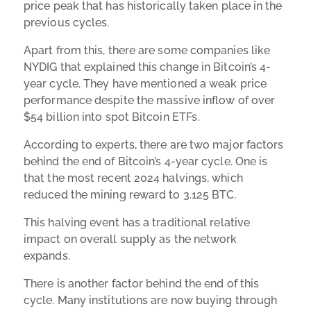
price peak that has historically taken place in the
previous cycles.
Apart from this, there are some companies like
NYDIG that explained this change in Bitcoin’s 4-
year cycle. They have mentioned a weak price
performance despite the massive inflow of over
$54 billion into spot Bitcoin ETFs.
According to experts, there are two major factors
behind the end of Bitcoin’s 4-year cycle. One is
that the most recent 2024 halvings, which
reduced the mining reward to 3.125 BTC.
This halving event has a traditional relative
impact on overall supply as the network
expands.
There is another factor behind the end of this
cycle. Many institutions are now buying through