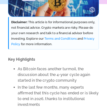
Disclaimer:
This article is for informational purposes only,
not financial advice. Crypto markets are risky. Please do
your own research and talk to a financial advisor before
investing. Explore our
Terms and Conditions
and
Privacy
Policy
for more information.
Key Highlights
As Bitcoin faces another turmoil, the
discussion about the 4-year cycle again
started in the crypto community
In the last few months, many experts
affirmed that this cycle has ended or is likely
to end in 2026, thanks to institutional
investments