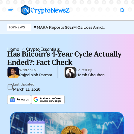
MARA Reports $611M Q2 Loss Amid
Coi
TOP NEWS
Bitcoin Treasury Shift
Bro
Home
Crypto Essentials
Has Bitcoin’s 4-Year Cycle Actually
Ended?: Fact Check
Written By
Edited By
Rajpalsinh Parmar
Harsh Chauhan
Last Updated
March 12, 2026