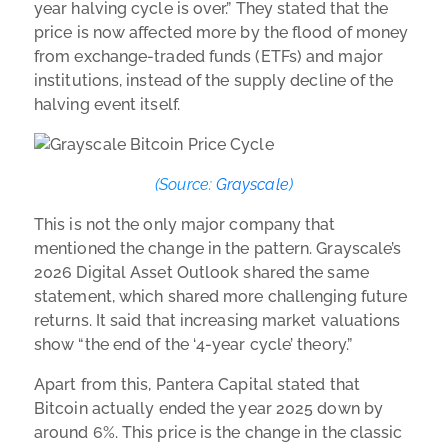
year halving cycle is over.” They stated that the
price is now affected more by the flood of money
from exchange-traded funds (ETFs) and major
institutions, instead of the supply decline of the
halving event itself.
(Source:
Grayscale
)
This is not the only major company that
mentioned the change in the pattern. Grayscale’s
2026 Digital Asset Outlook shared the same
statement, which shared more challenging future
returns. It said that increasing market valuations
show “the end of the ‘4-year cycle’ theory.”
Apart from this, Pantera Capital stated that
Bitcoin actually ended the year 2025 down by
around 6%. This price is the change in the classic