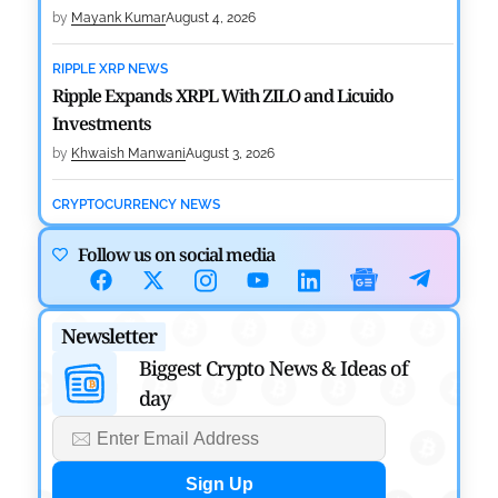
by
Mayank Kumar
August 4, 2026
RIPPLE XRP NEWS
Ripple Expands XRPL With ZILO and Licuido
Investments
by
Khwaish Manwani
August 3, 2026
CRYPTOCURRENCY NEWS
Canary Capital Files for First US Spot Hedera ETF on
Follow us on social media
Nasdaq
by
Mayank Kumar
July 31, 2026
Newsletter
DEFI NEWS
Aave Drops Underperforming Chains in Strategic
Biggest Crypto News & Ideas of
Risk Overhaul
day
by
Khwaish Manwani
July 30, 2026
BLOCKCHAIN NEWS