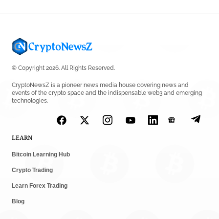
© Copyright 2026. All Rights Reserved.
CryptoNewsZ is a pioneer news media house covering news and
events of the crypto space and the indispensable web3 and emerging
technologies.
LEARN
Bitcoin Learning Hub
Crypto Trading
Learn Forex Trading
Blog