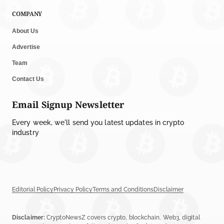
COMPANY
About Us
Advertise
Team
Contact Us
Email Signup Newsletter
Every week, we'll send you latest updates in crypto
industry
Editorial Policy
Privacy Policy
Terms and Conditions
Disclaimer
Disclaimer:
CryptoNewsZ covers crypto, blockchain, Web3, digital