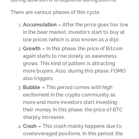
There are various phases of this cycle.
Accumulation –
After the price goes too low
in the bear market, investors start to buy at
low prices (which is also known as a dip).
Growth –
In this phase, the price of Bitcoin
again starts to rise slowly as awareness
grows. This kind of pattern is attracting
more buyers. Also, during this phase, FOMO
also triggers.
Bubble –
This period comes with high
excitement in the crypto community as
more and more investors start investing
their money.
In this phase, the price of BTC
sharply increases.
Crash –
This crash mainly happens due to
overleveraged positions. In this period, the