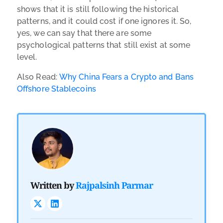
shows that it is still following the historical
patterns, and it could cost if one ignores it. So,
yes, we can say that there are some
psychological patterns that still exist at some
level.
Also Read:
Why China Fears a Crypto and Bans
Offshore Stablecoins
Written by
Rajpalsinh Parmar