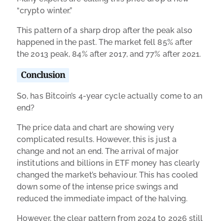
“crypto winter.”
This pattern of a sharp drop after the peak also
happened in the past. The market fell 85% after
the 2013 peak, 84% after 2017, and 77% after 2021.
Conclusion
So, has Bitcoin’s 4-year cycle actually come to an
end?
The price data and chart are showing very
complicated results. However, this is just a
change and not an end. The arrival of major
institutions and billions in ETF money has clearly
changed the market’s behaviour. This has cooled
down some of the intense price swings and
reduced the immediate impact of the halving.
However, the clear pattern from 2024 to 2026 still