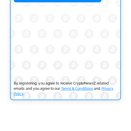
OSL Becomes First Hong Kong Exchange to Offer
Retail XRP
by
Devanshi Kashyap
July 29, 2026
CRYPTOCURRENCY NEWS
SEC Ready to Take Over Crypto Rules if Clarity Bill
Fails
by
Rajpalsinh Parmar
July 29, 2026
CRYPTOCURRENCY NEWS
Tether Expands Digital Gold Reach as XAU₮ Gains
Shariah Status
By registering, you agree to receive CryptoNewsZ related
by
Sahil Mahadik
July 27, 2026
emails and you agree to our
Terms & Conditions
and
Privacy
Policy
.