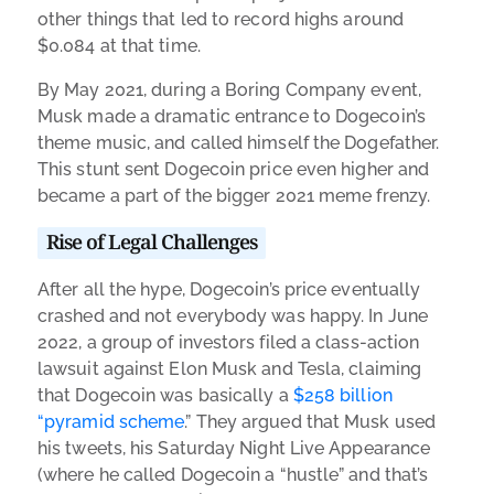
other things that led to record highs around
$0.084 at that time.
By May 2021, during a Boring Company event,
Musk made a dramatic entrance to Dogecoin’s
theme music, and called himself the Dogefather.
This stunt sent Dogecoin price even higher and
became a part of the bigger 2021 meme frenzy.
Rise of Legal Challenges
After all the hype, Dogecoin’s price eventually
crashed and not everybody was happy. In June
2022, a group of investors filed a class-action
lawsuit against Elon Musk and Tesla, claiming
that Dogecoin was basically a
$258 billion
“pyramid scheme
.” They argued that Musk used
his tweets, his Saturday Night Live Appearance
(where he called Dogecoin a “hustle” and that’s