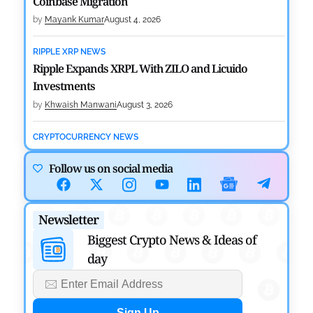
Coinbase Migration
by
Mayank Kumar
August 4, 2026
RIPPLE XRP NEWS
Ripple Expands XRPL With ZILO and Licuido
Investments
by
Khwaish Manwani
August 3, 2026
CRYPTOCURRENCY NEWS
Canary Capital Files for First US Spot Hedera ETF on
Follow us on social media
Nasdaq
by
Mayank Kumar
July 31, 2026
Newsletter
DEFI NEWS
Aave Drops Underperforming Chains in Strategic
Biggest Crypto News & Ideas of
Risk Overhaul
day
by
Khwaish Manwani
July 30, 2026
BLOCKCHAIN NEWS