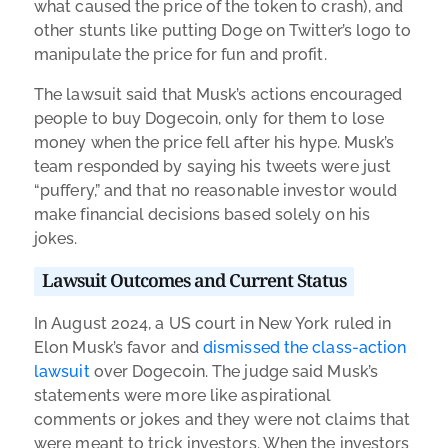
what caused the price of the token to crash), and
other stunts like putting Doge on Twitter’s logo to
manipulate the price for fun and profit.
The lawsuit said that Musk’s actions encouraged
people to buy Dogecoin, only for them to lose
money when the price fell after his hype. Musk’s
team responded by saying his tweets were just
“puffery,” and that no reasonable investor would
make financial decisions based solely on his
jokes.
Lawsuit Outcomes and Current Status
In August 2024, a US court in New York ruled in
Elon Musk’s favor and
dismissed the class-action
lawsuit
over Dogecoin. The judge said Musk’s
statements were more like aspirational
comments or jokes and they were not claims that
were meant to trick investors. When the investors