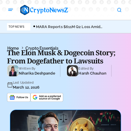
MARA Reports $611M Q2 Loss Amid
Coi
TOP NEWS
Bitcoin Treasury Shift
Bro
Home
Crypto Essentials
The Elon Musk & Dogecoin Story;
From Dogefather to Lawsuits
Written By
Edited By
Niharika Deshpande
Harsh Chauhan
Last Updated
March 12, 2026