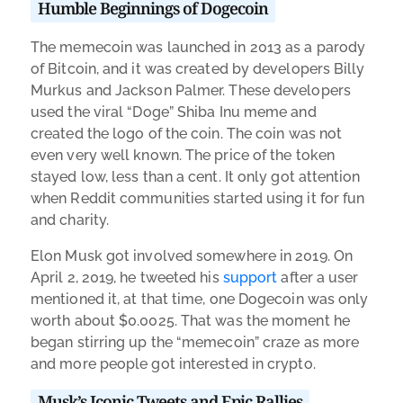
Humble Beginnings of Dogecoin
The memecoin was launched in 2013 as a parody
of Bitcoin, and it was created by developers Billy
Murkus and Jackson Palmer. These developers
used the viral “Doge” Shiba Inu meme and
created the logo of the coin. The coin was not
even very well known. The price of the token
stayed low, less than a cent. It only got attention
when Reddit communities started using it for fun
and charity.
Elon Musk got involved somewhere in 2019. On
April 2, 2019, he tweeted his
support
after a user
mentioned it, at that time, one Dogecoin was only
worth about $0.0025. That was the moment he
began stirring up the “memecoin” craze as more
and more people got interested in crypto.
Musk’s Iconic Tweets and Epic Rallies