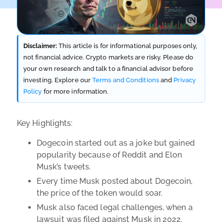
Disclaimer:
This article is for informational purposes only,
not financial advice. Crypto markets are risky. Please do
your own research and talk to a financial advisor before
investing. Explore our
Terms and Conditions
and
Privacy
Policy
for more information.
Key Highlights:
Dogecoin started out as a joke but gained
popularity because of Reddit and Elon
Musk’s tweets.
Every time Musk posted about Dogecoin,
the price of the token would soar.
Musk also faced legal challenges, when a
lawsuit was filed against Musk in 2022.