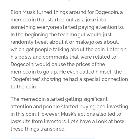
Elon Musk turned things around for Dogecoin, a
memecoin that started out as a joke into
something everyone started paying attention to.
In the beginning the tech mogul would just
randomly tweet about it or make jokes about,
which got people talking about the coin. Later on,
his posts and comments that were related to
Dogecoin, would cause the prices of the
memecoin to go up. He even called himself the
“Dogefather,” showing he had a special connection
to the coin.
The memecoin started getting significant
attention and people started buying and investing
in this coin. However, Musk’s actions also led to
lawsuits from investors. Let’s have a look at how
these things transpired.