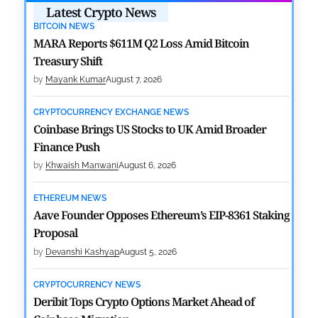
Latest Crypto News
BITCOIN NEWS
MARA Reports $611M Q2 Loss Amid Bitcoin
Treasury Shift
by
Mayank Kumar
August 7, 2026
CRYPTOCURRENCY EXCHANGE NEWS
Coinbase Brings US Stocks to UK Amid Broader
Finance Push
by
Khwaish Manwani
August 6, 2026
ETHEREUM NEWS
Aave Founder Opposes Ethereum’s EIP-8361 Staking
Proposal
by
Devanshi Kashyap
August 5, 2026
CRYPTOCURRENCY NEWS
Deribit Tops Crypto Options Market Ahead of