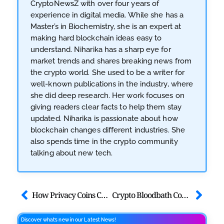
CryptoNewsZ with over four years of
experience in digital media. While she has a
Master’s in Biochemistry, she is an expert at
making hard blockchain ideas easy to
understand. Niharika has a sharp eye for
market trends and shares breaking news from
the crypto world. She used to be a writer for
well-known publications in the industry, where
she did deep research. Her work focuses on
giving readers clear facts to help them stay
updated. Niharika is passionate about how
blockchain changes different industries. She
also spends time in the crypto community
talking about new tech.
How Privacy Coins Can be Your Shield Against Surveillance in 2026
Crypto Bloodbath Coming? What if Trump Loses the Midterms
Discover what’s new in our Latest News!