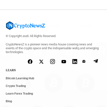
© Copyright 2026. All Rights Reserved.
CryptoNewsZ is a pioneer news media house covering news and
events of the crypto space and the indispensable web3 and emerging
technologies.
LEARN
Bitcoin Learning Hub
Crypto Trading
Learn Forex Trading
Blog