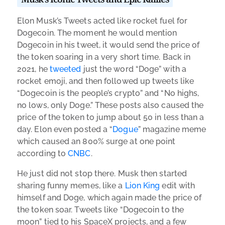
Elon Musk’s Tweets acted like rocket fuel for
Dogecoin. The moment he would mention
Dogecoin in his tweet, it would send the price of
the token soaring in a very short time. Back in
2021, he
tweeted
just the word “Doge” with a
rocket emoji, and then followed up tweets like
“Dogecoin is the people’s crypto” and “No highs,
no lows, only Doge.” These posts also caused the
price of the token to jump about 50 in less than a
day. Elon even posted a “
Dogue
” magazine meme
which caused an 800% surge at one point
according to
CNBC
.
He just did not stop there. Musk then started
sharing funny memes, like a
Lion King
edit with
himself and Doge, which again made the price of
the token soar. Tweets like “Dogecoin to the
moon” tied to his SpaceX projects, and a few