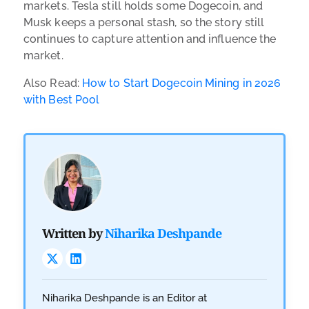
markets. Tesla still holds some Dogecoin, and
Musk keeps a personal stash, so the story still
continues to capture attention and influence the
market.
Also Read:
How to Start Dogecoin Mining in 2026
with Best Pool
Written by
Niharika Deshpande
Niharika Deshpande is an Editor at