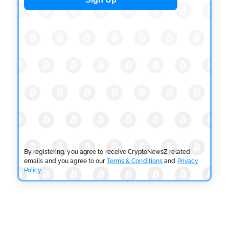
OSL Becomes First Hong Kong Exchange to Offer
Retail XRP
by
Devanshi Kashyap
July 29, 2026
CRYPTOCURRENCY NEWS
SEC Ready to Take Over Crypto Rules if Clarity Bill
Fails
by
Rajpalsinh Parmar
July 29, 2026
CRYPTOCURRENCY NEWS
Tether Expands Digital Gold Reach as XAU₮ Gains
Shariah Status
By registering, you agree to receive CryptoNewsZ related
by
Sahil Mahadik
July 27, 2026
emails and you agree to our
Terms & Conditions
and
Privacy
Policy
.