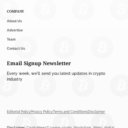
COMPANY
About Us
Advertise
Team
Contact Us
Email Signup Newsletter
Every week, we'll send you latest updates in crypto
industry
Editorial Policy
Privacy Policy
Terms and Conditions
Disclaimer
Disclaimer:
CryptoNewsZ covers crypto, blockchain, Web3, digital