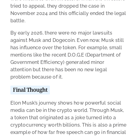
tried to appeal, they dropped the case in
November 2024 and this officially ended the legal
battle.
By early 2026, there were no major lawsuits
against Musk and Dogecoin. Even now, Musk still
has influence over the token. For example, small
mentions like the recent D.O.G.E (Department of
Government Efficiency) generated minor
attention but there has been no new legal
problem because of it.
Final Thought
Elon Musk’s journey shows how powerful social
media can be in the crypto world. Through Musk,
a token that originated as a joke turned into a
cryptocurrency worth billions. This is also a prime
example of how far free speech can go in financial