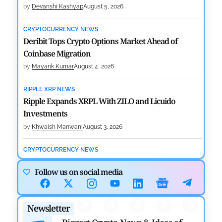
by
Devanshi Kashyap
August 5, 2026
CRYPTOCURRENCY NEWS
Deribit Tops Crypto Options Market Ahead of
Coinbase Migration
by
Mayank Kumar
August 4, 2026
RIPPLE XRP NEWS
Ripple Expands XRPL With ZILO and Licuido
Investments
by
Khwaish Manwani
August 3, 2026
CRYPTOCURRENCY NEWS
Canary Capital Files for First US Spot Hedera ETF on
Follow us on social media
Nasdaq
by
Mayank Kumar
July 31, 2026
Newsletter
DEFI NEWS
Aave Drops Underperforming Chains in Strategic