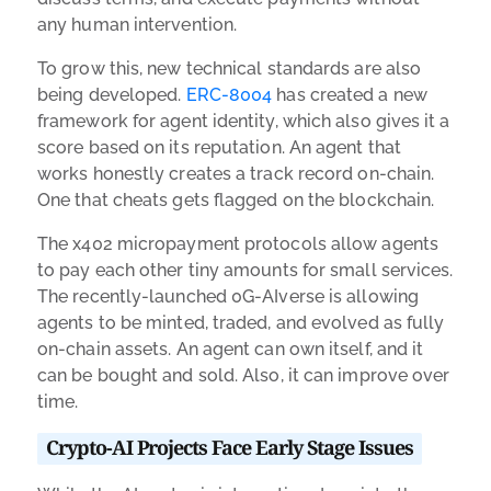
any human intervention.
To grow this, new technical standards are also
being developed.
ERC-8004
has created a new
framework for agent identity, which also gives it a
score based on its reputation. An agent that
works honestly creates a track record on-chain.
One that cheats gets flagged on the blockchain.
The x402 micropayment protocols allow agents
to pay each other tiny amounts for small services.
The recently-launched 0G-AIverse is allowing
agents to be minted, traded, and evolved as fully
on-chain assets. An agent can own itself, and it
can be bought and sold. Also, it can improve over
time.
Crypto-AI Projects Face Early Stage Issues