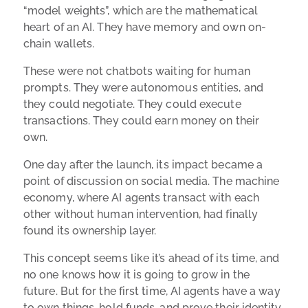
“model weights”, which are the mathematical
heart of an AI. They have memory and own on-
chain wallets.
These were not chatbots waiting for human
prompts. They were autonomous entities, and
they could negotiate. They could execute
transactions. They could earn money on their
own.
One day after the launch, its impact became a
point of discussion on social media. The machine
economy, where AI agents transact with each
other without human intervention, had finally
found its ownership layer.
This concept seems like it’s ahead of its time, and
no one knows how it is going to grow in the
future. But for the first time, AI agents have a way
to own things, hold funds, and prove their identity