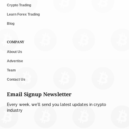
Crypto Trading
Learn Forex Trading
Blog
COMPANY
About Us
Advertise
Team
Contact Us
Email Signup Newsletter
Every week, we'll send you latest updates in crypto
industry