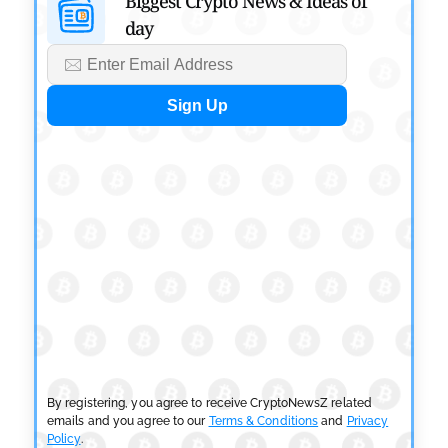
Biggest Crypto News & Ideas of
Risk Overhaul
day
by
Khwaish Manwani
July 30, 2026
BLOCKCHAIN NEWS
OSL Becomes First Hong Kong Exchange to Offer
Retail XRP
by
Devanshi Kashyap
July 29, 2026
CRYPTOCURRENCY NEWS
SEC Ready to Take Over Crypto Rules if Clarity Bill
Fails
by
Rajpalsinh Parmar
July 29, 2026
CRYPTOCURRENCY NEWS
Tether Expands Digital Gold Reach as XAU₮ Gains
Shariah Status
By registering, you agree to receive CryptoNewsZ related
by
Sahil Mahadik
July 27, 2026
emails and you agree to our
Terms & Conditions
and
Privacy
Policy
.