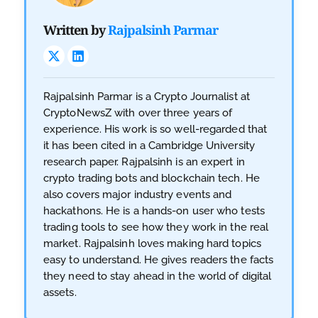
Written by
Rajpalsinh Parmar
Rajpalsinh Parmar is a Crypto Journalist at
CryptoNewsZ with over three years of
experience. His work is so well-regarded that
it has been cited in a Cambridge University
research paper. Rajpalsinh is an expert in
crypto trading bots and blockchain tech. He
also covers major industry events and
hackathons. He is a hands-on user who tests
trading tools to see how they work in the real
market. Rajpalsinh loves making hard topics
easy to understand. He gives readers the facts
they need to stay ahead in the world of digital
assets.