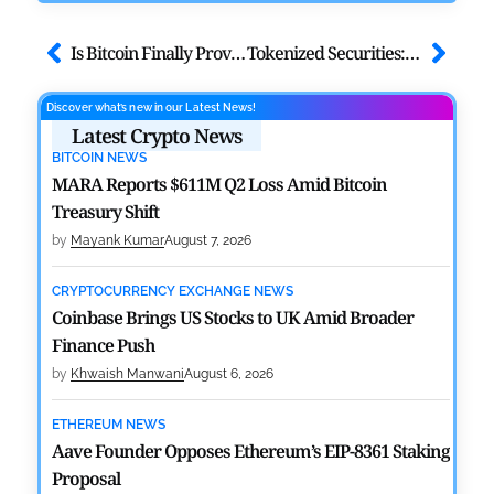
Is Bitcoin Finally Proving Its Safe Haven in US–Iran War?
Tokenized Securities: How Blockchain is Transforming Capital Markets
Discover what’s new in our Latest News!
Latest Crypto News
BITCOIN NEWS
MARA Reports $611M Q2 Loss Amid Bitcoin
Treasury Shift
by
Mayank Kumar
August 7, 2026
CRYPTOCURRENCY EXCHANGE NEWS
Coinbase Brings US Stocks to UK Amid Broader
Finance Push
by
Khwaish Manwani
August 6, 2026
ETHEREUM NEWS
Aave Founder Opposes Ethereum’s EIP-8361 Staking
Proposal