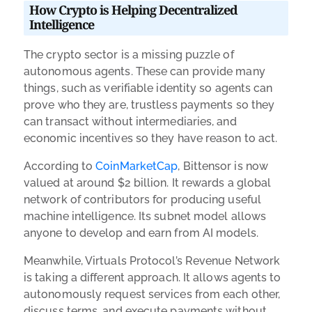
How Crypto is Helping Decentralized
Intelligence
The crypto sector is a missing puzzle of
autonomous agents. These can provide many
things, such as verifiable identity so agents can
prove who they are, trustless payments so they
can transact without intermediaries, and
economic incentives so they have reason to act.
According to
CoinMarketCap
, Bittensor is now
valued at around $2 billion. It rewards a global
network of contributors for producing useful
machine intelligence. Its subnet model allows
anyone to develop and earn from AI models.
Meanwhile, Virtuals Protocol’s Revenue Network
is taking a different approach. It allows agents to
autonomously request services from each other,
discuss terms, and execute payments without