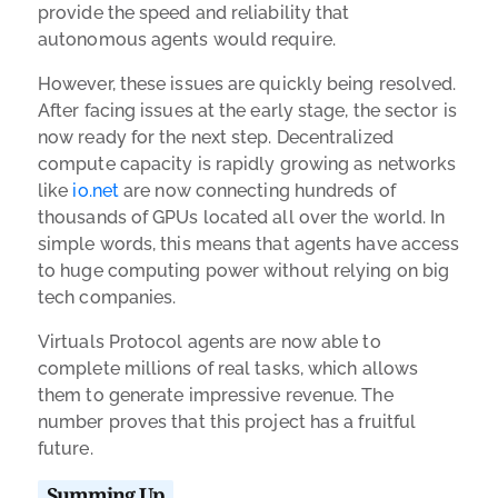
provide the speed and reliability that
autonomous agents would require.
However, these issues are quickly being resolved.
After facing issues at the early stage, the sector is
now ready for the next step. Decentralized
compute capacity is rapidly growing as networks
like
io.net
are now connecting hundreds of
thousands of GPUs located all over the world. In
simple words, this means that agents have access
to huge computing power without relying on big
tech companies.
Virtuals Protocol agents are now able to
complete millions of real tasks, which allows
them to generate impressive revenue. The
number proves that this project has a fruitful
future.
Summing Up