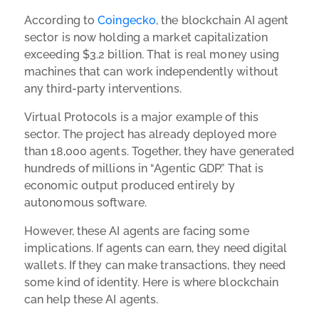
According to
Coingecko
, the blockchain AI agent
sector is now holding a market capitalization
exceeding $3.2 billion. That is real money using
machines that can work independently without
any third-party interventions.
Virtual Protocols is a major example of this
sector. The project has already deployed more
than 18,000 agents. Together, they have generated
hundreds of millions in “Agentic GDP.” That is
economic output produced entirely by
autonomous software.
However, these AI agents are facing some
implications. If agents can earn, they need digital
wallets. If they can make transactions, they need
some kind of identity. Here is where blockchain
can help these AI agents.