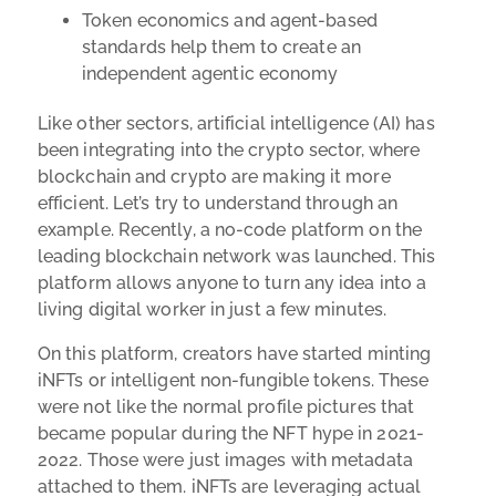
Token economics and agent-based
standards help them to create an
independent agentic economy
Like other sectors, artificial intelligence (AI) has
been integrating into the crypto sector, where
blockchain and crypto are making it more
efficient. Let’s try to understand through an
example. Recently, a no-code platform on the
leading blockchain network was launched. This
platform allows anyone to turn any idea into a
living digital worker in just a few minutes.
On this platform, creators have started minting
iNFTs or intelligent non-fungible tokens. These
were not like the normal profile pictures that
became popular during the NFT hype in 2021-
2022. Those were just images with metadata
attached to them. iNFTs are leveraging actual