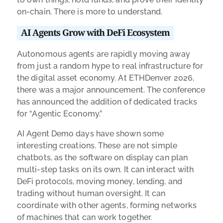
on-chain. There is more to understand.
AI Agents Grow with DeFi Ecosystem
Autonomous agents are rapidly moving away
from just a random hype to real infrastructure for
the digital asset economy. At ETHDenver 2026,
there was a major announcement. The conference
has announced the addition of dedicated tracks
for “Agentic Economy.”
AI Agent Demo days have shown some
interesting creations. These are not simple
chatbots, as the software on display can plan
multi-step tasks on its own. It can interact with
DeFi protocols, moving money, lending, and
trading without human oversight. It can
coordinate with other agents, forming networks
of machines that can work together.