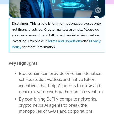
Disclaimer:
This article is for informational purposes only,
not financial advice. Crypto markets are risky. Please do
your own research and talk to a financial advisor before
investing. Explore our
Terms and Conditions
and
Privacy
Policy
for more information.
Key Highlights
Blockchain can provide on-chain identities,
self-custodial wallets, and native token
incentives that help AI agents to grow and
generate value without human intervention
By combining DePIN compute networks,
crypto helps AI agents to break the
monopolies of GPUs and corporations