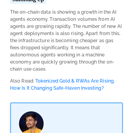
The on-chain data is showing a growth in the AI
agents economy. Transaction volumes from AI
agents are growing rapidly. The number of new AI
agent deployments is also rising. Apart from this,
the infrastructure is becoming cheaper as gas
fees dropped significantly. It means that
autonomous agents working in a machine
economy are quickly growing through the on-
chain use cases.
Also Read:
Tokenized Gold & RWAs Are Rising,
How Is It Changing Safe-Haven Investing?