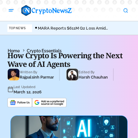
MARA Reports $611M Q2 Loss Amid
Coi
TOP NEWS
Bitcoin Treasury Shift
Bro
Home
Crypto Essentials
How Crypto Is Powering the Next
Wave of AI Agents
Written By
Edited By
Rajpalsinh Parmar
Harsh Chauhan
Last Updated
March 12, 2026