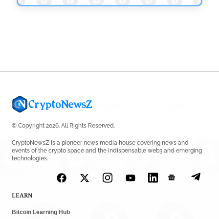
© Copyright 2026. All Rights Reserved.
CryptoNewsZ is a pioneer news media house covering news and
events of the crypto space and the indispensable web3 and emerging
technologies.
LEARN
Bitcoin Learning Hub