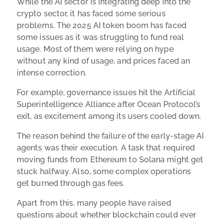
While the AI sector is integrating deep into the
crypto sector, it has faced some serious
problems. The 2025 AI token boom has faced
some issues as it was struggling to fund real
usage. Most of them were relying on hype
without any kind of usage, and prices faced an
intense correction.
For example, governance issues hit the Artificial
Superintelligence Alliance after Ocean Protocol’s
exit, as excitement among its users cooled down.
The reason behind the failure of the early-stage AI
agents was their execution. A task that required
moving funds from Ethereum to Solana might get
stuck halfway. Also, some complex operations
get burned through gas fees.
Apart from this, many people have raised
questions about whether blockchain could ever