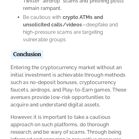
Twitter “airdrop” scams and phishing posts
remain rampant.
Be cautious with
crypto ATMs and
unsolicited calls/videos
—deepfake and
high-pressure scams are targeting
vulnerable groups
Conclusion
Entering the cryptocurrency market without an
initial investment is achievable through methods
such as no-deposit bonuses, cryptocurrency
faucets, airdrops, and Play-to-Earn games. These
avenues provide low-risk opportunities to
acquire and understand digital assets.
However, it is important to take a cautious
approach on such platforms, do thorough
research, and be wary of scams. Through being