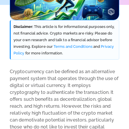
Disclaimer:
This article is for informational purposes only,
not financial advice. Crypto markets are risky. Please do
your own research and talk to a financial advisor before
investing. Explore our
Terms and Conditions
and
Privacy
Policy
for more information.
Cryptocurrency can be defined as an alternative
payment system that operates through the use of
digital or virtual currency. It employs
cryptography to authenticate the transaction. It
offers such benefits as decentralization, global
reach, and high returns. However, the risks and
relatively high fluctuation of the crypto market
can demotivate potential investors, particularly
those who do not like to invest their capital