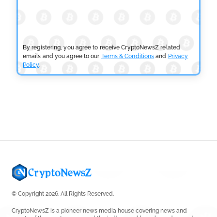
CRYPTOCURRENCY NEWS
Tether Expands Digital Gold Reach as XAU₮ Gains
Shariah Status
By registering, you agree to receive CryptoNewsZ related
by
Sahil Mahadik
July 27, 2026
emails and you agree to our
Terms & Conditions
and
Privacy
Policy
.
© Copyright 2026. All Rights Reserved.
CryptoNewsZ is a pioneer news media house covering news and