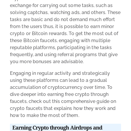
exchange for carrying out some tasks, such as
solving captchas, watching ads, and others. These
tasks are basic and do not demand much effort
from the users thus, it is possible to earn minor
crypto or Bitcoin rewards. To get the most out of
these Bitcoin faucets, engaging with multiple
reputable platforms, participating in the tasks
frequently, and using referral programs that give
you more bonuses are advisable.
Engaging in regular activity and strategically
using these platforms can lead to a gradual
accumulation of cryptocurrency over time. To
dive deeper into earning free crypto through
faucets, check out this comprehensive guide on
crypto faucets that explains how they work and
how to make the most of them.
Earning Crypto through Airdrops and