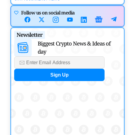
Canary Capital Files for First US Spot Hedera ETF on
Follow us on social media
Nasdaq
by
Mayank Kumar
July 31, 2026
Newsletter
DEFI NEWS
Aave Drops Underperforming Chains in Strategic
Biggest Crypto News & Ideas of
Risk Overhaul
day
by
Khwaish Manwani
July 30, 2026
BLOCKCHAIN NEWS
OSL Becomes First Hong Kong Exchange to Offer
Retail XRP
by
Devanshi Kashyap
July 29, 2026
CRYPTOCURRENCY NEWS
SEC Ready to Take Over Crypto Rules if Clarity Bill
Fails
by
Rajpalsinh Parmar
July 29, 2026