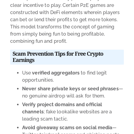
clear incentive to play. Certain P2E games are
constructed with DeFi elements wherein players
can bet or lend their profits to get more tokens.
This model transforms the concept of gaming
from simply being fun to being profitable,
combining fun and profit.
Scam Prevention Tips for Free Crypto
Earnings
Use
verified aggregators
to find legit
opportunities.
Never share private keys or seed phrases
—
no genuine airdrop will ask for them.
Verify project domains and official
channels
; fake lookalike websites are a
leading scam tactic.
Avoid giveaway scams on social media
—