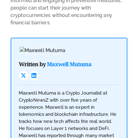
informed and engaging in preventive measures,
people can start their journey with
cryptocurrencies without encountering any
financial barriers.
Written by
Maxwell Mutuma
Maxwell Mutuma is a Crypto Journalist at
CryptoNewsZ with over five years of
experience. Maxwell is an expert in
tokenomics and blockchain infrastructure. He
tracks how new tech affects the real world.
He focuses on Layer 1 networks and DeFi.
Maxwell has reported through many market