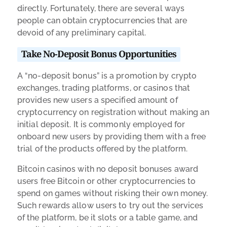
directly. Fortunately, there are several ways
people can obtain cryptocurrencies that are
devoid of any preliminary capital.
Take No-Deposit Bonus Opportunities
A “no-deposit bonus” is a promotion by crypto
exchanges, trading platforms, or casinos that
provides new users a specified amount of
cryptocurrency on registration without making an
initial deposit. It is commonly employed for
onboard new users by providing them with a free
trial of the products offered by the platform.
Bitcoin casinos with no deposit bonuses award
users free Bitcoin or other cryptocurrencies to
spend on games without risking their own money.
Such rewards allow users to try out the services
of the platform, be it slots or a table game, and