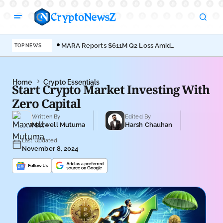
MARA Reports $611M Q2 Loss Amid
Coi
TOP NEWS
Bitcoin Treasury Shift
Bro
Home
Crypto Essentials
Start Crypto Market Investing With
Zero Capital
Written By
Edited By
Maxwell Mutuma
Harsh Chauhan
Last Updated
November 8, 2024