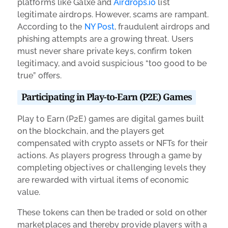
platforms like Galxe and
Airdrops.io
list
legitimate airdrops. However, scams are rampant.
According to the
NY Post
, fraudulent airdrops and
phishing attempts are a growing threat. Users
must never share private keys, confirm token
legitimacy, and avoid suspicious “too good to be
true” offers.
Participating in Play-to-Earn (P2E) Games
Play to Earn (P2E) games are digital games built
on the blockchain, and the players get
compensated with crypto assets or NFTs for their
actions. As players progress through a game by
completing objectives or challenging levels they
are rewarded with virtual items of economic
value.
These tokens can then be traded or sold on other
marketplaces and thereby provide players with a