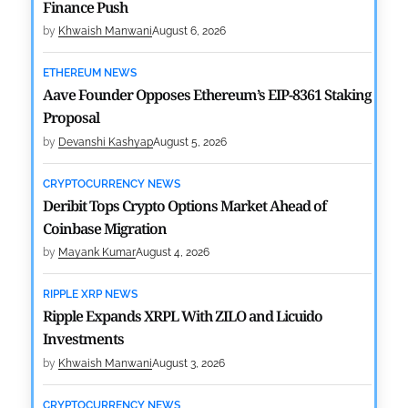
Finance Push
by
Khwaish Manwani
August 6, 2026
ETHEREUM NEWS
Aave Founder Opposes Ethereum’s EIP-8361 Staking
Proposal
by
Devanshi Kashyap
August 5, 2026
CRYPTOCURRENCY NEWS
Deribit Tops Crypto Options Market Ahead of
Coinbase Migration
by
Mayank Kumar
August 4, 2026
RIPPLE XRP NEWS
Ripple Expands XRPL With ZILO and Licuido
Investments
by
Khwaish Manwani
August 3, 2026
CRYPTOCURRENCY NEWS