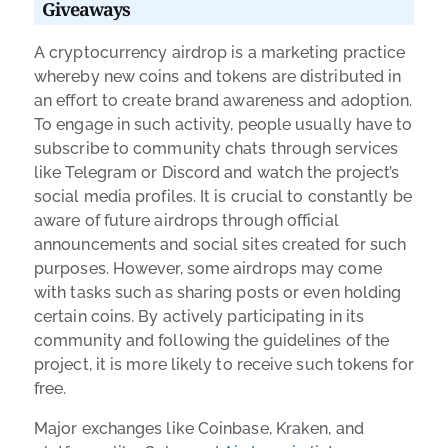
Giveaways
A cryptocurrency airdrop is a marketing practice
whereby new coins and tokens are distributed in
an effort to create brand awareness and adoption.
To engage in such activity, people usually have to
subscribe to community chats through services
like Telegram or Discord and watch the project’s
social media profiles. It is crucial to constantly be
aware of future airdrops through official
announcements and social sites created for such
purposes. However, some airdrops may come
with tasks such as sharing posts or even holding
certain coins. By actively participating in its
community and following the guidelines of the
project, it is more likely to receive such tokens for
free.
Major exchanges like Coinbase, Kraken, and