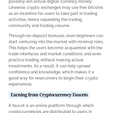
possibly win actual digital currency money.
Likewise, crypto exchanges may use free bitcoins
as an incentive for users to take part in trading
activities, hence expanding the trading
community and trading volume.
Through no-deposit bonuses, even beginners can
start venturing into the market with minimal risks.
This helps the users become acquainted with the
trade interfaces and market conditions and even
practice trading without making actual
investments. As a result, it can help spread
confidence and knowledge, which makes it a
good way for newcomers to begin their crypto
experiences.
Earning from Cryptocurrency Faucets
A faucet is an online platform through which
cryptocurrencies are distributed to users in