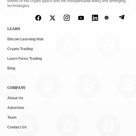
events of the crypto space and the indispensable web3 and emerging
technologies.
LEARN
Bitcoin Learning Hub
Crypto Trading
Learn Forex Trading
Blog
COMPANY
About Us
Advertise
Team
Contact Us