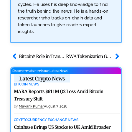
cycles. He uses his deep knowledge to find
the truth behind the news. He is a hands-on
researcher who tracks on-chain data and
token launches to give readers expert
insights.
Bitcoin’s Role in Transforming Traditional Banking Worldwide
RWA Tokenization Grows: Why Quant Poised to Win
Discover what’s new in our Latest News!
Latest Crypto News
BITCOIN NEWS
MARA Reports $611M Q2 Loss Amid Bitcoin
Treasury Shift
by
Mayank Kumar
August 7, 2026
CRYPTOCURRENCY EXCHANGE NEWS
Coinbase Brings US Stocks to UK Amid Broader