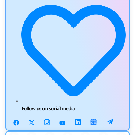
by
Khwaish Manwani
August 3, 2026
Cryptocurrency News
Canary Capital Files for First US Spot Hedera ETF on
Nasdaq
by
Mayank Kumar
July 31, 2026
Defi News
Aave Drops Underperforming Chains in Strategic Risk
Overhaul
by
Khwaish Manwani
July 30, 2026
Blockchain News
Follow us on social media
OSL Becomes First Hong Kong Exchange to Offer Retail
XRP
by
Devanshi Kashyap
July 29, 2026