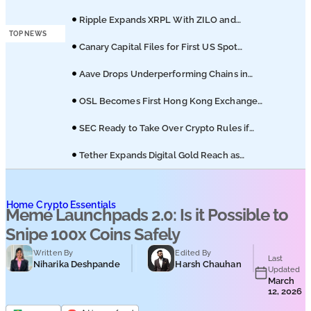
Podcasts
of Coinbase Migration
Ripple Expands XRPL With ZILO and
Licuido Investments
TOP NEWS
Submit PR
Canary Capital Files for First US Spot
Hedera ETF on Nasdaq
Aave Drops Underperforming Chains in
Strategic Risk Overhaul
OSL Becomes First Hong Kong Exchange
to Offer Retail XRP
SEC Ready to Take Over Crypto Rules if
Clarity Bill Fails
Tether Expands Digital Gold Reach as
XAU₮ Gains Shariah Status
Home
Crypto Essentials
Meme Launchpads 2.0: Is it Possible to
Snipe 100x Coins Safely
Written By
Edited By
Last
Niharika Deshpande
Harsh Chauhan
Updated
March
12, 2026