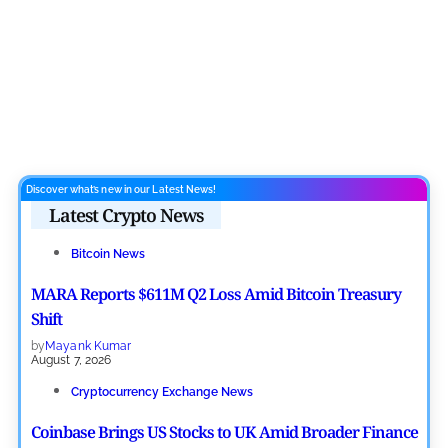
Discover what’s new in our Latest News!
Latest Crypto News
Bitcoin News
MARA Reports $611M Q2 Loss Amid Bitcoin Treasury
Shift
by
Mayank Kumar
August 7, 2026
Cryptocurrency Exchange News
Coinbase Brings US Stocks to UK Amid Broader Finance