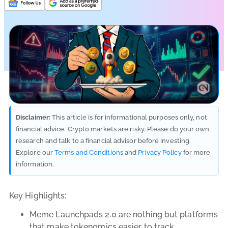
Disclaimer:
This article is for informational purposes only, not
financial advice. Crypto markets are risky. Please do your own
research and talk to a financial advisor before investing.
Explore our
Terms and Conditions
and
Privacy Policy
for more
information.
Key Highlights:
Meme Launchpads 2.0 are nothing but platforms
that make tokenomics easier to track.