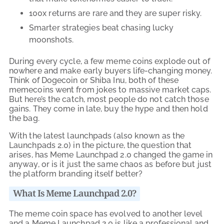
100x returns are rare and they are super risky.
Smarter strategies beat chasing lucky
moonshots.
During every cycle, a few meme coins explode out of
nowhere and make early buyers life-changing money.
Think of Dogecoin or Shiba Inu, both of these
memecoins went from jokes to massive market caps.
But here’s the catch, most people do not catch those
gains. They come in late, buy the hype and then hold
the bag.
With the latest launchpads (also known as the
Launchpads 2.0) in the picture, the question that
arises, has Meme Launchpad 2.0 changed the game in
anyway, or is it just the same chaos as before but just
the platform branding itself better?
What Is Meme Launchpad 2.0?
The meme coin space has evolved to another level
and a Meme Launchpad 2.0 is like a professional and