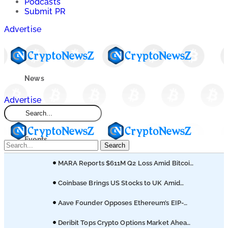
Podcasts
Submit PR
Advertise
News
Advertise
Market
Events
Search
MARA Reports $611M Q2 Loss Amid Bitcoin
Learn
Treasury Shift
Coinbase Brings US Stocks to UK Amid
Broader Finance Push
Blogs
Aave Founder Opposes Ethereum’s EIP-
8361 Staking Proposal
Deribit Tops Crypto Options Market Ahead