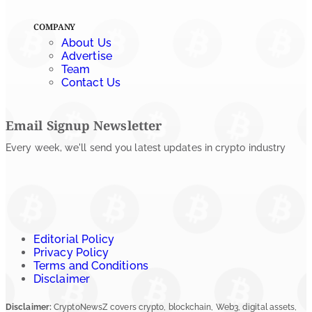
COMPANY
About Us
Advertise
Team
Contact Us
Email Signup Newsletter
Every week, we'll send you latest updates in crypto industry
Editorial Policy
Privacy Policy
Terms and Conditions
Disclaimer
Disclaimer:
CryptoNewsZ covers crypto, blockchain, Web3, digital assets,