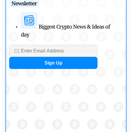
Newsletter
Cryptocurrency News
SEC Ready to Take Over Crypto Rules if Clarity Bill Fails
by
Rajpalsinh Parmar
Biggest Crypto News & Ideas of
July 29, 2026
day
Cryptocurrency News
Tether Expands Digital Gold Reach as XAU₮ Gains
Shariah Status
by
Sahil Mahadik
July 27, 2026