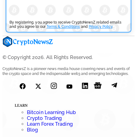
By registering, you agree to receive CryptoNewsZ related emails
and you agree to our
Terms & Conditions
and
Privacy Policy
.
© Copyright 2026. All Rights Reserved.
CryptoNewsZ is a pioneer news media house covering news and events of
the crypto space and the indispensable web3 and emerging technologies.
LEARN
Bitcoin Learning Hub
Crypto Trading
Learn Forex Trading
Blog