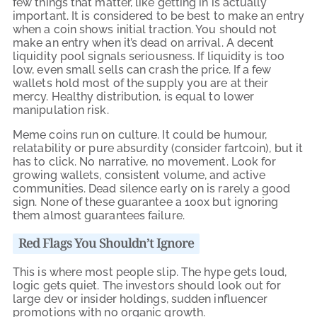
few things that matter, like getting in is actually
important. It is considered to be best to make an entry
when a coin shows initial traction. You should not
make an entry when it’s dead on arrival. A decent
liquidity pool signals seriousness. If liquidity is too
low, even small sells can crash the price. If a few
wallets hold most of the supply you are at their
mercy. Healthy distribution, is equal to lower
manipulation risk.
Meme coins run on culture. It could be humour,
relatability or pure absurdity (consider fartcoin), but it
has to click. No narrative, no movement. Look for
growing wallets, consistent volume, and active
communities. Dead silence early on is rarely a good
sign. None of these guarantee a 100x but ignoring
them almost guarantees failure.
Red Flags You Shouldn’t Ignore
This is where most people slip. The hype gets loud,
logic gets quiet. The investors should look out for
large dev or insider holdings, sudden influencer
promotions with no organic growth.