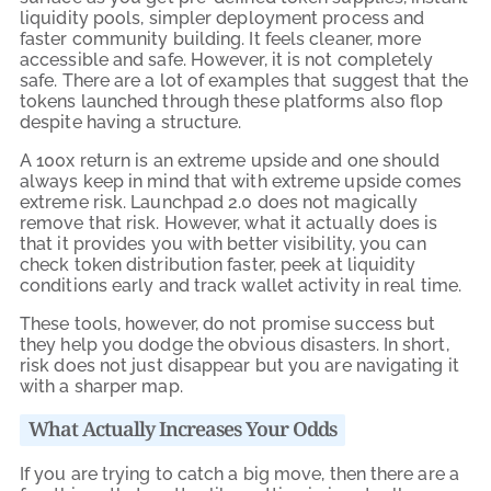
liquidity pools, simpler deployment process and
faster community building. It feels cleaner, more
accessible and safe. However, it is not completely
safe. There are a lot of examples that suggest that the
tokens launched through these platforms also flop
despite having a structure.
A 100x return is an extreme upside and one should
always keep in mind that with extreme upside comes
extreme risk. Launchpad 2.0 does not magically
remove that risk. However, what it actually does is
that it provides you with better visibility, you can
check token distribution faster, peek at liquidity
conditions early and track wallet activity in real time.
These tools, however, do not promise success but
they help you dodge the obvious disasters. In short,
risk does not just disappear but you are navigating it
with a sharper map.
What Actually Increases Your Odds
If you are trying to catch a big move, then there are a