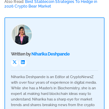
Also Read:
Best Stablecoin Strategies To Hedge in
2026 Crypto Bear Market
Written by
Niharika Deshpande
Niharika Deshpande is an Editor at CryptoNewsZ
with over four years of experience in digital media.
While she has a Master’s in Biochemistry, she is an
expert at making hard blockchain ideas easy to
understand. Niharika has a sharp eye for market
trends and shares breaking news from the crypto