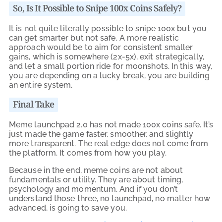
So, Is It Possible to Snipe 100x Coins Safely?
It is not quite literally possible to snipe 100x but you
can get smarter but not safe. A more realistic
approach would be to aim for consistent smaller
gains, which is somewhere (2x-5x), exit strategically,
and let a small portion ride for moonshots. In this way,
you are depending on a lucky break, you are building
an entire system.
Final Take
Meme launchpad 2.0 has not made 100x coins safe. It’s
just made the game faster, smoother, and slightly
more transparent. The real edge does not come from
the platform. It comes from how you play.
Because in the end, meme coins are not about
fundamentals or utility. They are about timing,
psychology and momentum. And if you don’t
understand those three, no launchpad, no matter how
advanced, is going to save you.