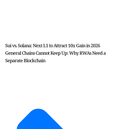
Sui vs. Solana: Next L1 to Attract 10x Gain in 2026
General Chains Cannot Keep Up: Why RWAs Need a
Separate Blockchain