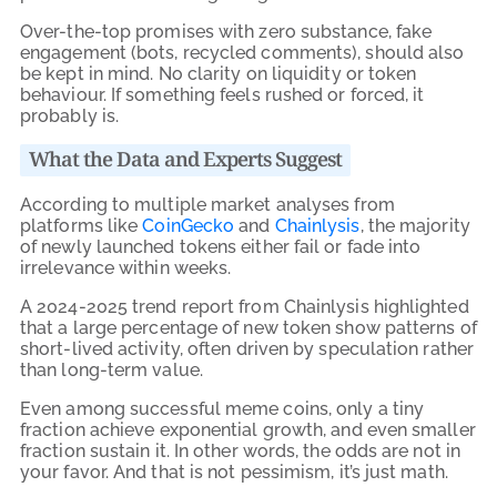
Over-the-top promises with zero substance, fake
engagement (bots, recycled comments), should also
be kept in mind. No clarity on liquidity or token
behaviour. If something feels rushed or forced, it
probably is.
What the Data and Experts Suggest
According to multiple market analyses from
platforms like
CoinGecko
and
Chainlysis
, the majority
of newly launched tokens either fail or fade into
irrelevance within weeks.
A 2024-2025 trend report from Chainlysis highlighted
that a large percentage of new token show patterns of
short-lived activity, often driven by speculation rather
than long-term value.
Even among successful meme coins, only a tiny
fraction achieve exponential growth, and even smaller
fraction sustain it. In other words, the odds are not in
your favor. And that is not pessimism, it’s just math.