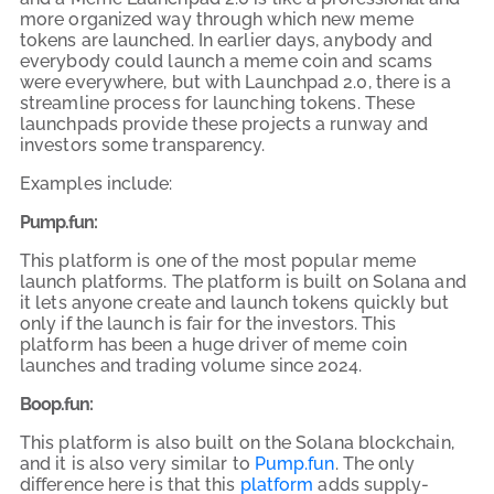
more organized way through which new meme
tokens are launched. In earlier days, anybody and
everybody could launch a meme coin and scams
were everywhere, but with Launchpad 2.0, there is a
streamline process for launching tokens. These
launchpads provide these projects a runway and
investors some transparency.
Examples include:
Pump.fun:
This platform is one of the most popular meme
launch platforms. The platform is built on Solana and
it lets anyone create and launch tokens quickly but
only if the launch is fair for the investors. This
platform has been a huge driver of meme coin
launches and trading volume since 2024.
Boop.fun:
This platform is also built on the Solana blockchain,
and it is also very similar to
Pump.fun
. The only
difference here is that this
platform
adds supply-