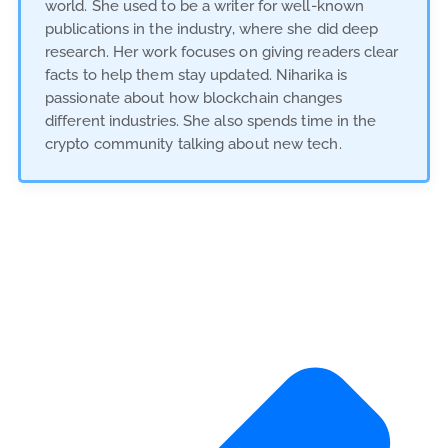
world. She used to be a writer for well-known
publications in the industry, where she did deep
research. Her work focuses on giving readers clear
facts to help them stay updated. Niharika is
passionate about how blockchain changes
different industries. She also spends time in the
crypto community talking about new tech.