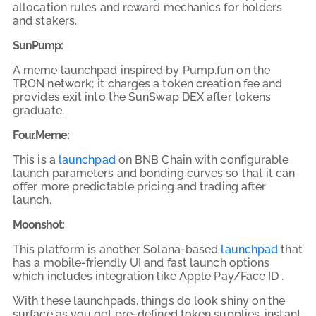
allocation rules and reward mechanics for holders
and stakers.
SunPump:
A meme launchpad inspired by Pump.fun on the
TRON network; it charges a token creation fee and
provides exit into the SunSwap DEX after tokens
graduate.
Four.Meme:
This is a
launchpad
on BNB Chain with configurable
launch parameters and bonding curves so that it can
offer more predictable pricing and trading after
launch.
Moonshot:
This platform is another Solana-based
launchpad
that
has a mobile-friendly UI and fast launch options
which includes integration like Apple Pay/Face ID .
With these launchpads, things do look shiny on the
surface as you get pre-defined token supplies, instant