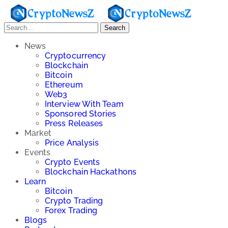
Search
News
Cryptocurrency
Blockchain
Bitcoin
Ethereum
Web3
Interview With Team
Sponsored Stories
Press Releases
Market
Price Analysis
Events
Crypto Events
Blockchain Hackathons
Learn
Bitcoin
Crypto Trading
Forex Trading
Blogs