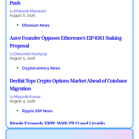
Push
by
Khwaish Manwani
August 6, 2026
Ethereum News
Aave Founder Opposes Ethereum’s EIP-8361 Staking
Proposal
by
Devanshi Kashyap
August 5, 2026
Cryptocurrency News
Deribit Tops Crypto Options Market Ahead of Coinbase
Migration
by
Mayank Kumar
August 4, 2026
Ripple XRP News
Ripple Expands XRPL With ZILO and Licuido
Investments