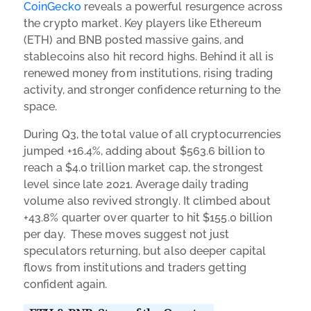
CoinGecko
reveals a powerful resurgence across
the crypto market. Key players like Ethereum
(ETH) and BNB posted massive gains, and
stablecoins also hit record highs. Behind it all is
renewed money from institutions, rising trading
activity, and stronger confidence returning to the
space.
During Q3, the total value of all cryptocurrencies
jumped +16.4%, adding about $563.6 billion to
reach a $4.0 trillion market cap, the strongest
level since late 2021. Average daily trading
volume also revived strongly. It climbed about
+43.8% quarter over quarter to hit $155.0 billion
per day. These moves suggest not just
speculators returning, but also deeper capital
flows from institutions and traders getting
confident again.