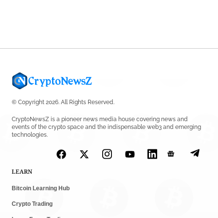
Shariah Status
by
Sahil Mahadik
July 27, 2026
© Copyright 2026. All Rights Reserved.
CryptoNewsZ is a pioneer news media house covering news and
events of the crypto space and the indispensable web3 and emerging
technologies.
LEARN
Bitcoin Learning Hub
Crypto Trading