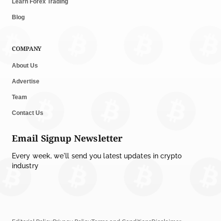
Learn Forex Trading
Blog
COMPANY
About Us
Advertise
Team
Contact Us
Email Signup Newsletter
Every week, we'll send you latest updates in crypto
industry