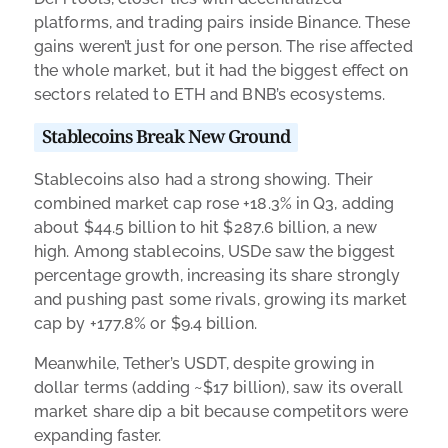
platforms, and trading pairs inside Binance. These
gains weren’t just for one person. The rise affected
the whole market, but it had the biggest effect on
sectors related to ETH and BNB’s ecosystems.
Stablecoins Break New Ground
Stablecoins also had a strong showing. Their
combined market cap rose +18.3% in Q3, adding
about $44.5 billion to hit $287.6 billion, a new
high. Among stablecoins, USDe saw the biggest
percentage growth, increasing its share strongly
and pushing past some rivals, growing its market
cap by +177.8% or $9.4 billion.
Meanwhile, Tether’s USDT, despite growing in
dollar terms (adding ~$17 billion), saw its overall
market share dip a bit because competitors were
expanding faster.