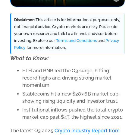
Disclaimer:
This article is for informational purposes only,
not financial advice. Crypto markets are risky. Please do
your own research and talk to a financial advisor before
investing. Explore our
Terms and Conditions
and
Privacy
Policy
for more information.
What to Know:
ETH and BNB led the Q3 surge, hitting
record highs and driving strong market
momentum.
Stablecoins hit a new $287.6B market cap,
showing rising liquidity and investor trust.
Institutional inflows pushed the total crypto
market cap past $4T, the highest since 2021.
The latest Q3 2025
Crypto Industry Report from