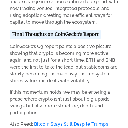
and exchange innovation continue to expand, with
new trading venues, integrated protocols, and
rising adoption creating more efficient ways for
capital to move through the ecosystem.
Final Thoughts on CoinGecko’s Report
CoinGecko’s Q3 report paints a positive picture,
showing that crypto is becoming more active
again, and not just for a short time. ETH and BNB
were the first to take the lead, but stablecoins are
slowly becoming the main way the ecosystem
stores value and deals with volatility.
If this momentum holds, we may be entering a
phase where crypto isn’t just about big upside
swings but also more structure, depth, and
participation.
Also Read:
Bitcoin Stays Still Despite Trump’s