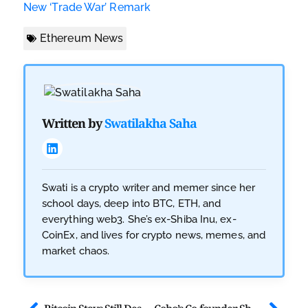
New ‘Trade War’ Remark
Ethereum News
Written by
Swatilakha Saha
Swati is a crypto writer and memer since her
school days, deep into BTC, ETH, and
everything web3. She’s ex-Shiba Inu, ex-
CoinEx, and lives for crypto news, memes, and
market chaos.