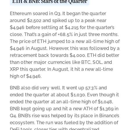
ETH & BNB: Stars of the Quarter
Ethereum soared in Q3. It began the quarter
around $2,502 and spiked up to a peak near
$4,946 before settling at $4,215 for the quarter’s
close. That’s a gain of +68.5% in just three months.
The price of ETH jumped to a new all-time high of
$4,946 in August. However, this was followed by a
retracement back towards $4,000. ETH did better
than other major currencies like BTC, SOL, and
XRP this quarter. In August, it hit a new all-time
high of $4,946.
BNB also did very well. It went up 57.3% and
ended the quarter at about $1,030. Even though it
ended the quarter at an all-time high of $1,048,
BNB kept going up and hit a new ATH of $1,369 in
Q4. BNB’s rise was helped by its place in Binance’s
ecosystem. The run was fueled by the addition of
DeFi tools, closer ties with decentralized