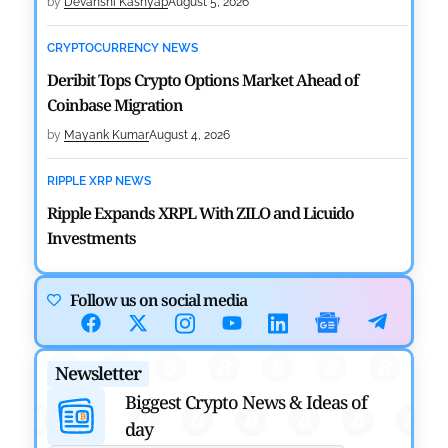
by
Devanshi Kashyap
August 5, 2026
CRYPTOCURRENCY NEWS
Deribit Tops Crypto Options Market Ahead of
Coinbase Migration
by
Mayank Kumar
August 4, 2026
RIPPLE XRP NEWS
Ripple Expands XRPL With ZILO and Licuido
Investments
by
Khwaish Manwani
August 3, 2026
Follow us on social media
CRYPTOCURRENCY NEWS
Canary Capital Files for First US Spot Hedera ETF on
Newsletter
Nasdaq
Biggest Crypto News & Ideas of
by
Mayank Kumar
July 31, 2026
day