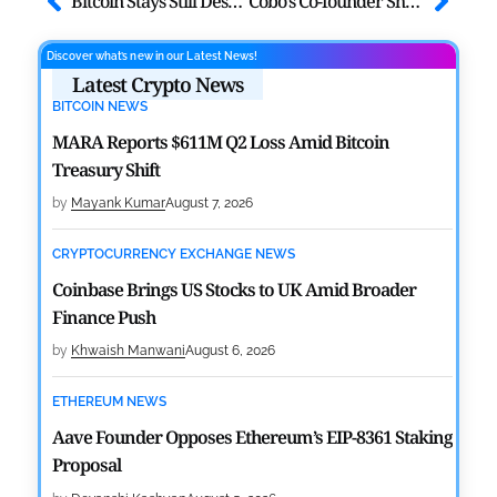
Bitcoin Stays Still Despite Trump’s New ‘Trade War’ Remark
Cobo’s Co-founder Shenyu Reveals $15B Bitcoin Seizure Due to Key Flaw
Discover what’s new in our Latest News!
Latest Crypto News
BITCOIN NEWS
MARA Reports $611M Q2 Loss Amid Bitcoin
Treasury Shift
by
Mayank Kumar
August 7, 2026
CRYPTOCURRENCY EXCHANGE NEWS
Coinbase Brings US Stocks to UK Amid Broader
Finance Push
by
Khwaish Manwani
August 6, 2026
ETHEREUM NEWS
Aave Founder Opposes Ethereum’s EIP-8361 Staking
Proposal