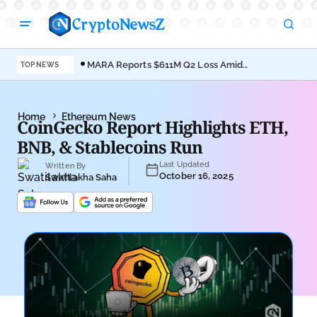
MARA Reports $611M Q2 Loss Amid
Coi
TOP NEWS
Bitcoin Treasury Shift
Bro
Home
Ethereum News
CoinGecko Report Highlights ETH,
BNB, & Stablecoins Run
Last Updated
Written By
October 16, 2025
Swatilakha Saha