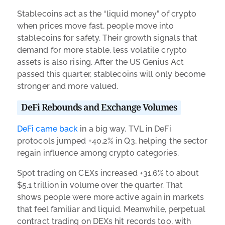
Stablecoins act as the “liquid money” of crypto
when prices move fast, people move into
stablecoins for safety. Their growth signals that
demand for more stable, less volatile crypto
assets is also rising. After the US Genius Act
passed this quarter, stablecoins will only become
stronger and more valued.
DeFi Rebounds and Exchange Volumes
DeFi came back
in a big way. TVL in DeFi
protocols jumped +40.2% in Q3, helping the sector
regain influence among crypto categories.
Spot trading on CEXs increased +31.6% to about
$5.1 trillion in volume over the quarter. That
shows people were more active again in markets
that feel familiar and liquid. Meanwhile, perpetual
contract trading on DEXs hit records too, with