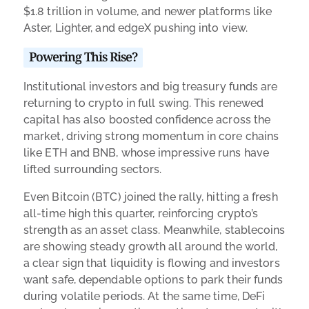
$1.8 trillion in volume, and newer platforms like
Aster, Lighter, and edgeX pushing into view.
Powering This Rise?
Institutional investors and big treasury funds are
returning to crypto in full swing. This renewed
capital has also boosted confidence across the
market, driving strong momentum in core chains
like ETH and BNB, whose impressive runs have
lifted surrounding sectors.
Even Bitcoin (BTC) joined the rally, hitting a fresh
all-time high this quarter, reinforcing crypto’s
strength as an asset class. Meanwhile, stablecoins
are showing steady growth all around the world,
a clear sign that liquidity is flowing and investors
want safe, dependable options to park their funds
during volatile periods. At the same time, DeFi