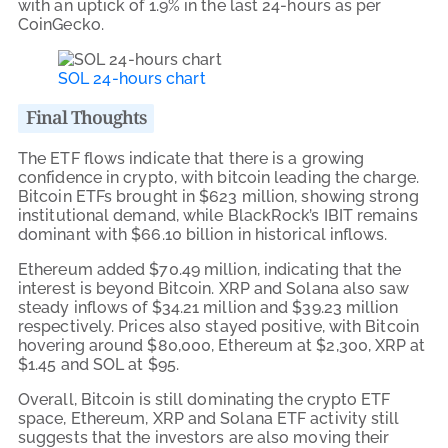
with an uptick of 1.9% in the last 24-hours as per
CoinGecko.
SOL 24-hours chart
Final Thoughts
The ETF flows indicate that there is a growing
confidence in crypto, with bitcoin leading the charge.
Bitcoin ETFs brought in $623 million, showing strong
institutional demand, while BlackRock’s IBIT remains
dominant with $66.10 billion in historical inflows.
Ethereum added $70.49 million, indicating that the
interest is beyond Bitcoin. XRP and Solana also saw
steady inflows of $34.21 million and $39.23 million
respectively. Prices also stayed positive, with Bitcoin
hovering around $80,000, Ethereum at $2,300, XRP at
$1.45 and SOL at $95.
Overall, Bitcoin is still dominating the crypto ETF
space, Ethereum, XRP and Solana ETF activity still
suggests that the investors are also moving their