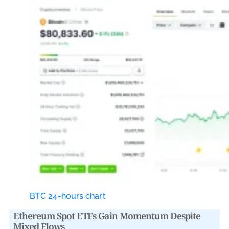
BTC 24-hours chart
Ethereum Spot ETFs Gain Momentum Despite
Mixed Flows