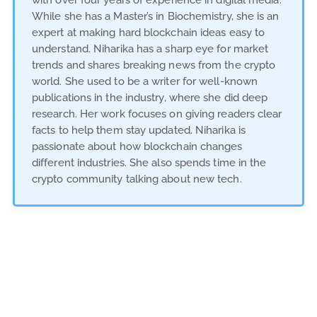
with over four years of experience in digital media.
While she has a Master’s in Biochemistry, she is an
expert at making hard blockchain ideas easy to
understand. Niharika has a sharp eye for market
trends and shares breaking news from the crypto
world. She used to be a writer for well-known
publications in the industry, where she did deep
research. Her work focuses on giving readers clear
facts to help them stay updated. Niharika is
passionate about how blockchain changes
different industries. She also spends time in the
crypto community talking about new tech.