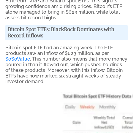
Ethereum, XRP and Solana spot ETFs. This signals
growing confidence amid rising prices. Bitcoin’s ETF
alone managed to bring in $623 million, while total
assets hit record highs.
Bitcoin Spot ETFs: BlackRock Dominates with
Record Inflows
Bitcoin spot ETF had an amazing week. The ETF
products saw an inflow of $623 million, as per
SoSoValue
. This number also means that more money
poured in than it flowed out, which pushed holdings
of these products. Moreover, with this inflow, Bitcoin
ETFs have now marked six straight weeks of steady
investor demand.