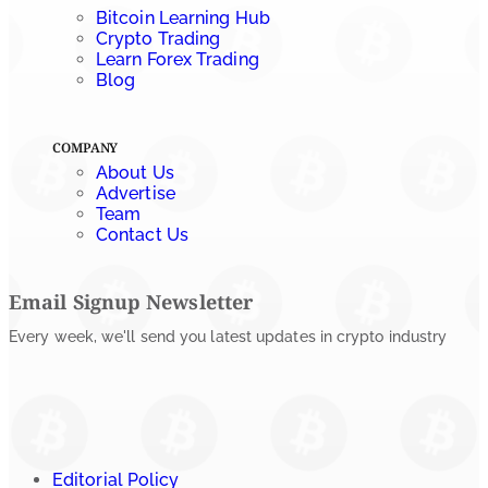
Bitcoin Learning Hub
by
Rajpalsinh Parmar
Crypto Trading
July 23, 2026
Learn Forex Trading
Blog
COMPANY
About Us
Advertise
Team
Contact Us
Email Signup Newsletter
Every week, we'll send you latest updates in crypto industry
Editorial Policy