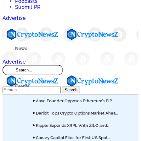
Podcasts
Submit PR
Advertise
News
Advertise
Market
Events
Search
Aave Founder Opposes Ethereum’s EIP-
Learn
8361 Staking Proposal
Deribit Tops Crypto Options Market Ahead
of Coinbase Migration
Blogs
Ripple Expands XRPL With ZILO and
Licuido Investments
Canary Capital Files for First US Spot