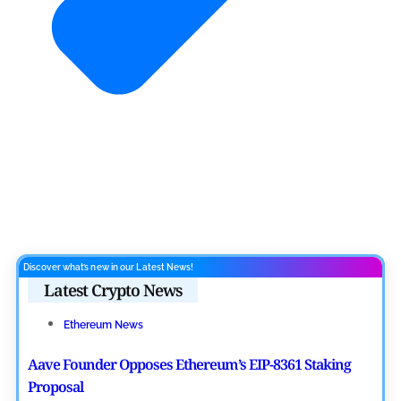
Discover what’s new in our Latest News!
Latest Crypto News
Ethereum News
Aave Founder Opposes Ethereum’s EIP-8361 Staking
Proposal