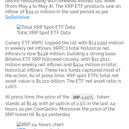
before rebounding with renewed inflows last week
(from May 4 to May 8). The XRP ETF products saw an
inflow of $34.21 million in the said period as per
SoSoValue
.
Total XRP Spot ETF Data
Canary ETF XRPC topped the list with $13.5393 million
in weekly net inflows. XRPC’s total historical net
inflows is now $438 million, building a strong base.
Bitwise ETF XRP followed closely, with $12.3621
million weekly net inflows and $434 million in total
historical inflows. These two funds captured most of
the action. As of press time, XRP spot ETFs’ total net
asset value is $1.120 billion. The ETF net asset ratio is
1.26%.
At press time, the price of the
token
-1.10%
XRP
stands at $1.45 with an uptick of 2.5% in the last 24-
hours as per CoinGecko. Moreover, the price of the
XRP token hit $1.50 yesterday.