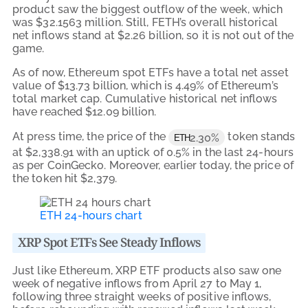
product saw the biggest outflow of the week, which
was $32.1563 million. Still, FETH’s overall historical
net inflows stand at $2.26 billion, so it is not out of the
game.
As of now, Ethereum spot ETFs have a total net asset
value of $13.73 billion, which is 4.49% of Ethereum’s
total market cap. Cumulative historical net inflows
have reached $12.09 billion.
At press time, the price of the
token stands
2.30%
ETH
at $2,338.91 with an uptick of 0.5% in the last 24-hours
as per CoinGecko. Moreover, earlier today, the price of
the token hit $2,379.
ETH 24-hours chart
XRP Spot ETFs See Steady Inflows
Just like Ethereum, XRP ETF products also saw one
week of negative inflows from April 27 to May 1,
following three straight weeks of positive inflows,