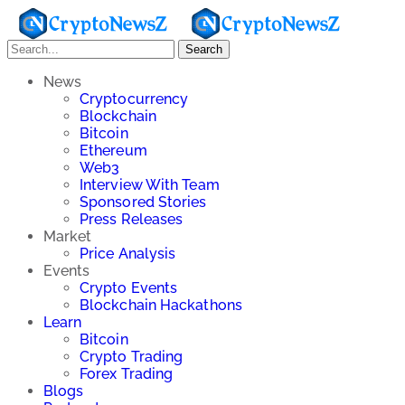
Search
News
Cryptocurrency
Blockchain
Bitcoin
Ethereum
Web3
Interview With Team
Sponsored Stories
Press Releases
Market
Price Analysis
Events
Crypto Events
Blockchain Hackathons
Learn
Bitcoin
Crypto Trading
Forex Trading
Blogs