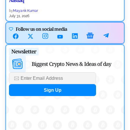
Nasdaq
by
Mayank Kumar
July 31, 2026
Defi News
Follow us on social media
Aave Drops Underperforming Chains in Strategic Risk
Overhaul
Newsletter
by
Khwaish Manwani
July 30, 2026
Biggest Crypto News & Ideas of day
Blockchain News
OSL Becomes First Hong Kong Exchange to Offer Retail
XRP
by
Devanshi Kashyap
July 29, 2026
Cryptocurrency News
SEC Ready to Take Over Crypto Rules if Clarity Bill Fails