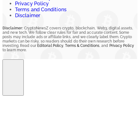
Privacy Policy
Terms and Conditions
Disclaimer
Disclaimer:
CryptoNewsZ covers crypto, blockchain, Web3, digital assets,
and new tech. We follow clear rules for fair and accurate content. Some
posts may include ads or affiliate links, and we clearly label them. Crypto
markets can be risky, so readers should do their own research before
investing. Read our
Editorial Policy
,
Terms & Conditions
, and
Privacy Policy
to learn more.