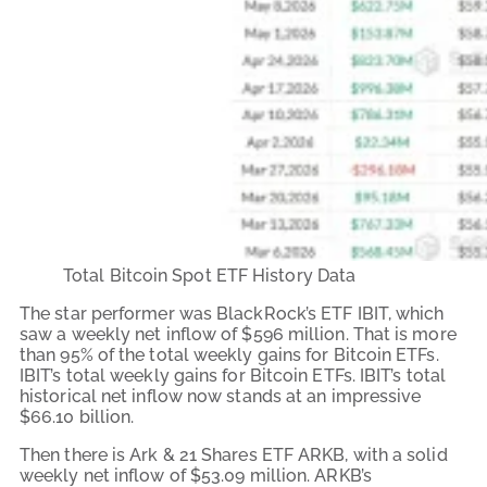
Total Bitcoin Spot ETF History Data
The star performer was BlackRock’s ETF IBIT, which
saw a weekly net inflow of $596 million. That is more
than 95% of the total weekly gains for Bitcoin ETFs.
IBIT’s total weekly gains for Bitcoin ETFs. IBIT’s total
historical net inflow now stands at an impressive
$66.10 billion.
Then there is Ark & 21 Shares ETF ARKB, with a solid
weekly net inflow of $53.09 million. ARKB’s