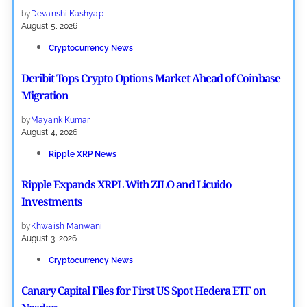
by
Devanshi Kashyap
August 5, 2026
Cryptocurrency News
Deribit Tops Crypto Options Market Ahead of Coinbase
Migration
by
Mayank Kumar
August 4, 2026
Ripple XRP News
Ripple Expands XRPL With ZILO and Licuido
Investments
by
Khwaish Manwani
August 3, 2026
Cryptocurrency News
Canary Capital Files for First US Spot Hedera ETF on