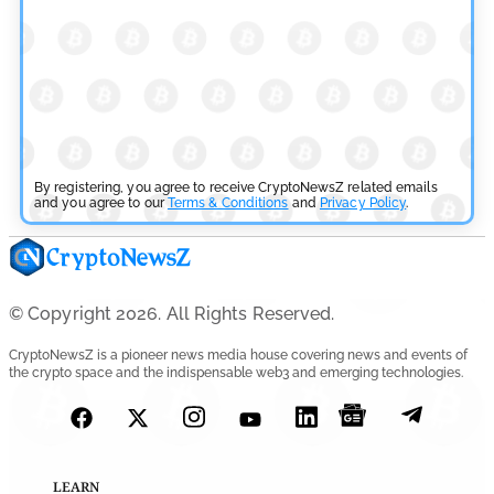
by
Rajpalsinh Parmar
July 29, 2026
Cryptocurrency News
Tether Expands Digital Gold Reach as XAU₮ Gains
Shariah Status
By registering, you agree to receive CryptoNewsZ related emails
by
and you agree to our
Sahil Mahadik
Terms & Conditions
and
Privacy Policy
.
July 27, 2026
Cryptocurrency News
CFTC Grants Kraken Relief for Derivatives Trading
© Copyright 2026. All Rights Reserved.
Platform
CryptoNewsZ is a pioneer news media house covering news and events of
the crypto space and the indispensable web3 and emerging technologies.
by
Rajpalsinh Parmar
July 24, 2026
Cryptocurrency News
Robinhood CEO’s X Account Hacked in Memecoin Scam
LEARN