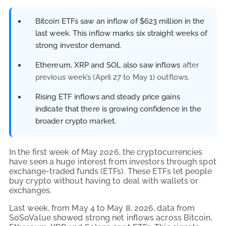
Bitcoin ETFs saw an inflow of $623 million in the
last week. This inflow marks six straight weeks of
strong investor demand.
Ethereum, XRP and SOL also saw inflows
after
previous week’s (April 27 to May 1) outflows.
Rising ETF inflows and steady price gains
indicate that there is growing confidence in the
broader crypto market.
In the first week of May 2026, the cryptocurrencies
have seen a huge interest from investors through spot
exchange-traded funds (ETFs). These ETFs let people
buy crypto without having to deal with wallets or
exchanges.
Last week, from May 4 to May 8, 2026, data from
SoSoValue showed strong net inflows across Bitcoin,