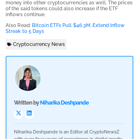
money into other cryptocurrencies as well. The prices
of the said tokens could also increase if the ETF
inflows continue.
Also Read:
Bitcoin ETFs Pull $46.3M, Extend Inflow
Streak to 5 Days
Cryptocurrency News
Written by
Niharika Deshpande
Niharika Deshpande is an Editor at CryptoNewsZ