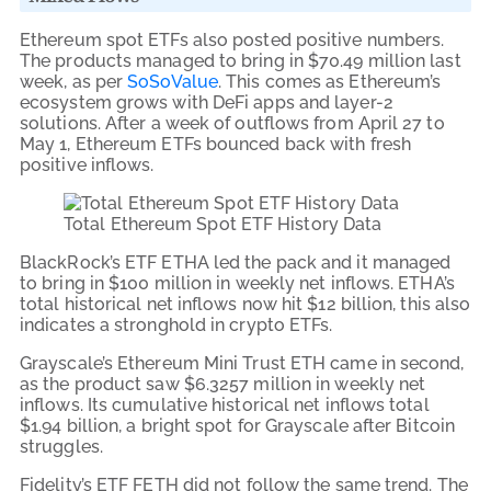
Ethereum spot ETFs also posted positive numbers.
The products managed to bring in $70.49 million last
week, as per
SoSoValue
. This comes as Ethereum’s
ecosystem grows with DeFi apps and layer-2
solutions. After a week of outflows from April 27 to
May 1, Ethereum ETFs bounced back with fresh
positive inflows.
Total Ethereum Spot ETF History Data
BlackRock’s ETF ETHA led the pack and it managed
to bring in $100 million in weekly net inflows. ETHA’s
total historical net inflows now hit $12 billion, this also
indicates a stronghold in crypto ETFs.
Grayscale’s Ethereum Mini Trust ETH came in second,
as the product saw $6.3257 million in weekly net
inflows. Its cumulative historical net inflows total
$1.94 billion, a bright spot for Grayscale after Bitcoin
struggles.
Fidelity’s ETF FETH did not follow the same trend. The