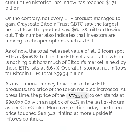
cumulative historical net inflow has reached $1.71
billion.
On the contrary, not every ETF product managed to
gain. Grayscale Bitcoin Trust GBTC saw the largest
net outflow. The product saw $62.28 million flowing
out. This number also indicates that investors are
moving to cheaper options such as IBIT.
As of now, the total net asset value of all Bitcoin spot
ETFs is $106.61 billion. The ETF net asset ratio, which
is nothing but how much of Bitcoin’s market is held by
these ETFs, sits at 6.67%. Overall, historical net inflows
for Bitcoin ETFs total $59.34 billion.
As institutional money flowed into these ETF
products, the price of the token has also increased. At
press time, the price of the
token stands at
1.20%
BTC
$80,833.60 with an uptick of 0.1% in the last 24-hours
as per CoinGecko. Moreover, earlier today, the token
price touched $82,342, hinting at more upside if
inflows continue.