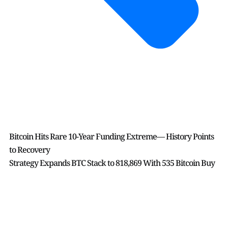
Bitcoin Hits Rare 10-Year Funding Extreme— History Points
to Recovery
Strategy Expands BTC Stack to 818,869 With 535 Bitcoin Buy