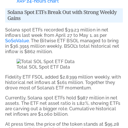
XRP 24-hours chart
Solana Spot ETFs Break Out with Strong Weekly
Gains
Solana spot ETFs recorded $39.23 million in net
inflows last week from April 27 to May 1, as per
SoSoValue
. The Bitwise ETF BSOL managed to bring
in $36.3915 million weekly. BSOL’s total historical net
inflow is $862 million.
Total SOL Spot ETF Data
Fidelity ETF FSOL added $2.8399 million weekly, with
historical net inflows at $161 million. Together they
drove most of Solana’s ETF momentum.
Currently, Solana spot ETFs hold $987 million in net
assets. The ETF net asset ratio is 1.82%, showing ETFs
are carving out a bigger role. Cumulative historical
net inflows are $1.060 billion.
At press time, the price of the token stands at $95.28