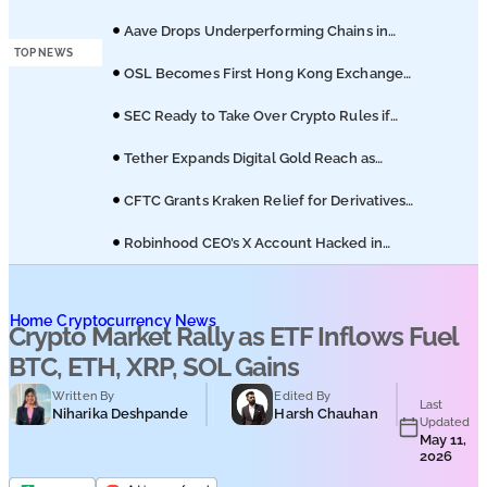
Podcasts
Hedera ETF on Nasdaq
Aave Drops Underperforming Chains in
Strategic Risk Overhaul
TOP NEWS
Submit PR
OSL Becomes First Hong Kong Exchange
to Offer Retail XRP
SEC Ready to Take Over Crypto Rules if
Clarity Bill Fails
Tether Expands Digital Gold Reach as
XAU₮ Gains Shariah Status
CFTC Grants Kraken Relief for Derivatives
Trading Platform
Robinhood CEO’s X Account Hacked in
Memecoin Scam
Home
Cryptocurrency News
Crypto Market Rally as ETF Inflows Fuel
BTC, ETH, XRP, SOL Gains
Written By
Edited By
Last
Niharika Deshpande
Harsh Chauhan
Updated
May 11,
2026