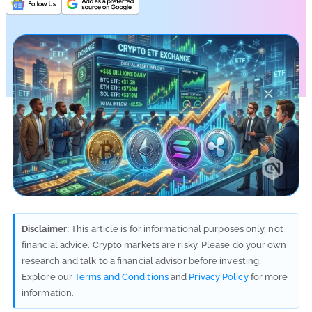
Disclaimer:
This article is for informational purposes only, not
financial advice. Crypto markets are risky. Please do your own
research and talk to a financial advisor before investing.
Explore our
Terms and Conditions
and
Privacy Policy
for more
information.