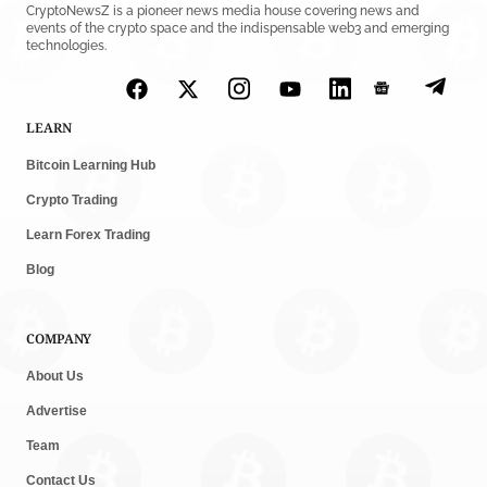
CryptoNewsZ is a pioneer news media house covering news and
events of the crypto space and the indispensable web3 and emerging
technologies.
LEARN
Bitcoin Learning Hub
Crypto Trading
Learn Forex Trading
Blog
COMPANY
About Us
Advertise
Team
Contact Us