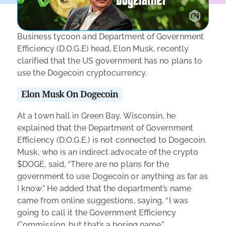
Business tycoon and Department of Government
Efficiency (D.O.G.E) head, Elon Musk, recently
clarified that the US government has no plans to
use the Dogecoin cryptocurrency.
Elon Musk On Dogecoin
At a town hall in Green Bay, Wisconsin, he
explained that the Department of Government
Efficiency (D.O.G.E.) is not connected to Dogecoin.
Musk, who is an indirect advocate of the crypto
$DOGE, said, “There are no plans for the
government to use Dogecoin or anything as far as
I know.” He added that the department’s name
came from online suggestions, saying, “I was
going to call it the Government Efficiency
Commission, but that’s a boring name.”