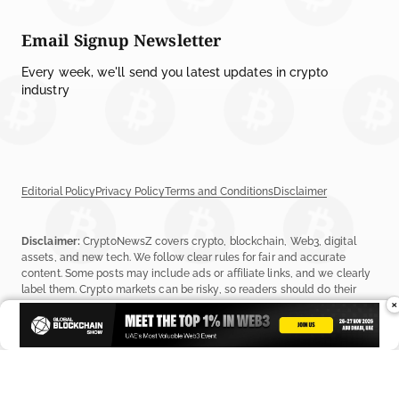
Email Signup Newsletter
Every week, we'll send you latest updates in crypto
industry
Editorial Policy
Privacy Policy
Terms and Conditions
Disclaimer
Disclaimer:
CryptoNewsZ covers crypto, blockchain, Web3, digital
assets, and new tech. We follow clear rules for fair and accurate
content. Some posts may include ads or affiliate links, and we clearly
label them. Crypto markets can be risky, so readers should do their
×
own research before investing. Read our
Editorial Policy
,
Terms &
Conditions
, and
Privacy Policy
to learn more.