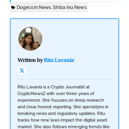
Dogecoin News
,
Shiba Inu News
Written by
Ritu Lavania
Ritu Lavania is a Crypto Journalist at
CryptoNewsZ with over three years of
experience. She focuses on deep research
and clear, honest reporting. She specializes in
breaking news and regulatory updates. Ritu
tracks how new laws impact the digital asset
market. She also follows emerging trends like