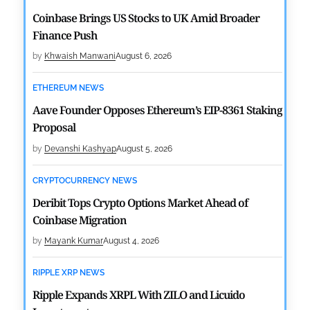
Coinbase Brings US Stocks to UK Amid Broader
Finance Push
by
Khwaish Manwani
August 6, 2026
ETHEREUM NEWS
Aave Founder Opposes Ethereum’s EIP-8361 Staking
Proposal
by
Devanshi Kashyap
August 5, 2026
CRYPTOCURRENCY NEWS
Deribit Tops Crypto Options Market Ahead of
Coinbase Migration
by
Mayank Kumar
August 4, 2026
RIPPLE XRP NEWS
Ripple Expands XRPL With ZILO and Licuido