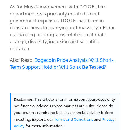
As for Musk’s involvement with D.O.G.E., the
department was primarily created to cut
government expenses. D.O.G.E. had been in
constant news for carrying out mass layoffs and
cut funding for programs related to climate
change, diversity, inclusion and scientific
research.
Also Read:
Dogecoin Price Analysis: Will Short-
Term Support Hold or Will $0.15 Be Tested?
Disclaimer:
This article is for informational purposes only,
not financial advice. Crypto markets are risky. Please do
your own research and talk to a financial advisor before
investing. Explore our
Terms and Conditions
and
Privacy
Policy
for more information.