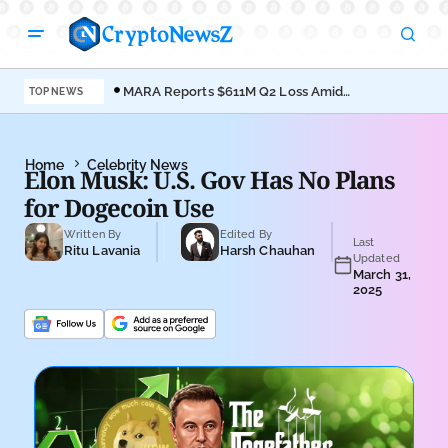
MARA Reports $611M Q2 Loss Amid
Coi
TOP NEWS
Bitcoin Treasury Shift
Bro
Home
Celebrity News
Elon Musk: U.S. Gov Has No Plans
for Dogecoin Use
Written By
Edited By
Last
Ritu Lavania
Harsh Chauhan
Updated
March 31,
2025