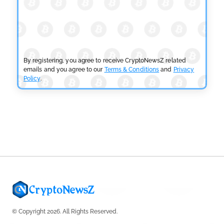
CRYPTOCURRENCY NEWS
SEC Ready to Take Over Crypto Rules if Clarity Bill
Fails
by
Rajpalsinh Parmar
July 29, 2026
By registering, you agree to receive CryptoNewsZ related
emails and you agree to our
Terms & Conditions
and
Privacy
Policy
.
CRYPTOCURRENCY NEWS
Tether Expands Digital Gold Reach as XAU₮ Gains
Shariah Status
by
Sahil Mahadik
July 27, 2026
© Copyright 2026. All Rights Reserved.