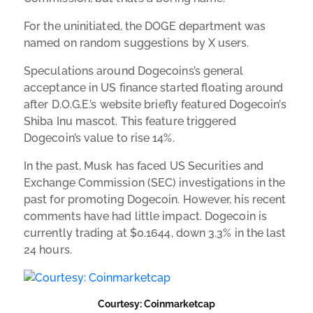
For the uninitiated, the DOGE department was
named on random suggestions by X users.
Speculations around Dogecoins’s general
acceptance in US finance started floating around
after D.O.G.E.’s website briefly featured Dogecoin’s
Shiba Inu mascot. This feature triggered
Dogecoin’s value to rise 14%.
In the past, Musk has faced US Securities and
Exchange Commission (SEC) investigations in the
past for promoting Dogecoin. However, his recent
comments have had little impact. Dogecoin is
currently trading at $0.1644, down 3.3% in the last
24 hours.
Courtesy: Coinmarketcap