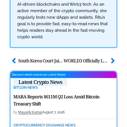
AI-driven blockchains and Web3 tech. As an
active member of the crypto community, she
regularly tests new dApps and wallets. Ritu’s
goal is to provide fast, easy-to-read news that
helps readers stay ahead in the fast-moving
crypto world.
South Korea Court Jails 3 Crypto Scammers for $416K Fraud
WORLD3 Officially Launches the AI ​​Agent Portal Function Beta Version
Discover what’s new in our Latest News!
Latest Crypto News
BITCOIN NEWS
MARA Reports $611M Q2 Loss Amid Bitcoin
Treasury Shift
by
Mayank Kumar
August 7, 2026
CRYPTOCURRENCY EXCHANGE NEWS