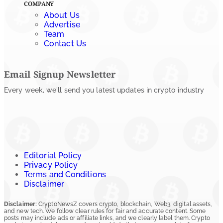
COMPANY
About Us
Advertise
Team
Contact Us
Email Signup Newsletter
Every week, we'll send you latest updates in crypto industry
Editorial Policy
Privacy Policy
Terms and Conditions
Disclaimer
Disclaimer:
CryptoNewsZ covers crypto, blockchain, Web3, digital assets,
and new tech. We follow clear rules for fair and accurate content. Some
posts may include ads or affiliate links, and we clearly label them. Crypto