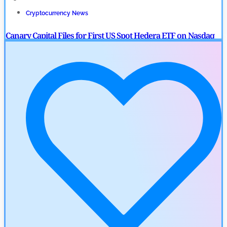
Cryptocurrency News
Canary Capital Files for First US Spot Hedera ETF on Nasdaq
by
Mayank Kumar
July 31, 2026
Defi News
Aave Drops Underperforming Chains in Strategic Risk
Overhaul
by
Khwaish Manwani
July 30, 2026
Blockchain News
OSL Becomes First Hong Kong Exchange to Offer Retail XRP
by
Devanshi Kashyap
July 29, 2026
Cryptocurrency News