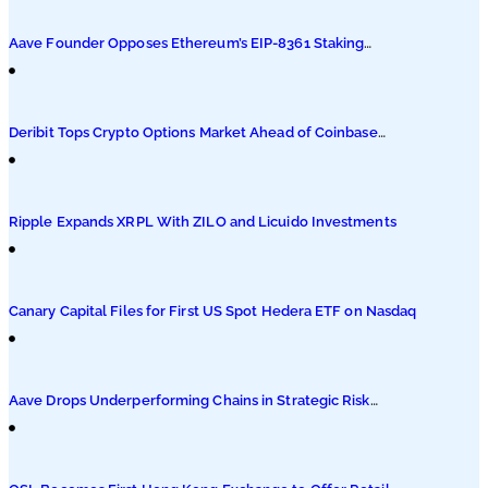
Podcasts
Aave Founder Opposes Ethereum’s EIP-8361 Staking
Proposal
Submit PR
Deribit Tops Crypto Options Market Ahead of Coinbase
Migration
Ripple Expands XRPL With ZILO and Licuido Investments
Canary Capital Files for First US Spot Hedera ETF on Nasdaq
Aave Drops Underperforming Chains in Strategic Risk
Overhaul