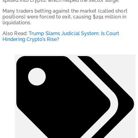
spilled into crypto, which helped the sector surge.
Many traders betting against the market (called short
positions) were forced to exit, causing $291 million in
liquidations.
Also Read:
Trump Slams Judicial System: Is Court
Hindering Crypto’s Rise?