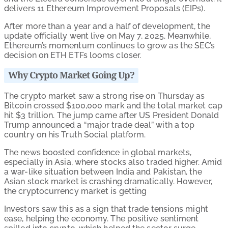
delivers 11 Ethereum Improvement Proposals (EIPs).
After more than a year and a half of development, the
update officially went live on May 7, 2025. Meanwhile,
Ethereum’s momentum continues to grow as the SEC’s
decision on ETH ETFs looms closer.
Why Crypto Market Going Up?
The crypto market saw a strong rise on Thursday as
Bitcoin crossed $100,000 mark and the total market cap
hit $3 trillion. The jump came after US President Donald
Trump announced a “major trade deal” with a top
country on his Truth Social platform.
The news boosted confidence in global markets,
especially in Asia, where stocks also traded higher. Amid
a war-like situation between India and Pakistan, the
Asian stock market is crashing dramatically. However,
the cryptocurrency market is getting
Investors saw this as a sign that trade tensions might
ease, helping the economy. The positive sentiment