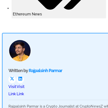
Ethereum News
Written by
Rajpalsinh Parmar
Visit
Visit
Link
Link
Rajpalsinh Parmar is a Crypto Journalist at CryptoNewsZ wi