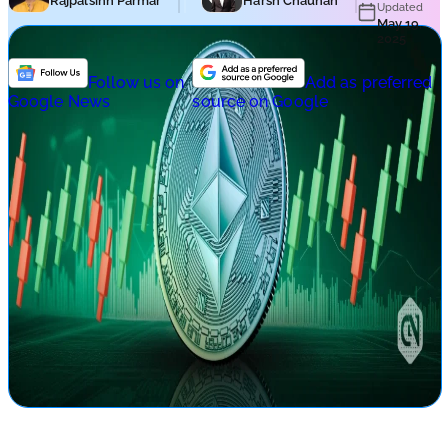
Rajpalsinh Parmar
Harsh Chauhan
Updated
May 19,
2025
Follow us on
Add as preferred
Google News
source on Google