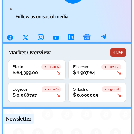
SEC Ready to Take Over Crypto Rules if Clarity Bill Fails
Follow us on social media
by
Rajpalsinh Parmar
July 29, 2026
Cryptocurrency News
Tether Expands Digital Gold Reach as XAU₮ Gains Shariah
Market Overview
LIVE
Status
Bitcoin
Ethereum
▼ -0.50%
▼ -0.60%
by
Sahil Mahadik
↘
↘
$
64,399.00
$
1,907.64
July 27, 2026
Cryptocurrency News
Dogecoin
Shiba Inu
▼ -2.20%
▼ -5.00%
↘
↘
$
0.068757
$
0.000005
CFTC Grants Kraken Relief for Derivatives Trading Platform
by
Rajpalsinh Parmar
July 24, 2026
Newsletter