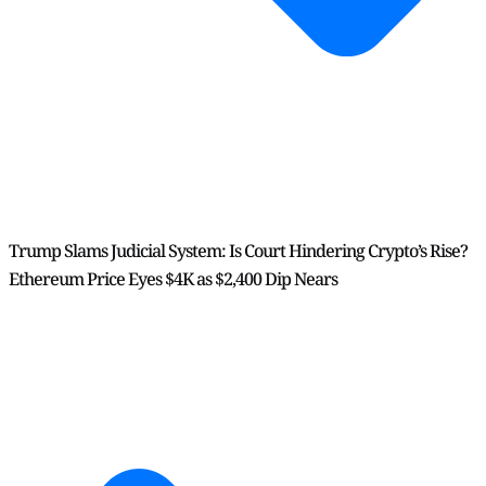
Trump Slams Judicial System: Is Court Hindering Crypto’s Rise?
Ethereum Price Eyes $4K as $2,400 Dip Nears