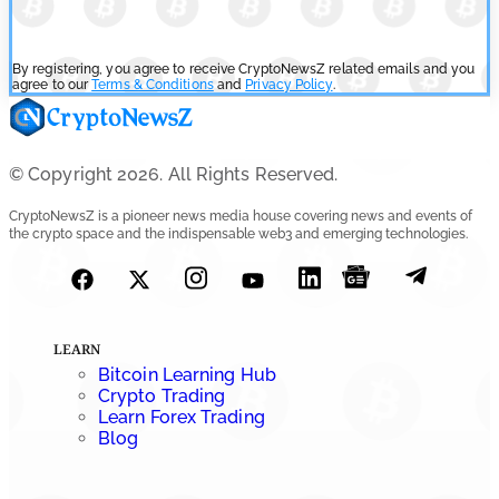
By registering, you agree to receive CryptoNewsZ related emails and you
agree to our
Terms & Conditions
and
Privacy Policy
.
© Copyright 2026. All Rights Reserved.
CryptoNewsZ is a pioneer news media house covering news and events of
the crypto space and the indispensable web3 and emerging technologies.
LEARN
Bitcoin Learning Hub
Crypto Trading
Learn Forex Trading
Blog