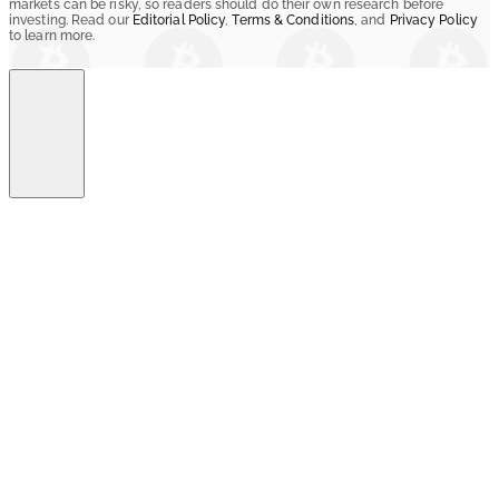
markets can be risky, so readers should do their own research before
investing. Read our
Editorial Policy
,
Terms & Conditions
, and
Privacy Policy
to learn more.