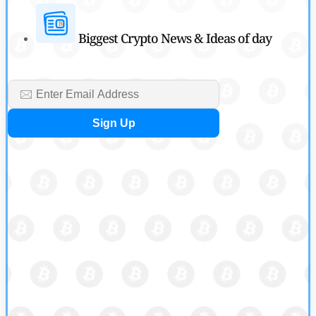
Biggest Crypto News & Ideas of day