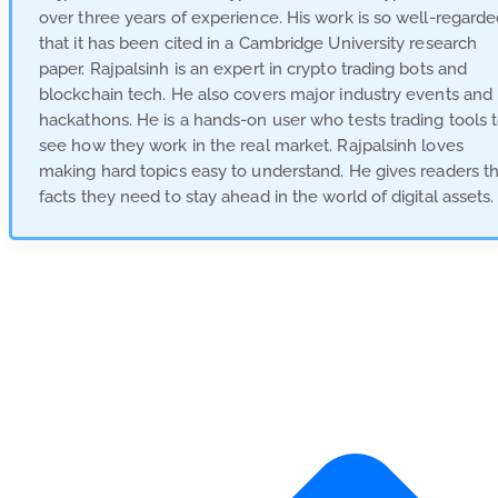
over three years of experience. His work is so well-regard
that it has been cited in a Cambridge University research
paper. Rajpalsinh is an expert in crypto trading bots and
blockchain tech. He also covers major industry events and
hackathons. He is a hands-on user who tests trading tools 
see how they work in the real market. Rajpalsinh loves
making hard topics easy to understand. He gives readers t
facts they need to stay ahead in the world of digital assets.