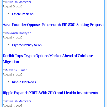
by
Khwaish Manwani
August 6, 2026
Ethereum News
Aave Founder Opposes Ethereum’s EIP-8361 Staking Proposal
by
Devanshi Kashyap
August 5, 2026
Cryptocurrency News
Deribit Tops Crypto Options Market Ahead of Coinbase
Migration
by
Mayank Kumar
August 4, 2026
Ripple XRP News
Ripple Expands XRPL With ZILO and Licuido Investments
by
Khwaish Manwani
August 3, 2026