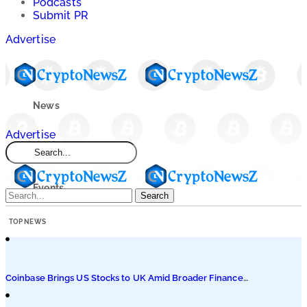
Podcasts
Submit PR
Advertise
News
Advertise
Market
Events
Search
TOP NEWS
Learn
Blogs
Coinbase Brings US Stocks to UK Amid Broader Finance
Push