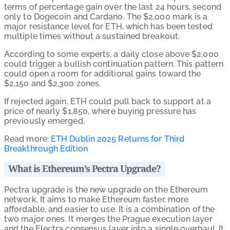
terms of percentage gain over the last 24 hours, second
only to Dogecoin and Cardano. The $2,000 mark is a
major resistance level for ETH, which has been tested
multiple times
without a sustained breakout.
According to some experts, a daily close above $2,000
could trigger a bullish continuation pattern. This pattern
could open a room for additional gains toward the
$2,150 and $2,300 zones.
If rejected again, ETH could pull back to support at a
price of nearly $1,850, where buying pressure has
previously emerged.
Read more:
ETH Dublin 2025 Returns for Third
Breakthrough Edition
What is Ethereum’s Pectra Upgrade?
Pectra upgrade is the new upgrade on the Ethereum
network. It aims to make Ethereum faster, more
affordable, and easier to use.
It is a combination of the
two major ones. It merges the Prague execution layer
and the Electra consensus layer into a single overhaul. It