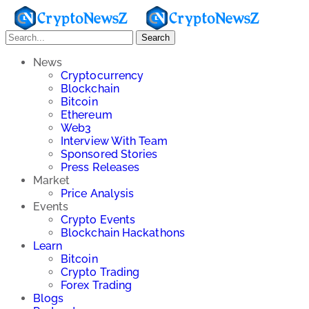
Search
News
Cryptocurrency
Blockchain
Bitcoin
Ethereum
Web3
Interview With Team
Sponsored Stories
Press Releases
Market
Price Analysis
Events
Crypto Events
Blockchain Hackathons
Learn
Bitcoin
Crypto Trading
Forex Trading
Blogs