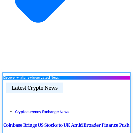
Discover what’s new in our Latest News!
Latest Crypto News
Cryptocurrency Exchange News
Coinbase Brings US Stocks to UK Amid Broader Finance Push