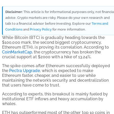
Disclaimer:
This article is for informational purposes only, not financia
advice. Crypto markets are risky. Please do your own research and
talk to a financial advisor before investing. Explore our
Terms and
Conditions
and
Privacy Policy
for more information.
While Bitcoin (BTC) is gradually heading towards the
$100,000 mark, the second biggest cryptocurrency,
Ethereum (ETH), is proving its correlation. According to
CoinMarketCap
, the cryptocurrency has broken the
crucial support at $2000 with a hike of 13.24%.
The spike comes after Ethereum successfully deployed
the
Pectra Upgrade
, which is expected to make
Ethereum faster, cheaper, and easier to use while
maintaining the network’s security and decentralization
that users have come to trust.
According to experts, this breakout is mainly fueled by
institutional ETF inflows and heavy accumulation by
whales.
ETH has outperformed most of the other top 10 coins in