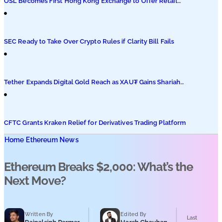
OSL Becomes First Hong Kong Exchange to Offer Retail
XRP
SEC Ready to Take Over Crypto Rules if Clarity Bill Fails
Tether Expands Digital Gold Reach as XAU₮ Gains Shariah
Status
CFTC Grants Kraken Relief for Derivatives Trading Platform
Home
Ethereum News
Ethereum Breaks $2,000: What’s the
Next Move?
Written By
Edited By
Last