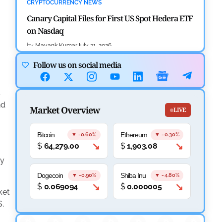
CRYPTOCURRENCY NEWS
Canary Capital Files for First US Spot Hedera ETF
on Nasdaq
by
Mayank Kumar
July 31, 2026
Follow us on social media
DEFI NEWS
Aave Drops Underperforming Chains in Strategic
C
Risk Overhaul
nd
Market Overview
LIVE
by
Khwaish Manwani
July 30, 2026
BLOCKCHAIN NEWS
Bitcoin
Ethereum
▼ -0.60%
▼ -0.30%
↘
↘
$
64,279.00
$
1,903.08
OSL Becomes First Hong Kong Exchange to Offer
Retail XRP
ly
Dogecoin
Shiba Inu
▼ -0.90%
▼ -4.80%
by
Devanshi Kashyap
July 29, 2026
↘
↘
$
0.069094
$
0.000005
ket
CRYPTOCURRENCY NEWS
S.
SEC Ready to Take Over Crypto Rules if Clarity Bill