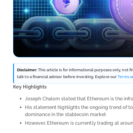
Disclaimer:
This article is for informational purposes only, not 
talk to a financial advisor before investing. Explore our
Terms a
Key Highlights
Joseph Chalom stated that Ethereum is the infra
His statement highlights the ongoing trend of to
dominance in the stablecoin market
However, Ethereum is currently trading at aroun