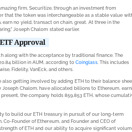
amazing firm, Securitize, through an investment from
 that the token was interchangeable as a stable value wit
earn no yield, transact on chain, great. At three in the
earing,” Joseph Chalom
stated earlier.
r ETF Approval
 along with the acceptance by traditional finance. The
20.84 billion in AUM, according to
Coinglass
. This includes
ise, Fidelity, VanEck, and others.
 also getting involved by adding ETH to their balance shee
by Joseph Chalom, have allocated billions to Ethereum, earn
t present, the company holds
859,853 ETH, whose cumulati
ty to build our ETH treasury in pursuit of our long-term
an, Co-Founder of Ethereum, and Founder and CEO of
strength of ETH and our ability to acquire significant volu