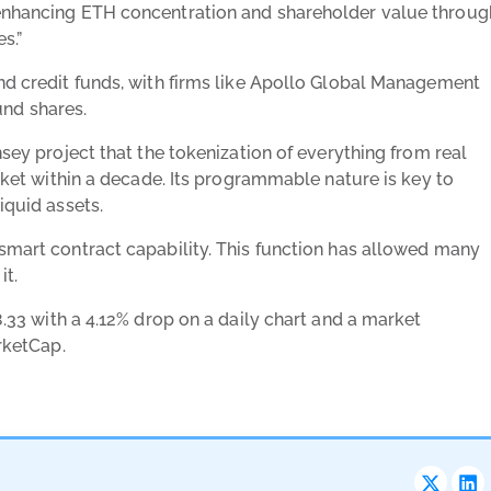
 enhancing ETH concentration and shareholder value throug
s.”
and credit funds, with firms like Apollo Global Management
nd shares.
nsey project that the tokenization of everything from real
arket within a decade. Its programmable nature is key to
iquid assets.
 smart contract capability. This function has allowed many
it.
.33 with a 4.12% drop on a daily chart and a market
rketCap
.