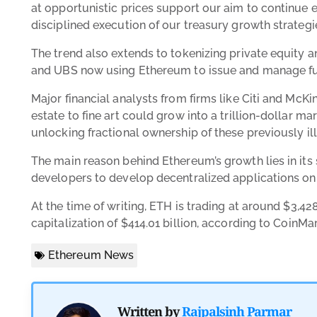
at opportunistic prices support our aim to continue
disciplined execution of our treasury growth strategie
The trend also extends to tokenizing private equity 
and UBS now using Ethereum to issue and manage fu
Major financial analysts from firms like Citi and McKi
estate to fine art could grow into a trillion-dollar m
unlocking fractional ownership of these previously ill
The main reason behind Ethereum’s growth lies in its
developers to develop decentralized applications on 
At the time of writing, ETH is trading at around
$3,428
capitalization of
$414.01 billion, according to
CoinMa
Ethereum News
Written by
Rajpalsinh Parmar