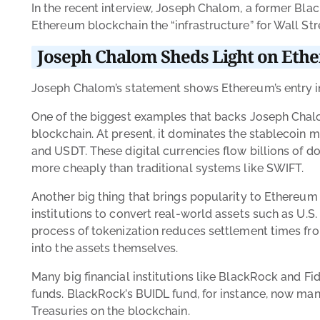
In the recent interview, Joseph Chalom, a former Bla
Ethereum blockchain the “infrastructure” for Wall Str
Joseph Chalom Sheds Light on Ether
Joseph Chalom’s statement shows Ethereum’s entry int
One of the biggest examples that backs Joseph Chalo
blockchain. At present, it dominates the stablecoin m
and USDT. These digital currencies flow billions of do
more cheaply than traditional systems like SWIFT.
Another big thing that brings popularity to Ethereum i
institutions to convert real-world assets such as U.S.
process of tokenization reduces settlement times fr
into the assets themselves.
Many big financial institutions like BlackRock and F
funds. BlackRock’s BUIDL fund, for instance, now manag
Treasuries on the blockchain.