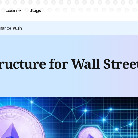
Learn
Blogs
inance Push
ructure for Wall Stre