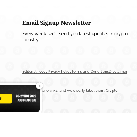
Email Signup Newsletter
Every week, we'll send you latest updates in crypto
industry
Editorial Policy
Privacy Policy
Terms and Conditions
Disclaimer
×
ay include ads or affiliate links, and we clearly label them. Crypto
n more.