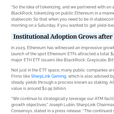
“So the idea of tokenizing, and we partnered with an 
BlackRock, tokenizing on public Ethereum in a manner
stablecoin. So that when you need to be in stablecoin, 
morning on a Saturday, if you wanted to get yield-b
Institutional Adoption Grows afte
In 2025, Ethereum has witnessed an impressive growth
launch of the spot Ethereum ETFs attracted a total
$
major ETH ETF issuers like BlackRock, Grayscale, Bitw
Not just in the ETF space, many public companies are
Firms like
SharpLink Gaming
, which is also advised 
steady yields through a process known as staking. A
value is around $2.95 billion.
“We continue to strategically leverage our ATM facili
growth objectives,” Joseph Lubin, SharpLink Chairm
Consensys, stated in a press release. “The continued 