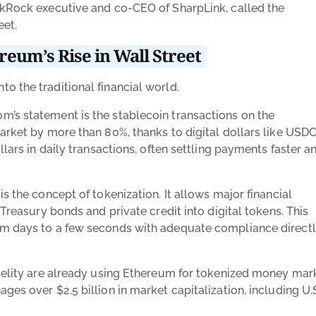
ckRock executive and co-CEO of SharpLink, called the
eet.
eum’s Rise in Wall Street
o the traditional financial world.
m’s statement is the stablecoin transactions on the
arket by more than 80%, thanks to digital dollars like USD
llars in daily transactions, often settling payments faster a
s the concept of tokenization. It allows major financial
 Treasury bonds and private credit into digital tokens. This
om days to a few seconds with adequate compliance direct
idelity are already using Ethereum for tokenized money mar
es over $2.5 billion in market capitalization, including U.