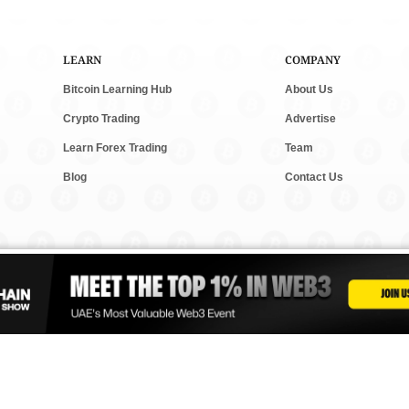
LEARN
COMPANY
Bitcoin Learning Hub
About Us
Crypto Trading
Advertise
Learn Forex Trading
Team
Blog
Contact Us
and new tech. We follow clear rules for fair and accurate content. Some posts m
vesting. Read our
Editorial Policy
,
Terms & Conditions
, and
Privacy Policy
to lear