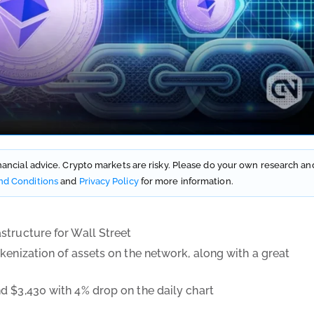
financial advice. Crypto markets are risky. Please do your own research an
nd Conditions
and
Privacy Policy
for more information.
structure for Wall Street
kenization of assets on the network, along with a great
d $3,430 with 4% drop on the daily chart