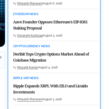
by
Khwaish Manwani
August 6, 2026
ETHEREUM NEWS
Aave Founder Opposes Ethereum’s EIP-8361
Staking Proposal
by
Devanshi Kashyap
August 5, 2026
CRYPTOCURRENCY NEWS
Deribit Tops Crypto Options Market Ahead of
d
Coinbase Migration
by
Mayank Kumar
August 4, 2026
RIPPLE XRP NEWS
Ripple Expands XRPL With ZILO and Licuido
Investments
by
Khwaish Manwani
August 3, 2026