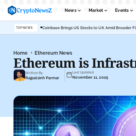
News
Market
Events
Coinbase Brings US Stocks to UK Amid Broader F
TOP NEWS
Podcasts
Submit PR
Home
Ethereum News
Ethereum is Infrast
Last Updated
Written By
November 11, 2025
Rajpalsinh Parmar