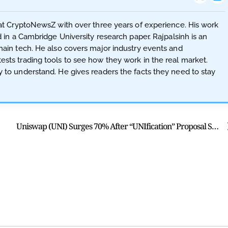
t at CryptoNewsZ with over three years of experience. His work
d in a Cambridge University research paper. Rajpalsinh is an
hain tech. He also covers major industry events and
sts trading tools to see how they work in the real market.
y to understand. He gives readers the facts they need to stay
Uniswap (UNI) Surges 70% After “UNIfication” Proposal Sparks Hype