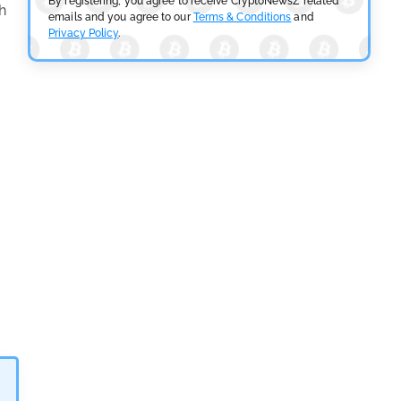
By registering, you agree to receive CryptoNewsZ related
h
emails and you agree to our
Terms & Conditions
and
Privacy Policy
.