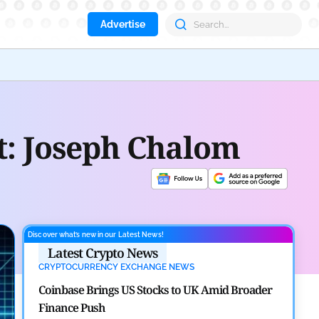
Advertise
Aave
et: Joseph Chalom
Discover what’s new in our Latest News!
Latest Crypto News
CRYPTOCURRENCY EXCHANGE NEWS
Coinbase Brings US Stocks to UK Amid Broader
Finance Push