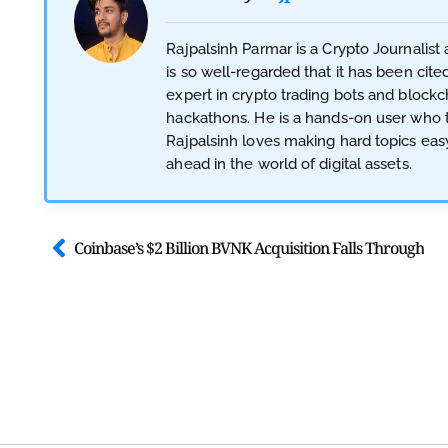
Rajpalsinh Parmar is a Crypto Journalis
is so well-regarded that it has been cite
expert in crypto trading bots and blockc
hackathons. He is a hands-on user who te
Rajpalsinh loves making hard topics eas
ahead in the world of digital assets.
Coinbase’s $2 Billion BVNK Acquisition Falls Through