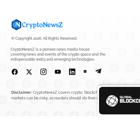
© Copyright 2026. All Rights Reserved.
CryptoNewsZ is a pioneer news media house
covering news and events of the crypto space and the
indispensable web3 and emerging technologies.
Disclaimer:
CryptoNewsZ covers crypto, blockchain, Web3, digital assets, 
markets can be risky, so readers should do their own research before in