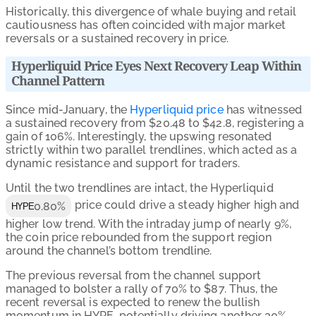
Historically, this divergence of whale buying and retail
cautiousness has often coincided with major market
reversals or a sustained recovery in price.
Hyperliquid Price Eyes Next Recovery Leap Within
Channel Pattern
Since mid-January, the
Hyperliquid price
has witnessed
a sustained recovery from $20.48 to $42.8, registering a
gain of 106%. Interestingly, the upswing resonated
strictly within two parallel trendlines, which acted as a
dynamic resistance and support for traders.
Until the two trendlines are intact, the Hyperliquid
price could drive a steady higher high and
0.80%
HYPE
higher low trend. With the intraday jump of nearly 9%,
the coin price rebounded from the support region
around the channel’s bottom trendline.
The previous reversal from the channel support
managed to bolster a rally of 70% to $87. Thus, the
recent reversal is expected to renew the bullish
momentum in HYPE, potentially driving another 30%