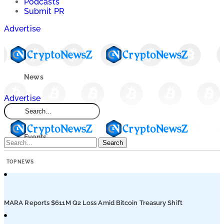
Podcasts
Submit PR
Advertise
News
Advertise
Market
Events
Search
TOP NEWS
Learn
Blogs
MARA Reports $611M Q2 Loss Amid Bitcoin Treasury Shift