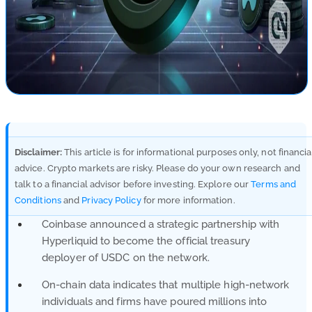
Disclaimer:
This article is for informational purposes only, not financia
advice. Crypto markets are risky. Please do your own research and
talk to a financial advisor before investing. Explore our
Terms and
Conditions
and
Privacy Policy
for more information.
Coinbase announced a strategic partnership with
Hyperliquid to become the official treasury
deployer of USDC on the network.
On-chain data indicates that multiple high-network
individuals and firms have poured millions into