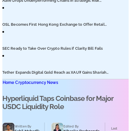
Aave Drops Underperforming Chains in Strategic Risk
Overhaul
OSL Becomes First Hong Kong Exchange to Offer Retail
XRP
SEC Ready to Take Over Crypto Rules if Clarity Bill Fails
Tether Expands Digital Gold Reach as XAU₮ Gains Shariah
Status
Home
Cryptocurrency News
Hyperliquid Taps Coinbase for Major
USDC Liquidity Role
Written By
Edited By
Last