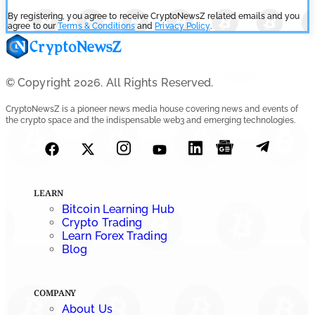
By registering, you agree to receive CryptoNewsZ related emails and you
agree to our
Terms & Conditions
and
Privacy Policy
.
© Copyright 2026. All Rights Reserved.
CryptoNewsZ is a pioneer news media house covering news and events of
the crypto space and the indispensable web3 and emerging technologies.
LEARN
Bitcoin Learning Hub
Crypto Trading
Learn Forex Trading
Blog
COMPANY
About Us