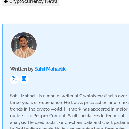
Cryptocurrency News
Written by
Sahil Mahadik
Visit
Visit
Link
Link
Sahil Mahadik is a market writer at CryptoNewsZ with over
three years of experience. He tracks price action and mark
trends in the crypto world. His work has appeared in major
outlets like Pepper Content. Sahil specializes in technical
analysis. He uses tools like on-chain data and chart pattern