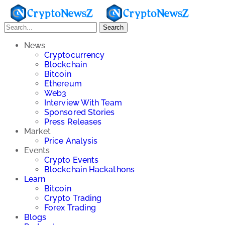
Search
News
Cryptocurrency
Blockchain
Bitcoin
Ethereum
Web3
Interview With Team
Sponsored Stories
Press Releases
Market
Price Analysis
Events
Crypto Events
Blockchain Hackathons
Learn
Bitcoin
Crypto Trading
Forex Trading
Blogs