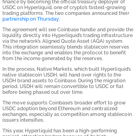
finance by becoming the official treasury deployer of
USDC on Hyperliquid, one of crypto’s fastest-growing
trading platforms. The two companies announced their
partnership on Thursday
.
The agreement will see Coinbase handle and provide the
liquidity directly into Hyperliquid’s trading infrastructure
via the network’s Aligned Quote Asset (AQA) system.
This integration seamlessly blends stablecoin reserves
into the exchange and enables the protocol to benefit
from the income generated by the reserves.
In the process, Native Markets, which built Hyperliquid’s
native stablecoin USDH, will hand over rights to the
USDH brand assets to Coinbase. During the migration
period, USDH will remain convertible to USDC or fiat
before being phased out over time.
The move supports Coinbase’s broader effort to grow
USDC adoption beyond Ethereum and centralized
exchanges, especially as competition among stablecoin
issuers intensifies.
This year, Hyperliquid has been a high-performing