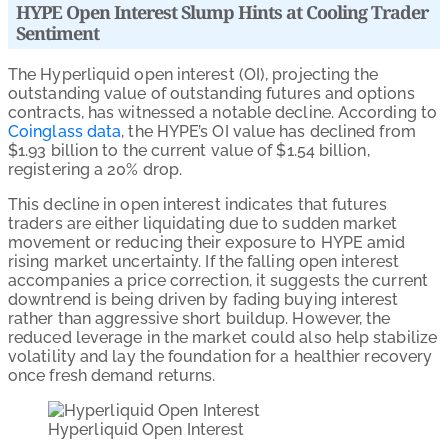
HYPE Open Interest Slump Hints at Cooling Trader
Sentiment
The Hyperliquid open interest (OI), projecting the
outstanding value of outstanding futures and options
contracts, has witnessed a notable decline. According to
Coinglass data
, the HYPE’s OI value has declined from
$1.93 billion to the current value of $1.54 billion,
registering a 20% drop.
This decline in open interest indicates that futures
traders are either liquidating due to sudden market
movement or reducing their exposure to HYPE amid
rising market uncertainty. If the falling open interest
accompanies a price correction, it suggests the current
downtrend is being driven by fading buying interest
rather than aggressive short buildup. However, the
reduced leverage in the market could also help stabilize
volatility and lay the foundation for a healthier recovery
once fresh demand returns.
Hyperliquid Open Interest