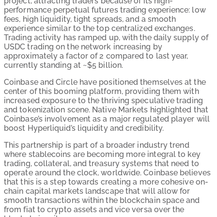
project, attracting traders because of its high-
performance perpetual futures trading experience: low
fees, high liquidity, tight spreads, and a smooth
experience similar to the top centralized exchanges.
Trading activity has ramped up, with the daily supply of
USDC trading on the network increasing by
approximately a factor of 2 compared to last year,
currently standing at ~$5 billion.
Coinbase and Circle have positioned themselves at the
center of this booming platform, providing them with
increased exposure to the thriving speculative trading
and tokenization scene. Native Markets highlighted that
Coinbase’s involvement as a major regulated player will
boost Hyperliquid’s liquidity and credibility.
This partnership is part of a broader industry trend
where stablecoins are becoming more integral to key
trading, collateral, and treasury systems that need to
operate around the clock, worldwide. Coinbase believes
that this is a step towards creating a more cohesive on-
chain capital markets landscape that will allow for
smooth transactions within the blockchain space and
from fiat to crypto assets and vice versa over the