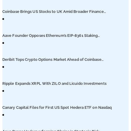
Podcasts
Coinbase Brings US Stocks to UK Amid Broader Finance
Push
Submit PR
Aave Founder Opposes Ethereum’s EIP-8361 Staking
Proposal
Deribit Tops Crypto Options Market Ahead of Coinbase
Migration
Ripple Expands XRPL With ZILO and Licuido Investments
Canary Capital Files for First US Spot Hedera ETF on Nasdaq