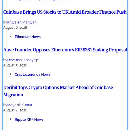
Coinbase Brings US Stocks to UK Amid Broader Finance Push
by
Khwaish Manwani
August 6, 2026
Ethereum News
Aave Founder Opposes Ethereum’s EIP-8361 Staking Proposal
by
Devanshi Kashyap
August 5, 2026
Cryptocurrency News
Deribit Tops Crypto Options Market Ahead of Coinbase
Migration
by
Mayank Kumar
August 4, 2026
Ripple XRP News