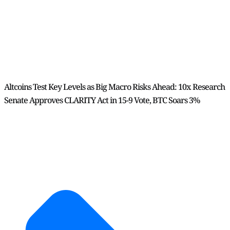
Altcoins Test Key Levels as Big Macro Risks Ahead: 10x Research
Senate Approves CLARITY Act in 15-9 Vote, BTC Soars 3%