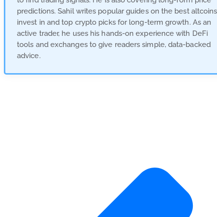
to find trading signals. He is also covering long-form price
predictions. Sahil writes popular guides on the best altcoins
invest in and top crypto picks for long-term growth. As an
active trader, he uses his hands-on experience with DeFi
tools and exchanges to give readers simple, data-backed
advice.