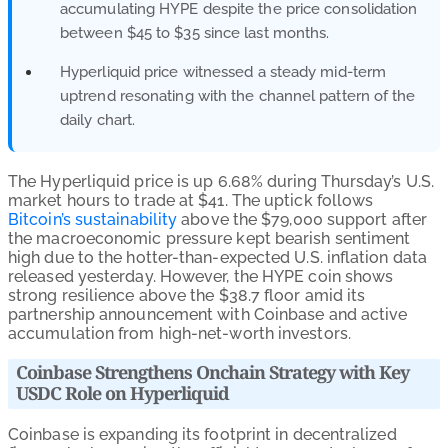
accumulating HYPE despite the price consolidation
between $45 to $35 since last months.
Hyperliquid price witnessed a steady mid-term
uptrend resonating with the channel pattern of the
daily chart.
The Hyperliquid price is up 6.68% during Thursday’s U.S.
market hours to trade at $41. The uptick follows
Bitcoin’s sustainability
above the $79,000 support after
the macroeconomic pressure kept bearish sentiment
high due to the hotter-than-expected U.S. inflation data
released yesterday. However, the HYPE coin shows
strong resilience above the $38.7 floor amid its
partnership announcement with Coinbase and active
accumulation from high-net-worth investors.
Coinbase Strengthens Onchain Strategy with Key
USDC Role on Hyperliquid
Coinbase is expanding its footprint in decentralized