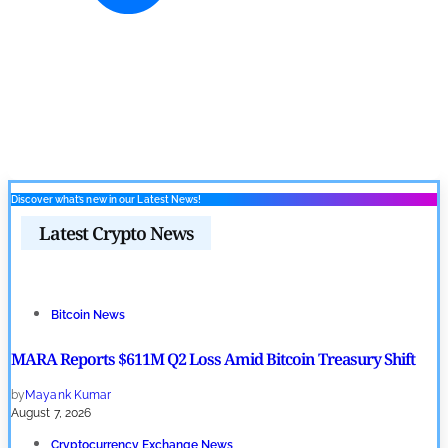
Discover what’s new in our Latest News!
Latest Crypto News
Bitcoin News
MARA Reports $611M Q2 Loss Amid Bitcoin Treasury Shift
by
Mayank Kumar
August 7, 2026
Cryptocurrency Exchange News