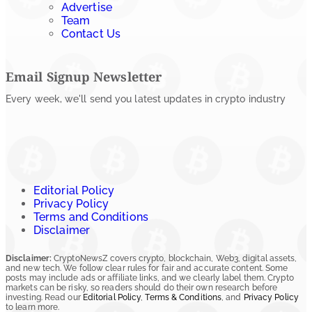
Advertise
Team
Contact Us
Email Signup Newsletter
Every week, we'll send you latest updates in crypto industry
Editorial Policy
Privacy Policy
Terms and Conditions
Disclaimer
Disclaimer:
CryptoNewsZ covers crypto, blockchain, Web3, digital assets,
and new tech. We follow clear rules for fair and accurate content. Some
posts may include ads or affiliate links, and we clearly label them. Crypto
markets can be risky, so readers should do their own research before
investing. Read our
Editorial Policy
,
Terms & Conditions
, and
Privacy Policy
to learn more.