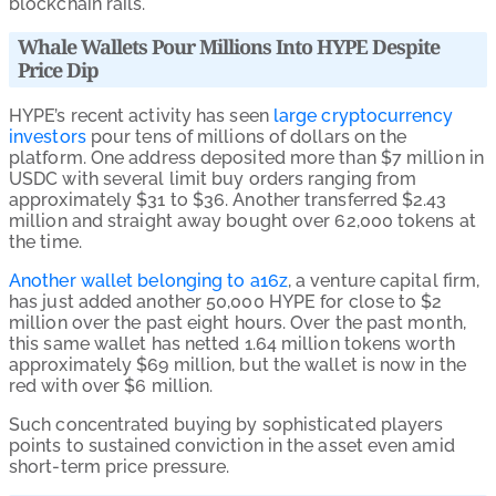
blockchain rails.
Whale Wallets Pour Millions Into HYPE Despite
Price Dip
HYPE’s recent activity has seen
large cryptocurrency
investors
pour tens of millions of dollars on the
platform. One address deposited more than $7 million in
USDC with several limit buy orders ranging from
approximately $31 to $36. Another transferred $2.43
million and straight away bought over 62,000 tokens at
the time.
Another wallet belonging to a16z
, a venture capital firm,
has just added another 50,000 HYPE for close to $2
million over the past eight hours. Over the past month,
this same wallet has netted 1.64 million tokens worth
approximately $69 million, but the wallet is now in the
red with over $6 million.
Such concentrated buying by sophisticated players
points to sustained conviction in the asset even amid
short-term price pressure.