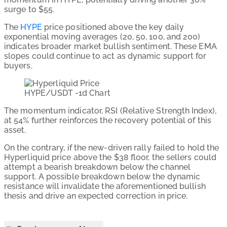
surge to $55.
The
HYPE
price positioned above the key daily
exponential moving averages (20, 50, 100, and 200)
indicates broader market bullish sentiment. These EMA
slopes could continue to act as dynamic support for
buyers.
HYPE/USDT -1d Chart
The momentum indicator, RSI (Relative Strength Index),
at 54% further reinforces the recovery potential of this
asset.
On the contrary, if the new-driven rally failed to hold the
Hyperliquid price above the $38 floor, the sellers could
attempt a bearish breakdown below the channel
support. A possible breakdown below the dynamic
resistance will invalidate the aforementioned bullish
thesis and drive an expected correction in price.