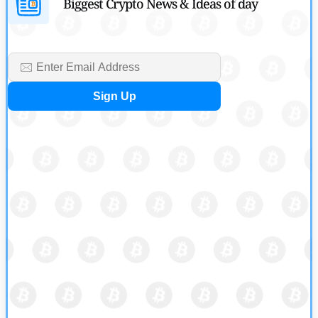
Biggest Crypto News & Ideas of day
by
Devanshi Kashyap
July 29, 2026
Cryptocurrency News
SEC Ready to Take Over Crypto Rules if Clarity Bill Fails
by
Rajpalsinh Parmar
July 29, 2026
Cryptocurrency News
Tether Expands Digital Gold Reach as XAU₮ Gains Shariah
Status
by
Sahil Mahadik
July 27, 2026